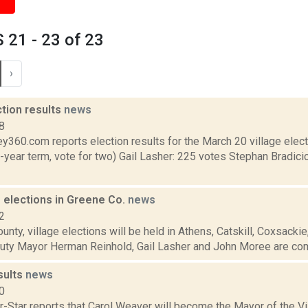
21 - 23 of 23
›
ction results
news
8
y360.com reports election results for the March 20 village elec
-year term, vote for two) Gail Lasher: 225 votes Stephan Bradici
e elections in Greene Co.
news
2
unty, village elections will be held in Athens, Catskill, Coxsacki
uty Mayor Herman Reinhold, Gail Lasher and John Moree are comp
sults
news
0
-Star reports that Carol Weaver will become the Mayor of the Vi