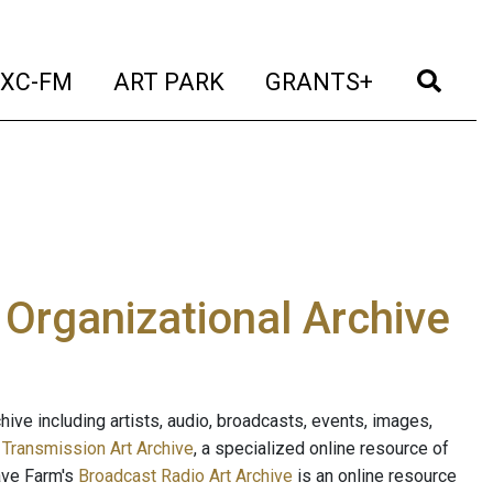
t)
(current)
(current)
(current)
(cur
XC-FM
ART PARK
GRANTS+
e Organizational Archive
ive including artists, audio, broadcasts, events, images,
s
Transmission Art Archive
, a specialized online resource of
ave Farm's
Broadcast Radio Art Archive
is an online resource