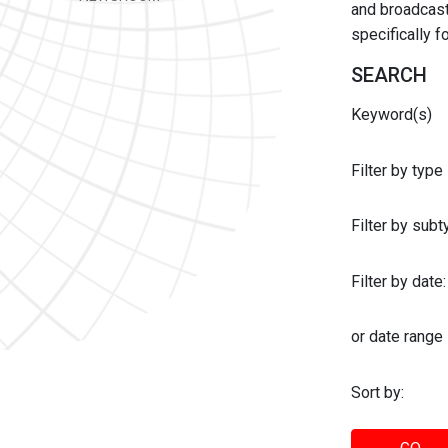
and broadcast 
specifically 
SEARCH
Keyword(s)
Filter by type
Filter by sub
Filter by date:
or date range
Sort by: