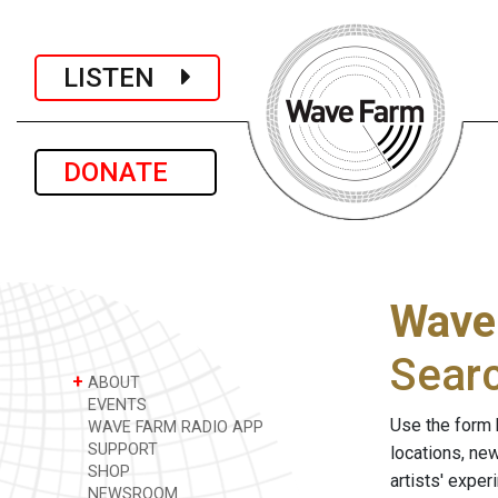
LISTEN
DONATE
Wave
Sear
+
ABOUT
EVENTS
Use the form 
WAVE FARM RADIO APP
SUPPORT
locations, ne
SHOP
artists' expe
NEWSROOM