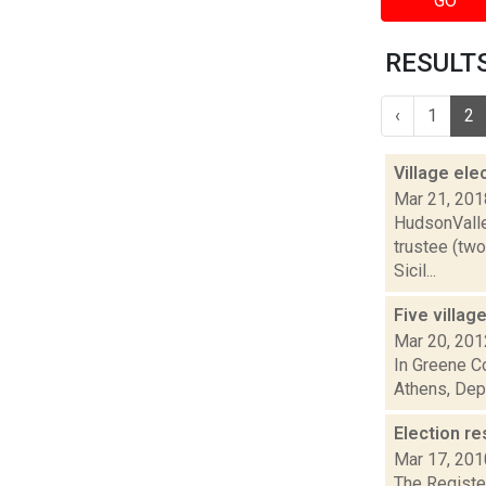
GO
RESULTS 
‹
1
2
Village ele
Mar 21, 201
HudsonValle
trustee (two
Sicil...
Five villag
Mar 20, 201
In Greene Co
Athens, Dep
Election re
Mar 17, 201
The Register