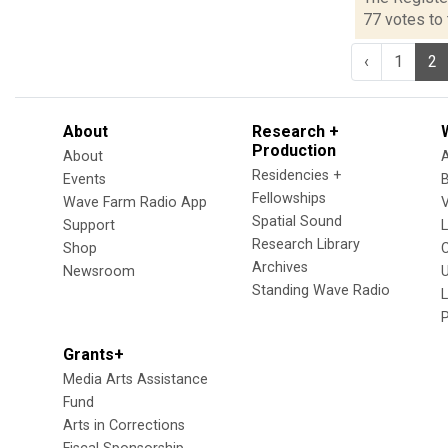
77 votes to 
‹
1
2
About
Research +
Production
About
Residencies +
Events
Fellowships
Wave Farm Radio App
V
Spatial Sound
Support
Research Library
Shop
Archives
Newsroom
U
Standing Wave Radio
L
Grants+
Media Arts Assistance
Fund
Arts in Corrections