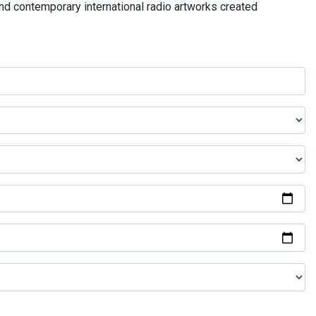
and contemporary international radio artworks created