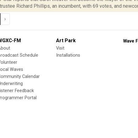
trustee Richard Phillips, an incumbent, with 69 votes, and newco
›
WGXC-FM
Art Park
Wave F
About
Visit
Broadcast Schedule
Installations
olunteer
Local Waves
Community Calendar
nderwriting
istener Feedback
Programmer Portal