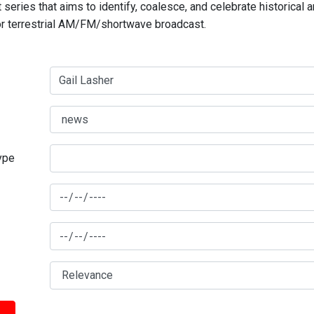
series that aims to identify, coalesce, and celebrate historical 
for terrestrial AM/FM/shortwave broadcast.
type