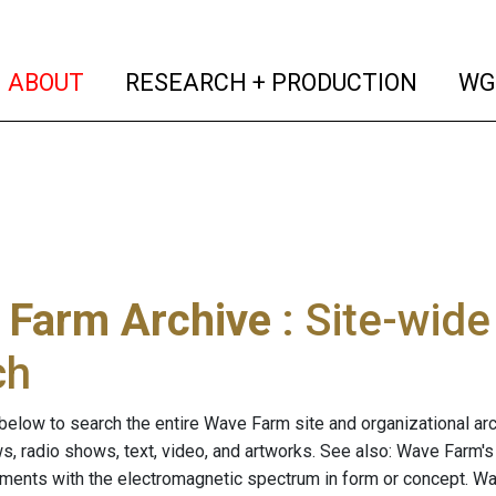
(current)
(curren
ABOUT
RESEARCH + PRODUCTION
WG
 Farm Archive
: Site-wid
ch
below to search the entire Wave Farm site and organizational arch
ws, radio shows, text, video, and artworks. See also: Wave Farm'
riments with the electromagnetic spectrum in form or concept. W