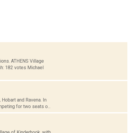
tions. ATHENS Village
ch: 182 votes Michael
e, Hobart and Ravena. In
eting for two seats o...
llage of Kinderhook, with