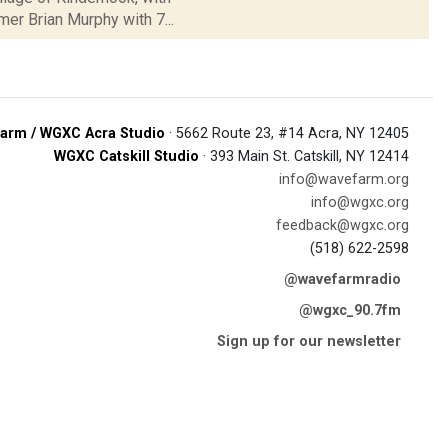
mer Brian Murphy with 7...
arm / WGXC Acra Studio
· 5662 Route 23, #14 Acra, NY 12405
WGXC Catskill Studio
· 393 Main St. Catskill, NY 12414
info@wavefarm.org
info@wgxc.org
feedback@wgxc.org
(518) 622-2598
@wavefarmradio
@wgxc_90.7fm
Sign up for our newsletter