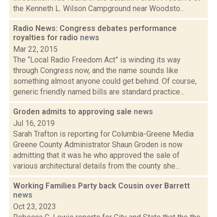
the Kenneth L. Wilson Campground near Woodsto...
Radio News: Congress debates performance
royalties for radio
news
Mar 22, 2015
The “Local Radio Freedom Act” is winding its way
through Congress now, and the name sounds like
something almost anyone could get behind. Of course,
generic friendly named bills are standard practice...
Groden admits to approving sale
news
Jul 16, 2019
Sarah Trafton is reporting for Columbia-Greene Media
Greene County Administrator Shaun Groden is now
admitting that it was he who approved the sale of
various architectural details from the county she...
Working Families Party back Cousin over Barrett
news
Oct 23, 2023