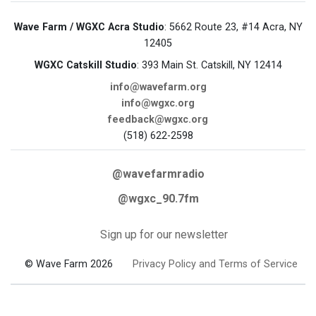
Wave Farm / WGXC Acra Studio
: 5662 Route 23, #14 Acra, NY
12405
WGXC Catskill Studio
: 393 Main St. Catskill, NY 12414
info@wavefarm.org
info@wgxc.org
feedback@wgxc.org
(518) 622-2598
@wavefarmradio
@wgxc_90.7fm
Sign up for our newsletter
© Wave Farm 2026
Privacy Policy and Terms of Service