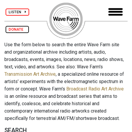
LISTEN
DONATE
Use the form below to search the entire Wave Farm site
and organizational archive including artists, audio,
broadcasts, events, images, locations, news, radio shows,
text, video, and artworks. See also: Wave Farm's
Transmission Art Archive
, a specialized online resource of
artists' experiments with the electromagnetic spectrum in
form or concept. Wave Farm's
Broadcast Radio Art Archive
is an online resource and broadcast series that aims to
identify, coalesce, and celebrate historical and
contemporary international radio artworks created
specifically for terrestrial AM/FM/shortwave broadcast.
SEARCH