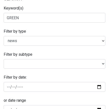
Keyword(s)
Filter by type
Filter by subtype
Filter by date:
or date range