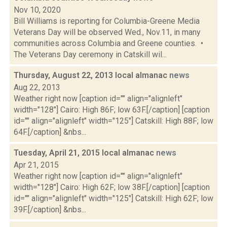
Nov 10, 2020
Bill Williams is reporting for Columbia-Greene Media
Veterans Day will be observed Wed., Nov.11, in many
communities across Columbia and Greene counties. •
The Veterans Day ceremony in Catskill wil...
Thursday, August 22, 2013 local almanac
news
Aug 22, 2013
Weather right now [caption id="" align="alignleft"
width="128"] Cairo: High 86F; low 63F.[/caption] [caption
id="" align="alignleft" width="125"] Catskill: High 88F; low
64F.[/caption] &nbs...
Tuesday, April 21, 2015 local almanac
news
Apr 21, 2015
Weather right now [caption id="" align="alignleft"
width="128"] Cairo: High 62F; low 38F.[/caption] [caption
id="" align="alignleft" width="125"] Catskill: High 62F; low
39F.[/caption] &nbs...