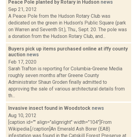
Peace Pole planted by Rotary in Hudson
news
Sep 21, 2012
A Peace Pole from the Hudson Rotary Club was
dedicated on the green in Hudson's Public Square (park
on Warren and Seventh St.), Thu., Sept. 20. The pole was
a donation from the Hudson Rotary Club, and...
Buyers pick up items purchased online at iffy county
auction
news
Feb 17, 2020
Sarah Trafton is reporting for Columbia-Greene Media
roughly seven months after Greene County
Administrator Shaun Groden finally admitted to
approving the sale of various architectural details from
th...
Invasive insect found in Woodstock
news
Aug 10, 2012
[caption id="" align="alignright" width="104"]From
Wikipedia.[/caption]An Emerald Ash Borer (EAB)
infestation was found in the Catskill Forest Preserve at