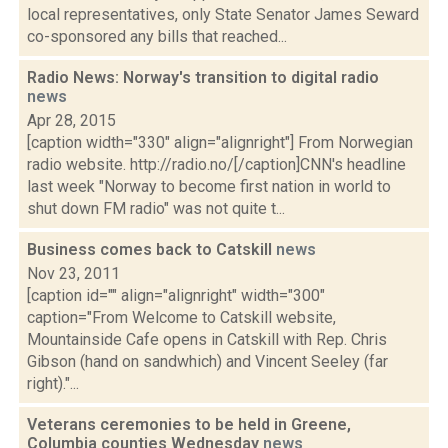
local representatives, only State Senator James Seward
co-sponsored any bills that reached...
Radio News: Norway's transition to digital radio
news
Apr 28, 2015
[caption width="330" align="alignright"] From Norwegian
radio website. http://radio.no/[/caption]CNN's headline
last week "Norway to become first nation in world to
shut down FM radio" was not quite t...
Business comes back to Catskill
news
Nov 23, 2011
[caption id="" align="alignright" width="300"
caption="From Welcome to Catskill website,
Mountainside Cafe opens in Catskill with Rep. Chris
Gibson (hand on sandwhich) and Vincent Seeley (far
right)."...
Veterans ceremonies to be held in Greene,
Columbia counties Wednesday
news