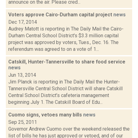
announce on the air. Please cred...
Voters approve Cairo-Durham capital project
news
Dec 17, 2014
Audrey Matott is reporting in The Daily Mail the Cairo-
Durham Central School District's $3.3 million capital
project was approved by voters, Tues., Dec. 16. The
referendum was agreed to on a vote of 1...
Catskill, Hunter-Tannersville to share food service
news
Jun 13, 2014
Jim Planck is reporting in The Daily Mail the Hunter-
Tannersville Central School District will share Catskill
Central School District’s cafeteria management
beginning July 1. The Catskill Board of Edu...
Cuomo signs, vetoes many bills
news
Sep 25, 2011
Governor Andrew Cuomo over the weekend released the
list of bills he has just approved or vetoed, and of our