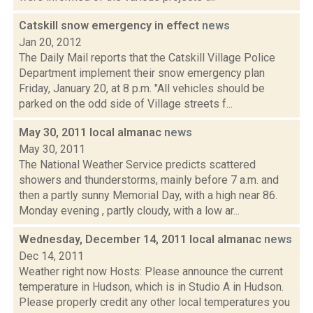
Catskill snow emergency in effect
news
Jan 20, 2012
The Daily Mail reports that the Catskill Village Police
Department implement their snow emergency plan
Friday, January 20, at 8 p.m. "All vehicles should be
parked on the odd side of Village streets f...
May 30, 2011 local almanac
news
May 30, 2011
The National Weather Service predicts scattered
showers and thunderstorms, mainly before 7 a.m. and
then a partly sunny Memorial Day, with a high near 86.
Monday evening , partly cloudy, with a low ar...
Wednesday, December 14, 2011 local almanac
news
Dec 14, 2011
Weather right now Hosts: Please announce the current
temperature in Hudson, which is in Studio A in Hudson.
Please properly credit any other local temperatures you