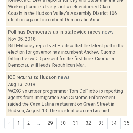
Rebecca C. Lewis reports for City and State that the the
Working Families Party last week endorsed Claire
Cousin in the Hudson Valley’s Assembly District 106
election against incumbent Democratic Asse...
Poll has Democrats up in statewide races
news
Nov 05, 2018
Bill Mahoney reports at Politico that the latest poll in the
election for governor has incumbent Andrew Cuomo
falling below 50 percent for the first time. Cuomo, a
Democrat, still leads Republican Mar...
ICE returns to Hudson
news
Aug 13, 2019
WGXC volunteer programmer Tom DePietro is reporting
agents from Immigration and Customs Enforcement
raided the Casa Latina restaurant on Green Street in
Hudson, August 13. The incident occurred around...
‹
1
2
...
29
30
31
32
33
34
35