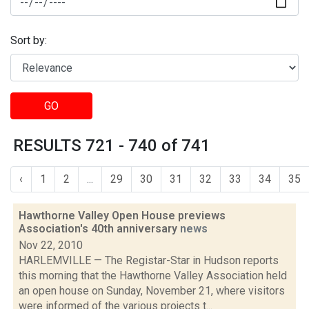
Sort by:
GO
RESULTS 721 - 740 of 741
‹
1
2
...
29
30
31
32
33
34
35
Hawthorne Valley Open House previews
Association's 40th anniversary
news
Nov 22, 2010
HARLEMVILLE — The Registar-Star in Hudson reports
this morning that the Hawthorne Valley Association held
an open house on Sunday, November 21, where visitors
were informed of the various projects t...