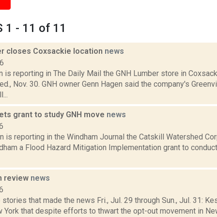
1 - 11 of 11
 closes Coxsackie location
news
16
 is reporting in The Daily Mail the GNH Lumber store in Coxsac
Wed., Nov. 30. GNH owner Genn Hagen said the company's Greenv
...
ts grant to study GNH move
news
6
n is reporting in the Windham Journal the Catskill Watershed Co
dham a Flood Hazard Mitigation Implementation grant to conduct a
n review
news
6
stories that made the news Fri., Jul. 29 through Sun., Jul. 31: K
 York that despite efforts to thwart the opt-out movement in New 