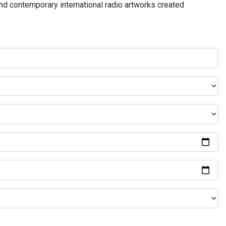
and contemporary international radio artworks created