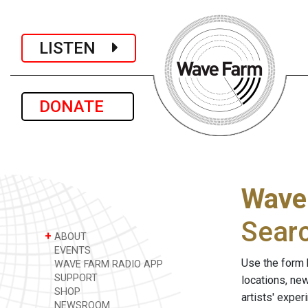
LISTEN
DONATE
Wave
Sear
+
ABOUT
EVENTS
Use the form 
WAVE FARM RADIO APP
SUPPORT
locations, ne
SHOP
artists' expe
NEWSROOM