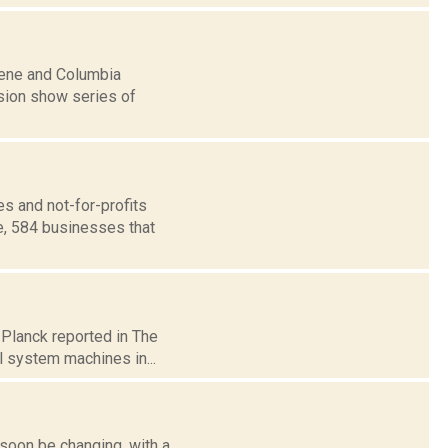
reene and Columbia
ision show series of
s and not-for-profits
e, 584 businesses that
 Planck reported in The
l system machines in...
soon be changing, with a