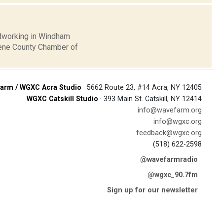
oodworking in Windham
eene County Chamber of
arm / WGXC Acra Studio
· 5662 Route 23, #14 Acra, NY 12405
WGXC Catskill Studio
· 393 Main St. Catskill, NY 12414
info@wavefarm.org
info@wgxc.org
feedback@wgxc.org
(518) 622-2598
@wavefarmradio
@wgxc_90.7fm
Sign up for our newsletter