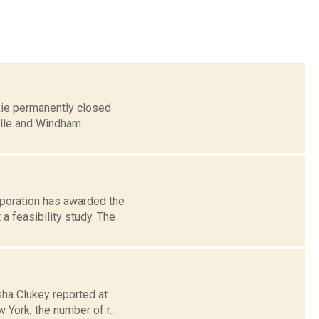
kie permanently closed
ille and Windham
rporation has awarded the
 feasibility study. The
esha Clukey reported at
York, the number of r...