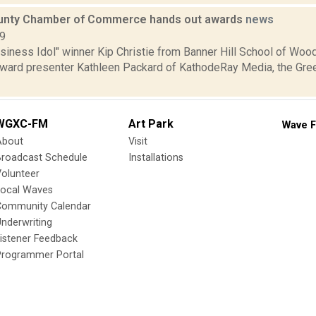
unty Chamber of Commerce hands out awards
news
09
Business Idol" winner Kip Christie from Banner Hill School of W
h award presenter Kathleen Packard of KathodeRay Media, the Gr
WGXC-FM
Art Park
Wave F
About
Visit
Broadcast Schedule
Installations
olunteer
Local Waves
Community Calendar
nderwriting
istener Feedback
Programmer Portal