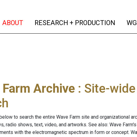
(current)
(curren
ABOUT
RESEARCH + PRODUCTION
WG
 Farm Archive
: Site-wid
ch
below to search the entire Wave Farm site and organizational arch
ws, radio shows, text, video, and artworks. See also: Wave Farm'
riments with the electromagnetic spectrum in form or concept. W