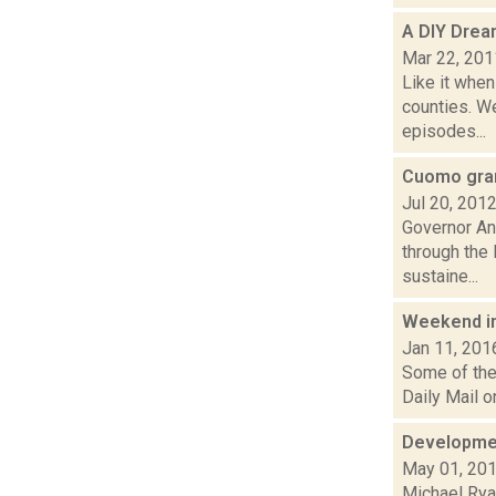
A DIY Drea
Mar 22, 201
Like it when
counties. We
episodes...
Cuomo gran
Jul 20, 201
Governor An
through the
sustaine...
Weekend i
Jan 11, 201
Some of the 
Daily Mail o
Developmen
May 01, 20
Michael Rya