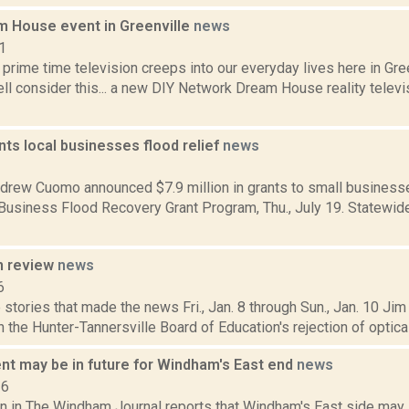
m House event in Greenville
news
1
 prime time television creeps into our everyday lives here in G
ll consider this... a new DIY Network Dream House reality telev
ts local businesses flood relief
news
2
drew Cuomo announced $7.9 million in grants to small businesse
 Business Flood Recovery Grant Program, Thu., July 19. Statewid
n review
news
6
stories that made the news Fri., Jan. 8 through Sun., Jan. 10 Jim
n the Hunter-Tannersville Board of Education's rejection of optica
t may be in future for Windham's East end
news
16
n in The Windham Journal reports that Windham's East side may 