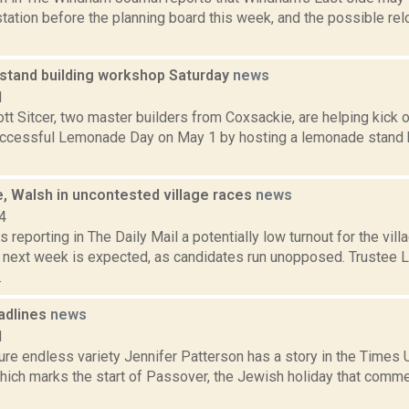
station before the planning board this week, and the possible r
tand building workshop Saturday
news
1
tt Sitcer, two master builders from Coxsackie, are helping kick 
uccessful Lemonade Day on May 1 by hosting a lemonade stand 
, Walsh in uncontested village races
news
4
s reporting in The Daily Mail a potentially low turnout for the vill
e next week is expected, as candidates run unopposed. Trustee 
.
adlines
news
1
ure endless variety Jennifer Patterson has a story in the Times 
which marks the start of Passover, the Jewish holiday that comme