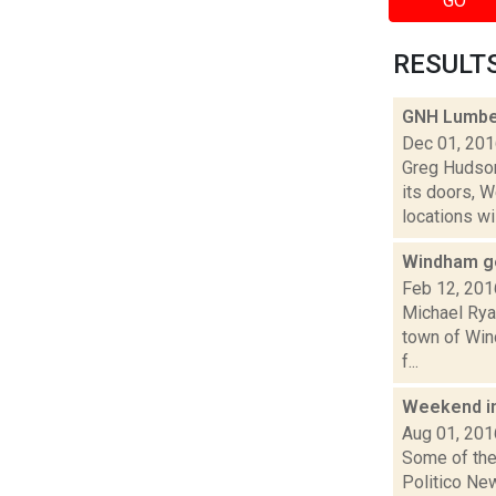
GO
RESULTS 
GNH Lumber
Dec 01, 20
Greg Hudson
its doors, 
locations will
Windham ge
Feb 12, 201
Michael Rya
town of Win
f...
Weekend i
Aug 01, 201
Some of the 
Politico New