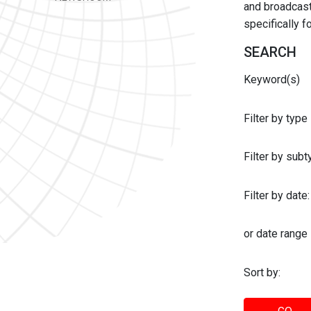
and broadcast 
specifically 
SEARCH
Keyword(s)
Filter by type
Filter by sub
Filter by date:
or date range
Sort by: