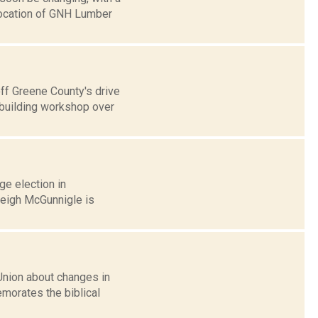
elocation of GNH Lumber
off Greene County's drive
building workshop over
age election in
Leigh McGunnigle is
Union about changes in
morates the biblical