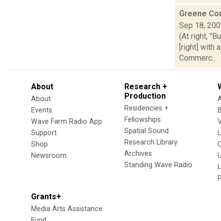
Greene Co
Sep 18, 20
(At right, "
[right] wit
Commerc...
About
Research +
Production
About
Residencies +
Events
Fellowships
Wave Farm Radio App
V
Spatial Sound
Support
Research Library
Shop
Archives
Newsroom
U
Standing Wave Radio
L
Grants+
Media Arts Assistance
Fund