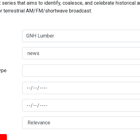
series that aims to identify, coalesce, and celebrate historical 
for terrestrial AM/FM/shortwave broadcast.
type