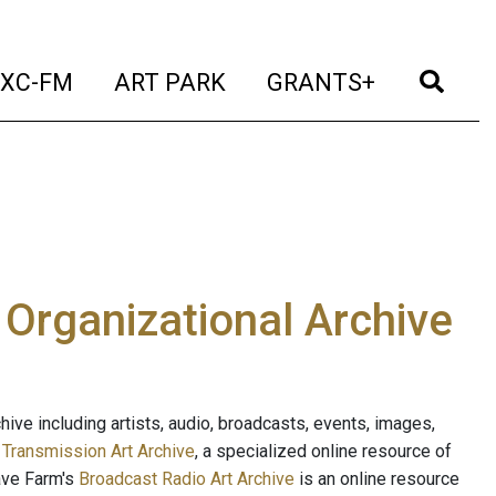
t)
(current)
(current)
(current)
(cur
XC-FM
ART PARK
GRANTS+
e Organizational Archive
ive including artists, audio, broadcasts, events, images,
s
Transmission Art Archive
, a specialized online resource of
ave Farm's
Broadcast Radio Art Archive
is an online resource