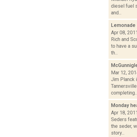
diesel fuel 
and...
Lemonade s
Apr 08, 201
Rich and Sco
to have a s
th...
McGunnigle
Mar 12, 201
Jim Planck i
Tannersvill
completing..
Monday he
Apr 18, 201
Seders feat
the seder, 
story...