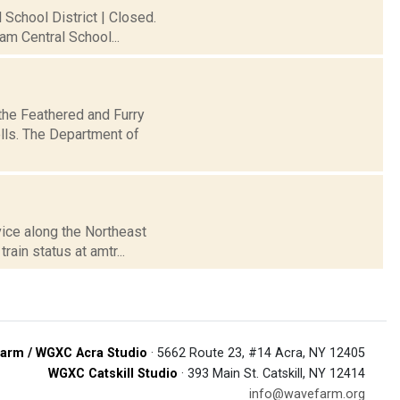
 School District | Closed.
am Central School...
the Feathered and Furry
ells. The Department of
vice along the Northeast
ain status at amtr...
arm / WGXC Acra Studio
· 5662 Route 23, #14 Acra, NY 12405
WGXC Catskill Studio
· 393 Main St. Catskill, NY 12414
info@wavefarm.org