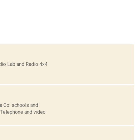
dio Lab and Radio 4x4
ia Co. schools and
. Telephone and video