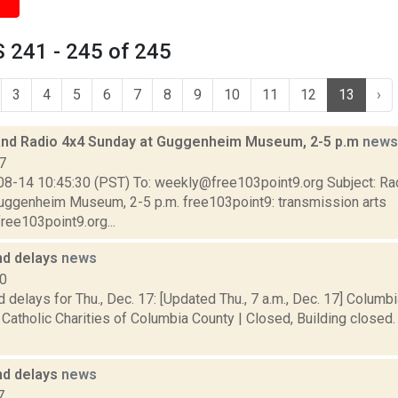
 241 - 245 of 245
3
4
5
6
7
8
9
10
11
12
13
›
and Radio 4x4 Sunday at Guggenheim Museum, 2-5 p.m
news
7
08-14 10:45:30 (PST) To: weekly@free103point9.org Subject: Ra
uggenheim Museum, 2-5 p.m. free103point9: transmission arts
ree103point9.org...
nd delays
news
20
 delays for Thu., Dec. 17: [Updated Thu., 7 a.m., Dec. 17] Columb
Catholic Charities of Columbia County | Closed, Building closed
nd delays
news
7