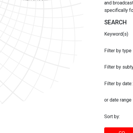
and broadcast 
specifically 
SEARCH
Keyword(s)
Filter by type
Filter by sub
Filter by date:
or date range
Sort by: