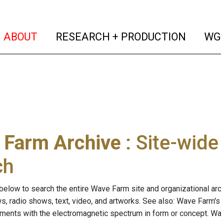
(current)
(curren
ABOUT
RESEARCH + PRODUCTION
WG
 Farm Archive
: Site-wid
ch
below to search the entire Wave Farm site and organizational arch
ws, radio shows, text, video, and artworks. See also: Wave Farm'
riments with the electromagnetic spectrum in form or concept. W