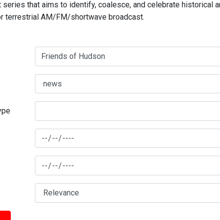
series that aims to identify, coalesce, and celebrate historical 
for terrestrial AM/FM/shortwave broadcast.
type