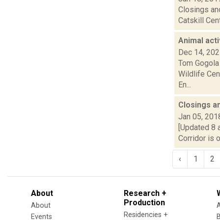
Closings and
Catskill Cen
Animal acti
Dec 14, 20
Tom Gogola 
Wildlife Cen
En...
Closings a
Jan 05, 201
[Updated 8 a
Corridor is 
‹
1
2
About
Research +
Production
About
Residencies +
Events