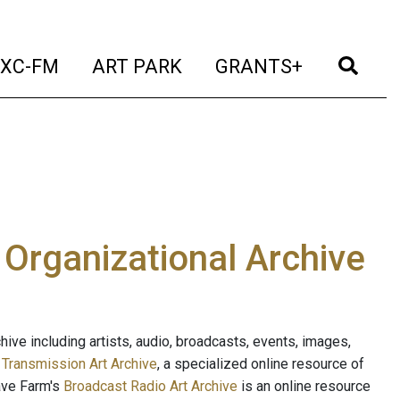
t)
(current)
(current)
(current)
(cur
XC-FM
ART PARK
GRANTS+
e Organizational Archive
ive including artists, audio, broadcasts, events, images,
s
Transmission Art Archive
, a specialized online resource of
ave Farm's
Broadcast Radio Art Archive
is an online resource