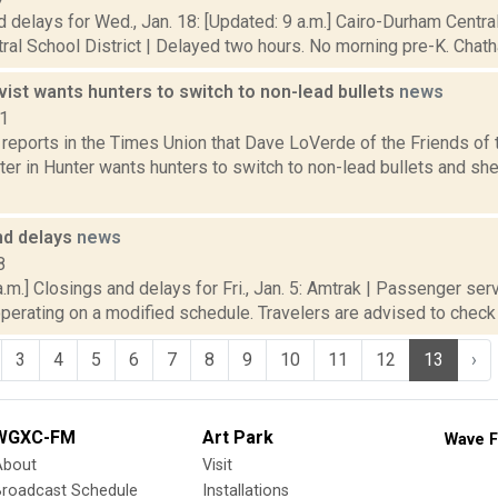
 delays for Wed., Jan. 18: [Updated: 9 a.m.] Cairo-Durham Central
tral School District | Delayed two hours. No morning pre-K. Chath
vist wants hunters to switch to non-lead bullets
news
21
reports in the Times Union that Dave LoVerde of the Friends of 
ter in Hunter wants hunters to switch to non-lead bullets and sh
nd delays
news
8
.m.] Closings and delays for Fri., Jan. 5: Amtrak | Passenger ser
operating on a modified schedule. Travelers are advised to check tr
3
4
5
6
7
8
9
10
11
12
13
›
WGXC-FM
Art Park
Wave F
About
Visit
Broadcast Schedule
Installations