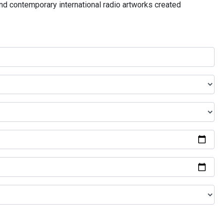
and contemporary international radio artworks created