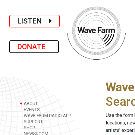
LISTEN
DONATE
Wave
Sear
+
ABOUT
EVENTS
Use the form 
WAVE FARM RADIO APP
SUPPORT
locations, ne
SHOP
artists' expe
NEWSROOM