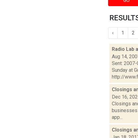
GO
RESULTS
‹
1
2
Radio Lab 
Aug 14, 200
Sent: 2007-
Sunday at G
http://www.f
Closings a
Dec 16, 20
Closings and
businesses 
app...
Closings a
Jan 18, 201