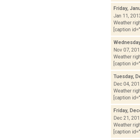
Friday, Jan
Jan 11, 201
Weather righ
[caption id="
Wednesday,
Nov 07, 20
Weather righ
[caption id="
Tuesday, D
Dec 04, 20
Weather righ
[caption id="
Friday, De
Dec 21, 20
Weather righ
[caption id="