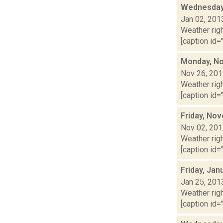
Wednesday,
Jan 02, 201
Weather righ
[caption id="
Monday, No
Nov 26, 20
Weather righ
[caption id="
Friday, No
Nov 02, 20
Weather righ
[caption id="
Friday, Jan
Jan 25, 201
Weather righ
[caption id="