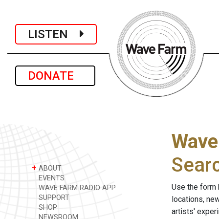
LISTEN
DONATE
Wave
Sear
+
ABOUT
EVENTS
Use the form 
WAVE FARM RADIO APP
SUPPORT
locations, ne
SHOP
artists' expe
NEWSROOM