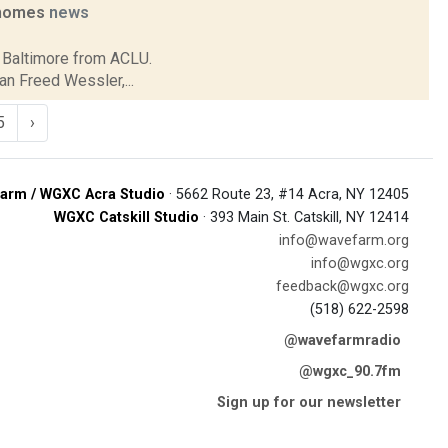
e homes
news
in Baltimore from ACLU.
an Freed Wessler,...
5
›
arm / WGXC Acra Studio
· 5662 Route 23, #14 Acra, NY 12405
WGXC Catskill Studio
· 393 Main St. Catskill, NY 12414
info@wavefarm.org
info@wgxc.org
feedback@wgxc.org
(518) 622-2598
@wavefarmradio
@wgxc_90.7fm
Sign up for our newsletter