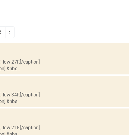
5
›
; low 27F.[/caption]
on] &nbs...
; low 34F.[/caption]
on] &nbs...
; low 21F.[/caption]
on] &nbs...