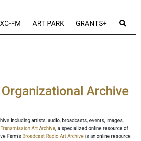
t)
(current)
(current)
(current)
(cur
XC-FM
ART PARK
GRANTS+
e Organizational Archive
ive including artists, audio, broadcasts, events, images,
s
Transmission Art Archive
, a specialized online resource of
ave Farm's
Broadcast Radio Art Archive
is an online resource