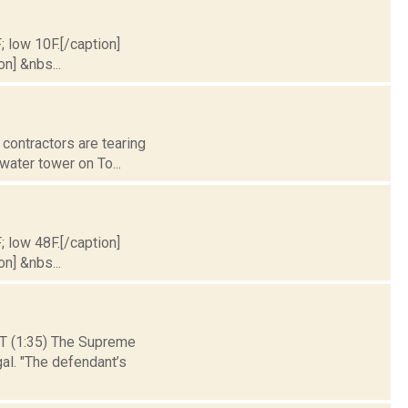
; low 10F.[/caption]
on] &nbs...
 contractors are tearing
 water tower on To...
; low 48F.[/caption]
on] &nbs...
(1:35) The Supreme
al. "The defendant’s