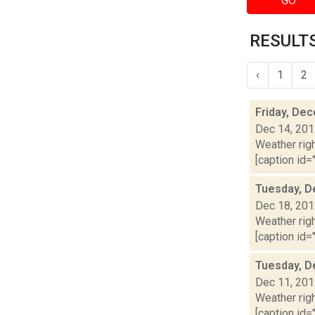
GO
RESULTS
‹
1
2
Friday, De
Dec 14, 20
Weather righ
[caption id="
Tuesday, D
Dec 18, 20
Weather righ
[caption id="
Tuesday, D
Dec 11, 20
Weather righ
[caption id="