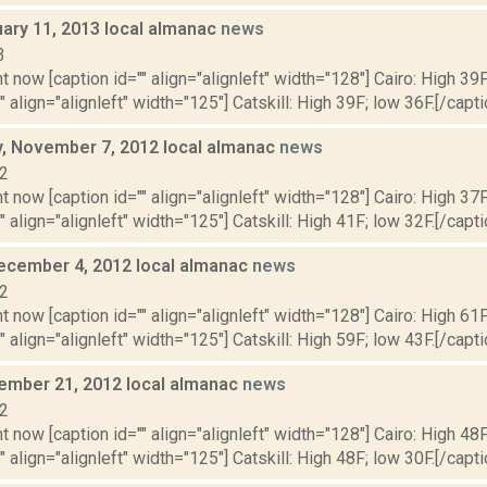
uary 11, 2013 local almanac
news
3
t now [caption id="" align="alignleft" width="128"] Cairo: High 39F
" align="alignleft" width="125"] Catskill: High 39F; low 36F.[/capti
 November 7, 2012 local almanac
news
12
t now [caption id="" align="alignleft" width="128"] Cairo: High 37F
" align="alignleft" width="125"] Catskill: High 41F; low 32F.[/capti
ecember 4, 2012 local almanac
news
12
t now [caption id="" align="alignleft" width="128"] Cairo: High 61F
" align="alignleft" width="125"] Catskill: High 59F; low 43F.[/capti
cember 21, 2012 local almanac
news
12
t now [caption id="" align="alignleft" width="128"] Cairo: High 48F
" align="alignleft" width="125"] Catskill: High 48F; low 30F.[/capti