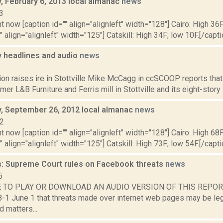
 February 6, 2013 local almanac
news
3
t now [caption id="" align="alignleft" width="128"] Cairo: High 36F
" align="alignleft" width="125"] Catskill: High 34F; low 10F.[/capti
headlines and audio
news
1
ion raises ire in Stottville Mike McCagg in ccSCOOP reports that
rmer L&B Furniture and Ferris mill in Stottville and its eight-story
 September 26, 2012 local almanac
news
12
t now [caption id="" align="alignleft" width="128"] Cairo: High 68F
" align="alignleft" width="125"] Catskill: High 73F; low 54F.[/capti
: Supreme Court rules on Facebook threats
news
5
 TO PLAY OR DOWNLOAD AN AUDIO VERSION OF THIS REPORT 
8-1 June 1 that threats made over internet web pages may be leg
d matters...