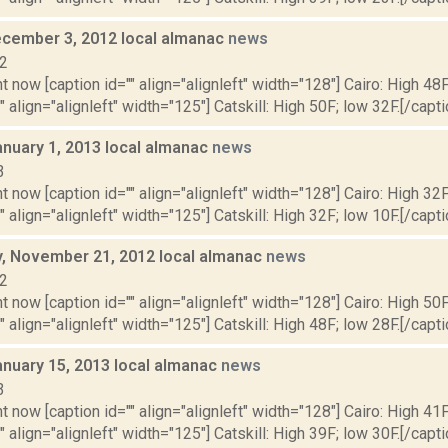
cember 3, 2012 local almanac
news
12
t now [caption id="" align="alignleft" width="128"] Cairo: High 48F
" align="alignleft" width="125"] Catskill: High 50F; low 32F.[/capti
anuary 1, 2013 local almanac
news
3
t now [caption id="" align="alignleft" width="128"] Cairo: High 32F
" align="alignleft" width="125"] Catskill: High 32F; low 10F.[/captio
 November 21, 2012 local almanac
news
12
t now [caption id="" align="alignleft" width="128"] Cairo: High 50F
" align="alignleft" width="125"] Catskill: High 48F; low 28F.[/capti
anuary 15, 2013 local almanac
news
3
t now [caption id="" align="alignleft" width="128"] Cairo: High 41F
" align="alignleft" width="125"] Catskill: High 39F; low 30F.[/capti