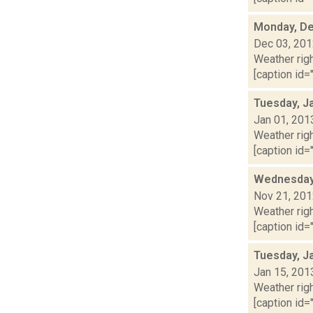
Monday, De
Dec 03, 20
Weather righ
[caption id="
Tuesday, J
Jan 01, 201
Weather righ
[caption id="
Wednesday,
Nov 21, 20
Weather righ
[caption id="
Tuesday, J
Jan 15, 201
Weather righ
[caption id="