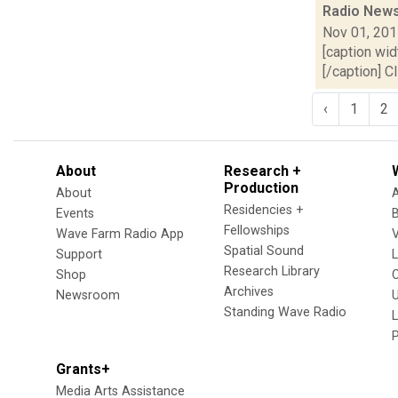
Radio News
Nov 01, 20
[caption wid
[/caption] C
‹
1
2
About
Research +
Production
About
Residencies +
Events
Fellowships
Wave Farm Radio App
V
Spatial Sound
Support
Research Library
Shop
Archives
Newsroom
U
Standing Wave Radio
L
Grants+
Media Arts Assistance