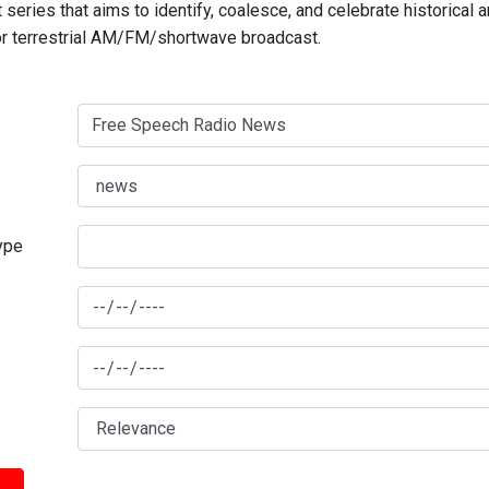
series that aims to identify, coalesce, and celebrate historical 
for terrestrial AM/FM/shortwave broadcast.
type