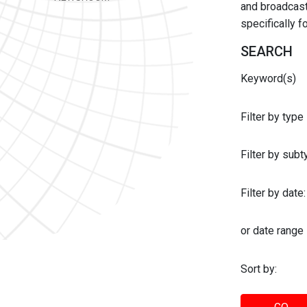
and broadcast 
specifically 
SEARCH
Keyword(s)
Filter by type
Filter by sub
Filter by date:
or date range
Sort by: