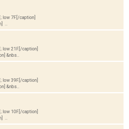
; low 7F.[/caption]
] ...
; low 21F.[/caption]
on] &nbs...
; low 39F.[/caption]
on] &nbs...
; low 10F.[/caption]
] ...