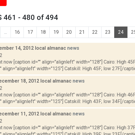
 461 - 480 of 494
...
16
17
18
19
20
21
22
23
24
2
cember 14, 2012 local almanac
news
12
t now [caption id="" align="alignleft" width="128"] Cairo: High 45F
" align="alignleft" width="125"] Catskill: High 45F; low 27F.[/capti
ecember 18, 2012 local almanac
news
12
t now [caption id="" align="alignleft" width="128"] Cairo: High 46F
" align="alignleft" width="125"] Catskill: High 43F; low 34F.[/capti
ecember 11, 2012 local almanac
news
12
t now [caption id="" align="alignleft" width="128"] Cairo: High 37F
" align="alignleft" width="125"] Catskill: High 39F; low 23F.[/capti