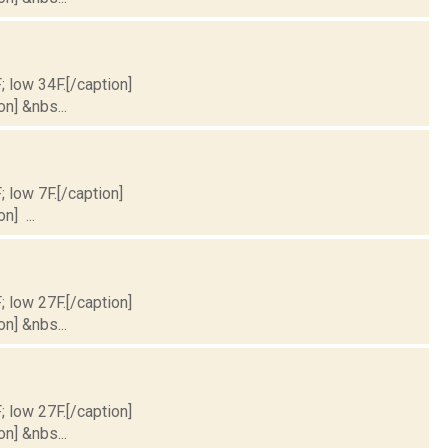
; low 34F.[/caption]
on] &nbs...
; low 7F.[/caption]
n] ...
; low 27F.[/caption]
on] &nbs...
; low 27F.[/caption]
on] &nbs...