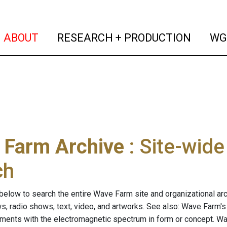
(current)
(curren
ABOUT
RESEARCH + PRODUCTION
WG
 Farm Archive
: Site-wid
ch
below to search the entire Wave Farm site and organizational arch
ws, radio shows, text, video, and artworks. See also: Wave Farm'
riments with the electromagnetic spectrum in form or concept. W