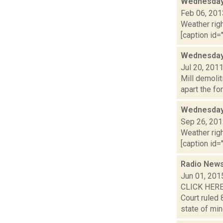
Wednesday,
Feb 06, 201
Weather righ
[caption id="
Wednesday 
Jul 20, 201
Mill demolit
apart the fo
Wednesday,
Sep 26, 20
Weather righ
[caption id="
Radio News
Jun 01, 201
CLICK HERE
Court ruled 
state of min