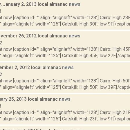
 January 2, 2013 local almanac
news
3
t now [caption id="" align="alignleft" width="128"] Cairo: High 28F
" align="alignleft" width="125"] Catskill: High 30F; low 9F.[/caption
vember 26, 2012 local almanac
news
12
t now [caption id="" align="alignleft" width="128"] Cairo: High 45F
" align="alignleft" width="125"] Catskill: High 45F; low 27F.[/capti
vember 2, 2012 local almanac
news
12
t now [caption id="" align="alignleft" width="128"] Cairo: High 50F
" align="alignleft" width="125"] Catskill: High 50F; low 39F.[/capti
uary 25, 2013 local almanac
news
3
t now [caption id="" align="alignleft" width="128"] Cairo: High 21F
" align="alignleft" width="125"] Catskill: High 23F; low 9F.[/caption