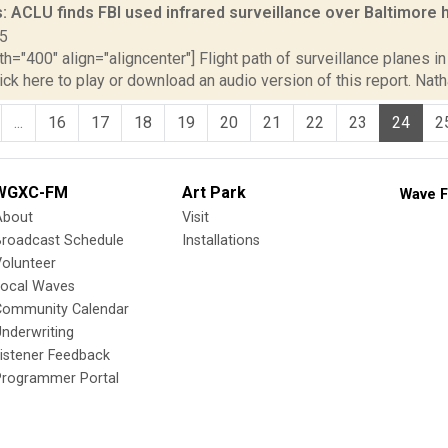
: ACLU finds FBI used infrared surveillance over Baltimor
15
th="400" align="aligncenter"] Flight path of surveillance planes 
lick here to play or download an audio version of this report. Nath
...
16
17
18
19
20
21
22
23
24
2
WGXC-FM
Art Park
Wave F
About
Visit
Broadcast Schedule
Installations
olunteer
Local Waves
Community Calendar
nderwriting
istener Feedback
Programmer Portal