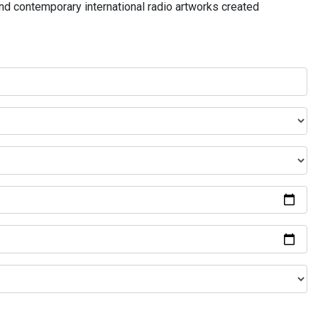
and contemporary international radio artworks created