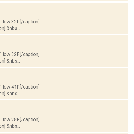
; low 32F.[/caption]
on] &nbs...
; low 32F.[/caption]
on] &nbs...
; low 41F.[/caption]
on] &nbs...
; low 28F.[/caption]
on] &nbs...