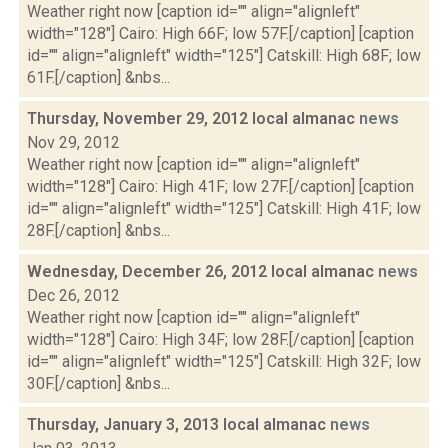
Weather right now [caption id="" align="alignleft"
width="128"] Cairo: High 66F; low 57F.[/caption] [caption
id="" align="alignleft" width="125"] Catskill: High 68F; low
61F.[/caption] &nbs...
Thursday, November 29, 2012 local almanac
news
Nov 29, 2012
Weather right now [caption id="" align="alignleft"
width="128"] Cairo: High 41F; low 27F.[/caption] [caption
id="" align="alignleft" width="125"] Catskill: High 41F; low
28F.[/caption] &nbs...
Wednesday, December 26, 2012 local almanac
news
Dec 26, 2012
Weather right now [caption id="" align="alignleft"
width="128"] Cairo: High 34F; low 28F.[/caption] [caption
id="" align="alignleft" width="125"] Catskill: High 32F; low
30F.[/caption] &nbs...
Thursday, January 3, 2013 local almanac
news