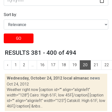
Sort by:
GO
RESULTS 381 - 400 of 494
‹
1
2
...
16
17
18
19
20
21
22
Wednesday, October 24, 2012 local almanac
news
Oct 24, 2012
Weather right now [caption id="" align="alignleft"
width="128"] Cairo: High 61F; low 45F.[/caption] [caption
id="" align="alignleft" width="125"] Catskill: High 61F; low
46F.[/caption] &nbs...