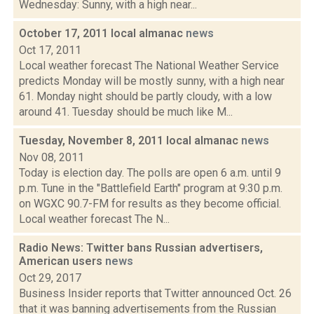
Wednesday: Sunny, with a high near...
October 17, 2011 local almanac
news
Oct 17, 2011
Local weather forecast The National Weather Service
predicts Monday will be mostly sunny, with a high near
61. Monday night should be partly cloudy, with a low
around 41. Tuesday should be much like M...
Tuesday, November 8, 2011 local almanac
news
Nov 08, 2011
Today is election day. The polls are open 6 a.m. until 9
p.m. Tune in the "Battlefield Earth" program at 9:30 p.m.
on WGXC 90.7-FM for results as they become official.
Local weather forecast The N...
Radio News: Twitter bans Russian advertisers,
American users
news
Oct 29, 2017
Business Insider reports that Twitter announced Oct. 26
that it was banning advertisements from the Russian