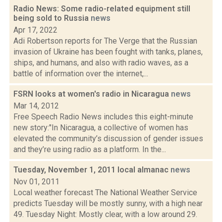
Radio News: Some radio-related equipment still
being sold to Russia
news
Apr 17, 2022
Adi Robertson reports for The Verge that the Russian
invasion of Ukraine has been fought with tanks, planes,
ships, and humans, and also with radio waves, as a
battle of information over the internet,...
FSRN looks at women's radio in Nicaragua
news
Mar 14, 2012
Free Speech Radio News includes this eight-minute
new story:"In Nicaragua, a collective of women has
elevated the community’s discussion of gender issues
and they’re using radio as a platform. In the...
Tuesday, November 1, 2011 local almanac
news
Nov 01, 2011
Local weather forecast The National Weather Service
predicts Tuesday will be mostly sunny, with a high near
49. Tuesday Night: Mostly clear, with a low around 29.