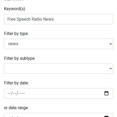
Keyword(s)
Filter by type
Filter by subtype
Filter by date:
or date range