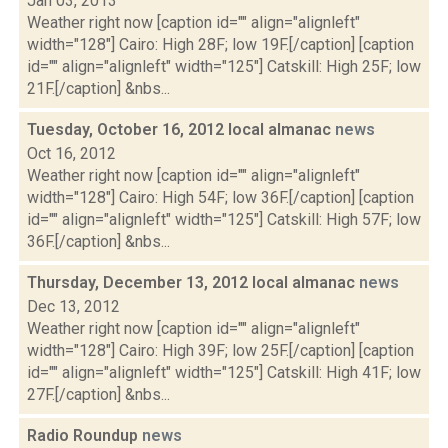
Jan 03, 2013
Weather right now [caption id="" align="alignleft"
width="128"] Cairo: High 28F; low 19F.[/caption] [caption
id="" align="alignleft" width="125"] Catskill: High 25F; low
21F.[/caption] &nbs...
Tuesday, October 16, 2012 local almanac
news
Oct 16, 2012
Weather right now [caption id="" align="alignleft"
width="128"] Cairo: High 54F; low 36F.[/caption] [caption
id="" align="alignleft" width="125"] Catskill: High 57F; low
36F.[/caption] &nbs...
Thursday, December 13, 2012 local almanac
news
Dec 13, 2012
Weather right now [caption id="" align="alignleft"
width="128"] Cairo: High 39F; low 25F.[/caption] [caption
id="" align="alignleft" width="125"] Catskill: High 41F; low
27F.[/caption] &nbs...
Radio Roundup
news