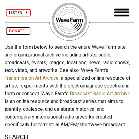
LISTEN
DONATE
Use the form below to search the entire Wave Farm site
and organizational archive including artists, audio,
broadcasts, events, images, locations, news, radio shows,
text, video, and artworks. See also: Wave Farm's
Transmission Art Archive
, a specialized online resource of
artists' experiments with the electromagnetic spectrum in
form or concept. Wave Farm's
Broadcast Radio Art Archive
is an online resource and broadcast series that aims to
identify, coalesce, and celebrate historical and
contemporary international radio artworks created
specifically for terrestrial AM/FM/shortwave broadcast.
SEARCH