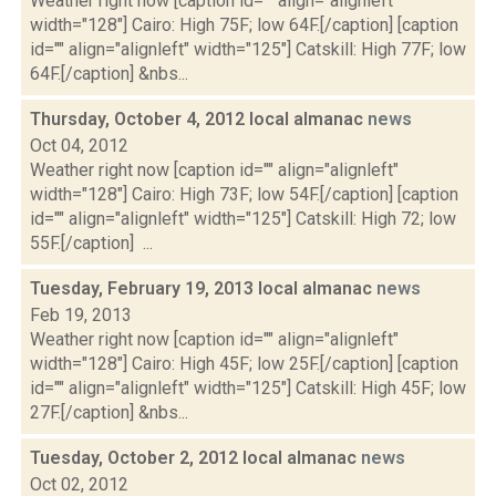
Weather right now [caption id="" align="alignleft"
width="128"] Cairo: High 75F; low 64F.[/caption] [caption
id="" align="alignleft" width="125"] Catskill: High 77F; low
64F.[/caption] &nbs...
Thursday, October 4, 2012 local almanac
news
Oct 04, 2012
Weather right now [caption id="" align="alignleft"
width="128"] Cairo: High 73F; low 54F.[/caption] [caption
id="" align="alignleft" width="125"] Catskill: High 72; low
55F.[/caption] ...
Tuesday, February 19, 2013 local almanac
news
Feb 19, 2013
Weather right now [caption id="" align="alignleft"
width="128"] Cairo: High 45F; low 25F.[/caption] [caption
id="" align="alignleft" width="125"] Catskill: High 45F; low
27F.[/caption] &nbs...
Tuesday, October 2, 2012 local almanac
news
Oct 02, 2012