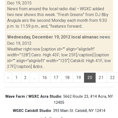
Dec 19, 2015
News from around the local radio dial: • WGXC added
two new shows this week. "Fresh Greens" from DJ Bby
Arugula airs the second Monday each month from 9:30
p.m. to 11:59 p.m., and, "features forward...
Wednesday, December 19, 2012 local almanac
news
Dec 19, 2012
Weather right now [caption id="" align="alignleft"
width="128"] Cairo: High 43F; low 25F.[/caption] [caption
id="" align="alignleft" width="125"] Catskill: High 41F; low
27F.[/caption] &nbs...
‹
1
2
...
16
17
18
19
20
21
22
Wave Farm / WGXC Acra Studio
: 5662 Route 23, #14 Acra, NY
12405
WGXC Catskill Studio
: 393 Main St. Catskill, NY 12414