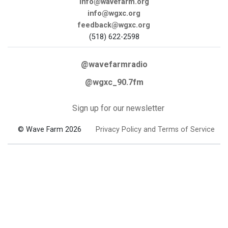
info@wavefarm.org
info@wgxc.org
feedback@wgxc.org
(518) 622-2598
@wavefarmradio
@wgxc_90.7fm
Sign up for our newsletter
© Wave Farm 2026
Privacy Policy and Terms of Service