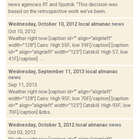
news agencies RT and Sputnik. "This decision was
based on the retrospective work we've been...
Wednesday, October 10, 2012 local almanac
news
Oct 10, 2012
Weather right now [caption id="" align="alignleft"
width="128"] Cairo: High 55F; low 39F.[/caption] [caption
id="" align="alignleft" width="125"] Catskill: High 57; low
41F.[/caption] ...
Wednesday, September 11, 2013 local almanac
news
Sep 11, 2013
Weather right now [caption id="" align="alignleft"
width="128"] Cairo: High 95F; low 70F.[/caption] [caption
id="" align="alignleft" width="125"] Catskill: High 93F; low
70F.[/caption] &nbs...
Wednesday, October 3, 2012 local almanac
news
Oct 03, 2012