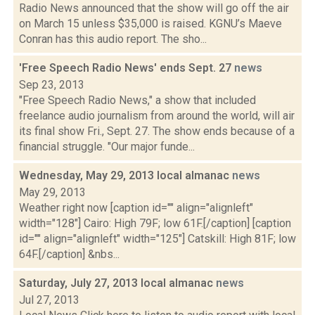
Radio News announced that the show will go off the air
on March 15 unless $35,000 is raised. KGNU’s Maeve
Conran has this audio report. The sho...
'Free Speech Radio News' ends Sept. 27
news
Sep 23, 2013
"Free Speech Radio News," a show that included
freelance audio journalism from around the world, will air
its final show Fri., Sept. 27. The show ends because of a
financial struggle. "Our major funde...
Wednesday, May 29, 2013 local almanac
news
May 29, 2013
Weather right now [caption id="" align="alignleft"
width="128"] Cairo: High 79F; low 61F.[/caption] [caption
id="" align="alignleft" width="125"] Catskill: High 81F; low
64F.[/caption] &nbs...
Saturday, July 27, 2013 local almanac
news
Jul 27, 2013