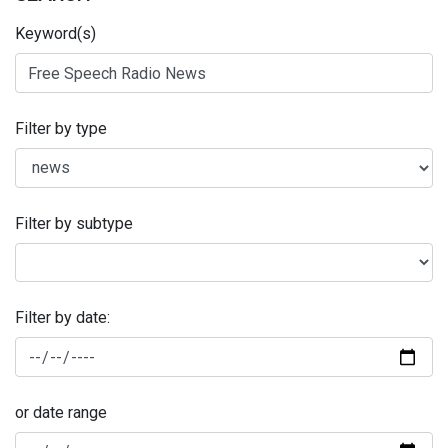
Keyword(s)
Filter by type
Filter by subtype
Filter by date:
or date range