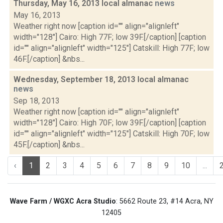
Thursday, May 16, 2013 local almanac
news
May 16, 2013
Weather right now [caption id="" align="alignleft"
width="128"] Cairo: High 77F; low 39F.[/caption] [caption
id="" align="alignleft" width="125"] Catskill: High 77F; low
46F.[/caption] &nbs...
Wednesday, September 18, 2013 local almanac
news
Sep 18, 2013
Weather right now [caption id="" align="alignleft"
width="128"] Cairo: High 70F; low 39F.[/caption] [caption
id="" align="alignleft" width="125"] Catskill: High 70F; low
45F.[/caption] &nbs...
‹
1
2
3
4
5
6
7
8
9
10
...
Wave Farm / WGXC Acra Studio
: 5662 Route 23, #14 Acra, NY
12405