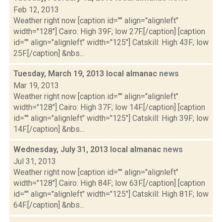
Feb 12, 2013
Weather right now [caption id="" align="alignleft"
width="128"] Cairo: High 39F; low 27F.[/caption] [caption
id="" align="alignleft" width="125"] Catskill: High 43F; low
25F.[/caption] &nbs...
Tuesday, March 19, 2013 local almanac
news
Mar 19, 2013
Weather right now [caption id="" align="alignleft"
width="128"] Cairo: High 37F; low 14F.[/caption] [caption
id="" align="alignleft" width="125"] Catskill: High 39F; low
14F.[/caption] &nbs...
Wednesday, July 31, 2013 local almanac
news
Jul 31, 2013
Weather right now [caption id="" align="alignleft"
width="128"] Cairo: High 84F; low 63F.[/caption] [caption
id="" align="alignleft" width="125"] Catskill: High 81F; low
64F.[/caption] &nbs...