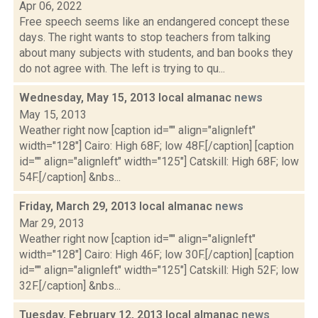
Apr 06, 2022
Free speech seems like an endangered concept these
days. The right wants to stop teachers from talking
about many subjects with students, and ban books they
do not agree with. The left is trying to qu...
Wednesday, May 15, 2013 local almanac
news
May 15, 2013
Weather right now [caption id="" align="alignleft"
width="128"] Cairo: High 68F; low 48F.[/caption] [caption
id="" align="alignleft" width="125"] Catskill: High 68F; low
54F.[/caption] &nbs...
Friday, March 29, 2013 local almanac
news
Mar 29, 2013
Weather right now [caption id="" align="alignleft"
width="128"] Cairo: High 46F; low 30F.[/caption] [caption
id="" align="alignleft" width="125"] Catskill: High 52F; low
32F.[/caption] &nbs...
Tuesday, February 12, 2013 local almanac
news