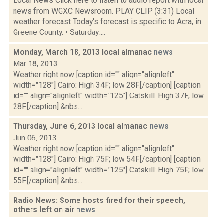
Local News Click here to listen to audio report with local
news from WGXC Newsroom. PLAY CLIP (3:31) Local
weather forecast Today's forecast is specific to Acra, in
Greene County. • Saturday:...
Monday, March 18, 2013 local almanac
news
Mar 18, 2013
Weather right now [caption id="" align="alignleft"
width="128"] Cairo: High 34F; low 28F.[/caption] [caption
id="" align="alignleft" width="125"] Catskill: High 37F; low
28F.[/caption] &nbs...
Thursday, June 6, 2013 local almanac
news
Jun 06, 2013
Weather right now [caption id="" align="alignleft"
width="128"] Cairo: High 75F; low 54F.[/caption] [caption
id="" align="alignleft" width="125"] Catskill: High 75F; low
55F.[/caption] &nbs...
Radio News: Some hosts fired for their speech,
others left on air
news