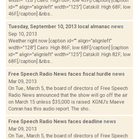
width="128"] Cairo: High 66F; low 43F.[/caption] [caption
id="" align="alignleft" width="125"] Catskill: High 68F; low
46F.[/caption] &nbs...
Tuesday, September 10, 2013 local almanac
news
Sep 10, 2013
Weather right now [caption id="" align="alignleft"
width="128"] Cairo: High 86F; low 68F.[/caption] [caption
id="" align="alignleft" width="125"] Catskill: High 82F; low
68F.[/caption] &nbs...
Free Speech Radio News faces fiscal hurdle
news
Mar 09, 2013
On Tue., March 5, the board of directors of Free Speech
Radio News announced that the show will go off the air
on March 15 unless $35,000 is raised. KGNU’s Maeve
Conran has this audio report. The sho...
Free Speech Radio News faces deadline
news
Mar 09, 2013
On Tue., March 5, the board of directors of Free Speech