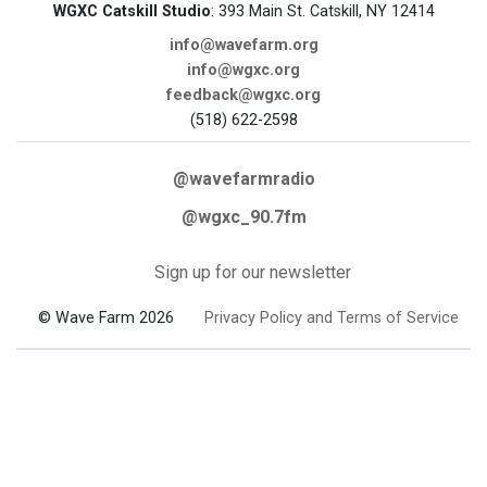
WGXC Catskill Studio
: 393 Main St. Catskill, NY 12414
info@wavefarm.org
info@wgxc.org
feedback@wgxc.org
(518) 622-2598
@wavefarmradio
@wgxc_90.7fm
Sign up for our newsletter
© Wave Farm 2026
Privacy Policy and Terms of Service