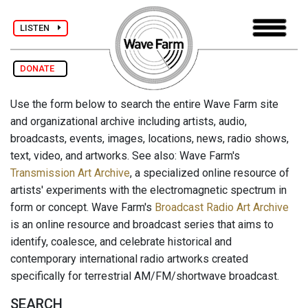
LISTEN
DONATE
Use the form below to search the entire Wave Farm site
and organizational archive including artists, audio,
broadcasts, events, images, locations, news, radio shows,
text, video, and artworks. See also: Wave Farm's
Transmission Art Archive
, a specialized online resource of
artists' experiments with the electromagnetic spectrum in
form or concept. Wave Farm's
Broadcast Radio Art Archive
is an online resource and broadcast series that aims to
identify, coalesce, and celebrate historical and
contemporary international radio artworks created
specifically for terrestrial AM/FM/shortwave broadcast.
SEARCH