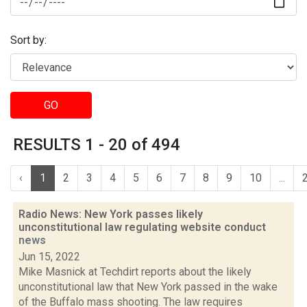
Sort by:
GO
RESULTS 1 - 20 of 494
‹
1
2
3
4
5
6
7
8
9
10
...
Radio News: New York passes likely
unconstitutional law regulating website conduct
news
Jun 15, 2022
Mike Masnick at Techdirt reports about the likely
unconstitutional law that New York passed in the wake
of the Buffalo mass shooting. The law requires