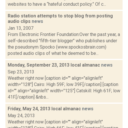
websites to have a “hateful conduct policy.” Of c...
Radio station attempts to stop blog from posting
audio clips
news
Jan 13, 2007
From Electronic Frontier Foundation:Over the past year, a
self-described "fifth-tier blogger" who publishes under
the pseudonym Spocko (www.spockosbrain.com)
posted audio clips of what he deemed to be...
Monday, September 23, 2013 local almanac
news
Sep 23, 2013
Weather right now [caption id="" align="alignleft"
width="128"] Cairo: High 59F; low 39F.[/caption] [caption
id="" align="alignleft" width="125"] Catskill: High 61F; low
41F.[/caption] &nbs...
Friday, May 24, 2013 local almanac
news
May 24, 2013
Weather right now [caption id="" align="alignleft"