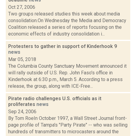
Oct 27, 2006
Two groups released studies this week about media
consolidation.On Wednesday the Media and Democracy
Coalition released a series of reports focusing on the
economic effects of industry consolidation i...
Protesters to gather in support of Kinderhook 9
news
Mar 05, 2018
The Columbia County Sanctuary Movement announced it
will rally outside of U.S. Rep. John Faso's office in
Kinderhook at 6:30 p.m., March 5. According to a press
release, the group, along with ICE-Free...
Pirate radio challenges U.S. officials as it
proliferates
news
Sep 24, 2006
By Tom RoeIn October 1997, a Wall Street Journal front-
page profile of Tampa's "Party Pirate" -- who was selling
hundreds of transmitters to microcasters around the