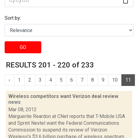
Sort by:
GO
RESULTS 201 - 220 of 233
‹
1
2
3
4
5
6
7
8
9
10
11
Wireless competitors want Verizon deal review
news
Mar 08, 2012
Marguerite Reardon at CNet reports that T-Mobile USA
and Sprint Nextel want the Federal Communications
Commission to suspend its review of Verizon
Wireless's $3.6 billion purchase of wireless spectrum...