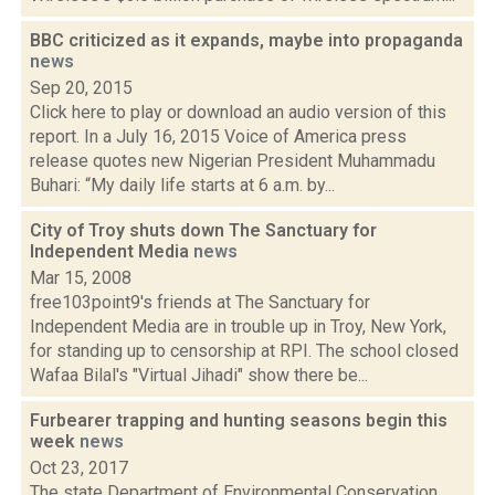
BBC criticized as it expands, maybe into propaganda
news
Sep 20, 2015
Click here to play or download an audio version of this
report. In a July 16, 2015 Voice of America press
release quotes new Nigerian President Muhammadu
Buhari: “My daily life starts at 6 a.m. by...
City of Troy shuts down The Sanctuary for
Independent Media
news
Mar 15, 2008
free103point9's friends at The Sanctuary for
Independent Media are in trouble up in Troy, New York,
for standing up to censorship at RPI. The school closed
Wafaa Bilal's "Virtual Jihadi" show there be...
Furbearer trapping and hunting seasons begin this
week
news
Oct 23, 2017
The state Department of Environmental Conservation