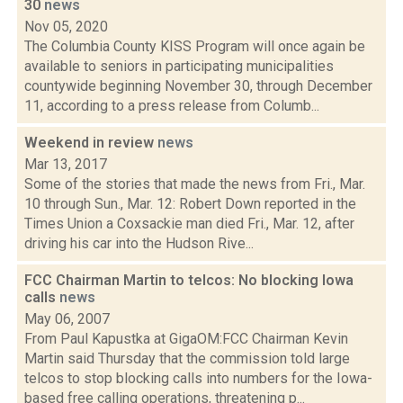
30
news
Nov 05, 2020
The Columbia County KISS Program will once again be
available to seniors in participating municipalities
countywide beginning November 30, through December
11, according to a press release from Columb...
Weekend in review
news
Mar 13, 2017
Some of the stories that made the news from Fri., Mar.
10 through Sun., Mar. 12: Robert Down reported in the
Times Union a Coxsackie man died Fri., Mar. 12, after
driving his car into the Hudson Rive...
FCC Chairman Martin to telcos: No blocking Iowa
calls
news
May 06, 2007
From Paul Kapustka at GigaOM:FCC Chairman Kevin
Martin said Thursday that the commission told large
telcos to stop blocking calls into numbers for the Iowa-
based free calling operations, threatening p...