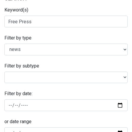
Keyword(s)
Filter by type
Filter by subtype
Filter by date:
or date range