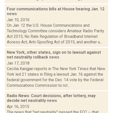
Four communications bills at House hearing Jan. 12
news
Jan 10, 2016
On Jan. 12 the U.S. House Communications and
Technology Committee considers Amateur Radio Parity
Act 2015; No Rate Regulation of Broadband Internet
Access Act; Anti-Spoofing Act of 2015, and another u...
New York, other states, sign on to lawsuit against
net neutrality rollback
news
Jan 17, 2018
Cecilia Kangjan reports in The New York Times that New
York led 21 states in filing a lawsuit Jan. 16 against the
federal government for the Dec. 14 vote by the Federal
Commuications Commission to rol...
Radio News: Court decisions, after lottery, may
decide net neutrality
news
Apr 16, 2015
The news that "net neutrality" passed the FCC -- that