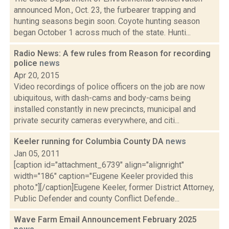
announced Mon., Oct. 23, the furbearer trapping and
hunting seasons begin soon. Coyote hunting season
began October 1 across much of the state. Hunti...
Radio News: A few rules from Reason for recording
police
news
Apr 20, 2015
Video recordings of police officers on the job are now
ubiquitous, with dash-cams and body-cams being
installed constantly in new precincts, municipal and
private security cameras everywhere, and citi...
Keeler running for Columbia County DA
news
Jan 05, 2011
[caption id="attachment_6739" align="alignright"
width="186" caption="Eugene Keeler provided this
photo."][/caption]Eugene Keeler, former District Attorney,
Public Defender and county Conflict Defende...
Wave Farm Email Announcement February 2025