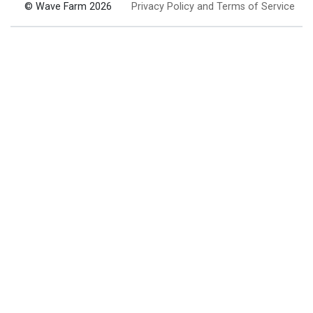
© Wave Farm 2026
Privacy Policy and Terms of Service