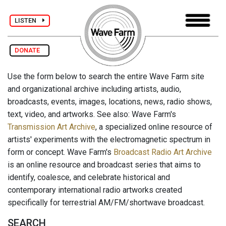
LISTEN
DONATE
Use the form below to search the entire Wave Farm site
and organizational archive including artists, audio,
broadcasts, events, images, locations, news, radio shows,
text, video, and artworks. See also: Wave Farm's
Transmission Art Archive
, a specialized online resource of
artists' experiments with the electromagnetic spectrum in
form or concept. Wave Farm's
Broadcast Radio Art Archive
is an online resource and broadcast series that aims to
identify, coalesce, and celebrate historical and
contemporary international radio artworks created
specifically for terrestrial AM/FM/shortwave broadcast.
SEARCH