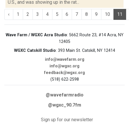
U.S., and was showing up in the rat...
‹
1
2
3
4
5
6
7
8
9
10
11
Wave Farm / WGXC Acra Studio
: 5662 Route 23, #14 Acra, NY
12405
WGXC Catskill Studio
: 393 Main St. Catskill, NY 12414
info@wavefarm.org
info@wgxc.org
feedback@wgxc.org
(518) 622-2598
@wavefarmradio
@wgxc_90.7fm
Sign up for our newsletter