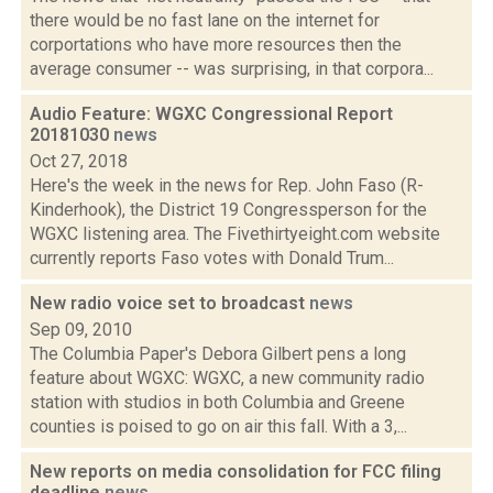
there would be no fast lane on the internet for
corportations who have more resources then the
average consumer -- was surprising, in that corpora...
Audio Feature: WGXC Congressional Report
20181030
news
Oct 27, 2018
Here's the week in the news for Rep. John Faso (R-
Kinderhook), the District 19 Congressperson for the
WGXC listening area. The Fivethirtyeight.com website
currently reports Faso votes with Donald Trum...
New radio voice set to broadcast
news
Sep 09, 2010
The Columbia Paper's Debora Gilbert pens a long
feature about WGXC: WGXC, a new community radio
station with studios in both Columbia and Greene
counties is poised to go on air this fall. With a 3,...
New reports on media consolidation for FCC filing
deadline
news