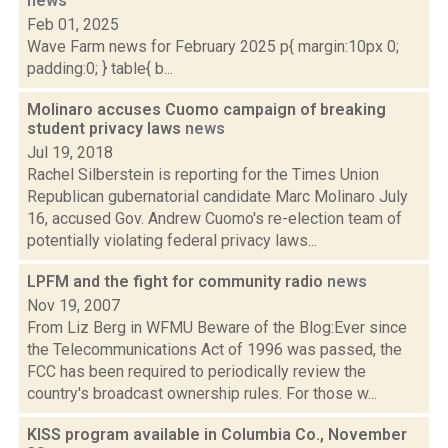
news
Feb 01, 2025
Wave Farm news for February 2025 p{ margin:10px 0;
padding:0; } table{ b...
Molinaro accuses Cuomo campaign of breaking
student privacy laws
news
Jul 19, 2018
Rachel Silberstein is reporting for the Times Union
Republican gubernatorial candidate Marc Molinaro July
16, accused Gov. Andrew Cuomo's re-election team of
potentially violating federal privacy laws...
LPFM and the fight for community radio
news
Nov 19, 2007
From Liz Berg in WFMU Beware of the Blog:Ever since
the Telecommunications Act of 1996 was passed, the
FCC has been required to periodically review the
country's broadcast ownership rules. For those w...
KISS program available in Columbia Co., November