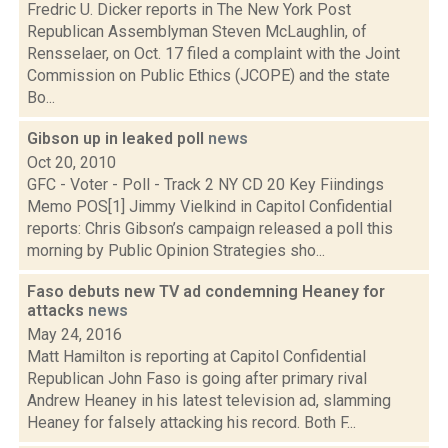
Fredric U. Dicker reports in The New York Post
Republican Assemblyman Steven McLaughlin, of
Rensselaer, on Oct. 17 filed a complaint with the Joint
Commission on Public Ethics (JCOPE) and the state
Bo...
Gibson up in leaked poll
news
Oct 20, 2010
GFC - Voter - Poll - Track 2 NY CD 20 Key Fiindings
Memo POS[1] Jimmy Vielkind in Capitol Confidential
reports: Chris Gibson’s campaign released a poll this
morning by Public Opinion Strategies sho...
Faso debuts new TV ad condemning Heaney for
attacks
news
May 24, 2016
Matt Hamilton is reporting at Capitol Confidential
Republican John Faso is going after primary rival
Andrew Heaney in his latest television ad, slamming
Heaney for falsely attacking his record. Both F...