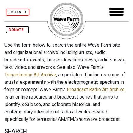
LISTEN
DONATE
Use the form below to search the entire Wave Farm site
and organizational archive including artists, audio,
broadcasts, events, images, locations, news, radio shows,
text, video, and artworks. See also: Wave Farm's
Transmission Art Archive
, a specialized online resource of
artists' experiments with the electromagnetic spectrum in
form or concept. Wave Farm's
Broadcast Radio Art Archive
is an online resource and broadcast series that aims to
identify, coalesce, and celebrate historical and
contemporary international radio artworks created
specifically for terrestrial AM/FM/shortwave broadcast.
SEARCH