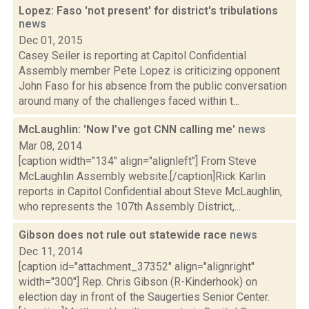
Lopez: Faso 'not present' for district's tribulations
news
Dec 01, 2015
Casey Seiler is reporting at Capitol Confidential
Assembly member Pete Lopez is criticizing opponent
John Faso for his absence from the public conversation
around many of the challenges faced within t...
McLaughlin: 'Now I’ve got CNN calling me'
news
Mar 08, 2014
[caption width="134" align="alignleft"] From Steve
McLaughlin Assembly website.[/caption]Rick Karlin
reports in Capitol Confidential about Steve McLaughlin,
who represents the 107th Assembly District,...
Gibson does not rule out statewide race
news
Dec 11, 2014
[caption id="attachment_37352" align="alignright"
width="300"] Rep. Chris Gibson (R-Kinderhook) on
election day in front of the Saugerties Senior Center.