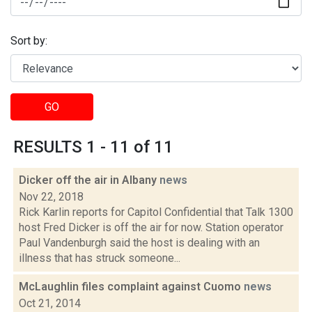
Sort by:
GO
RESULTS 1 - 11 of 11
Dicker off the air in Albany
news
Nov 22, 2018
Rick Karlin reports for Capitol Confidential that Talk 1300
host Fred Dicker is off the air for now. Station operator
Paul Vandenburgh said the host is dealing with an
illness that has struck someone...
McLaughlin files complaint against Cuomo
news
Oct 21, 2014