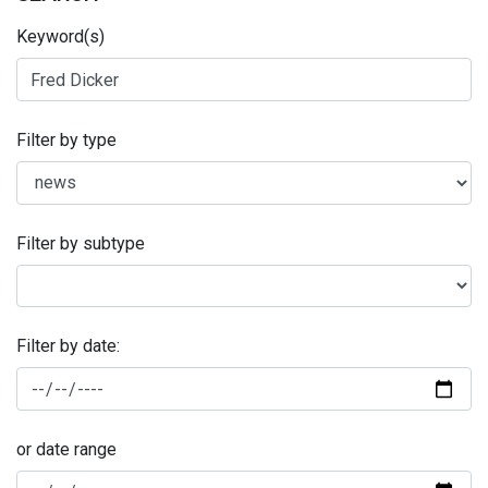
Keyword(s)
Filter by type
Filter by subtype
Filter by date:
or date range