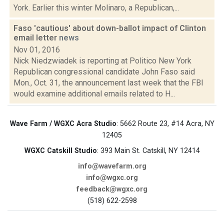
York. Earlier this winter Molinaro, a Republican,...
Faso 'cautious' about down-ballot impact of Clinton
email letter
news
Nov 01, 2016
Nick Niedzwiadek is reporting at Politico New York
Republican congressional candidate John Faso said
Mon., Oct. 31, the announcement last week that the FBI
would examine additional emails related to H...
Wave Farm / WGXC Acra Studio
: 5662 Route 23, #14 Acra, NY
12405
WGXC Catskill Studio
: 393 Main St. Catskill, NY 12414
info@wavefarm.org
info@wgxc.org
feedback@wgxc.org
(518) 622-2598