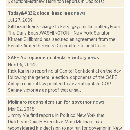
[/caption]Matthew Hamilton reports in Capitol C...
Today&#039;s local headlines
news
Jul 27, 2009
Gillibrand leads charge to keep gays in the militaryFrom
The Daily BeastWASHINGTON - New York Senator
Kirsten Gillibrand has secured an agreement from the
Senate Armed Services Committee to hold heari...
SAFE Act opponents declare victory
news
Nov 06, 2014
Rick Karlin is reporting at Capitol Confidential on the day
following the general election, opponents of the SAFE
Act gun control law pointed to several upstate GOP
Senate victories as proof that unha...
Molinaro reconsiders run for governor
news
Mar 02, 2018
Jimmy Vielfind reports in Politico New York that
Dutchess County Executive Marc Molinaro has
reconsidered his decision to not run for governor in New