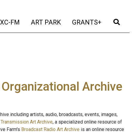
t)
(current)
(current)
(current)
(cur
XC-FM
ART PARK
GRANTS+
e Organizational Archive
ive including artists, audio, broadcasts, events, images,
s
Transmission Art Archive
, a specialized online resource of
ave Farm's
Broadcast Radio Art Archive
is an online resource