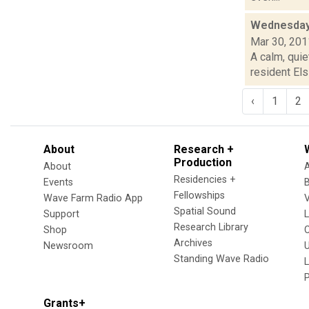
Wednesday
Mar 30, 201
A calm, quie
resident Els
‹
1
2
About
Research +
Production
About
Residencies +
Events
Fellowships
Wave Farm Radio App
V
Spatial Sound
Support
Research Library
Shop
Archives
Newsroom
U
Standing Wave Radio
L
Grants+