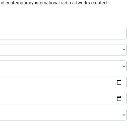
and contemporary international radio artworks created