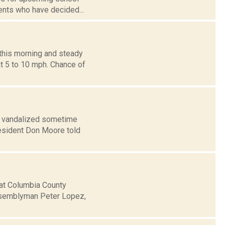
ents who have decided...
this morning and steady
t 5 to 10 mph. Chance of
s vandalized sometime
esident Don Moore told
hat Columbia County
ssemblyman Peter Lopez,