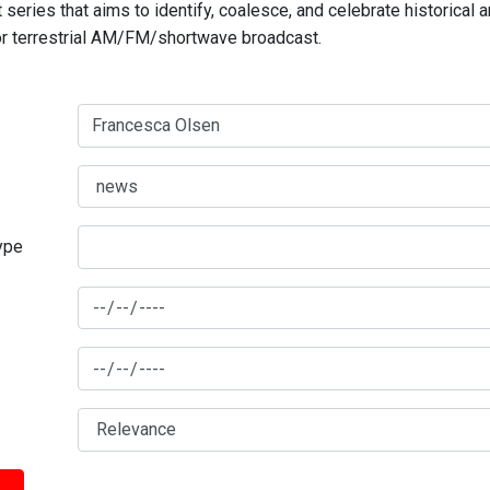
series that aims to identify, coalesce, and celebrate historical 
for terrestrial AM/FM/shortwave broadcast.
type