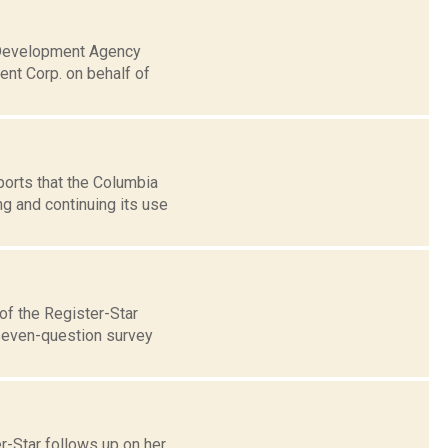
l Development Agency
t Corp. on behalf of
ports that the Columbia
g and continuing its use
of the Register-Star
 seven-question survey
r-Star follows up on her