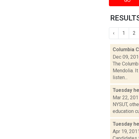
GO
RESULTS 
‹
1
2
Columbia Co
Dec 09, 20
The Columbi
Mendolia. It
listen...
Tuesday h
Mar 22, 201
NYSUT, other
education cu
Tuesday he
Apr 19, 201
Candidates f