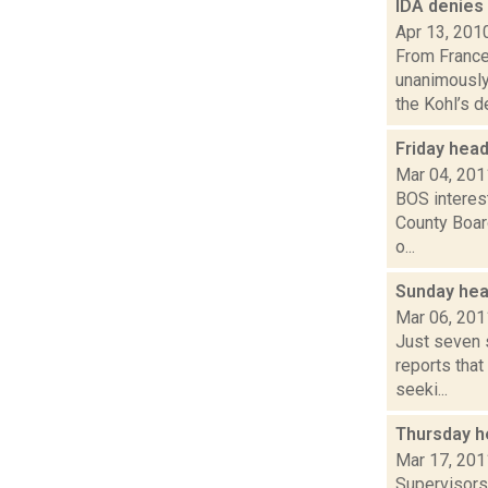
IDA denies
Apr 13, 201
From France
unanimously
the Kohl’s de
Friday hea
Mar 04, 201
BOS interes
County Board
o...
Sunday hea
Mar 06, 201
Just seven 
reports that
seeki...
Thursday h
Mar 17, 201
Supervisors