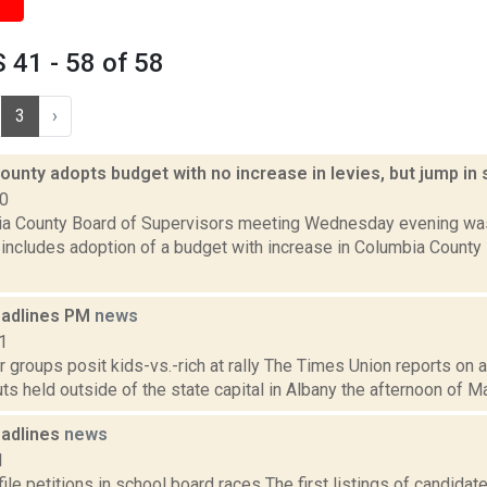
41 - 58 of 58
3
›
unty adopts budget with no increase in levies, but jump in 
10
a County Board of Supervisors meeting Wednesday evening was
 includes adoption of a budget with increase in Columbia County 
eadlines PM
news
1
 groups posit kids-vs.-rich at rally The Times Union reports on a 
ts held outside of the state capital in Albany the afternoon of Ma
adlines
news
1
ile petitions in school board races The first listings of candida