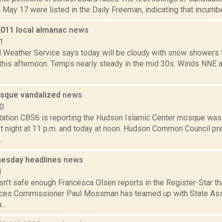
 May 17 were listed in the Daily Freeman, indicating that incumb
2011 local almanac
news
1
l Weather Service says today will be cloudy with snow showers 
 this afternoon. Temps nearly steady in the mid 30s. Winds NNE a
sque vandalized
news
10
tation CBS6 is reporting the Hudson Islamic Center mosque wa
t night at 11 p.m. and today at noon. Hudson Common Council pr
.
esday headlines
news
1
sn’t safe enough Francesca Olsen reports in the Register-Star t
vices Commissioner Paul Mossman has teamed up with State A
..