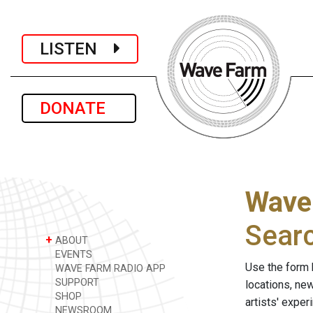
LISTEN
DONATE
Wave
Sear
+
ABOUT
EVENTS
Use the form 
WAVE FARM RADIO APP
SUPPORT
locations, ne
SHOP
artists' expe
NEWSROOM