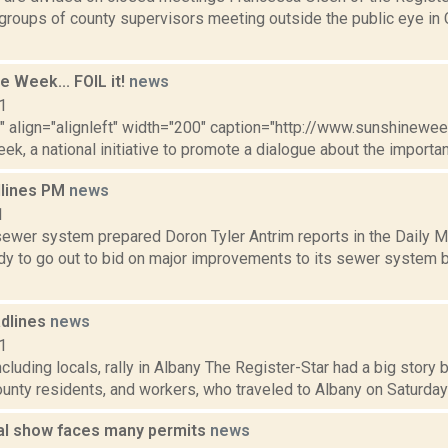
 groups of county supervisors meeting outside the public eye in 
ne Week... FOIL it!
news
1
"" align="alignleft" width="200" caption="http://www.sunshineweek
k, a national initiative to promote a dialogue about the importa
dlines PM
news
1
ewer system prepared Doron Tyler Antrim reports in the Daily Ma
dy to go out to bid on major improvements to its sewer system b
dlines
news
1
cluding locals, rally in Albany The Register-Star had a big stor
nty residents, and workers, who traveled to Albany on Saturday for
l show faces many permits
news