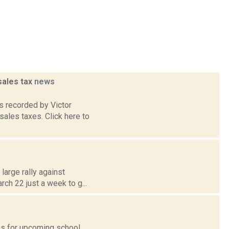
sales tax
news
 recorded by Victor
sales taxes. Click here to
large rally against
rch 22 just a week to g...
tes for upcoming school