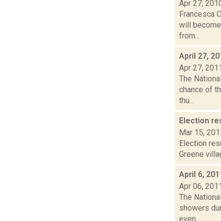
Apr 27, 201
Francesca Ol
will become 
from...
April 27, 2
Apr 27, 201
The Nationa
chance of th
thu...
Election re
Mar 15, 201
Election res
Greene villa
April 6, 20
Apr 06, 201
The Nationa
showers dur
even...