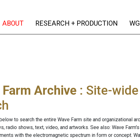
(current)
(curren
ABOUT
RESEARCH + PRODUCTION
WG
 Farm Archive
: Site-wid
ch
below to search the entire Wave Farm site and organizational arch
ws, radio shows, text, video, and artworks. See also: Wave Farm'
riments with the electromagnetic spectrum in form or concept. W