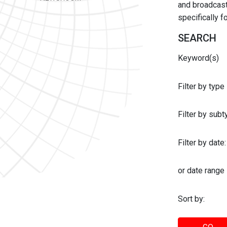
and broadcast 
specifically 
SEARCH
Keyword(s)
Filter by type
Filter by sub
Filter by date:
or date range
Sort by: