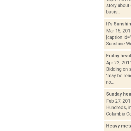
story about
basis...
It's Sunshi
Mar 15, 201
[caption id=
Sunshine Wee
Friday hea
Apr 22, 201
Bidding on s
"may be rea
no...
Sunday hea
Feb 27, 201
Hundreds, in
Columbia Cou
Heavy meta