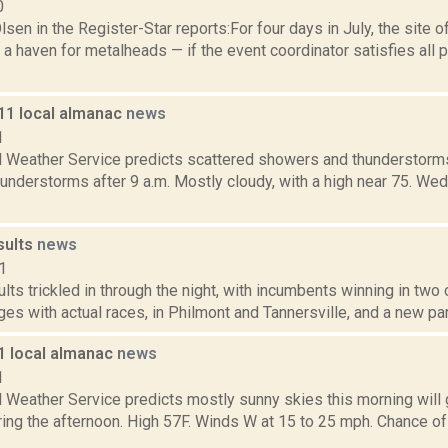
0
sen in the Register-Star reports:For four days in July, the sit
a haven for metalheads — if the event coordinator satisfies all 
011 local almanac
news
1
l Weather Service predicts scattered showers and thunderstorms 
understorms after 9 a.m. Mostly cloudy, with a high near 75. We
sults
news
1
ults trickled in through the night, with incumbents winning in two
ges with actual races, in Philmont and Tannersville, and a new part
11 local almanac
news
1
l Weather Service predicts mostly sunny skies this morning will 
ing the afternoon. High 57F. Winds W at 15 to 25 mph. Chance of