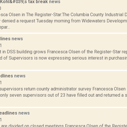
 Kohl&#039;s tax break
news
0
sca Olsen in The Register-Star:The Columbia County Industria
 denied a request Tuesday morning from Widewaters Developmen
par...
dlines
news
1
t in DSS building grows Francesca Olsen of the Register-Star re
 of Supervisors is now expressing serious interest in purchasin
dlines
news
1
supervisors return county administrator survey Francesca Olsen 
 only seven supervisors out of 23 have filled out and returned a
eadlines
news
1
 are divided on closed meetings Francesca Olsen of the Registe