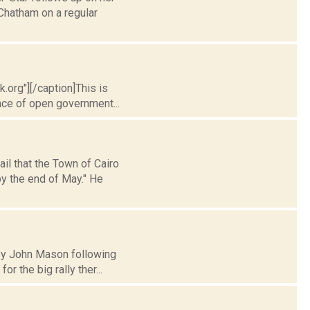
Chatham on a regular
.org"][/caption]This is
nce of open government...
il that the Town of Cairo
y the end of May." He
y by John Mason following
 the big rally ther...