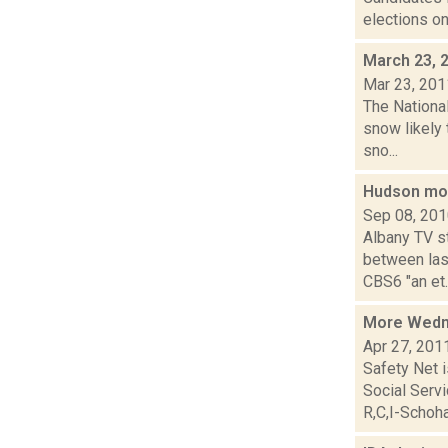
elections on
March 23, 
Mar 23, 201
The Nationa
snow likely
sno...
Hudson mo
Sep 08, 20
Albany TV s
between las
CBS6 "an et..
More Wedn
Apr 27, 201
Safety Net i
Social Ser
R,C,I-Schoha.