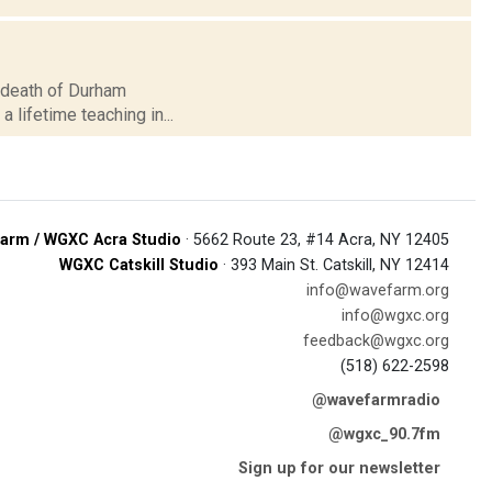
he death of Durham
a lifetime teaching in...
arm / WGXC Acra Studio
· 5662 Route 23, #14 Acra, NY 12405
WGXC Catskill Studio
· 393 Main St. Catskill, NY 12414
info@wavefarm.org
info@wgxc.org
feedback@wgxc.org
(518) 622-2598
@wavefarmradio
@wgxc_90.7fm
Sign up for our newsletter