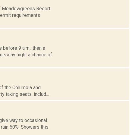
e of Meadowgreens Resort
permit requirements
before 9 a.m., then a
dnesday night a chance of
 of the Columbia and
y taking seats, includ...
give way to occasional
 rain 60%. Showers this