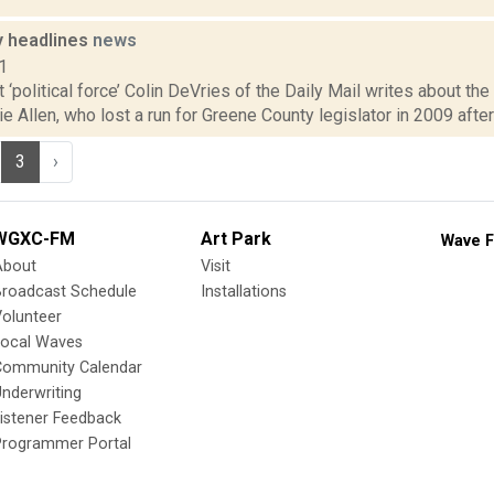
 headlines
news
1
t ‘political force’ Colin DeVries of the Daily Mail writes about t
ie Allen, who lost a run for Greene County legislator in 2009 after 
3
›
WGXC-FM
Art Park
Wave F
About
Visit
Broadcast Schedule
Installations
olunteer
Local Waves
Community Calendar
nderwriting
istener Feedback
Programmer Portal