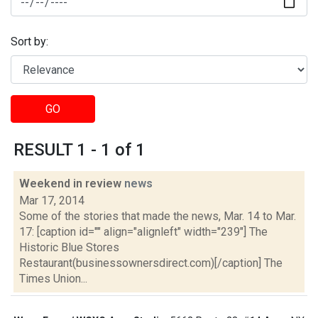
Sort by:
GO
RESULT 1 - 1 of 1
Weekend in review
news
Mar 17, 2014
Some of the stories that made the news, Mar. 14 to Mar.
17: [caption id="" align="alignleft" width="239"] The
Historic Blue Stores
Restaurant(businessownersdirect.com)[/caption] The
Times Union...