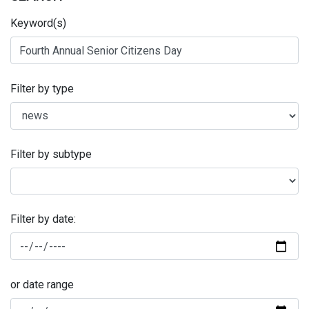
Keyword(s)
Filter by type
Filter by subtype
Filter by date:
or date range