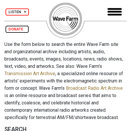
LISTEN
DONATE
Use the form below to search the entire Wave Farm site
and organizational archive including artists, audio,
broadcasts, events, images, locations, news, radio shows,
text, video, and artworks. See also: Wave Farm's
Transmission Art Archive
, a specialized online resource of
artists' experiments with the electromagnetic spectrum in
form or concept. Wave Farm's
Broadcast Radio Art Archive
is an online resource and broadcast series that aims to
identify, coalesce, and celebrate historical and
contemporary international radio artworks created
specifically for terrestrial AM/FM/shortwave broadcast.
SEARCH