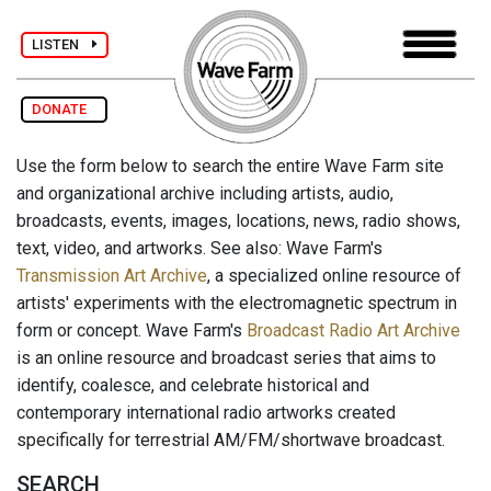
LISTEN
DONATE
Use the form below to search the entire Wave Farm site
and organizational archive including artists, audio,
broadcasts, events, images, locations, news, radio shows,
text, video, and artworks. See also: Wave Farm's
Transmission Art Archive
, a specialized online resource of
artists' experiments with the electromagnetic spectrum in
form or concept. Wave Farm's
Broadcast Radio Art Archive
is an online resource and broadcast series that aims to
identify, coalesce, and celebrate historical and
contemporary international radio artworks created
specifically for terrestrial AM/FM/shortwave broadcast.
SEARCH