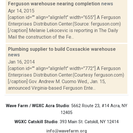
Ferguson warehouse nearing completion
news
Apr 14, 2015
[caption id="" align="alignleft" width="655"] A Ferguson
Enterprises Distribution Center.(Source: ferguson.com)
[/caption] Melanie Lekocevic is reporting in The Daily
Mail the construction of the Fe...
Plumbing supplier to build Coxsackie warehouse
news
Jan 16, 2014
[caption id="" align="alignleft" width="772"] A Ferguson
Enterprises Distribution Center.(Courtesy ferguson.com)
[/caption] Gov. Andrew M. Cuomo Wed., Jan. 15,
announced Virginia-based Ferguson Ente...
Wave Farm / WGXC Acra Studio
: 5662 Route 23, #14 Acra, NY
12405
WGXC Catskill Studio
: 393 Main St. Catskill, NY 12414
info@wavefarm.org