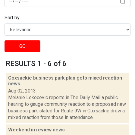
Sort by:
GO
RESULTS 1 - 6 of 6
Coxsackie business park plan gets mixed reaction
news
Aug 02, 2013
Melanie Lekocevic reports in The Daily Mail a public
hearing to gauge community reaction to a proposed new
business park slated for Route 9W in Coxsackie drew a
mixed reaction from those in attendance...
Weekend in review
news