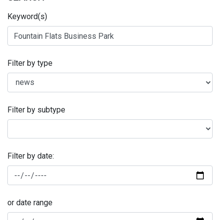
Keyword(s)
Filter by type
Filter by subtype
Filter by date:
or date range