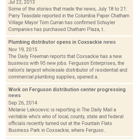
Jul 22, 2013
Some of the stories that made the news, July 18 to 21:
Parry Teasdale reported in the Columbia Paper Chatham
Village Mayor Tom Curran has confirmed Schuyler
Companies has purchased Chatham Plaza, t...
Plumbing distributor opens in Coxsackie
news
Nov 19, 2015
The Daily Freeman reports that Coxsackie has a new
business with 95 new jobs. Ferguson Enterprises, the
nation’s largest wholesale distributor of residential and
commercial plumbing supplies, opened a...
Work on Ferguson distribution center progressing
news
Sep 26, 2014
Melanie Lekocevic is reporting in The Daily Mail a
veritable who’s who of local, county, state and federal
officials recently turned out at the Fountain Flats
Business Park in Coxsackie, where Ferguso...