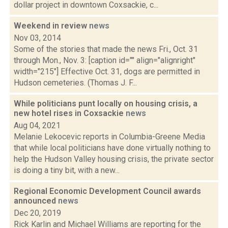
dollar project in downtown Coxsackie, c...
Weekend in review
news
Nov 03, 2014
Some of the stories that made the news Fri., Oct. 31
through Mon., Nov. 3: [caption id="" align="alignright"
width="215"] Effective Oct. 31, dogs are permitted in
Hudson cemeteries. (Thomas J. F...
While politicians punt locally on housing crisis, a
new hotel rises in Coxsackie
news
Aug 04, 2021
Melanie Lekocevic reports in Columbia-Greene Media
that while local politicians have done virtually nothing to
help the Hudson Valley housing crisis, the private sector
is doing a tiny bit, with a new...
Regional Economic Development Council awards
announced
news
Dec 20, 2019
Rick Karlin and Michael Williams are reporting for the