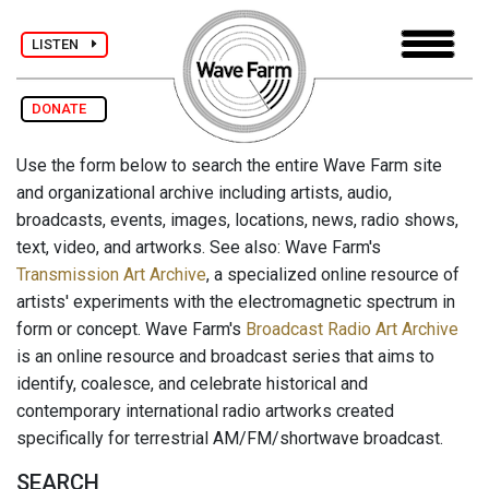
LISTEN
DONATE
Use the form below to search the entire Wave Farm site
and organizational archive including artists, audio,
broadcasts, events, images, locations, news, radio shows,
text, video, and artworks. See also: Wave Farm's
Transmission Art Archive
, a specialized online resource of
artists' experiments with the electromagnetic spectrum in
form or concept. Wave Farm's
Broadcast Radio Art Archive
is an online resource and broadcast series that aims to
identify, coalesce, and celebrate historical and
contemporary international radio artworks created
specifically for terrestrial AM/FM/shortwave broadcast.
SEARCH