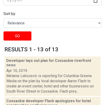
Sort by:
GO
RESULTS 1 - 13 of 13
Developer lays out plan for Coxsackie riverfront
news
Apr 10, 2019
Melanie Lekocevic is reporting for Columbia-Greene
Media on the plan by local developer Aaron Flach to
create an event center, hotel and other businesses on
South River Street in Coxsackie. Flach pres...
Coxsackie developer Flach apologizes for hotel