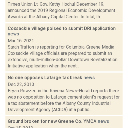
Times Union Lt. Gov. Kathy Hochul December 19,
announced the 2019 Regional Economic Development
Awards at the Albany Capital Center. In total, th...
Coxsackie village poised to submit DRI application
news
Mar 16, 2021
Sarah Trafton is reporting for Columbia-Greene Media
Coxsackie village officials are prepared to submit an
extensive, multi-million-dollar Downtown Revitalization
Initiative application when the next...
No one opposes Lafarge tax break
news
Dec 22, 2013
Bryan Rowzee in the Ravena News-Herald reports there
was no opposition to Lafarge cement plant's request for
a tax abatement before the Albany County Industrial
Development Agency (ACIDA) at a public...
Ground broken for new Greene Co. YMCA
news