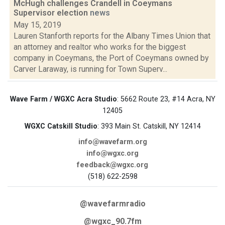
McHugh challenges Crandell in Coeymans
Supervisor election
news
May 15, 2019
Lauren Stanforth reports for the Albany Times Union that
an attorney and realtor who works for the biggest
company in Coeymans, the Port of Coeymans owned by
Carver Laraway, is running for Town Superv...
Wave Farm / WGXC Acra Studio
: 5662 Route 23, #14 Acra, NY
12405
WGXC Catskill Studio
: 393 Main St. Catskill, NY 12414
info@wavefarm.org
info@wgxc.org
feedback@wgxc.org
(518) 622-2598
@wavefarmradio
@wgxc_90.7fm