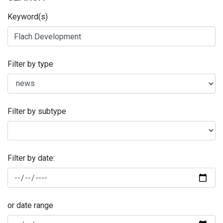
Keyword(s)
Filter by type
Filter by subtype
Filter by date:
or date range