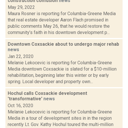
construction confusion
news
May 29, 2022
Maura Rosner is reporting for Columbia-Greene Media
that real estate developer Aaron Flach promised in
public comments May 26, that he would restore the
community’s faith in his downtown development p...
Downtown Coxsackie about to undergo major rehab
news
Jan 22, 2020
Melanie Lekocevic is reporting for Columbia-Greene
Media downtown Coxsackie is slated for a $10-million
rehabilitation, beginning later this winter or by early
spring. Local developer and property own...
Hochul calls Coxsackie development
'transformative'
news
Oct 16, 2020
Melanie Lekocevic is reporting for Columbia-Greene
Media in a tour of development sites in in the region
recently Lt. Gov. Kathy Hochul toured the multi-million