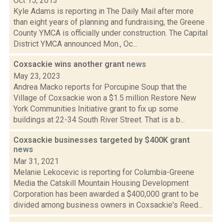
Oct 15, 2013
Kyle Adams is reporting in The Daily Mail after more
than eight years of planning and fundraising, the Greene
County YMCA is officially under construction. The Capital
District YMCA announced Mon., Oc...
Coxsackie wins another grant
news
May 23, 2023
Andrea Macko reports for Porcupine Soup that the
Village of Coxsackie won a $1.5 million Restore New
York Communities Initiative grant to fix up some
buildings at 22-34 South River Street. That is a b...
Coxsackie businesses targeted by $400K grant
news
Mar 31, 2021
Melanie Lekocevic is reporting for Columbia-Greene
Media the Catskill Mountain Housing Development
Corporation has been awarded a $400,000 grant to be
divided among business owners in Coxsackie's Reed...