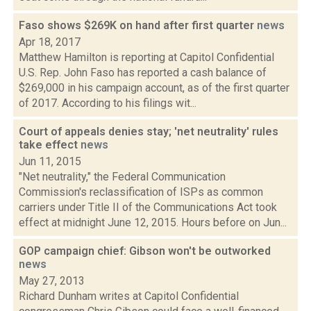
Faso shows $269K on hand after first quarter
news
Apr 18, 2017
Matthew Hamilton is reporting at Capitol Confidential
U.S. Rep. John Faso has reported a cash balance of
$269,000 in his campaign account, as of the first quarter
of 2017. According to his filings wit...
Court of appeals denies stay; 'net neutrality' rules
take effect
news
Jun 11, 2015
"Net neutrality," the Federal Communication
Commission's reclassification of ISPs as common
carriers under Title II of the Communications Act took
effect at midnight June 12, 2015. Hours before on Jun...
GOP campaign chief: Gibson won't be outworked
news
May 27, 2013
Richard Dunham writes at Capitol Confidential