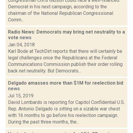
congressman Chris Gibson could face a well-financed
Democrat in his next campaign, according to the
chairman of the National Republican Congressional
Comm...
Radio News: Democrats may bring net neutrality to a
vote
news
Jan 04, 2018
Karl Bode at TechDirt reports that there will certainly be
legal challenges once the Republicans at the Federal
Communications Commission publish their order rolling
back net neutrality. But Democrats...
Delgado amasses more than $1M for reelection bid
news
Jul 15, 2019
David Lombardo is reporting for Capitol Confidential U.S.
Rep. Antonio Delgado is sitting on a sizable war chest
with 16 months to go before his reelection campaign.
During the past three months, the...