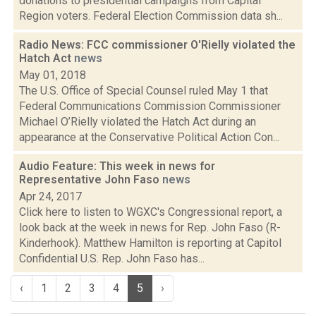
donations to presidential campaigns from Capital
Region voters. Federal Election Commission data sh...
Radio News: FCC commissioner O'Rielly violated the
Hatch Act
news
May 01, 2018
The U.S. Office of Special Counsel ruled May 1 that
Federal Communications Commission Commissioner
Michael O’Rielly violated the Hatch Act during an
appearance at the Conservative Political Action Con...
Audio Feature: This week in news for
Representative John Faso
news
Apr 24, 2017
Click here to listen to WGXC's Congressional report, a
look back at the week in news for Rep. John Faso (R-
Kinderhook). Matthew Hamilton is reporting at Capitol
Confidential U.S. Rep. John Faso has...
‹
1
2
3
4
5
›