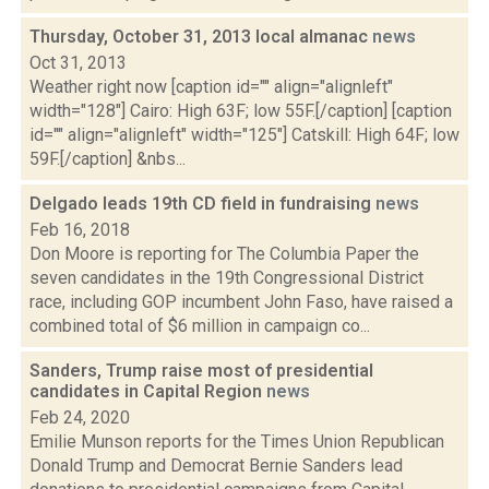
Thursday, October 31, 2013 local almanac
news
Oct 31, 2013
Weather right now [caption id="" align="alignleft"
width="128"] Cairo: High 63F; low 55F.[/caption] [caption
id="" align="alignleft" width="125"] Catskill: High 64F; low
59F.[/caption] &nbs...
Delgado leads 19th CD field in fundraising
news
Feb 16, 2018
Don Moore is reporting for The Columbia Paper the
seven candidates in the 19th Congressional District
race, including GOP incumbent John Faso, have raised a
combined total of $6 million in campaign co...
Sanders, Trump raise most of presidential
candidates in Capital Region
news
Feb 24, 2020
Emilie Munson reports for the Times Union Republican
Donald Trump and Democrat Bernie Sanders lead