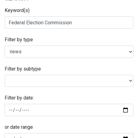
Keyword(s)
Filter by type
Filter by subtype
Filter by date:
or date range