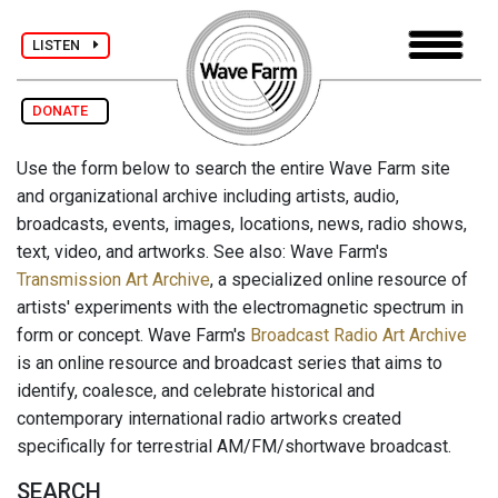
LISTEN
DONATE
Use the form below to search the entire Wave Farm site
and organizational archive including artists, audio,
broadcasts, events, images, locations, news, radio shows,
text, video, and artworks. See also: Wave Farm's
Transmission Art Archive
, a specialized online resource of
artists' experiments with the electromagnetic spectrum in
form or concept. Wave Farm's
Broadcast Radio Art Archive
is an online resource and broadcast series that aims to
identify, coalesce, and celebrate historical and
contemporary international radio artworks created
specifically for terrestrial AM/FM/shortwave broadcast.
SEARCH