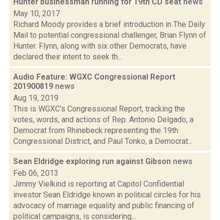
Hunter businessman running for 19th CD seat
news
May 10, 2017
Richard Moody provides a brief introduction in The Daily
Mail to potential congressional challenger, Brian Flynn of
Hunter. Flynn, along with six other Democrats, have
declared their intent to seek th...
Audio Feature: WGXC Congressional Report
201900819
news
Aug 19, 2019
This is WGXC's Congressional Report, tracking the
votes, words, and actions of Rep. Antonio Delgado, a
Democrat from Rhinebeck representing the 19th
Congressional District, and Paul Tonko, a Democrat...
Sean Eldridge exploring run against Gibson
news
Feb 06, 2013
Jimmy Vielkind is reporting at Capitol Confidential
investor Sean Eldridge known in political circles for his
advocacy of marriage equality and public financing of
political campaigns, is considering...