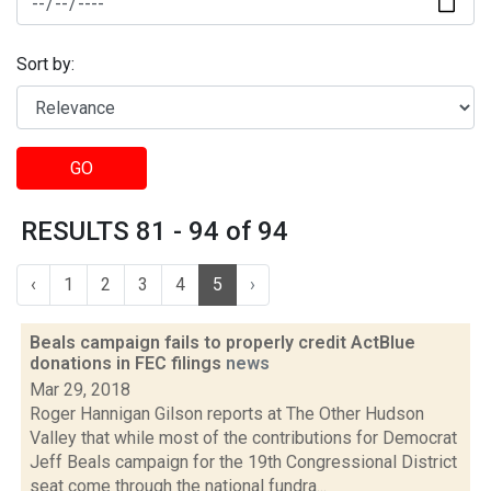
Sort by:
GO
RESULTS 81 - 94 of 94
‹
1
2
3
4
5
›
Beals campaign fails to properly credit ActBlue
donations in FEC filings
news
Mar 29, 2018
Roger Hannigan Gilson reports at The Other Hudson
Valley that while most of the contributions for Democrat
Jeff Beals campaign for the 19th Congressional District
seat come through the national fundra...