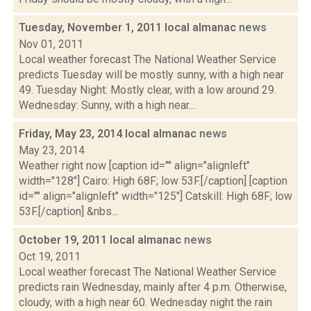
Tuesday, November 1, 2011 local almanac
news
Nov 01, 2011
Local weather forecast The National Weather Service
predicts Tuesday will be mostly sunny, with a high near
49. Tuesday Night: Mostly clear, with a low around 29.
Wednesday: Sunny, with a high near...
Friday, May 23, 2014 local almanac
news
May 23, 2014
Weather right now [caption id="" align="alignleft"
width="128"] Cairo: High 68F; low 53F.[/caption] [caption
id="" align="alignleft" width="125"] Catskill: High 68F; low
53F.[/caption] &nbs...
October 19, 2011 local almanac
news
Oct 19, 2011
Local weather forecast The National Weather Service
predicts rain Wednesday, mainly after 4 p.m. Otherwise,
cloudy, with a high near 60. Wednesday night the rain