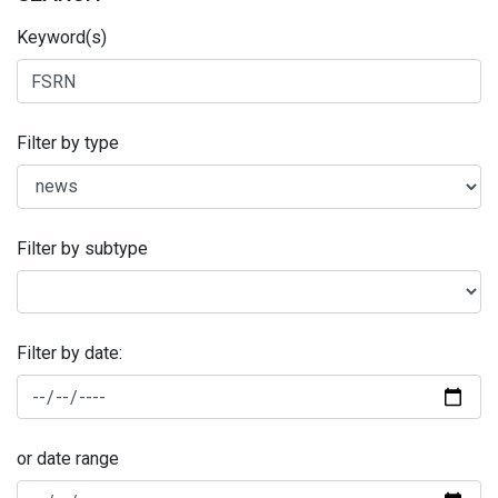
Keyword(s)
Filter by type
Filter by subtype
Filter by date:
or date range