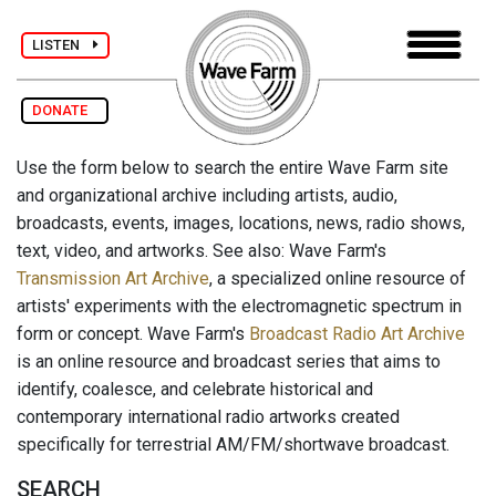
LISTEN
DONATE
Use the form below to search the entire Wave Farm site
and organizational archive including artists, audio,
broadcasts, events, images, locations, news, radio shows,
text, video, and artworks. See also: Wave Farm's
Transmission Art Archive
, a specialized online resource of
artists' experiments with the electromagnetic spectrum in
form or concept. Wave Farm's
Broadcast Radio Art Archive
is an online resource and broadcast series that aims to
identify, coalesce, and celebrate historical and
contemporary international radio artworks created
specifically for terrestrial AM/FM/shortwave broadcast.
SEARCH