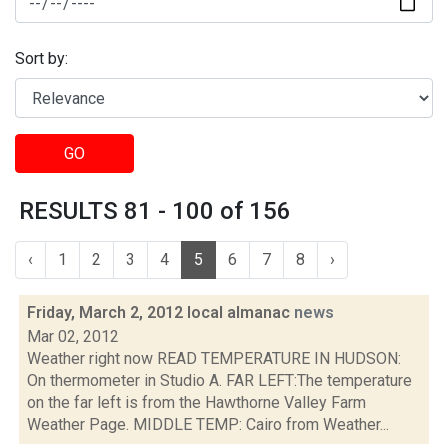
Sort by:
GO
RESULTS 81 - 100 of 156
‹
1
2
3
4
5
6
7
8
›
Friday, March 2, 2012 local almanac
news
Mar 02, 2012
Weather right now READ TEMPERATURE IN HUDSON:
On thermometer in Studio A. FAR LEFT:The temperature
on the far left is from the Hawthorne Valley Farm
Weather Page. MIDDLE TEMP: Cairo from Weather...