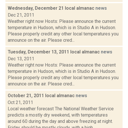
Wednesday, December 21 local almanac
news
Dec 21, 2011
Weather right now Hosts: Please announce the current
temperature in Hudson, which is in Studio A in Hudson.
Please properly credit any other local temperatures you
announce on the air. Please cred...
Tuesday, December 13, 2011 local almanac
news
Dec 13, 2011
Weather right now Hosts: Please announce the current
temperature in Hudson, which is in Studio A in Hudson.
Please properly credit any other local temperatures you
announce on the air. Please cred...
October 21, 2011 local almanac
news
Oct 21, 2011
Local weather forecast The National Weather Service
predicts a mostly dry weekend, with temperatures
around 60 during the day and above freezing at night.
Friday should be mostly cloudy, with a high...