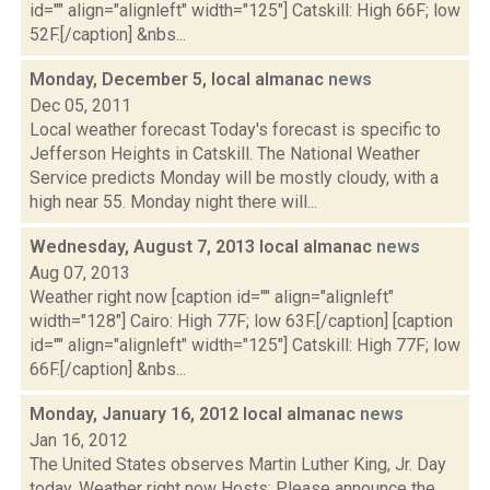
id="" align="alignleft" width="125"] Catskill: High 66F; low
52F.[/caption] &nbs...
Monday, December 5, local almanac
news
Dec 05, 2011
Local weather forecast Today's forecast is specific to
Jefferson Heights in Catskill. The National Weather
Service predicts Monday will be mostly cloudy, with a
high near 55. Monday night there will...
Wednesday, August 7, 2013 local almanac
news
Aug 07, 2013
Weather right now [caption id="" align="alignleft"
width="128"] Cairo: High 77F; low 63F.[/caption] [caption
id="" align="alignleft" width="125"] Catskill: High 77F; low
66F.[/caption] &nbs...
Monday, January 16, 2012 local almanac
news
Jan 16, 2012
The United States observes Martin Luther King, Jr. Day
today. Weather right now Hosts: Please announce the