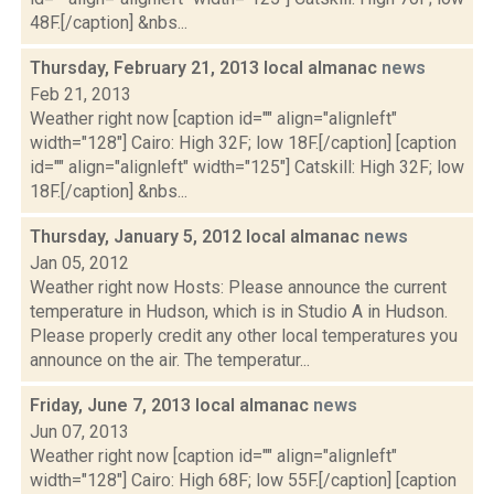
48F.[/caption] &nbs...
Thursday, February 21, 2013 local almanac
news
Feb 21, 2013
Weather right now [caption id="" align="alignleft"
width="128"] Cairo: High 32F; low 18F.[/caption] [caption
id="" align="alignleft" width="125"] Catskill: High 32F; low
18F.[/caption] &nbs...
Thursday, January 5, 2012 local almanac
news
Jan 05, 2012
Weather right now Hosts: Please announce the current
temperature in Hudson, which is in Studio A in Hudson.
Please properly credit any other local temperatures you
announce on the air. The temperatur...
Friday, June 7, 2013 local almanac
news
Jun 07, 2013
Weather right now [caption id="" align="alignleft"
width="128"] Cairo: High 68F; low 55F.[/caption] [caption