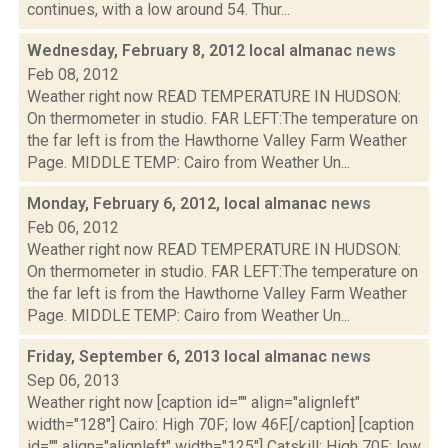
continues, with a low around 54. Thur...
Wednesday, February 8, 2012 local almanac
news
Feb 08, 2012
Weather right now READ TEMPERATURE IN HUDSON:
On thermometer in studio. FAR LEFT:The temperature on
the far left is from the Hawthorne Valley Farm Weather
Page. MIDDLE TEMP: Cairo from Weather Un...
Monday, February 6, 2012, local almanac
news
Feb 06, 2012
Weather right now READ TEMPERATURE IN HUDSON:
On thermometer in studio. FAR LEFT:The temperature on
the far left is from the Hawthorne Valley Farm Weather
Page. MIDDLE TEMP: Cairo from Weather Un...
Friday, September 6, 2013 local almanac
news
Sep 06, 2013
Weather right now [caption id="" align="alignleft"
width="128"] Cairo: High 70F; low 46F.[/caption] [caption
id="" align="alignleft" width="125"] Catskill: High 70F; low