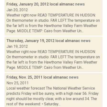
Friday, January 20, 2012 local almanac
news
Jan 20, 2012
Weather right now READ TEMPERATURE IN HUDSON:
On thermometer in studio. FAR LEFT:The temperature on
the far left is from the Hawthorne Valley Farm Weather
Page. MIDDLE TEMP: Cairo from Weather Un...
Thursday, January 19, 2012 local almanac
news
Jan 19, 2012
Weather right now READ TEMPERATURE IN HUDSON:
On thermometer in studio. FAR LEFT:The temperature on
the far left is from the Hawthorne Valley Farm Weather
Page. MIDDLE TEMP: Cairo from Weather Un...
Friday, Nov. 25, 2011 local almanac
news
Nov 25, 2011
Local weather forecast The National Weather Service
predicts Friday will be sunny, with a high near 56. Friday
night should be mostly clear, with a low around 34. The
rest of the weekend: • Saturday...