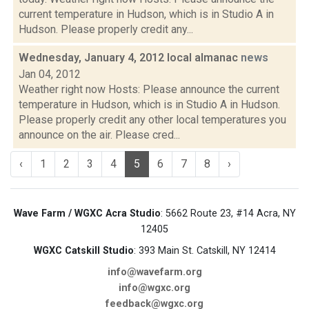
current temperature in Hudson, which is in Studio A in
Hudson. Please properly credit any...
Wednesday, January 4, 2012 local almanac
news
Jan 04, 2012
Weather right now Hosts: Please announce the current
temperature in Hudson, which is in Studio A in Hudson.
Please properly credit any other local temperatures you
announce on the air. Please cred...
‹
1
2
3
4
5
6
7
8
›
Wave Farm / WGXC Acra Studio
: 5662 Route 23, #14 Acra, NY
12405
WGXC Catskill Studio
: 393 Main St. Catskill, NY 12414
info@wavefarm.org
info@wgxc.org
feedback@wgxc.org