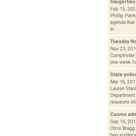
Saugerties
Feb 15, 202
Phillip Pant
agenda that
in...
Tuesday No
Nov 23, 20
Comptroller
one week for
State poli
Mar 16, 201
Lauren Stanf
Department 
requests sti.
Cuomo admin
Sep 16, 20
Chris Bragg 
two instance