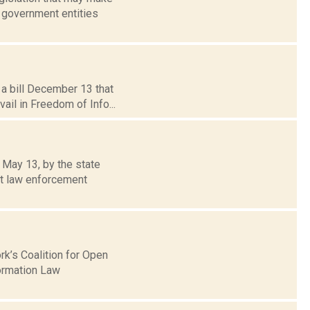
 government entities
a bill December 13 that
vail in Freedom of Info...
 May 13, by the state
t law enforcement
k’s Coalition for Open
ormation Law