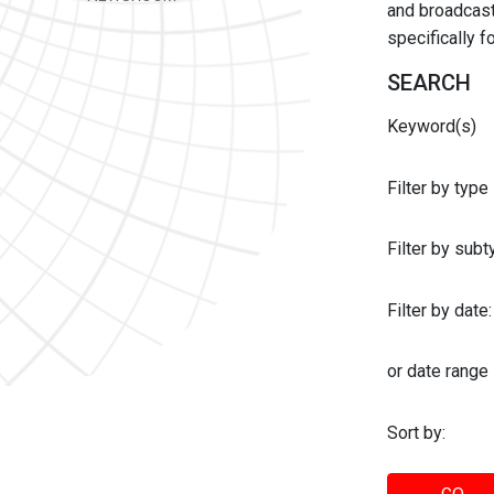
and broadcast 
specifically 
SEARCH
Keyword(s)
Filter by type
Filter by sub
Filter by date:
or date range
Sort by: