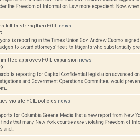
der the Freedom of Information Law more expedient. Now, when
s bill to strengthen FOIL
news
17
Lyons is reporting in the Times Union Gov. Andrew Cuomo signed 
 judges to award attorneys' fees to litigants who substantially pre
mittee approves FOIL expansion
news
19
do is reporting for Capitol Confidential legislation advanced on
stigations and Government Operations Committee, would preven
m...
es violate FOIL policies
news
2
reports for Columbia Greene Media that a new report from New Yor
finds that many New York counties are violating Freedom of Inf
 and...