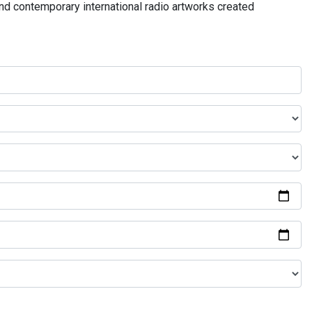
and contemporary international radio artworks created