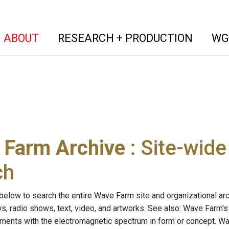
(current)
(curren
ABOUT
RESEARCH + PRODUCTION
WG
 Farm Archive
: Site-wid
ch
below to search the entire Wave Farm site and organizational arch
ws, radio shows, text, video, and artworks. See also: Wave Farm'
riments with the electromagnetic spectrum in form or concept. W