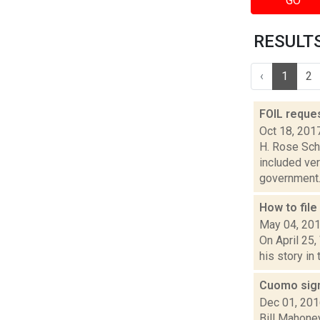
GO
RESULTS 
‹
1
2
FOIL reque
Oct 18, 201
H. Rose Sch
included ver
government..
How to fil
May 04, 20
On April 25
his story in
Cuomo sign
Dec 01, 20
Bill Mahone