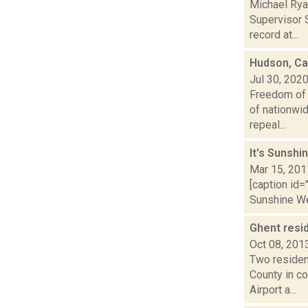
Michael Rya
Supervisor S
record at...
Hudson, Cat
Jul 30, 202
Freedom of 
of nationwi
repeal...
It's Sunshi
Mar 15, 201
[caption id=
Sunshine Wee
Ghent resi
Oct 08, 201
Two residen
County in co
Airport a...