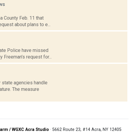
ws
bia County Feb. 11 that
quest about plans to e...
tate Police have missed
y Freeman’s request for...
ay state agencies handle
ature. The measure
arm / WGXC Acra Studio
· 5662 Route 23, #14 Acra, NY 12405