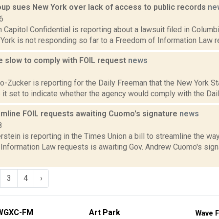
oup sues New York over lack of access to public records
ne
6
in Capitol Confidential is reporting about a lawsuit filed in Colum
ork is not responding so far to a Freedom of Information Law re
e slow to comply with FOIL request
news
2
ro-Zucker is reporting for the Daily Freeman that the New York S
 it set to indicate whether the agency would comply with the Dail
eamline FOIL requests awaiting Cuomo's signature
news
8
rstein is reporting in the Times Union a bill to streamline the w
Information Law requests is awaiting Gov. Andrew Cuomo's sign
3
4
›
WGXC-FM
Art Park
Wave F