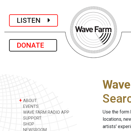
LISTEN
DONATE
Wave
Sear
+
ABOUT
EVENTS
Use the form 
WAVE FARM RADIO APP
SUPPORT
locations, ne
SHOP
artists' expe
NEWSROOM