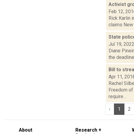
Activist gr
Feb 12, 201
Rick Karlin 
claims New Y
State polic
Jul 19, 202
Diane Pinei
the deadline
Bill to str
Apr 11, 201
Rachel Silbe
Freedom of 
require...
‹
1
2
About
Research +