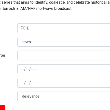
series that aims to identify, coalesce, and celebrate historical 
for terrestrial AM/FM/shortwave broadcast.
type