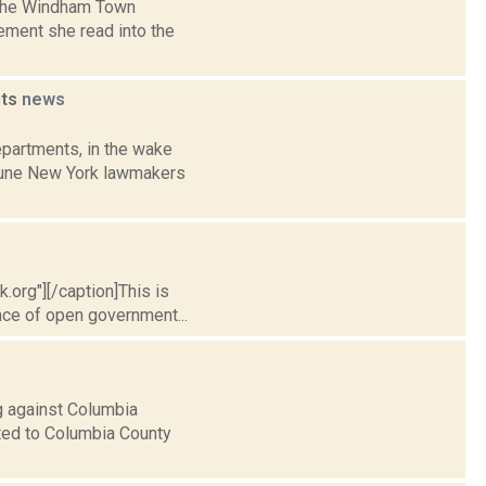
, the Windham Town
ement she read into the
nts
news
partments, in the wake
 June New York lawmakers
.org"][/caption]This is
nce of open government...
g against Columbia
ated to Columbia County