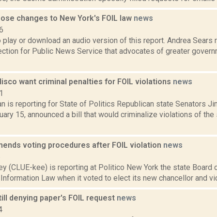
ose changes to New York's FOIL law
news
6
o play or download an audio version of this report. Andrea Sears
tion for Public News Service that advocates of greater govern
isco want criminal penalties for FOIL violations
news
1
n is reporting for State of Politics Republican state Senators 
ary 15, announced a bill that would criminalize violations of th
ends voting procedures after FOIL violation
news
6
y (CLUE-kee) is reporting at Politico New York the state Board 
nformation Law when it voted to elect its new chancellor and vice 
ill denying paper's FOIL request
news
4