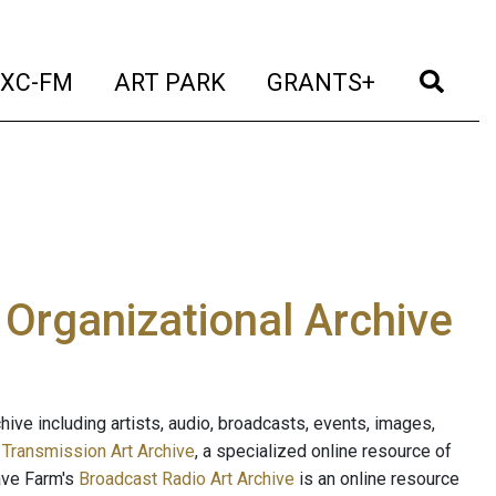
t)
(current)
(current)
(current)
(cur
XC-FM
ART PARK
GRANTS+
e Organizational Archive
ive including artists, audio, broadcasts, events, images,
s
Transmission Art Archive
, a specialized online resource of
ave Farm's
Broadcast Radio Art Archive
is an online resource