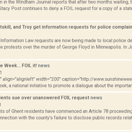
n in the Windham Journal reports that after two months waiting
tacy Post continues to deny a FOIL request for a copy of a stat
skill, and Troy get information requests for police complai
0
Information Law requests are now being made to local police de
de protests over the murder of George Floyd in Minneapolis. In
ne Week... FOIL it!
news
1
"" align="alignleft" width="200" caption="http://www.sunshineweek
k, a national initiative to promote a dialogue about the importa
dents sue over unanswered FOIL request
news
3
ts of Ghent residents have commenced an Article 78 proceedin
nnection with the county’s failure to disclose public records rel