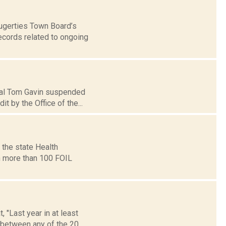
augerties Town Board’s
ecords related to ongoing
ipal Tom Gavin suspended
 by the Office of the...
 the state Health
h more than 100 FOIL
 "Last year in at least
between any of the 20...