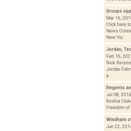
Groups opp
Mar 16, 201
Click here t
News Connec
New Yor...
Jordan, Ted
Feb 16, 202
Nick Reisma
Jordan Febru
a...
Regents am
Jul 08, 201
Keshia Cluke
Freedom of I
Windham st
Jun 22, 201