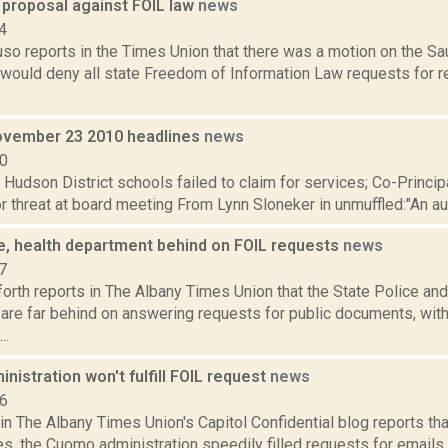
 proposal against FOIL law
news
4
uso reports in the Times Union that there was a motion on the S
 would deny all state Freedom of Information Law requests for r
vember 23 2010 headlines
news
10
: Hudson District schools failed to claim for services; Co-Princ
 threat at board meeting From Lynn Sloneker in unmuffled:"An audit
ce, health department behind on FOIL requests
news
7
orth reports in The Albany Times Union that the State Police and
are far behind on answering requests for public documents, wit
..
istration won't fulfill FOIL request
news
16
in The Albany Times Union's Capitol Confidential blog reports that,
s, the Cuomo administration speedily filled requests for emails 