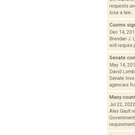
requests un
lose a law...
Cuomo sign
Dec 14, 20
Brendan J. 
will require
Senate com
May 14, 20
David Lombar
Senate Inve
agencies fro
Many counti
Jul 22, 202
Alex Gault 
Government 
requirements