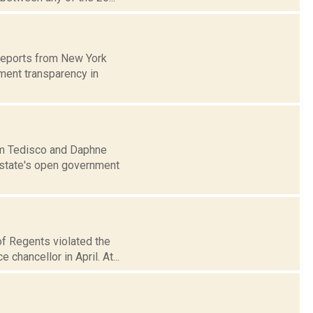
 reports from New York
ment transparency in
Jim Tedisco and Daphne
e state's open government
of Regents violated the
chancellor in April. At...