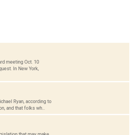
ard meeting Oct. 10
quest. In New York,
ichael Ryan, according to
n, and that folks wh...
gislation that may make