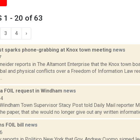
1 - 20 of 63
3
4
›
st sparks phone-grabbing at Knox town meeting
news
7
neider reports in The Altamont Enterprise that the Knox town bo
bal and physical conflicts over a Freedom of Information Law re
.
e a FOIL request in Windham
news
14
, Windham Town Supervisor Stacy Post told Daily Mail reporter M
 the paper, that she would no longer give out any written informatio
s FOIL bill
news
16
y reports in Politico New York that Gov. Andrew Cuomo signed le