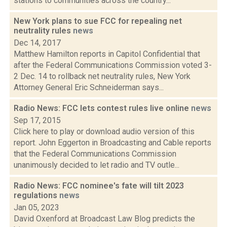
stations to communities across the country...
New York plans to sue FCC for repealing net
neutrality rules
news
Dec 14, 2017
Matthew Hamilton reports in Capitol Confidential that
after the Federal Communications Commission voted 3-
2 Dec. 14 to rollback net neutrality rules, New York
Attorney General Eric Schneiderman says...
Radio News: FCC lets contest rules live online
news
Sep 17, 2015
Click here to play or download audio version of this
report. John Eggerton in Broadcasting and Cable reports
that the Federal Communications Commission
unanimously decided to let radio and TV outle...
Radio News: FCC nominee's fate will tilt 2023
regulations
news
Jan 05, 2023
David Oxenford at Broadcast Law Blog predicts the