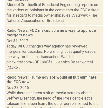
Michael Grotticelli at Broadcast Engineering reports on
the variety of opinions in the comments the FCC asked
for in regard to media ownership rules. A survey: • The
National Association of Broadcast...
Radio News: FCC makes up a new way to approve
mergers
news
Oct 31, 2017
Today @FCC changes way agency has reviewed
mergers for decades. No warning. Just quietly eases
the way for the next transaction. Watch this.
pic.twitter.com/vBPlukkGfs— Jessica Rosenworcel
(@JRo...
Radio News: Trump advisor would all but eliminate
the FCC
news
Nov 23, 2016
While there has been a bit of media scrutiny about
Jeffrey Eisenach, the head of the President-elect's
telecom transition team, the other person named to the