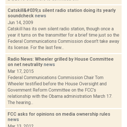
Catskill&#039;s silent radio station doing its yearly
soundcheck
news
Jun 14, 2009
Catskill has its own silent radio station, though once a
year it turns on the transmitter for a brief time just so the
Federal Communications Commission doesn't take away
its license. For the last few...
Radio News: Wheeler grilled by House Committee
on net neutrality
news
Mar 17, 2015
Federal Communications Commission Chair Tom
Wheeler testified before the House Oversight and
Government Reform Committee on the FCC's
relationship with the Obama administration March 17.
The hearing...
FCC asks for opinions on media ownership rules
news
Mar 13, 2012