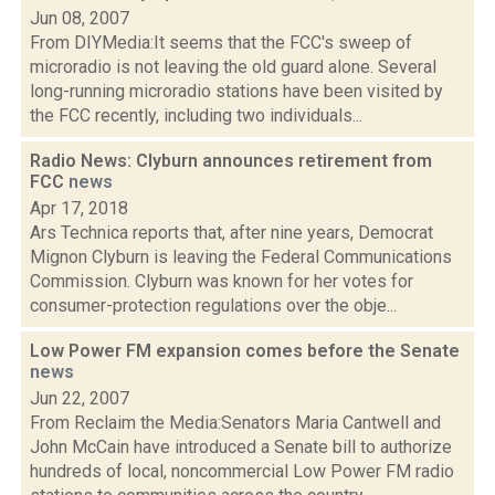
Jun 08, 2007
From DIYMedia:It seems that the FCC's sweep of
microradio is not leaving the old guard alone. Several
long-running microradio stations have been visited by
the FCC recently, including two individuals...
Radio News: Clyburn announces retirement from
FCC
news
Apr 17, 2018
Ars Technica reports that, after nine years, Democrat
Mignon Clyburn is leaving the Federal Communications
Commission. Clyburn was known for her votes for
consumer-protection regulations over the obje...
Low Power FM expansion comes before the Senate
news
Jun 22, 2007
From Reclaim the Media:Senators Maria Cantwell and
John McCain have introduced a Senate bill to authorize
hundreds of local, noncommercial Low Power FM radio