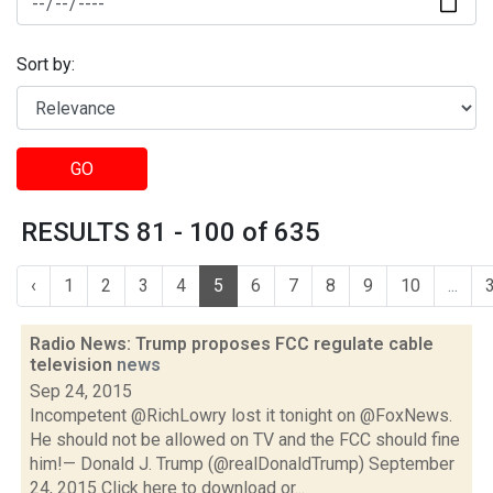
Sort by:
GO
RESULTS 81 - 100 of 635
‹
1
2
3
4
5
6
7
8
9
10
...
Radio News: Trump proposes FCC regulate cable
television
news
Sep 24, 2015
Incompetent @RichLowry lost it tonight on @FoxNews.
He should not be allowed on TV and the FCC should fine
him!— Donald J. Trump (@realDonaldTrump) September
24, 2015 Click here to download or...