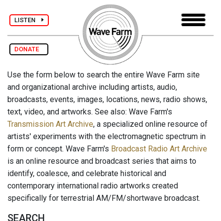
LISTEN
DONATE
Use the form below to search the entire Wave Farm site
and organizational archive including artists, audio,
broadcasts, events, images, locations, news, radio shows,
text, video, and artworks. See also: Wave Farm's
Transmission Art Archive
, a specialized online resource of
artists' experiments with the electromagnetic spectrum in
form or concept. Wave Farm's
Broadcast Radio Art Archive
is an online resource and broadcast series that aims to
identify, coalesce, and celebrate historical and
contemporary international radio artworks created
specifically for terrestrial AM/FM/shortwave broadcast.
SEARCH