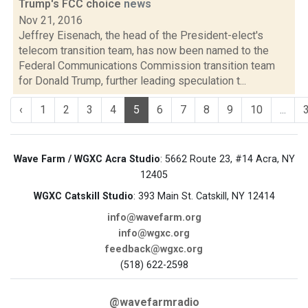
Trump's FCC choice
news
Nov 21, 2016
Jeffrey Eisenach, the head of the President-elect's
telecom transition team, has now been named to the
Federal Communications Commission transition team
for Donald Trump, further leading speculation t...
‹
1
2
3
4
5
6
7
8
9
10
...
Wave Farm / WGXC Acra Studio
: 5662 Route 23, #14 Acra, NY
12405
WGXC Catskill Studio
: 393 Main St. Catskill, NY 12414
info@wavefarm.org
info@wgxc.org
feedback@wgxc.org
(518) 622-2598
@wavefarmradio