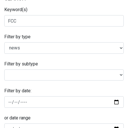
Keyword(s)
Filter by type
Filter by subtype
Filter by date:
or date range