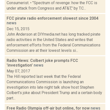
Consumerist. • "Spectrum of revenge: how the FCC is
under attack from Congress and AT&T," by T.C...
FCC pirate radio enforcement slowest since 2004
news
Dec 15, 2015
John Anderson at DIYmedia.net has long tracked pirate
radio activities in the United States and writes that
enforcement efforts from the Federal Communications
Commission are at their lowest levels si...
Radio News: Colbert joke prompts FCC
'investigation'
news
May 07, 2017
The Hill reported last week that the Federal
Communications Commission is launching an
investigation into late night talk show host Stephen
Colbert’s joke about President Trump and a certain body
part...
Free Radio Olympia off-air but online, for now
news