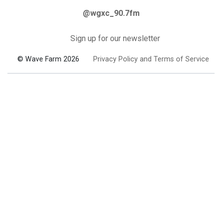
@wgxc_90.7fm
Sign up for our newsletter
© Wave Farm 2026
Privacy Policy and Terms of Service