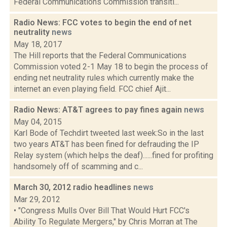
Federal Communications Commission transiti...
Radio News: FCC votes to begin the end of net
neutrality
news
May 18, 2017
The Hill reports that the Federal Communications
Commission voted 2-1 May 18 to begin the process of
ending net neutrality rules which currently make the
internet an even playing field. FCC chief Ajit...
Radio News: AT&T agrees to pay fines again
news
May 04, 2015
Karl Bode of Techdirt tweeted last week:So in the last
two years AT&T has been fined for defrauding the IP
Relay system (which helps the deaf)......fined for profiting
handsomely off of scamming and c...
March 30, 2012 radio headlines
news
Mar 29, 2012
• "Congress Mulls Over Bill That Would Hurt FCC's
Ability To Regulate Mergers," by Chris Morran at The