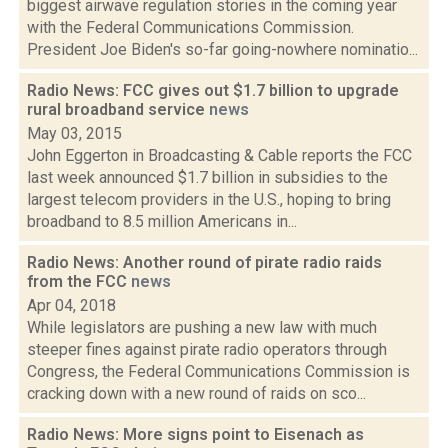
biggest airwave regulation stories in the coming year
with the Federal Communications Commission.
President Joe Biden's so-far going-nowhere nominatio...
Radio News: FCC gives out $1.7 billion to upgrade
rural broadband service
news
May 03, 2015
John Eggerton in Broadcasting & Cable reports the FCC
last week announced $1.7 billion in subsidies to the
largest telecom providers in the U.S., hoping to bring
broadband to 8.5 million Americans in...
Radio News: Another round of pirate radio raids
from the FCC
news
Apr 04, 2018
While legislators are pushing a new law with much
steeper fines against pirate radio operators through
Congress, the Federal Communications Commission is
cracking down with a new round of raids on sco...
Radio News: More signs point to Eisenach as