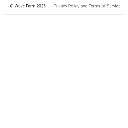
© Wave Farm 2026
Privacy Policy and Terms of Service