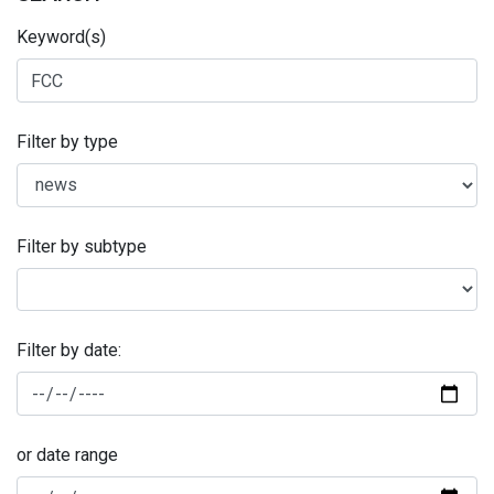
Keyword(s)
Filter by type
Filter by subtype
Filter by date:
or date range