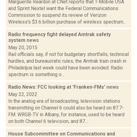
Marguerite Reardon at CNet reports that T-Mobile USA
and Sprint Nextel want the Federal Communications
Commission to suspend its review of Verizon
Wireless's $3.6 billion purchase of wireless spectrum...
Radio frequency fight delayed Amtrak safety
system
news
May 20, 2015
Rail officials say, if not for budgetary shortfalls, technical
hurdles, and bureaucratic rules, the Amtrak train crash in
Philadelpia last week could have been avoided. Radio
spectrum is something o...
Radio News: FCC looking at 'Franken-FMs'
news
May 22, 2022
In the analog era of broadcasting, television stations
transmitting on Channel 6 could also be heard on 87.7-
FM. WRGB-TV in Albany, for instance, used to be heard
on both Channel 6 television, and 87....
House Subcommittee on Communications and