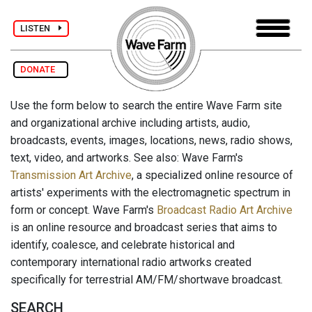
LISTEN
DONATE
Use the form below to search the entire Wave Farm site
and organizational archive including artists, audio,
broadcasts, events, images, locations, news, radio shows,
text, video, and artworks. See also: Wave Farm's
Transmission Art Archive
, a specialized online resource of
artists' experiments with the electromagnetic spectrum in
form or concept. Wave Farm's
Broadcast Radio Art Archive
is an online resource and broadcast series that aims to
identify, coalesce, and celebrate historical and
contemporary international radio artworks created
specifically for terrestrial AM/FM/shortwave broadcast.
SEARCH