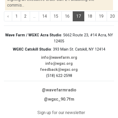
commis...
‹
1
2
...
14
15
16
17
18
19
20
Wave Farm / WGXC Acra Studio
: 5662 Route 23, #14 Acra, NY
12405
WGXC Catskill Studio
: 393 Main St. Catskill, NY 12414
info@wavefarm.org
info@wgxc.org
feedback@wgxc.org
(518) 622-2598
@wavefarmradio
@wgxc_90.7fm
Sign up for our newsletter