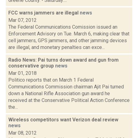
Greene County. • Saturday:...
FCC warns jammers are illegal
news
Mar 07, 2012
The Federal Communications Comission issued an
Enforcement Advisory on Tue. March 6, making clear that
cell jammers, GPS jammers, and other jamming devices
are illegal, and monetary penalties can exce...
Radio News: Pai turns down award and gun from
conservative group
news
Mar 01, 2018
Politico reports that on March 1 Federal
Communications Commission chairman Ajit Pai turned
down a National Rifle Association gun award he
received at the Conservative Political Action Conference
the...
Wireless competitors want Verizon deal review
news
Mar 08, 2012