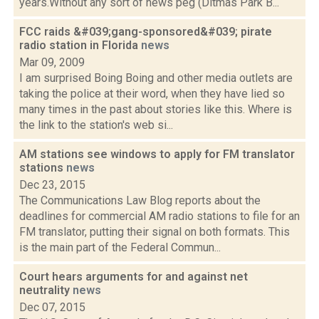
years.Without any sort of news peg (Ditmas Park B...
FCC raids &#039;gang-sponsored&#039; pirate
radio station in Florida
news
Mar 09, 2009
I am surprised Boing Boing and other media outlets are
taking the police at their word, when they have lied so
many times in the past about stories like this. Where is
the link to the station's web si...
AM stations see windows to apply for FM translator
stations
news
Dec 23, 2015
The Communications Law Blog reports about the
deadlines for commercial AM radio stations to file for an
FM translator, putting their signal on both formats. This
is the main part of the Federal Commun...
Court hears arguments for and against net
neutrality
news
Dec 07, 2015