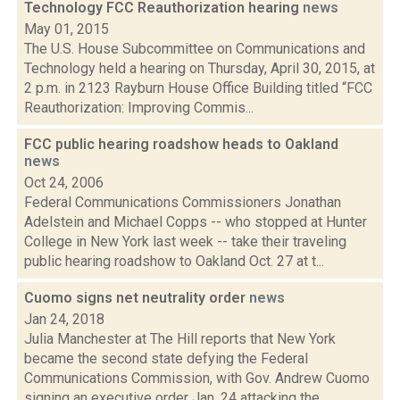
Technology FCC Reauthorization hearing
news
May 01, 2015
The U.S. House Subcommittee on Communications and
Technology held a hearing on Thursday, April 30, 2015, at
2 p.m. in 2123 Rayburn House Office Building titled “FCC
Reauthorization: Improving Commis...
FCC public hearing roadshow heads to Oakland
news
Oct 24, 2006
Federal Communications Commissioners Jonathan
Adelstein and Michael Copps -- who stopped at Hunter
College in New York last week -- take their traveling
public hearing roadshow to Oakland Oct. 27 at t...
Cuomo signs net neutrality order
news
Jan 24, 2018
Julia Manchester at The Hill reports that New York
became the second state defying the Federal
Communications Commission, with Gov. Andrew Cuomo
signing an executive order Jan. 24 attacking the