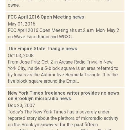
owne...
FCC April 2016 Open Meeting
news
May 01, 2016
FCC April 2016 Open Meeting airs at 2 a.m. Mon. May 2
on Wave Farm Radio and WGXC.
The Empire State Triangle
news
Oct 03, 2008
From Jose Fritz Oct. 2 in Arcane Radio Trivia:In New
York City, inside a 5-block square is an area referred to
by locals as the Automotive Bermuda Triangle. It is the
five block square around the Empi...
New York Times freelance writer provides no news
on Brooklyn microradio
news
Dec 23, 2007
Today's The New York Times has a severely under-
reported story about the plethora of microradio activity
on the Brooklyn airwaves for the past fifteen