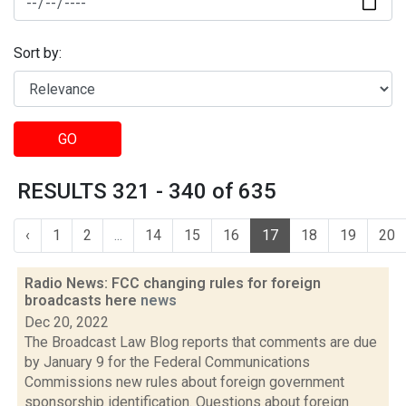
Sort by:
GO
RESULTS 321 - 340 of 635
‹
1
2
...
14
15
16
17
18
19
20
Radio News: FCC changing rules for foreign
broadcasts here
news
Dec 20, 2022
The Broadcast Law Blog reports that comments are due
by January 9 for the Federal Communications
Commissions new rules about foreign government
sponsorship identification. Questions about foreign