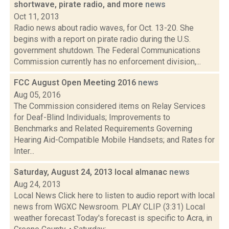
shortwave, pirate radio, and more
news
Oct 11, 2013
Radio news about radio waves, for Oct. 13-20. She
begins with a report on pirate radio during the U.S.
government shutdown. The Federal Communications
Commission currently has no enforcement division,...
FCC August Open Meeting 2016
news
Aug 05, 2016
The Commission considered items on Relay Services
for Deaf-Blind Individuals; Improvements to
Benchmarks and Related Requirements Governing
Hearing Aid-Compatible Mobile Handsets; and Rates for
Inter...
Saturday, August 24, 2013 local almanac
news
Aug 24, 2013
Local News Click here to listen to audio report with local
news from WGXC Newsroom. PLAY CLIP (3:31) Local
weather forecast Today's forecast is specific to Acra, in