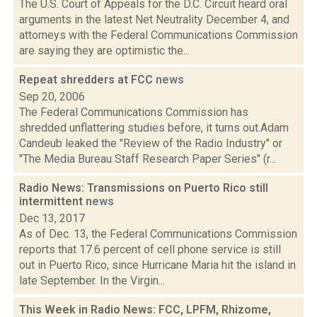
The U.S. Court of Appeals for the D.C. Circuit heard oral
arguments in the latest Net Neutrality December 4, and
attorneys with the Federal Communications Commission
are saying they are optimistic the...
Repeat shredders at FCC
news
Sep 20, 2006
The Federal Communications Commission has
shredded unflattering studies before, it turns out.Adam
Candeub leaked the "Review of the Radio Industry" or
"The Media Bureau Staff Research Paper Series" (r...
Radio News: Transmissions on Puerto Rico still
intermittent
news
Dec 13, 2017
As of Dec. 13, the Federal Communications Commission
reports that 17.6 percent of cell phone service is still
out in Puerto Rico, since Hurricane Maria hit the island in
late September. In the Virgin...
This Week in Radio News: FCC, LPFM, Rhizome,