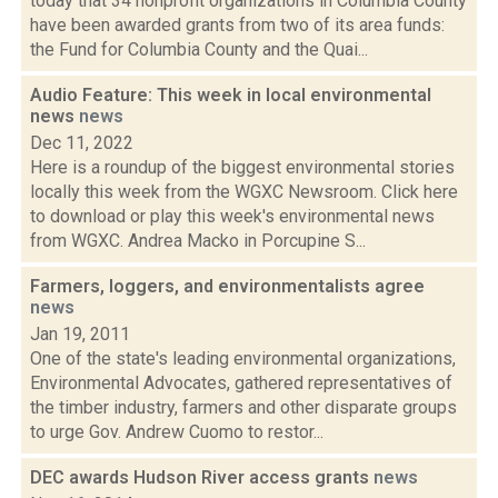
today that 34 nonprofit organizations in Columbia County
have been awarded grants from two of its area funds:
the Fund for Columbia County and the Quai...
Audio Feature: This week in local environmental
news
news
Dec 11, 2022
Here is a roundup of the biggest environmental stories
locally this week from the WGXC Newsroom. Click here
to download or play this week's environmental news
from WGXC. Andrea Macko in Porcupine S...
Farmers, loggers, and environmentalists agree
news
Jan 19, 2011
One of the state's leading environmental organizations,
Environmental Advocates, gathered representatives of
the timber industry, farmers and other disparate groups
to urge Gov. Andrew Cuomo to restor...
DEC awards Hudson River access grants
news