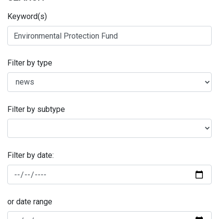
Keyword(s)
Filter by type
Filter by subtype
Filter by date:
or date range