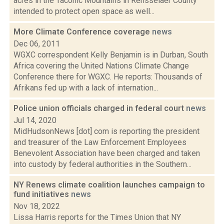
acres in the Taconic Mountains in Rensselaer County
intended to protect open space as well...
More Climate Conference coverage
news
Dec 06, 2011
WGXC correspondent Kelly Benjamin is in Durban, South
Africa covering the United Nations Climate Change
Conference there for WGXC. He reports: Thousands of
Afrikans fed up with a lack of internation...
Police union officials charged in federal court
news
Jul 14, 2020
MidHudsonNews [dot] com is reporting the president
and treasurer of the Law Enforcement Employees
Benevolent Association have been charged and taken
into custody by federal authorities in the Southern...
NY Renews climate coalition launches campaign to
fund initiatives
news
Nov 18, 2022
Lissa Harris reports for the Times Union that NY