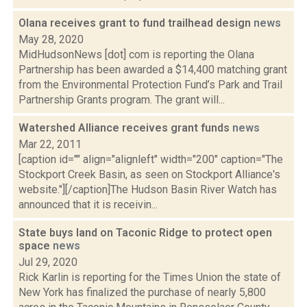
Olana receives grant to fund trailhead design
news
May 28, 2020
MidHudsonNews [dot] com is reporting the Olana
Partnership has been awarded a $14,400 matching grant
from the Environmental Protection Fund’s Park and Trail
Partnership Grants program. The grant will...
Watershed Alliance receives grant funds
news
Mar 22, 2011
[caption id="" align="alignleft" width="200" caption="The
Stockport Creek Basin, as seen on Stockport Alliance's
website."][/caption]The Hudson Basin River Watch has
announced that it is receivin...
State buys land on Taconic Ridge to protect open
space
news
Jul 29, 2020
Rick Karlin is reporting for the Times Union the state of
New York has finalized the purchase of nearly 5,800