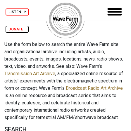
LISTEN
DONATE
Use the form below to search the entire Wave Farm site
and organizational archive including artists, audio,
broadcasts, events, images, locations, news, radio shows,
text, video, and artworks. See also: Wave Farm's
Transmission Art Archive
, a specialized online resource of
artists' experiments with the electromagnetic spectrum in
form or concept. Wave Farm's
Broadcast Radio Art Archive
is an online resource and broadcast series that aims to
identify, coalesce, and celebrate historical and
contemporary international radio artworks created
specifically for terrestrial AM/FM/shortwave broadcast.
SEARCH