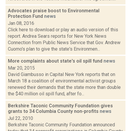
Advocates praise boost to Environmental
Protection Fund
news
Jan 08, 2016
Click here to download or play an audio version of this
report. Andrea Sears reports for New York News
Connection from Public News Service that Gov. Andrew
Cuomo's plan to give the state's Environmen...
More complaints about state's oil spill fund
news
Mar 20, 2015
David Giambusso in Capital New York reports that on
March 18 a coalition of environmental activist groups
renewed their demands that the state more than double
the $40 million oil spill fund, after fo...
Berkshire Taconic Community Foundation gives
grants to 34 Columbia County non-profits
news
Jul 22, 2010
Berkshire Taconic Community Foundation announced