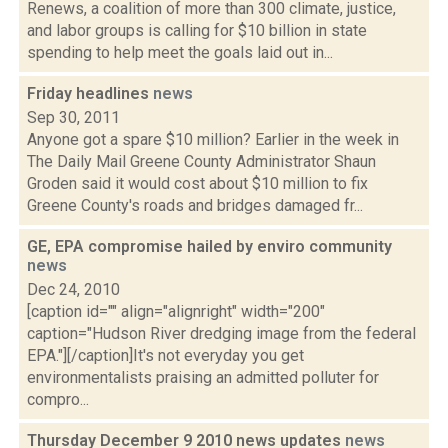
Renews, a coalition of more than 300 climate, justice,
and labor groups is calling for $10 billion in state
spending to help meet the goals laid out in...
Friday headlines
news
Sep 30, 2011
Anyone got a spare $10 million? Earlier in the week in
The Daily Mail Greene County Administrator Shaun
Groden said it would cost about $10 million to fix
Greene County's roads and bridges damaged fr...
GE, EPA compromise hailed by enviro community
news
Dec 24, 2010
[caption id="" align="alignright" width="200"
caption="Hudson River dredging image from the federal
EPA."][/caption]It's not everyday you get
environmentalists praising an admitted polluter for
compro...
Thursday December 9 2010 news updates
news