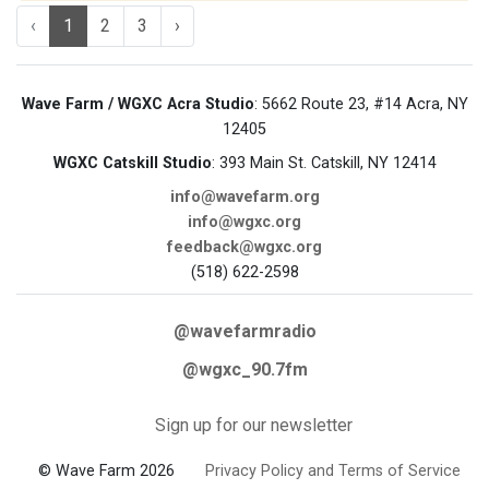
‹
1
2
3
›
Wave Farm / WGXC Acra Studio
: 5662 Route 23, #14 Acra, NY
12405
WGXC Catskill Studio
: 393 Main St. Catskill, NY 12414
info@wavefarm.org
info@wgxc.org
feedback@wgxc.org
(518) 622-2598
@wavefarmradio
@wgxc_90.7fm
Sign up for our newsletter
© Wave Farm 2026
Privacy Policy and Terms of Service