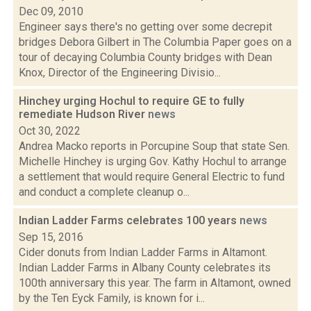
Dec 09, 2010
Engineer says there's no getting over some decrepit
bridges Debora Gilbert in The Columbia Paper goes on a
tour of decaying Columbia County bridges with Dean
Knox, Director of the Engineering Divisio...
Hinchey urging Hochul to require GE to fully
remediate Hudson River
news
Oct 30, 2022
Andrea Macko reports in Porcupine Soup that state Sen.
Michelle Hinchey is urging Gov. Kathy Hochul to arrange
a settlement that would require General Electric to fund
and conduct a complete cleanup o...
Indian Ladder Farms celebrates 100 years
news
Sep 15, 2016
Cider donuts from Indian Ladder Farms in Altamont.
Indian Ladder Farms in Albany County celebrates its
100th anniversary this year. The farm in Altamont, owned
by the Ten Eyck Family, is known for i...