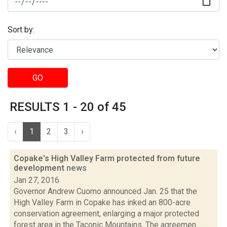
Sort by:
GO
RESULTS 1 - 20 of 45
‹
1
2
3
›
Copake's High Valley Farm protected from future
development
news
Jan 27, 2016
Governor Andrew Cuomo announced Jan. 25 that the
High Valley Farm in Copake has inked an 800-acre
conservation agreement, enlarging a major protected
forest area in the Taconic Mountains. The agreemen...