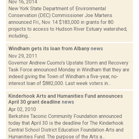
Nov 16, 2014
New York State Department of Environmental
Conservation (DEC) Commissioner Joe Martens
announced Fri., Nov. 14 $183,000 in grants for 80
projects to access to Hudson River Estuary watershed,
including...
Windham gets its loan from Albany
news
Nov 29, 2011
Governor Andrew Cuomo's Upstate Storm and Recovery
Task Force announced Monday in Windham that they are
indeed giving the Town of Windham a five-year, no-
interest loan of $882,000. Last week voters in...
Kinderhook Arts and Humanities Fund announces
April 30 grant deadline
news
Apr 02, 2010
Berkshire Taconic Community Foundation announced
today that April 30 is the deadline for The Kinderhook
Central School District Education Foundation Arts and
Humanities Fund. The purpose of the Arts a...