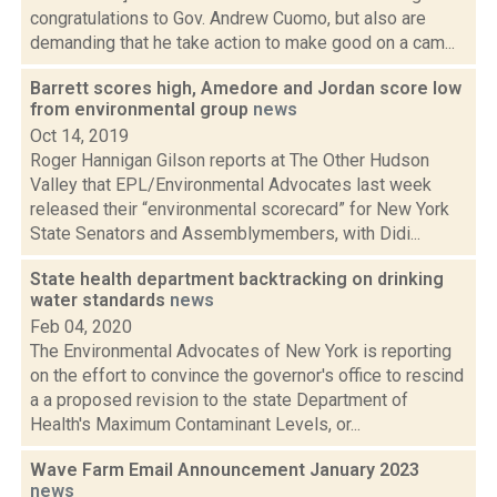
congratulations to Gov. Andrew Cuomo, but also are
demanding that he take action to make good on a cam...
Barrett scores high, Amedore and Jordan score low
from environmental group
news
Oct 14, 2019
Roger Hannigan Gilson reports at The Other Hudson
Valley that EPL/Environmental Advocates last week
released their “environmental scorecard” for New York
State Senators and Assemblymembers, with Didi...
State health department backtracking on drinking
water standards
news
Feb 04, 2020
The Environmental Advocates of New York is reporting
on the effort to convince the governor's office to rescind
a a proposed revision to the state Department of
Health's Maximum Contaminant Levels, or...
Wave Farm Email Announcement January 2023
news