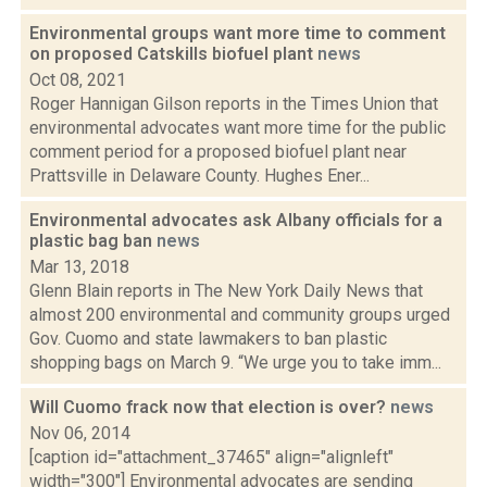
Environmental groups want more time to comment
on proposed Catskills biofuel plant
news
Oct 08, 2021
Roger Hannigan Gilson reports in the Times Union that
environmental advocates want more time for the public
comment period for a proposed biofuel plant near
Prattsville in Delaware County. Hughes Ener...
Environmental advocates ask Albany officials for a
plastic bag ban
news
Mar 13, 2018
Glenn Blain reports in The New York Daily News that
almost 200 environmental and community groups urged
Gov. Cuomo and state lawmakers to ban plastic
shopping bags on March 9. “We urge you to take imm...
Will Cuomo frack now that election is over?
news
Nov 06, 2014
[caption id="attachment_37465" align="alignleft"
width="300"] Environmental advocates are sending