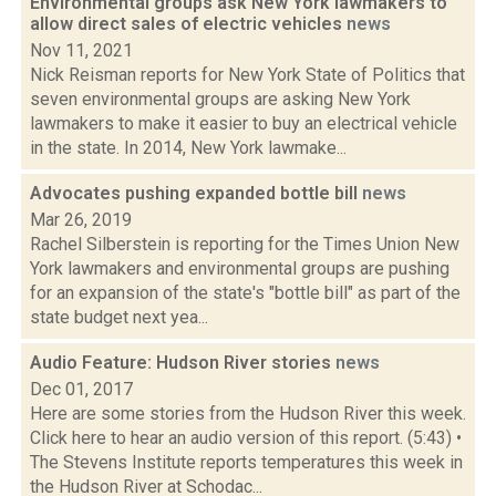
Environmental groups ask New York lawmakers to
allow direct sales of electric vehicles
news
Nov 11, 2021
Nick Reisman reports for New York State of Politics that
seven environmental groups are asking New York
lawmakers to make it easier to buy an electrical vehicle
in the state. In 2014, New York lawmake...
Advocates pushing expanded bottle bill
news
Mar 26, 2019
Rachel Silberstein is reporting for the Times Union New
York lawmakers and environmental groups are pushing
for an expansion of the state's "bottle bill" as part of the
state budget next yea...
Audio Feature: Hudson River stories
news
Dec 01, 2017
Here are some stories from the Hudson River this week.
Click here to hear an audio version of this report. (5:43) •
The Stevens Institute reports temperatures this week in
the Hudson River at Schodac...