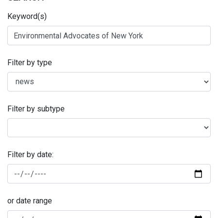
Keyword(s)
Filter by type
Filter by subtype
Filter by date:
or date range