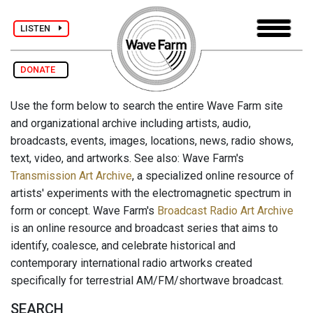
LISTEN
DONATE
Use the form below to search the entire Wave Farm site
and organizational archive including artists, audio,
broadcasts, events, images, locations, news, radio shows,
text, video, and artworks. See also: Wave Farm's
Transmission Art Archive
, a specialized online resource of
artists' experiments with the electromagnetic spectrum in
form or concept. Wave Farm's
Broadcast Radio Art Archive
is an online resource and broadcast series that aims to
identify, coalesce, and celebrate historical and
contemporary international radio artworks created
specifically for terrestrial AM/FM/shortwave broadcast.
SEARCH