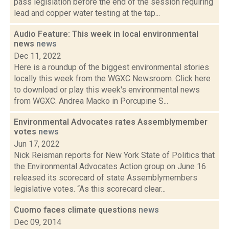
pass legislation before the end of the session requiring
lead and copper water testing at the tap...
Audio Feature: This week in local environmental
news
news
Dec 11, 2022
Here is a roundup of the biggest environmental stories
locally this week from the WGXC Newsroom. Click here
to download or play this week's environmental news
from WGXC. Andrea Macko in Porcupine S...
Environmental Advocates rates Assemblymember
votes
news
Jun 17, 2022
Nick Reisman reports for New York State of Politics that
the Environmental Advocates Action group on June 16
released its scorecard of state Assemblymembers
legislative votes. “As this scorecard clear...
Cuomo faces climate questions
news
Dec 09, 2014