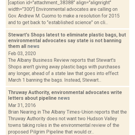
[caption id="attachment_38388" align="alignright"
width="300"] Environmental advocates are calling on
Gov. Andrew M. Cuomo to make a resolution for 2015
and to get back to "established science" on cli...
Stewart's Shops latest to eliminate plastic bags, but
environmental advocates say state is not banning
them all
news
Feb 03, 2020
The Albany Business Review reports that Stewart's
Shops aren't giving away plastic bags with purchases
any longer, ahead of a state law that goes into effect
March 1 banning the bags. Instead, Stewart...
Thruway Authority, environmental advocates write
letters about pipeline
news
Mar 31, 2016
Brian Nearing in The Albany Times-Union reports that the
Thruway Authority does not want two Hudson Valley
towns taking roles in the environmental review of the
proposed Pilgrim Pipeline that would cr...