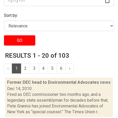
Sort by:
GO
RESULTS 1 - 20 of 103
‹
1
2
3
4
5
6
›
Former DEC head to Environmental Advocates
news
Dec 14, 2010
Fired as DEC commissioner two months ago, and a
legendary state assemblyman for decades before that,
Pete Grannis has joined Environmental Advocates of
New York as “special counsel.” The Times Union r...