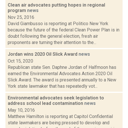
Clean air advocates putting hopes in regional
program
news
Nov 25, 2016
David Giambusso is reporting at Politico New York
because the future of the federal Clean Power Plan is in
doubt following the general election, fresh air
proponents are turning their attention to the...
Jordan wins 2020 Oil Slick Award
news
Oct 15, 2020
Republican state Sen. Daphne Jordan of Halfmoon has
earned the Environmental Advocates Action 2020 Oil
Slick Award. The award is presented annually to a New
York state lawmaker that has repeatedly vot...
Environmental advocates seek legislation to
address school lead contamination
news
May 10, 2016
Matthew Hamilton is reporting at Capitol Confidential
state lawmakers are being pressed to develop and