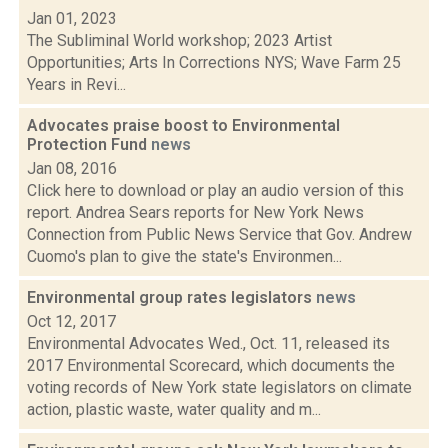
Jan 01, 2023
The Subliminal World workshop; 2023 Artist
Opportunities; Arts In Corrections NYS; Wave Farm 25
Years in Revi...
Advocates praise boost to Environmental
Protection Fund
news
Jan 08, 2016
Click here to download or play an audio version of this
report. Andrea Sears reports for New York News
Connection from Public News Service that Gov. Andrew
Cuomo's plan to give the state's Environmen...
Environmental group rates legislators
news
Oct 12, 2017
Environmental Advocates Wed., Oct. 11, released its
2017 Environmental Scorecard, which documents the
voting records of New York state legislators on climate
action, plastic waste, water quality and m...