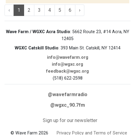
‹
1
2
3
4
5
6
›
Wave Farm / WGXC Acra Studio
: 5662 Route 23, #14 Acra, NY
12405
WGXC Catskill Studio
: 393 Main St. Catskill, NY 12414
info@wavefarm.org
info@wgxc.org
feedback@wgxc.org
(518) 622-2598
@wavefarmradio
@wgxc_90.7fm
Sign up for our newsletter
© Wave Farm 2026
Privacy Policy and Terms of Service