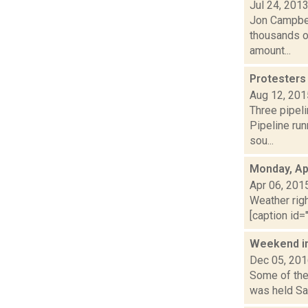
Jul 24, 201
Jon Campbell
thousands of
amount...
Protesters 
Aug 12, 201
Three pipeli
Pipeline run
sou...
Monday, Apr
Apr 06, 201
Weather righ
[caption id="
Weekend i
Dec 05, 20
Some of the 
was held Sat