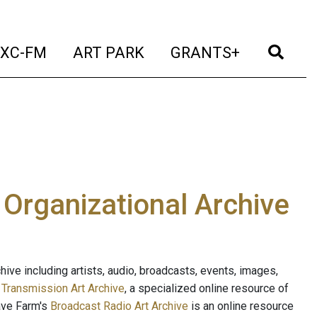
t)
(current)
(current)
(current)
(cur
XC-FM
ART PARK
GRANTS+
e Organizational Archive
ive including artists, audio, broadcasts, events, images,
s
Transmission Art Archive
, a specialized online resource of
ave Farm's
Broadcast Radio Art Archive
is an online resource