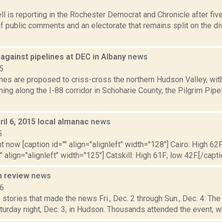
3
 is reporting in the Rochester Democrat and Chronicle after fiv
 public comments and an electorate that remains split on the di
against pipelines at DEC in Albany
news
5
nes are proposed to criss-cross the northern Hudson Valley, with
ning along the I-88 corridor in Schoharie County, the Pilgrim Pip
il 6, 2015 local almanac
news
5
t now [caption id="" align="alignleft" width="128"] Cairo: High 62F
" align="alignleft" width="125"] Catskill: High 61F; low 42F.[/capti
n review
news
16
stories that made the news Fri., Dec. 2 through Sun., Dec. 4: Th
urday night, Dec. 3, in Hudson. Thousands attended the event, whi