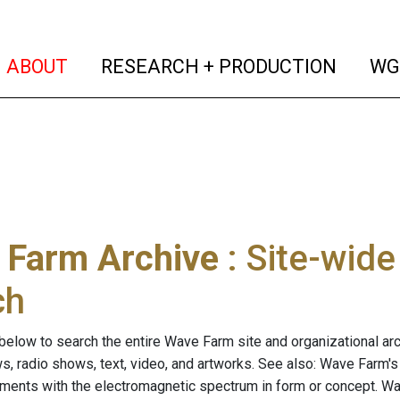
(current)
(curren
ABOUT
RESEARCH + PRODUCTION
WG
 Farm Archive
: Site-wid
ch
below to search the entire Wave Farm site and organizational arch
ws, radio shows, text, video, and artworks. See also: Wave Farm'
riments with the electromagnetic spectrum in form or concept. W