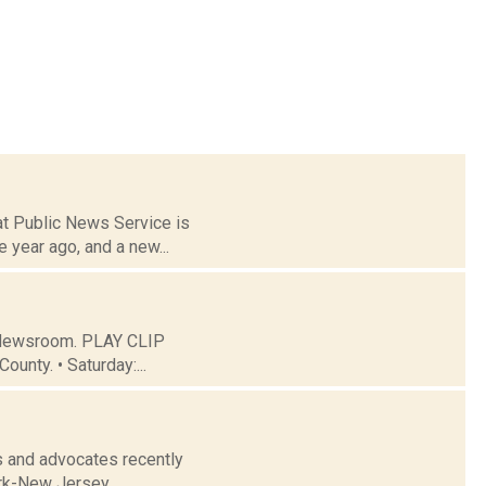
 at Public News Service is
 year ago, and a new...
C Newsroom. PLAY CLIP
ounty. • Saturday:...
s and advocates recently
ork-New Jersey