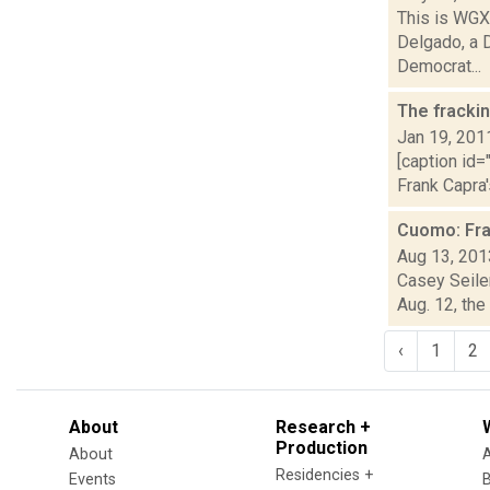
This is WGXC
Delgado, a 
Democrat...
The fracki
Jan 19, 201
[caption id=
Frank Capra'
Cuomo: Fra
Aug 13, 201
Casey Seiler
Aug. 12, the
‹
1
2
About
Research +
Production
About
Residencies +
Events