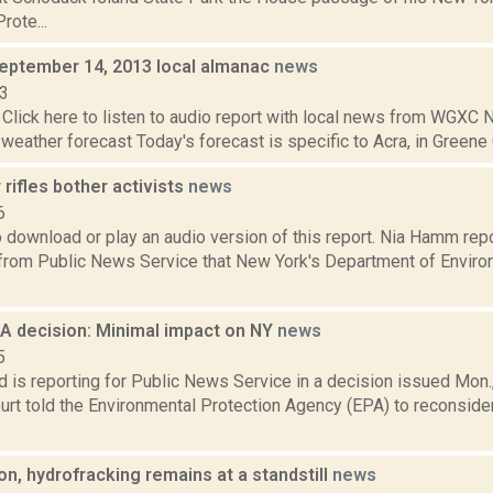
rote...
September 14, 2013 local almanac
news
13
Click here to listen to audio report with local news from WGX
 weather forecast Today's forecast is specific to Acra, in Greene C
r rifles bother activists
news
6
to download or play an audio version of this report. Nia Hamm re
from Public News Service that New York's Department of Enviro
 decision: Minimal impact on NY
news
5
d is reporting for Public News Service in a decision issued Mon., 
rt told the Environmental Protection Agency (EPA) to reconside
on, hydrofracking remains at a standstill
news