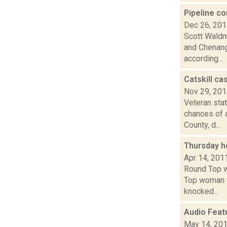
Pipeline c
Dec 26, 20
Scott Waldm
and Chenang
according...
Catskill ca
Nov 29, 20
Veteran sta
chances of a
County, d...
Thursday h
Apr 14, 201
Round Top w
Top woman w
knocked...
Audio Feat
May 14, 20