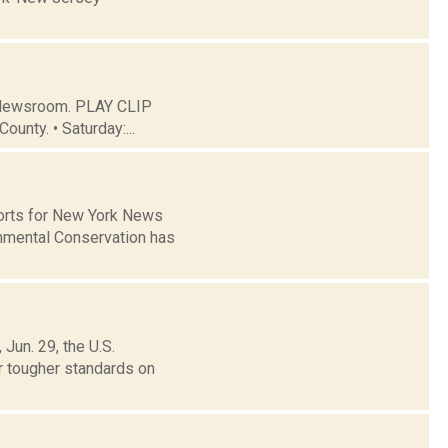
C Newsroom. PLAY CLIP
ounty. • Saturday:...
ports for New York News
nmental Conservation has
Jun. 29, the U.S.
r tougher standards on