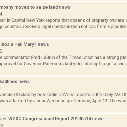
ompany moves to seize land
news
14
an in Capital New York reports that dozens of property owners i
o counties received legal condemnation notices from a pipelin
sinos a Hail Mary?
news
10
te commentator Fred LeBrun of the Times Union has a strong pie
pproval for Governor Paterson's last-ditch attempt to get a casi
eadlines
news
1
oman attacked by bear Colin DeVries reports in the Daily Mail t
as attacked by a bear Wednesday afternoon, April 13. The wom
ure: WGXC Congressional Report 20190514
news
19