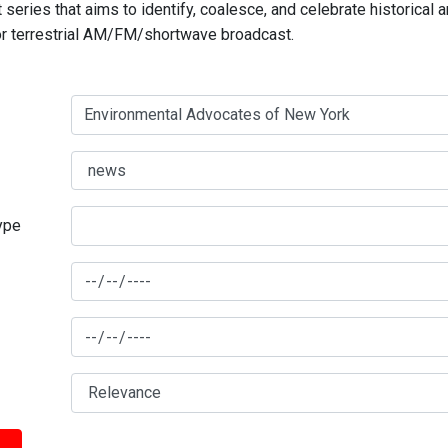
series that aims to identify, coalesce, and celebrate historical 
for terrestrial AM/FM/shortwave broadcast.
type