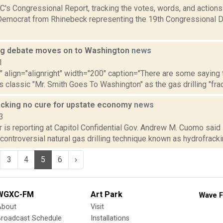
's Congressional Report, tracking the votes, words, and actions
Democrat from Rhinebeck representing the 19th Congressional Dis
ng debate moves on to Washington
news
1
"" align="alignright" width="200" caption="There are some saying 
s classic "Mr. Smith Goes To Washington" as the gas drilling "frack
cking no cure for upstate economy
news
3
 is reporting at Capitol Confidential Gov. Andrew M. Cuomo said i
 controversial natural gas drilling technique known as hydrofracking
3
4
5
6
›
WGXC-FM
Art Park
Wave F
About
Visit
Broadcast Schedule
Installations