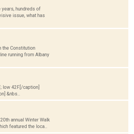
e years, hundreds of
visive issue, what has
 the Constitution
eline running from Albany
; low 42F.[/caption]
on] &nbs...
e 20th annual Winter Walk
ch featured the loca...