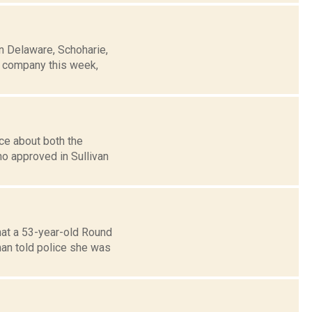
n Delaware, Schoharie,
e company this week,
ce about both the
no approved in Sullivan
hat a 53-year-old Round
an told police she was