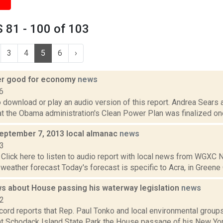
 81 - 100 of 103
3
4
5
6
›
er good for economy
news
6
o download or play an audio version of this report. Andrea Sears
at the Obama administration's Clean Power Plan was finalized one
September 7, 2013 local almanac
news
13
Click here to listen to audio report with local news from WGX
 weather forecast Today's forecast is specific to Acra, in Greene C
s about House passing his waterway legislation
news
22
cord reports that Rep. Paul Tonko and local environmental group
at Schodack Island State Park the House passage of his New Y