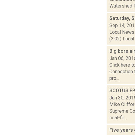
Watershed P
Saturday, 
Sep 14, 20
Local News 
(2:02) Local
Big bore ai
Jan 06, 201
Click here 
Connection 
pro...
SCOTUS EPA
Jun 30, 201
Mike Cliffor
Supreme Cou
coal-fir...
Five years 