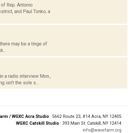
 of Rep. Antonio
trict, and Paul Tonko, a
there may be a tinge of
...
n a radio interview Mon.,
 isn’t the sole s...
arm / WGXC Acra Studio
· 5662 Route 23, #14 Acra, NY 12405
WGXC Catskill Studio
· 393 Main St. Catskill, NY 12414
info@wavefarm.org