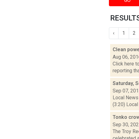
GO
RESULTS
‹
1
2
Clean pow
Aug 06, 201
Click here t
reporting th
Saturday, 
Sep 07, 20
Local News 
(3:20) Local
Tonko crow
Sep 30, 20
The Troy Re
celebrated 