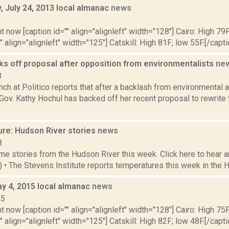
 July 24, 2013 local almanac
news
3
t now [caption id="" align="alignleft" width="128"] Cairo: High 79F
" align="alignleft" width="125"] Catskill: High 81F; low 55F.[/capti
ks off proposal after opposition from environmentalists
ne
3
nch at Politico reports that after a backlash from environmental
ov. Kathy Hochul has backed off her recent proposal to rewrite 
ure: Hudson River stories
news
8
e stories from the Hudson River this week. Click here to hear an
9) • The Stevens Institute reports temperatures this week in the 
y 4, 2015 local almanac
news
15
t now [caption id="" align="alignleft" width="128"] Cairo: High 75F
" align="alignleft" width="125"] Catskill: High 82F; low 48F.[/capti