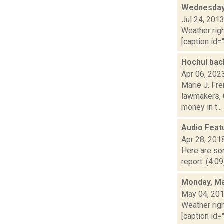
Wednesday,
Jul 24, 201
Weather righ
[caption id="
Hochul bac
Apr 06, 202
Marie J. Fre
lawmakers, G
money in t...
Audio Feat
Apr 28, 201
Here are som
report. (4:0
Monday, Ma
May 04, 20
Weather righ
[caption id="