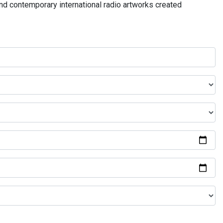
and contemporary international radio artworks created