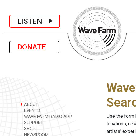
LISTEN
DONATE
Wave
Sear
+
ABOUT
EVENTS
Use the form 
WAVE FARM RADIO APP
SUPPORT
locations, ne
SHOP
artists' expe
NEWSROOM