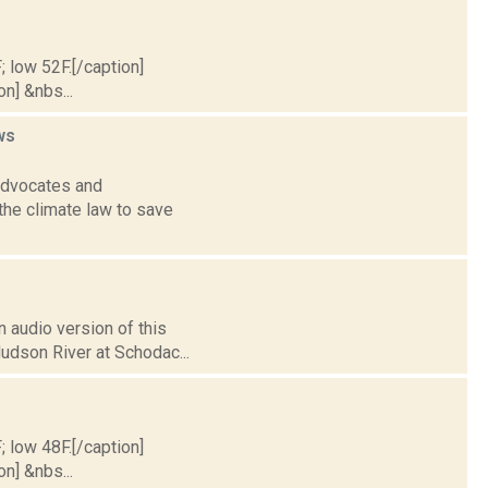
; low 52F.[/caption]
on] &nbs...
ws
 advocates and
the climate law to save
 audio version of this
Hudson River at Schodac...
; low 48F.[/caption]
on] &nbs...