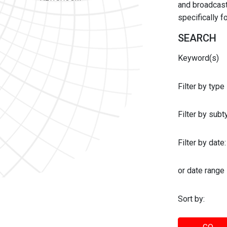
and broadcast 
specifically 
SEARCH
Keyword(s)
Filter by type
Filter by sub
Filter by date:
or date range
Sort by: