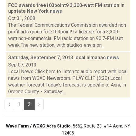
FCC awards free103point9 3,300-watt FM station in
upstate New York
news
Oct 31, 2008
The Federal Communications Commission awarded non-
profit arts group free103point9 a license for a 3,300-
watt non-commercial FM radio station on 90.7-FM last
week.The new station, with studios envision...
Saturday, September 7, 2013 local almanac
news
Sep 07, 2013
Local News Click here to listen to audio report with local
news from WGXC Newsroom. PLAY CLIP (3:20) Local
weather forecast Today's forecast is specific to Acra, in
Greene County. • Saturday:...
‹
1
2
›
Wave Farm / WGXC Acra Studio
: 5662 Route 23, #14 Acra, NY
12405