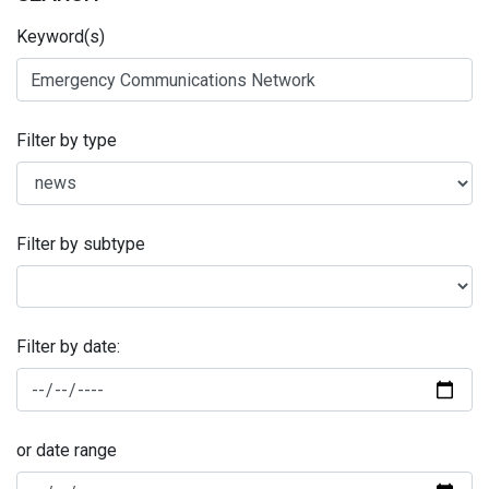
Keyword(s)
Filter by type
Filter by subtype
Filter by date:
or date range