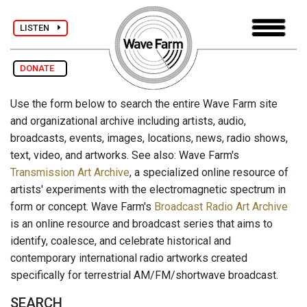
LISTEN
DONATE
Use the form below to search the entire Wave Farm site
and organizational archive including artists, audio,
broadcasts, events, images, locations, news, radio shows,
text, video, and artworks. See also: Wave Farm's
Transmission Art Archive
, a specialized online resource of
artists' experiments with the electromagnetic spectrum in
form or concept. Wave Farm's
Broadcast Radio Art Archive
is an online resource and broadcast series that aims to
identify, coalesce, and celebrate historical and
contemporary international radio artworks created
specifically for terrestrial AM/FM/shortwave broadcast.
SEARCH