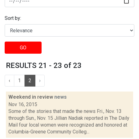
Sort by:
GO
RESULTS 21 - 23 of 23
‹
1
2
›
Weekend in review
news
Nov 16, 2015
Some of the stories that made the news Fri., Nov. 13
through Sun., Nov. 15 Jillian Nadiak reported in The Daily
Mail four local women were recognized and honored at
Columbia-Greene Community Colleg...