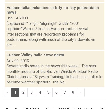
Hudson talks enhanced safety for city pedestrians
news
Jan 14, 2011
[caption id="" align="alignright" width="200"
caption="Warren Street in Hudson hosts several
intersections that are reportedly problems for
pedestrians, along with much of the city's downtown
are...
Hudson Valley radio news
news
Nov 09, 2013
Several radio notes in the news this week: • The next
monthly meeting of the Rip Van Winkle Amateur Radio
Club features a "Skywarn Training," to teach local folks to
become weather spotters. The Na...
‹
1
2
3
4
5
6
7
8
›