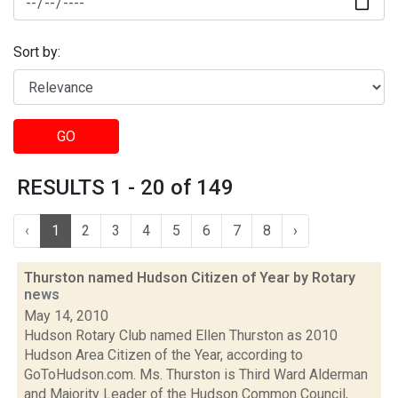
Sort by:
GO
RESULTS 1 - 20 of 149
‹
1
2
3
4
5
6
7
8
›
Thurston named Hudson Citizen of Year by Rotary
news
May 14, 2010
Hudson Rotary Club named Ellen Thurston as 2010
Hudson Area Citizen of the Year, according to
GoToHudson.com. Ms. Thurston is Third Ward Alderman
and Majority Leader of the Hudson Common Council,