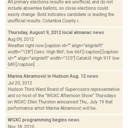
All primary elections results are unofficial, and do not
include absentee ballots, so close elections could
easily change. Bold indicates candidate is leading the
unofficial results. Columbia County r...
Thursday, August 9, 2012 local almanac
news
Aug 09, 2012
Weather right now [caption id="" align="alignleft"
width="128"] Cairo: High 86F; low 66F.[/caption] [caption
id="" align="alignleft" width="125"] Catskill: High 91F low
68F.[/caption] ...
Marina Abramović in Hudson Aug. 12
news
Jul 20, 2012
Hudson Third Ward Board of Supervisors representative
and co-host of the "WGXC Afternoon Show" Thursdays
on WGXC Ellen Thurston announced Thu., July 19 that
performance artist Marina Abramović will be...
WGXC programming begins
news
Nov 18, 2010