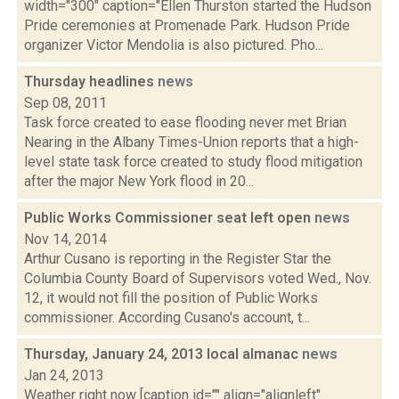
width="300" caption="Ellen Thurston started the Hudson
Pride ceremonies at Promenade Park. Hudson Pride
organizer Victor Mendolia is also pictured. Pho...
Thursday headlines
news
Sep 08, 2011
Task force created to ease flooding never met Brian
Nearing in the Albany Times-Union reports that a high-
level state task force created to study flood mitigation
after the major New York flood in 20...
Public Works Commissioner seat left open
news
Nov 14, 2014
Arthur Cusano is reporting in the Register Star the
Columbia County Board of Supervisors voted Wed., Nov.
12, it would not fill the position of Public Works
commissioner. According Cusano's account, t...
Thursday, January 24, 2013 local almanac
news
Jan 24, 2013
Weather right now [caption id="" align="alignleft"