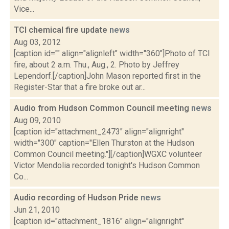
Vice...
TCI chemical fire update
news
Aug 03, 2012
[caption id="" align="alignleft" width="360"]Photo of TCI
fire, about 2 a.m. Thu., Aug., 2. Photo by Jeffrey
Lependorf.[/caption]John Mason reported first in the
Register-Star that a fire broke out ar...
Audio from Hudson Common Council meeting
news
Aug 09, 2010
[caption id="attachment_2473" align="alignright"
width="300" caption="Ellen Thurston at the Hudson
Common Council meeting."][/caption]WGXC volunteer
Victor Mendolia recorded tonight's Hudson Common
Co...
Audio recording of Hudson Pride
news
Jun 21, 2010
[caption id="attachment_1816" align="alignright"