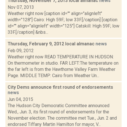
Thursday, November 7, 2013 local almanac
news
Nov 07, 2013
Weather right now [caption id="" align="alignleft"
width="128"] Cairo: High 59F; low 33F.[/caption] [caption
id="" align="alignleft" width="125"] Catskill: High 59F; low
33F.[/caption] &nbs...
Thursday, February 9, 2012 local almanac
news
Feb 09, 2012
Weather right now READ TEMPERATURE IN HUDSON:
On thermometer in studio. FAR LEFT:The temperature on
the far left is from the Hawthorne Valley Farm Weather
Page. MIDDLE TEMP: Cairo from Weather Un...
City Dems announce first round of endorsements
news
Jun 04, 2015
The Hudson City Democratic Committee announced
Wed., Jun. 3, its first round of endorsements for the
November election. The committee met Tue., Jun. 2 and
endorsed Tiffany Martin Hamilton for mayor, V...