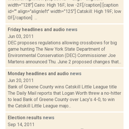
width="128"] Cairo: High 16F; low -2F.[/caption] [caption
id="" align="alignleft" width="125"] Catskill: High 19F; low
0F.[/caption] ...
Friday headlines and audio
news
Jun 03, 2011
DEC proposes regulations allowing crossbows for big
game hunting The New York State Department of
Environmental Conservation (DEC) Commissioner Joe
Martens announced Thu. June 2 proposed changes that...
Monday headlines and audio
news
Jun 20, 2011
Bank of Greene County wins Catskill Little League title
The Daily Mail reports that Logan Worth threw a no-hitter
to lead Bank of Greene County over Lacy’s 4-0, to win
the Catskill Little League majo...
Election results
news
Sep 14, 2011