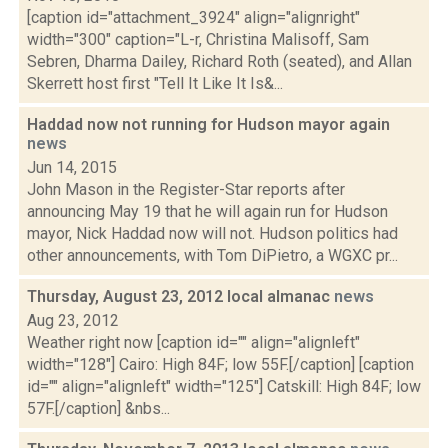
[caption id="attachment_3924" align="alignright"
width="300" caption="L-r, Christina Malisoff, Sam
Sebren, Dharma Dailey, Richard Roth (seated), and Allan
Skerrett host first "Tell It Like It Is&...
Haddad now not running for Hudson mayor again
news
Jun 14, 2015
John Mason in the Register-Star reports after
announcing May 19 that he will again run for Hudson
mayor, Nick Haddad now will not. Hudson politics had
other announcements, with Tom DiPietro, a WGXC pr...
Thursday, August 23, 2012 local almanac
news
Aug 23, 2012
Weather right now [caption id="" align="alignleft"
width="128"] Cairo: High 84F; low 55F.[/caption] [caption
id="" align="alignleft" width="125"] Catskill: High 84F; low
57F.[/caption] &nbs...