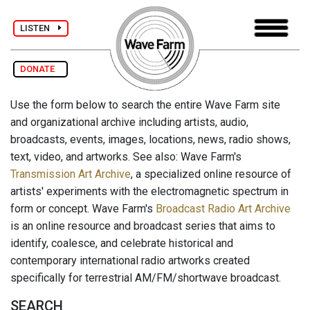
LISTEN
DONATE
Use the form below to search the entire Wave Farm site
and organizational archive including artists, audio,
broadcasts, events, images, locations, news, radio shows,
text, video, and artworks. See also: Wave Farm's
Transmission Art Archive
, a specialized online resource of
artists' experiments with the electromagnetic spectrum in
form or concept. Wave Farm's
Broadcast Radio Art Archive
is an online resource and broadcast series that aims to
identify, coalesce, and celebrate historical and
contemporary international radio artworks created
specifically for terrestrial AM/FM/shortwave broadcast.
SEARCH