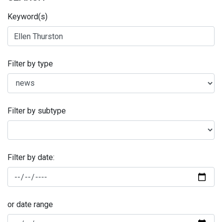
Keyword(s)
Filter by type
Filter by subtype
Filter by date:
or date range