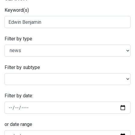
Keyword(s)
Filter by type
Filter by subtype
Filter by date:
or date range