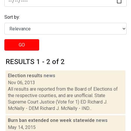
Sort by:
GO
RESULTS 1 - 2 of 2
Election results
news
Nov 06, 2013
All results are reported from the Board of Elections of
the respective counties, and are unofficial. State
Supreme Court Justice (Vote for 1) ED Richard J.
McNally - DEM Richard J. McNally - IND...
Burn ban extended one week statewide
news
May 14, 2015