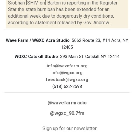
Siobhan [SHIV-on] Barton is reporting in the Register
Star the state burn ban has been extended for an
additional week due to dangerously dry conditions,
according to statement released by Gov. Andrew...
Wave Farm / WGXC Acra Studio
: 5662 Route 23, #14 Acra, NY
12405
WGXC Catskill Studio
: 393 Main St. Catskill, NY 12414
info@wavefarm.org
info@wgxc.org
feedback@wgxc.org
(518) 622-2598
@wavefarmradio
@wgxc_90.7fm
Sign up for our newsletter