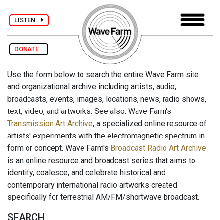
LISTEN
DONATE
Use the form below to search the entire Wave Farm site
and organizational archive including artists, audio,
broadcasts, events, images, locations, news, radio shows,
text, video, and artworks. See also: Wave Farm's
Transmission Art Archive
, a specialized online resource of
artists' experiments with the electromagnetic spectrum in
form or concept. Wave Farm's
Broadcast Radio Art Archive
is an online resource and broadcast series that aims to
identify, coalesce, and celebrate historical and
contemporary international radio artworks created
specifically for terrestrial AM/FM/shortwave broadcast.
SEARCH