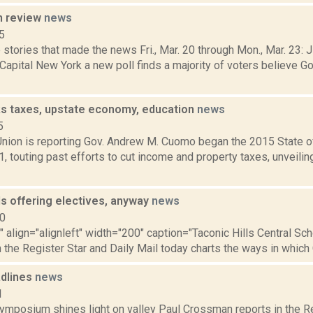
n review
news
5
stories that made the news Fri., Mar. 20 through Mon., Mar. 23: 
 Capital New York a new poll finds a majority of voters believe
s taxes, upstate economy, education
news
5
nion is reporting Gov. Andrew M. Cuomo began the 2015 State o
1, touting past efforts to cut income and property taxes, unveilin
ls offering electives, anyway
news
10
"" align="alignleft" width="200" caption="Taconic Hills Central Sc
h the Register Star and Daily Mail today charts the ways in which 
dlines
news
1
mposium shines light on valley Paul Crossman reports in the Re