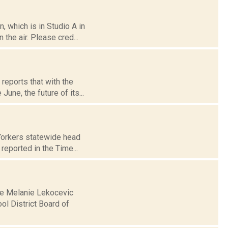
 which is in Studio A in
the air. Please cred...
reports that with the
une, the future of its...
Yorkers statewide head
reported in the Time...
se Melanie Lekocevic
l District Board of