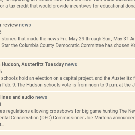
or a tax credit that would provide incentives for educational don
n review
news
5
stories that made the news Fri., May 29 through Sun., May 31 Ar
r Star the Columbia County Democratic Committee has chosen Ke
n Hudson, Austerlitz Tuesday
news
6
chools hold an election on a capital project, and the Austerlitz fi
 Feb. 9. The Hudson schools vote is from noon to 9 p.m. at the J
dlines and audio
news
1
s regulations allowing crossbows for big game hunting The Ne
ental Conservation (DEC) Commissioner Joe Martens announced
..