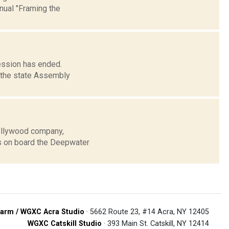
nual "Framing the
session has ended.
d the state Assembly
Hollywood company,
s on board the Deepwater
arm / WGXC Acra Studio
· 5662 Route 23, #14 Acra, NY 12405
WGXC Catskill Studio
· 393 Main St. Catskill, NY 12414