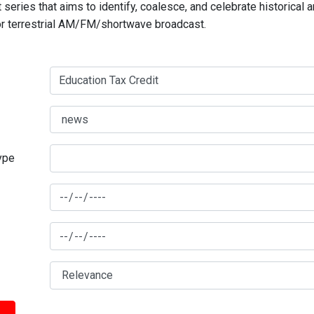
series that aims to identify, coalesce, and celebrate historical 
for terrestrial AM/FM/shortwave broadcast.
type