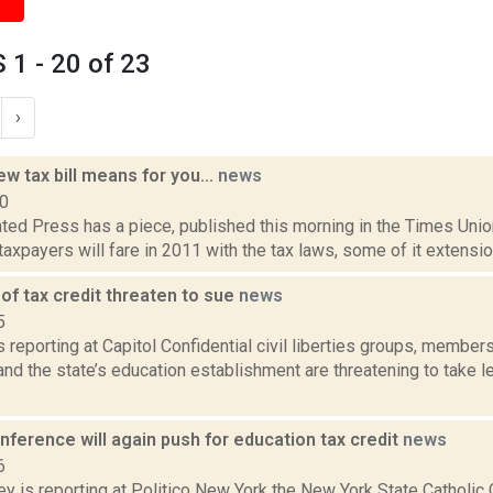
1 - 20 of 23
›
w tax bill means for you...
news
10
ed Press has a piece, published this morning in the Times Union,
taxpayers will fare in 2011 with the tax laws, some of it extensio
of tax credit threaten to sue
news
5
is reporting at Capitol Confidential civil liberties groups, membe
d the state’s education establishment are threatening to take le
nference will again push for education tax credit
news
6
y is reporting at Politico New York the New York State Catholic