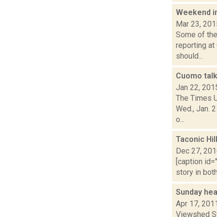
Weekend i
Mar 23, 201
Some of the 
reporting at
should...
Cuomo talk
Jan 22, 201
The Times U
Wed., Jan. 2
o...
Taconic Hil
Dec 27, 20
[caption id=
story in bot
Sunday hea
Apr 17, 201
Viewshed Sy