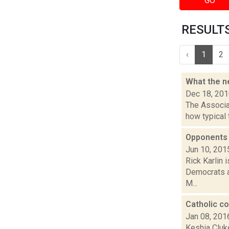
GO
RESULTS 
‹
1
2
What the ne
Dec 18, 20
The Associat
how typical 
Opponents 
Jun 10, 201
Rick Karlin 
Democrats an
M...
Catholic co
Jan 08, 201
Keshia Cluke