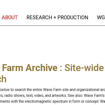
(current)
(curren
ABOUT
RESEARCH + PRODUCTION
WG
 Farm Archive
: Site-wid
ch
below to search the entire Wave Farm site and organizational arch
ws, radio shows, text, video, and artworks. See also: Wave Farm'
riments with the electromagnetic spectrum in form or concept. W