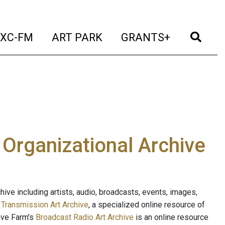
t)
(current)
(current)
(current)
(cur
XC-FM
ART PARK
GRANTS+
e Organizational Archive
ive including artists, audio, broadcasts, events, images,
s
Transmission Art Archive
, a specialized online resource of
ave Farm's
Broadcast Radio Art Archive
is an online resource