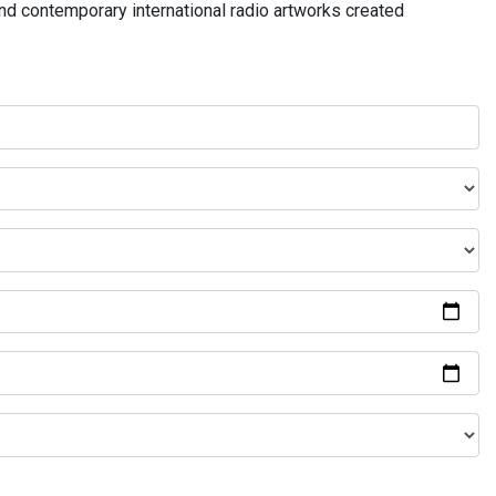
and contemporary international radio artworks created