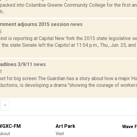
packed into Columbia-Greene Community College for the first an
...
rnment adjourns 2015 session
news
5
nd is reporting at Capital New York the 2015 state legislative 
he state Senate left the Capitol at 11:54 p.m., Thu., Jun. 25, an
eadlines 3/9/11
news
1
 set for big screen The Guardian has a story about how a major 
uctions, is developing a drama "showing the courage of worker
›
WGXC-FM
Art Park
Wave F
About
Visit