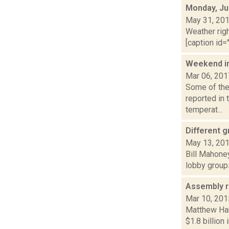
Monday, Ju
May 31, 20
Weather righ
[caption id="
Weekend i
Mar 06, 201
Some of the 
reported in 
temperat...
Different 
May 13, 20
Bill Mahoney
lobby groups
Assembly r
Mar 10, 201
Matthew Ham
$1.8 billion