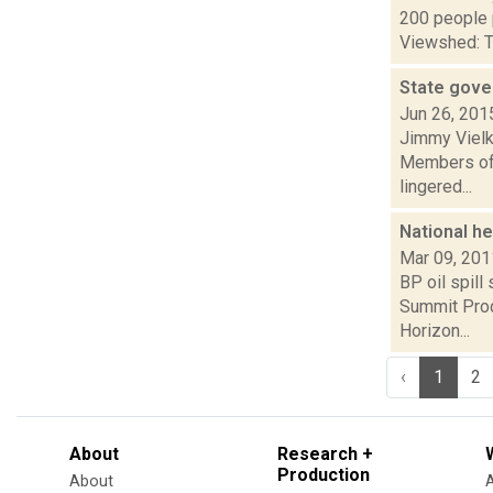
200 people 
Viewshed: Th
State gove
Jun 26, 201
Jimmy Vielki
Members of t
lingered...
National h
Mar 09, 201
BP oil spill
Summit Prod
Horizon...
‹
1
2
About
Research +
Production
About