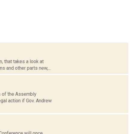
 that takes a look at
ns and other parts new,...
rs of the Assembly
gal action if Gov. Andrew
 Conference will once