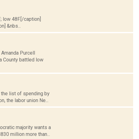
; low 48F.[/caption]
on] &nbs...
5: Amanda Purcell
a County battled low
the list of spending by
n, the labor union Ne...
cratic majority wants a
$830 million more than...