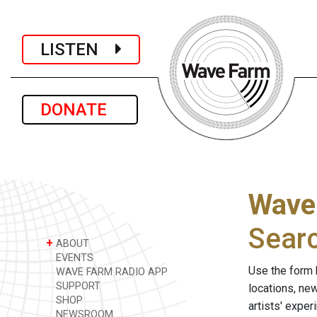
LISTEN
DONATE
Wave
Sear
+
ABOUT
EVENTS
Use the form 
WAVE FARM RADIO APP
SUPPORT
locations, ne
SHOP
artists' expe
NEWSROOM