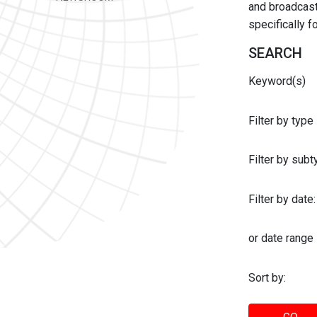
and broadcast 
specifically 
SEARCH
Keyword(s)
Filter by type
Filter by sub
Filter by date:
or date range
Sort by: