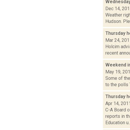
Wednesday,
Dec 14, 20
Weather righ
Hudson. Plea
Thursday h
Mar 24, 201
Holcim advis
recent annou
Weekend i
May 19, 20
Some of the
to the polls
Thursday h
Apr 14, 201
C-A Board o
reports in 
Education u..