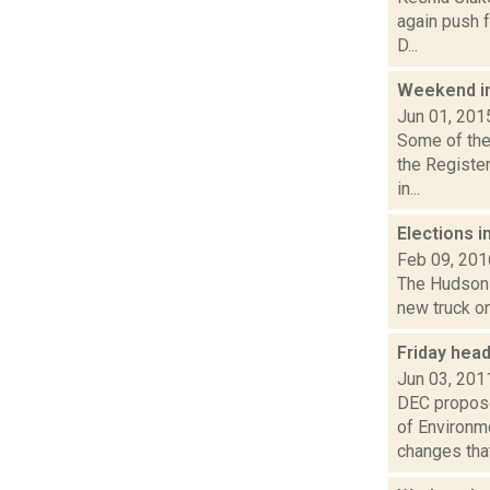
again push f
D...
Weekend i
Jun 01, 201
Some of the 
the Registe
in...
Elections i
Feb 09, 201
The Hudson s
new truck on
Friday hea
Jun 03, 201
DEC propose
of Environm
changes that.