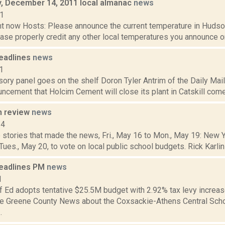
 December 14, 2011 local almanac
news
11
t now Hosts: Please announce the current temperature in Hudson,
se properly credit any other local temperatures you announce on 
eadlines
news
1
ory panel goes on the shelf Doron Tyler Antrim of the Daily Mail 
ncement that Holcim Cement will close its plant in Catskill come J
n review
news
14
 stories that made the news, Fri., May 16 to Mon., May 19: New 
 Tues., May 20, to vote on local public school budgets. Rick Karlin 
eadlines PM
news
1
f Ed adopts tentative $25.5M budget with 2.92% tax levy increa
the Greene County News about the Coxsackie-Athens Central Schoo
.