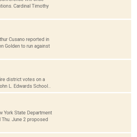
ations. Cardinal Timothy
thur Cusano reported in
n Golden to run against
re district votes on a
ohn L. Edwards School...
w York State Department
 Thu. June 2 proposed