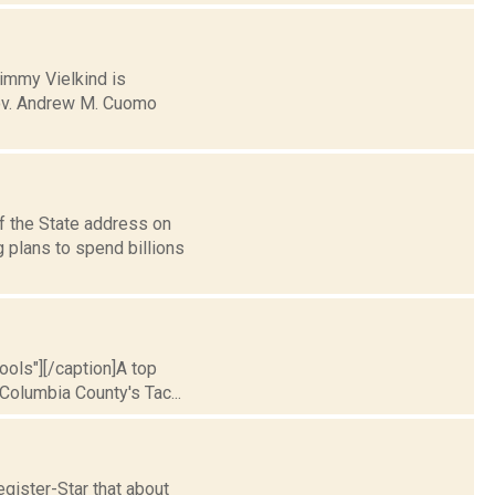
Jimmy Vielkind is
 Gov. Andrew M. Cuomo
f the State address on
g plans to spend billions
hools"][/caption]A top
Columbia County's Tac...
gister-Star that about