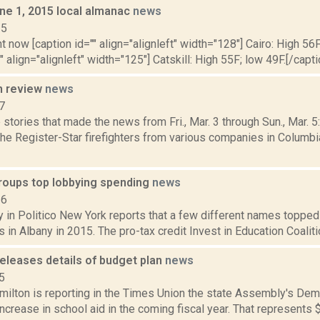
ne 1, 2015 local almanac
news
15
t now [caption id="" align="alignleft" width="128"] Cairo: High 56F
" align="alignleft" width="125"] Catskill: High 55F; low 49F.[/capti
n review
news
7
stories that made the news from Fri., Mar. 3 through Sun., Mar. 
the Register-Star firefighters from various companies in Columbi
groups top lobbying spending
news
16
 in Politico New York reports that a few different names topped 
 in Albany in 2015. The pro-tax credit Invest in Education Coalitio
eleases details of budget plan
news
5
ilton is reporting in the Times Union the state Assembly's Demo
 increase in school aid in the coming fiscal year. That represents 