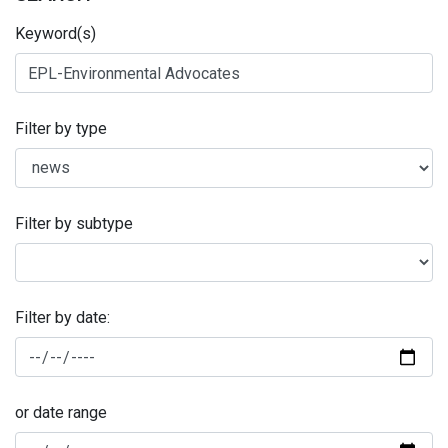
Keyword(s)
Filter by type
Filter by subtype
Filter by date:
or date range