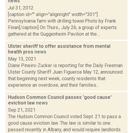
news
Jul 31, 2012
[caption id="" align="alignright" width="301"]
Pennsylvania farm with drilling tower.Photo by Frank
Finan[/caption] On Thurs., July 26, a group of experts
gathered at the Guggenheim Pavilion at the...
Ulster sheriff to offer assistance from mental
health pros
news
May 13, 2021
Diane Pineiro-Zucker is reporting for the Daily Freeman
Ulster County Sheriff Juan Figueroa May 12, announced
that beginning next week, county residents that
experience an overdose, and their families...
Hudson Common Council passes 'good cause'
eviction law
news
Sep 21, 2021
The Hudson Common Council voted Sept. 21 to pass a
good cause eviction law. The law is similar to one
passed recently in Albany, and would require landlords