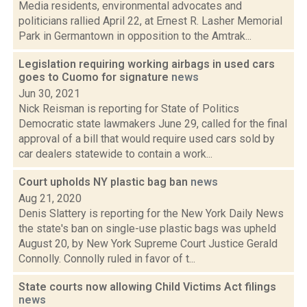
Media residents, environmental advocates and
politicians rallied April 22, at Ernest R. Lasher Memorial
Park in Germantown in opposition to the Amtrak...
Legislation requiring working airbags in used cars
goes to Cuomo for signature
news
Jun 30, 2021
Nick Reisman is reporting for State of Politics
Democratic state lawmakers June 29, called for the final
approval of a bill that would require used cars sold by
car dealers statewide to contain a work...
Court upholds NY plastic bag ban
news
Aug 21, 2020
Denis Slattery is reporting for the New York Daily News
the state's ban on single-use plastic bags was upheld
August 20, by New York Supreme Court Justice Gerald
Connolly. Connolly ruled in favor of t...
State courts now allowing Child Victims Act filings
news