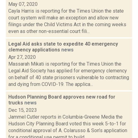
May 07, 2020
Cayla Harris is reporting for the Times Union the state
court system will make an exception and allow new
filings under the Child Victims Act in the coming weeks
even as other non-essential court fili...
Legal Aid asks state to expedite 40 emergency
clemency applications
news
Apr 27, 2020
Massarah Mikati is reporting for the Times Union the
Legal Aid Society has applied for emergency clemency
on behalf of 40 state prisoners vulnerable to contracting
and dying from COVID-19. The applica...
Hudson Planning Board approves new road for
trucks
news
Dec 15, 2023
Jammel Cutler reports in Columbia-Greene Media the
Hudson City Planning Board voted this week 5-to-1 for
conditional approval of A. Colarusso & Son’s application
for a conditional use permit to build...