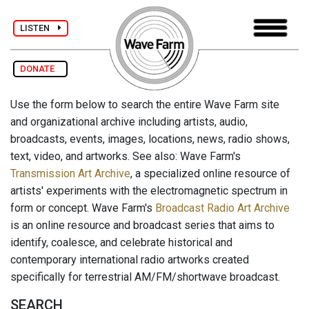
LISTEN
DONATE
Use the form below to search the entire Wave Farm site
and organizational archive including artists, audio,
broadcasts, events, images, locations, news, radio shows,
text, video, and artworks. See also: Wave Farm's
Transmission Art Archive
, a specialized online resource of
artists' experiments with the electromagnetic spectrum in
form or concept. Wave Farm's
Broadcast Radio Art Archive
is an online resource and broadcast series that aims to
identify, coalesce, and celebrate historical and
contemporary international radio artworks created
specifically for terrestrial AM/FM/shortwave broadcast.
SEARCH