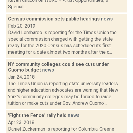
Raven Chacon on WGXC + Artist Opportunities, a
Special...
Census commission sets public hearings
news
Feb 20, 2019
David Lombardo is reporting for the Times Union the
special commission charged with getting the state
ready for the 2020 Census has scheduled its first
meeting for a date almost two months after the c...
NY community colleges could see cuts under
Cuomo budget
news
Jan 24, 2018
The Times Union is reporting state university leaders
and higher education advocates are warning that New
York's community colleges may be forced to raise
tuition or make cuts under Gov. Andrew Cuomo'...
'Fight the Fence' rally held
news
Apr 23, 2018
Daniel Zuckerman is reporting for Columbia-Greene