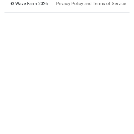
© Wave Farm 2026
Privacy Policy and Terms of Service