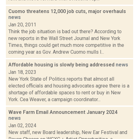
Cuomo threatens 12,000 job cuts, major overhauls
news
Jan 20, 2011
Think the job situation is bad out there? According to
new reports in the Wall Street Journal and New York
Times, things could get much more competitive in the
coming year as Gov. Andrew Cuomo mulls l...
Affordable housing is slowly being addressed
news
Jan 18, 2023
New York State of Politics reports that almost all
elected officials and housing advocates agree there is a
shortage of affordable spaces to rent or buy in New
York. Cea Weaver, a campaign coordinator...
Wave Farm Email Announcement January 2024
news
Jan 02, 2024
New staff, new Board leadership, New Ear Festival and