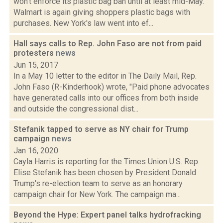
won't enforce its plastic bag ban until at least mid-May.
Walmart is again giving shoppers plastic bags with
purchases. New York's law went into ef...
Hall says calls to Rep. John Faso are not from paid
protesters
news
Jun 15, 2017
In a May 10 letter to the editor in The Daily Mail, Rep.
John Faso (R-Kinderhook) wrote, "Paid phone advocates
have generated calls into our offices from both inside
and outside the congressional dist...
Stefanik tapped to serve as NY chair for Trump
campaign
news
Jan 16, 2020
Cayla Harris is reporting for the Times Union U.S. Rep.
Elise Stefanik has been chosen by President Donald
Trump's re-election team to serve as an honorary
campaign chair for New York. The campaign ma...
Beyond the Hype: Expert panel talks hydrofracking