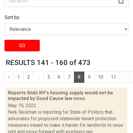
Sort by:
GO
RESULTS 141 - 160 of 473
‹
1
2
...
5
6
7
8
9
10
11
...
Reports finds NY's housing supply would not be
impacted by Good Cause law
news
May 10, 2022
Nick Reisman is reporting for State of Politics that
advocates for proposed statewide tenant protection
measures meant to make it harder for landlords to raise
rent and move forward with evictions rep...