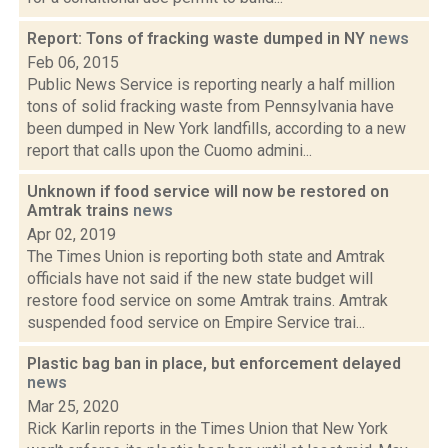
Report: Tons of fracking waste dumped in NY
news
Feb 06, 2015
Public News Service is reporting nearly a half million
tons of solid fracking waste from Pennsylvania have
been dumped in New York landfills, according to a new
report that calls upon the Cuomo admini...
Unknown if food service will now be restored on
Amtrak trains
news
Apr 02, 2019
The Times Union is reporting both state and Amtrak
officials have not said if the new state budget will
restore food service on some Amtrak trains. Amtrak
suspended food service on Empire Service trai...
Plastic bag ban in place, but enforcement delayed
news
Mar 25, 2020
Rick Karlin reports in the Times Union that New York