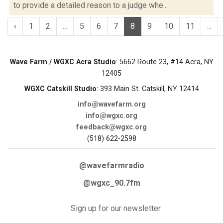
to provide a detailed reason to a judge whe...
‹
1
2
...
5
6
7
8
9
10
11
...
Wave Farm / WGXC Acra Studio
: 5662 Route 23, #14 Acra, NY
12405
WGXC Catskill Studio
: 393 Main St. Catskill, NY 12414
info@wavefarm.org
info@wgxc.org
feedback@wgxc.org
(518) 622-2598
@wavefarmradio
@wgxc_90.7fm
Sign up for our newsletter