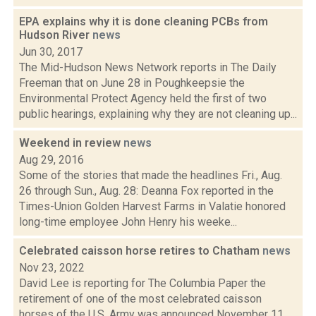
EPA explains why it is done cleaning PCBs from
Hudson River
news
Jun 30, 2017
The Mid-Hudson News Network reports in The Daily
Freeman that on June 28 in Poughkeepsie the
Environmental Protect Agency held the first of two
public hearings, explaining why they are not cleaning up...
Weekend in review
news
Aug 29, 2016
Some of the stories that made the headlines Fri., Aug.
26 through Sun., Aug. 28: Deanna Fox reported in the
Times-Union Golden Harvest Farms in Valatie honored
long-time employee John Henry his weeke...
Celebrated caisson horse retires to Chatham
news
Nov 23, 2022
David Lee is reporting for The Columbia Paper the
retirement of one of the most celebrated caisson
horses of the U.S. Army was announced November 11,