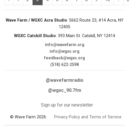
Wave Farm / WGXC Acra Studio
: 5662 Route 23, #14 Acra, NY
12405
WGXC Catskill Studio
: 393 Main St. Catskill, NY 12414
info@wavefarm.org
info@wgxc.org
feedback@wgxc.org
(518) 622-2598
@wavefarmradio
@wgxc_90.7fm
Sign up for our newsletter
© Wave Farm 2026
Privacy Policy and Terms of Service