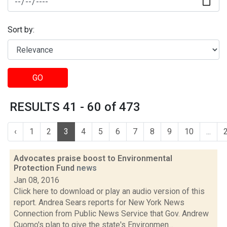
Sort by:
GO
RESULTS 41 - 60 of 473
‹
1
2
3
4
5
6
7
8
9
10
...
Advocates praise boost to Environmental
Protection Fund
news
Jan 08, 2016
Click here to download or play an audio version of this
report. Andrea Sears reports for New York News
Connection from Public News Service that Gov. Andrew
Cuomo's plan to give the state's Environmen...