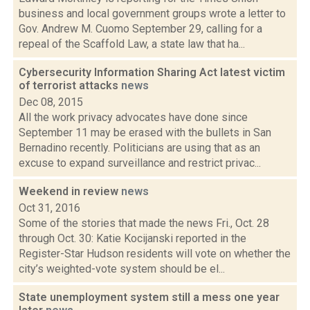
business and local government groups wrote a letter to
Gov. Andrew M. Cuomo September 29, calling for a
repeal of the Scaffold Law, a state law that ha...
Cybersecurity Information Sharing Act latest victim
of terrorist attacks
news
Dec 08, 2015
All the work privacy advocates have done since
September 11 may be erased with the bullets in San
Bernadino recently. Politicians are using that as an
excuse to expand surveillance and restrict privac...
Weekend in review
news
Oct 31, 2016
Some of the stories that made the news Fri., Oct. 28
through Oct. 30: Katie Kocijanski reported in the
Register-Star Hudson residents will vote on whether the
city’s weighted-vote system should be el...
State unemployment system still a mess one year