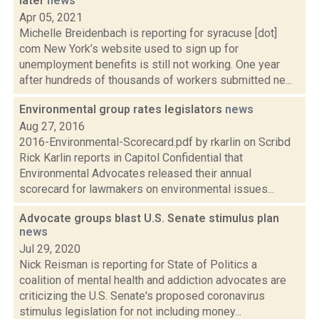
later
news
Apr 05, 2021
Michelle Breidenbach is reporting for syracuse [dot]
com New York’s website used to sign up for
unemployment benefits is still not working. One year
after hundreds of thousands of workers submitted ne...
Environmental group rates legislators
news
Aug 27, 2016
2016-Environmental-Scorecard.pdf by rkarlin on Scribd
Rick Karlin reports in Capitol Confidential that
Environmental Advocates released their annual
scorecard for lawmakers on environmental issues...
Advocate groups blast U.S. Senate stimulus plan
news
Jul 29, 2020
Nick Reisman is reporting for State of Politics a
coalition of mental health and addiction advocates are
criticizing the U.S. Senate's proposed coronavirus
stimulus legislation for not including money...