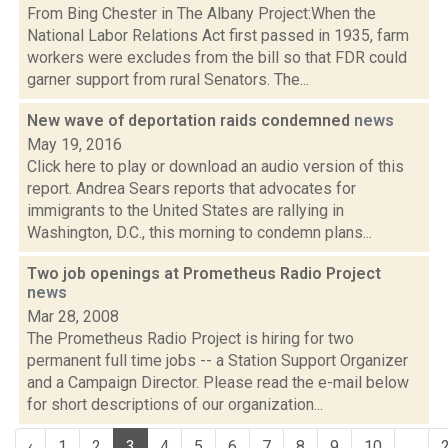
From Bing Chester in The Albany Project:When the
National Labor Relations Act first passed in 1935, farm
workers were excludes from the bill so that FDR could
garner support from rural Senators. The...
New wave of deportation raids condemned
news
May 19, 2016
Click here to play or download an audio version of this
report. Andrea Sears reports that advocates for
immigrants to the United States are rallying in
Washington, D.C., this morning to condemn plans...
Two job openings at Prometheus Radio Project
news
Mar 28, 2008
The Prometheus Radio Project is hiring for two
permanent full time jobs -- a Station Support Organizer
and a Campaign Director. Please read the e-mail below
for short descriptions of our organization...
‹
1
2
3
4
5
6
7
8
9
10
...