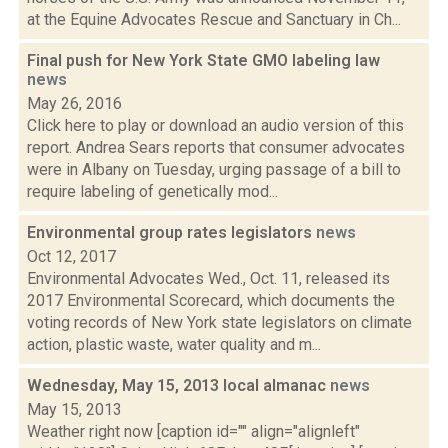
at the Equine Advocates Rescue and Sanctuary in Ch...
Final push for New York State GMO labeling law
news
May 26, 2016
Click here to play or download an audio version of this
report. Andrea Sears reports that consumer advocates
were in Albany on Tuesday, urging passage of a bill to
require labeling of genetically mod...
Environmental group rates legislators
news
Oct 12, 2017
Environmental Advocates Wed., Oct. 11, released its
2017 Environmental Scorecard, which documents the
voting records of New York state legislators on climate
action, plastic waste, water quality and m...
Wednesday, May 15, 2013 local almanac
news
May 15, 2013
Weather right now [caption id="" align="alignleft"