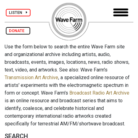
LISTEN
DONATE
Use the form below to search the entire Wave Farm site
and organizational archive including artists, audio,
broadcasts, events, images, locations, news, radio shows,
text, video, and artworks. See also: Wave Farm's
Transmission Art Archive
, a specialized online resource of
artists' experiments with the electromagnetic spectrum in
form or concept. Wave Farm's
Broadcast Radio Art Archive
is an online resource and broadcast series that aims to
identify, coalesce, and celebrate historical and
contemporary international radio artworks created
specifically for terrestrial AM/FM/shortwave broadcast.
SEARCH