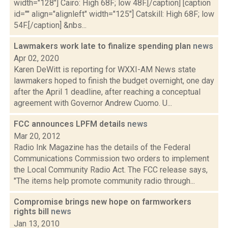
width="128"] Cairo: High 68F; low 48F.[/caption] [caption
id="" align="alignleft" width="125"] Catskill: High 68F; low
54F.[/caption] &nbs...
Lawmakers work late to finalize spending plan
news
Apr 02, 2020
Karen DeWitt is reporting for WXXI-AM News state
lawmakers hoped to finish the budget overnight, one day
after the April 1 deadline, after reaching a conceptual
agreement with Governor Andrew Cuomo. U...
FCC announces LPFM details
news
Mar 20, 2012
Radio Ink Magazine has the details of the Federal
Communications Commission two orders to implement
the Local Community Radio Act. The FCC release says,
"The items help promote community radio through...
Compromise brings new hope on farmworkers
rights bill
news
Jan 13, 2010