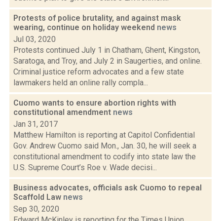
Protests of police brutality, and against mask
wearing, continue on holiday weekend
news
Jul 03, 2020
Protests continued July 1 in Chatham, Ghent, Kingston,
Saratoga, and Troy, and July 2 in Saugerties, and online.
Criminal justice reform advocates and a few state
lawmakers held an online rally compla...
Cuomo wants to ensure abortion rights with
constitutional amendment
news
Jan 31, 2017
Matthew Hamilton is reporting at Capitol Confidential
Gov. Andrew Cuomo said Mon., Jan. 30, he will seek a
constitutional amendment to codify into state law the
U.S. Supreme Court’s Roe v. Wade decisi...
Business advocates, officials ask Cuomo to repeal
Scaffold Law
news
Sep 30, 2020
Edward McKinley is reporting for the Times Union