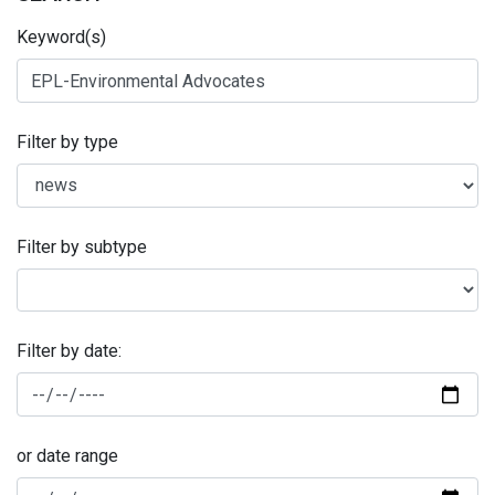
Keyword(s)
Filter by type
Filter by subtype
Filter by date:
or date range