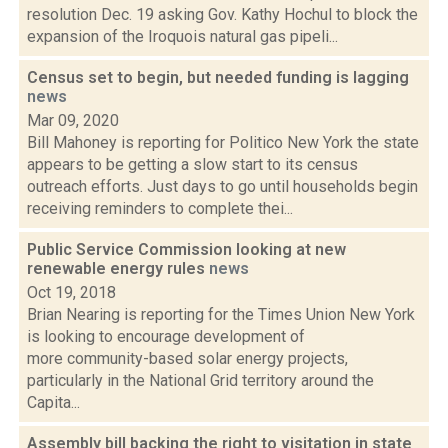
resolution Dec. 19 asking Gov. Kathy Hochul to block the
expansion of the Iroquois natural gas pipeli...
Census set to begin, but needed funding is lagging
news
Mar 09, 2020
Bill Mahoney is reporting for Politico New York the state
appears to be getting a slow start to its census
outreach efforts. Just days to go until households begin
receiving reminders to complete thei...
Public Service Commission looking at new
renewable energy rules
news
Oct 19, 2018
Brian Nearing is reporting for the Times Union New York
is looking to encourage development of
more community-based solar energy projects,
particularly in the National Grid territory around the
Capita...
Assembly bill backing the right to visitation in state