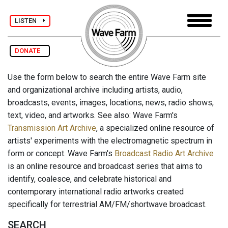
LISTEN
DONATE
Use the form below to search the entire Wave Farm site
and organizational archive including artists, audio,
broadcasts, events, images, locations, news, radio shows,
text, video, and artworks. See also: Wave Farm's
Transmission Art Archive
, a specialized online resource of
artists' experiments with the electromagnetic spectrum in
form or concept. Wave Farm's
Broadcast Radio Art Archive
is an online resource and broadcast series that aims to
identify, coalesce, and celebrate historical and
contemporary international radio artworks created
specifically for terrestrial AM/FM/shortwave broadcast.
SEARCH