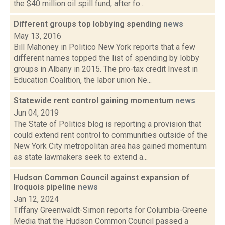
the $40 million oil spill fund, after fo...
Different groups top lobbying spending
news
May 13, 2016
Bill Mahoney in Politico New York reports that a few
different names topped the list of spending by lobby
groups in Albany in 2015. The pro-tax credit Invest in
Education Coalition, the labor union Ne...
Statewide rent control gaining momentum
news
Jun 04, 2019
The State of Politics blog is reporting a provision that
could extend rent control to communities outside of the
New York City metropolitan area has gained momentum
as state lawmakers seek to extend a...
Hudson Common Council against expansion of
Iroquois pipeline
news
Jan 12, 2024
Tiffany Greenwaldt-Simon reports for Columbia-Greene
Media that the Hudson Common Council passed a