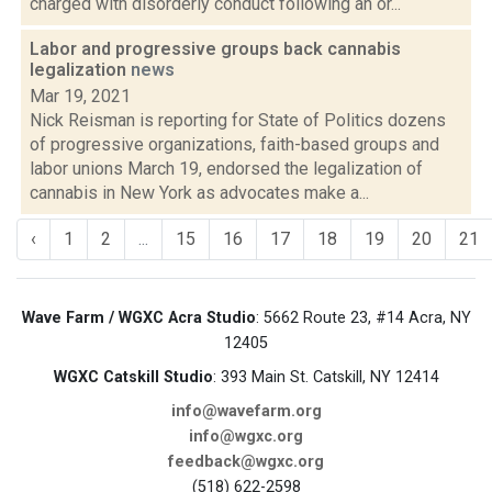
charged with disorderly conduct following an or...
Labor and progressive groups back cannabis
legalization
news
Mar 19, 2021
Nick Reisman is reporting for State of Politics dozens
of progressive organizations, faith-based groups and
labor unions March 19, endorsed the legalization of
cannabis in New York as advocates make a...
‹
1
2
...
15
16
17
18
19
20
21
Wave Farm / WGXC Acra Studio
: 5662 Route 23, #14 Acra, NY
12405
WGXC Catskill Studio
: 393 Main St. Catskill, NY 12414
info@wavefarm.org
info@wgxc.org
feedback@wgxc.org
(518) 622-2598