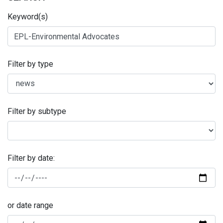
Keyword(s)
Filter by type
Filter by subtype
Filter by date:
or date range