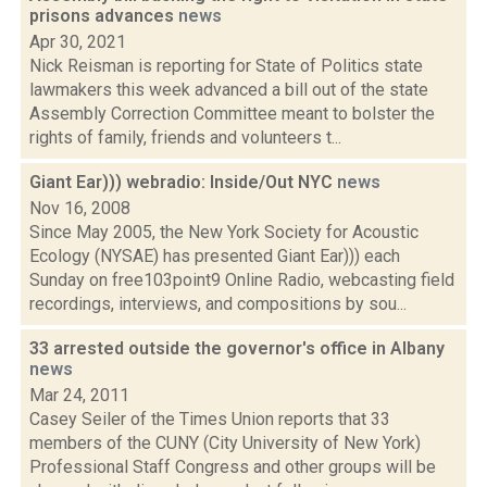
prisons advances
news
Apr 30, 2021
Nick Reisman is reporting for State of Politics state
lawmakers this week advanced a bill out of the state
Assembly Correction Committee meant to bolster the
rights of family, friends and volunteers t...
Giant Ear))) webradio: Inside/Out NYC
news
Nov 16, 2008
Since May 2005, the New York Society for Acoustic
Ecology (NYSAE) has presented Giant Ear))) each
Sunday on free103point9 Online Radio, webcasting field
recordings, interviews, and compositions by sou...
33 arrested outside the governor's office in Albany
news
Mar 24, 2011
Casey Seiler of the Times Union reports that 33
members of the CUNY (City University of New York)
Professional Staff Congress and other groups will be