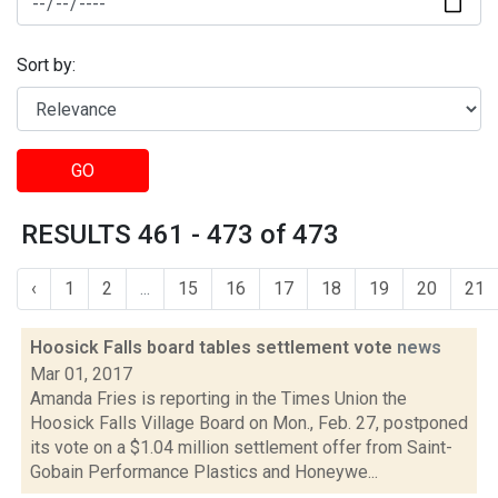
Sort by:
GO
RESULTS 461 - 473 of 473
‹
1
2
...
15
16
17
18
19
20
21
Hoosick Falls board tables settlement vote
news
Mar 01, 2017
Amanda Fries is reporting in the Times Union the
Hoosick Falls Village Board on Mon., Feb. 27, postponed
its vote on a $1.04 million settlement offer from Saint-
Gobain Performance Plastics and Honeywe...