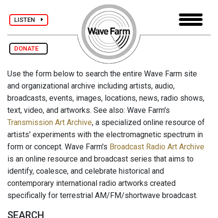
LISTEN
DONATE
Use the form below to search the entire Wave Farm site
and organizational archive including artists, audio,
broadcasts, events, images, locations, news, radio shows,
text, video, and artworks. See also: Wave Farm's
Transmission Art Archive
, a specialized online resource of
artists' experiments with the electromagnetic spectrum in
form or concept. Wave Farm's
Broadcast Radio Art Archive
is an online resource and broadcast series that aims to
identify, coalesce, and celebrate historical and
contemporary international radio artworks created
specifically for terrestrial AM/FM/shortwave broadcast.
SEARCH