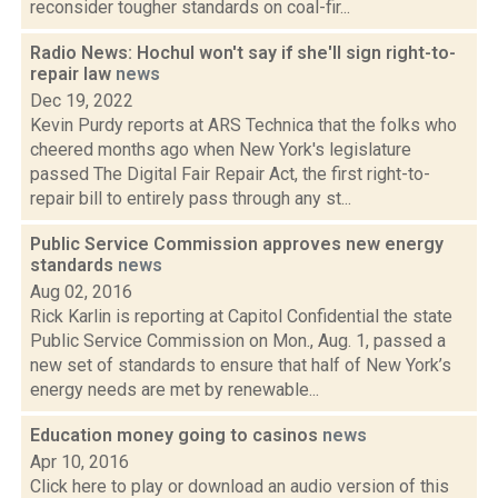
reconsider tougher standards on coal-fir...
Radio News: Hochul won't say if she'll sign right-to-
repair law
news
Dec 19, 2022
Kevin Purdy reports at ARS Technica that the folks who
cheered months ago when New York's legislature
passed The Digital Fair Repair Act, the first right-to-
repair bill to entirely pass through any st...
Public Service Commission approves new energy
standards
news
Aug 02, 2016
Rick Karlin is reporting at Capitol Confidential the state
Public Service Commission on Mon., Aug. 1, passed a
new set of standards to ensure that half of New York’s
energy needs are met by renewable...
Education money going to casinos
news
Apr 10, 2016
Click here to play or download an audio version of this