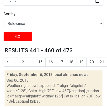
Sort by:
GO
RESULTS 441 - 460 of 473
‹
1
2
...
15
16
17
18
19
20
21
Friday, September 6, 2013 local almanac
news
Sep 06, 2013
Weather right now [caption id="" align="alignleft"
width="128"] Cairo: High 70F; low 46F.[/caption] [caption
id="" align="alignleft" width="125"] Catskill: High 70F; low
48F.[/caption] &nbs...