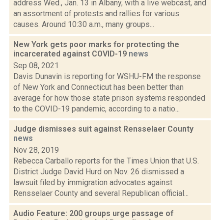
address Wed., Jan. 13 in Albany, with a live webcast, and
an assortment of protests and rallies for various
causes. Around 10:30 a.m., many groups...
New York gets poor marks for protecting the
incarcerated against COVID-19
news
Sep 08, 2021
Davis Dunavin is reporting for WSHU-FM the response
of New York and Connecticut has been better than
average for how those state prison systems responded
to the COVID-19 pandemic, according to a natio...
Judge dismisses suit against Rensselaer County
news
Nov 28, 2019
Rebecca Carballo reports for the Times Union that U.S.
District Judge David Hurd on Nov. 26 dismissed a
lawsuit filed by immigration advocates against
Rensselaer County and several Republican official...
Audio Feature: 200 groups urge passage of