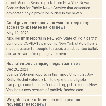
report. Andrea Sears reports from New York News
Connection for Public News Service that education
advocates say a provision buried in the new s...
Good government activists want to keep easy
access to absentee ballots
news
May 19, 2023
Nick Reisman reports in New York State of Politics that
during the COVID-19 pandemic New York state officials
made it easier for people to receive an absentee ballot,
and advocates for open government...
Hochul vetoes campaign legislation
news
Dec 28, 2023
Joshua Solomon reports in the Times Union that Gov.
Kathy Hochul vetoed a bill to expand the eligible
campaign contributions for matching public funds. New
York has a new system of publicly funded cam...
Weighted vote referendum will appear on
November ballot
news