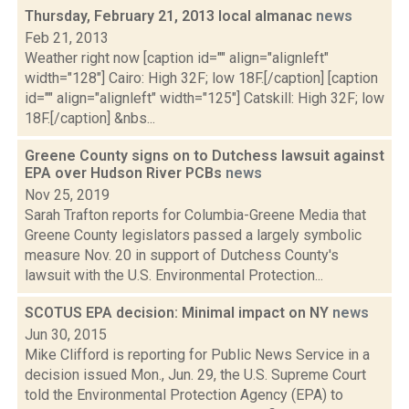
Thursday, February 21, 2013 local almanac
news
Feb 21, 2013
Weather right now [caption id="" align="alignleft"
width="128"] Cairo: High 32F; low 18F.[/caption] [caption
id="" align="alignleft" width="125"] Catskill: High 32F; low
18F.[/caption] &nbs...
Greene County signs on to Dutchess lawsuit against
EPA over Hudson River PCBs
news
Nov 25, 2019
Sarah Trafton reports for Columbia-Greene Media that
Greene County legislators passed a largely symbolic
measure Nov. 20 in support of Dutchess County's
lawsuit with the U.S. Environmental Protection...
SCOTUS EPA decision: Minimal impact on NY
news
Jun 30, 2015
Mike Clifford is reporting for Public News Service in a
decision issued Mon., Jun. 29, the U.S. Supreme Court
told the Environmental Protection Agency (EPA) to