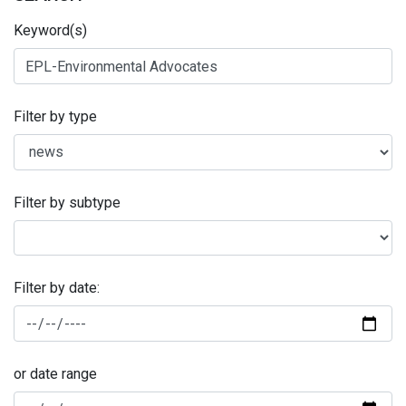
Keyword(s)
Filter by type
Filter by subtype
Filter by date:
or date range