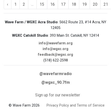
‹
1
2
...
15
16
17
18
19
20
21
Wave Farm / WGXC Acra Studio
: 5662 Route 23, #14 Acra, NY
12405
WGXC Catskill Studio
: 393 Main St. Catskill, NY 12414
info@wavefarm.org
info@wgxc.org
feedback@wgxc.org
(518) 622-2598
@wavefarmradio
@wgxc_90.7fm
Sign up for our newsletter
© Wave Farm 2026
Privacy Policy and Terms of Service