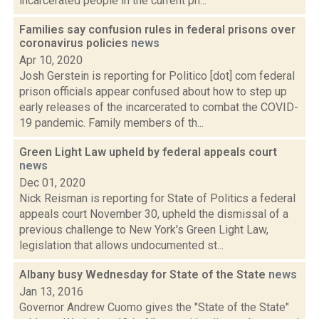
incarcerated people in the current ph...
Families say confusion rules in federal prisons over
coronavirus policies
news
Apr 10, 2020
Josh Gerstein is reporting for Politico [dot] com federal
prison officials appear confused about how to step up
early releases of the incarcerated to combat the COVID-
19 pandemic. Family members of th...
Green Light Law upheld by federal appeals court
news
Dec 01, 2020
Nick Reisman is reporting for State of Politics a federal
appeals court November 30, upheld the dismissal of a
previous challenge to New York's Green Light Law,
legislation that allows undocumented st...
Albany busy Wednesday for State of the State
news
Jan 13, 2016
Governor Andrew Cuomo gives the "State of the State"