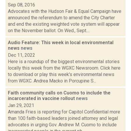
Sep 08, 2016
Advocates with the Hudson Fair & Equal Campaign have
announced the referendum to amend the City Charter
and end the existing weighted vote system will appear
on the November ballot. On Wed., Sept....
Audio Feature: This week in local environmental
news
news
Dec 11, 2022
Here is a roundup of the biggest environmental stories
locally this week from the WGXC Newsroom. Click here
to download or play this week's environmental news
from WGXC. Andrea Macko in Porcupine S...
Faith community calls on Cuomo to include the
incarcerated in vaccine rollout
news
Jan 29, 2021
Amanda Fries is reporting for Capitol Confidential more
than 100 faith-based leaders joined attorney and legal
advocates in urging Gov. Andrew M. Cuomo to include