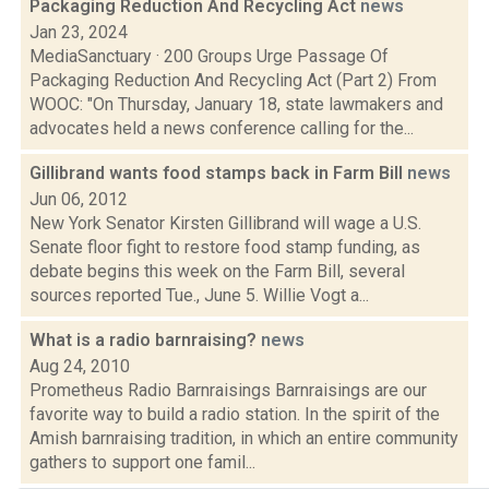
Packaging Reduction And Recycling Act
news
Jan 23, 2024
MediaSanctuary · 200 Groups Urge Passage Of
Packaging Reduction And Recycling Act (Part 2) From
WOOC: "On Thursday, January 18, state lawmakers and
advocates held a news conference calling for the...
Gillibrand wants food stamps back in Farm Bill
news
Jun 06, 2012
New York Senator Kirsten Gillibrand will wage a U.S.
Senate floor fight to restore food stamp funding, as
debate begins this week on the Farm Bill, several
sources reported Tue., June 5. Willie Vogt a...
What is a radio barnraising?
news
Aug 24, 2010
Prometheus Radio Barnraisings Barnraisings are our
favorite way to build a radio station. In the spirit of the
Amish barnraising tradition, in which an entire community
gathers to support one famil...