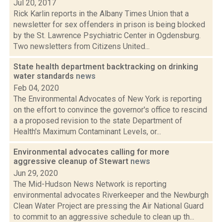
Jul 20, 2017
Rick Karlin reports in the Albany Times Union that a
newsletter for sex offenders in prison is being blocked
by the St. Lawrence Psychiatric Center in Ogdensburg.
Two newsletters from Citizens United...
State health department backtracking on drinking
water standards
news
Feb 04, 2020
The Environmental Advocates of New York is reporting
on the effort to convince the governor's office to rescind
a a proposed revision to the state Department of
Health's Maximum Contaminant Levels, or...
Environmental advocates calling for more
aggressive cleanup of Stewart
news
Jun 29, 2020
The Mid-Hudson News Network is reporting
environmental advocates Riverkeeper and the Newburgh
Clean Water Project are pressing the Air National Guard
to commit to an aggressive schedule to clean up th...