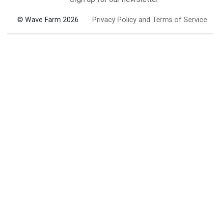
© Wave Farm 2026
Privacy Policy and Terms of Service