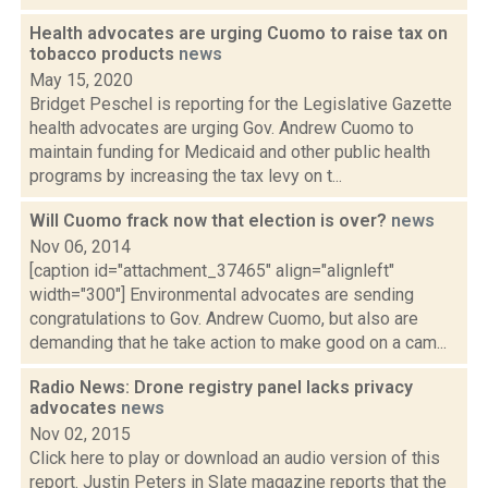
Health advocates are urging Cuomo to raise tax on
tobacco products
news
May 15, 2020
Bridget Peschel is reporting for the Legislative Gazette
health advocates are urging Gov. Andrew Cuomo to
maintain funding for Medicaid and other public health
programs by increasing the tax levy on t...
Will Cuomo frack now that election is over?
news
Nov 06, 2014
[caption id="attachment_37465" align="alignleft"
width="300"] Environmental advocates are sending
congratulations to Gov. Andrew Cuomo, but also are
demanding that he take action to make good on a cam...
Radio News: Drone registry panel lacks privacy
advocates
news
Nov 02, 2015
Click here to play or download an audio version of this
report. Justin Peters in Slate magazine reports that the