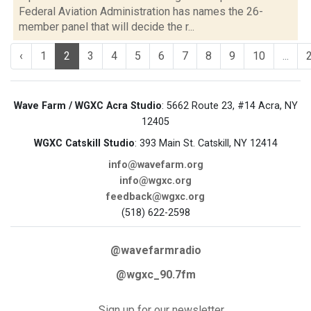
Federal Aviation Administration has names the 26-
member panel that will decide the r...
‹
1
2
3
4
5
6
7
8
9
10
...
Wave Farm / WGXC Acra Studio
: 5662 Route 23, #14 Acra, NY
12405
WGXC Catskill Studio
: 393 Main St. Catskill, NY 12414
info@wavefarm.org
info@wgxc.org
feedback@wgxc.org
(518) 622-2598
@wavefarmradio
@wgxc_90.7fm
Sign up for our newsletter