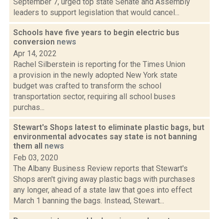
September 7, urged top state Senate and Assembly
leaders to support legislation that would cancel...
Schools have five years to begin electric bus
conversion
news
Apr 14, 2022
Rachel Silberstein is reporting for the Times Union
a provision in the newly adopted New York state
budget was crafted to transform the school
transportation sector, requiring all school buses
purchas...
Stewart's Shops latest to eliminate plastic bags, but
environmental advocates say state is not banning
them all
news
Feb 03, 2020
The Albany Business Review reports that Stewart's
Shops aren't giving away plastic bags with purchases
any longer, ahead of a state law that goes into effect
March 1 banning the bags. Instead, Stewart...