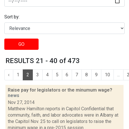
Sort by:
GO
RESULTS 21 - 40 of 473
‹
1
2
3
4
5
6
7
8
9
10
...
Raise pay for legislators or the minumum wage?
news
Nov 27, 2014
Matthew Hamilton reports in Capitol Confidential that
community, faith, and labor advocates were in Albany at
the Capitol Nov. 25 to call on legislators to raise the
minimum wage in a pre-2015 session...