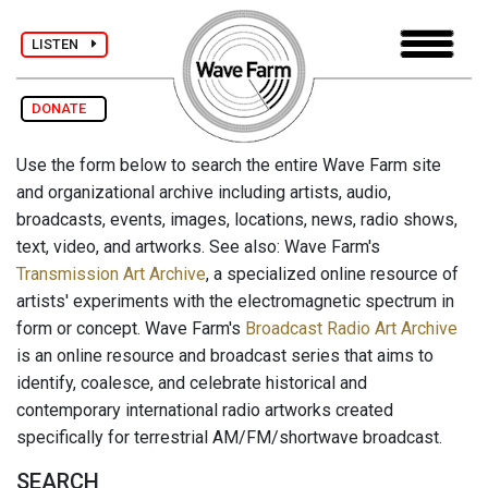
LISTEN
DONATE
Use the form below to search the entire Wave Farm site
and organizational archive including artists, audio,
broadcasts, events, images, locations, news, radio shows,
text, video, and artworks. See also: Wave Farm's
Transmission Art Archive
, a specialized online resource of
artists' experiments with the electromagnetic spectrum in
form or concept. Wave Farm's
Broadcast Radio Art Archive
is an online resource and broadcast series that aims to
identify, coalesce, and celebrate historical and
contemporary international radio artworks created
specifically for terrestrial AM/FM/shortwave broadcast.
SEARCH