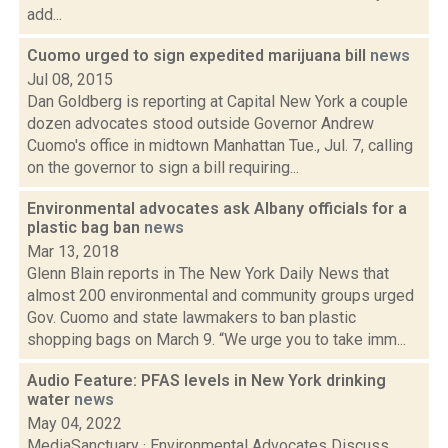
add...
Cuomo urged to sign expedited marijuana bill
news
Jul 08, 2015
Dan Goldberg is reporting at Capital New York a couple
dozen advocates stood outside Governor Andrew
Cuomo's office in midtown Manhattan Tue., Jul. 7, calling
on the governor to sign a bill requiring...
Environmental advocates ask Albany officials for a
plastic bag ban
news
Mar 13, 2018
Glenn Blain reports in The New York Daily News that
almost 200 environmental and community groups urged
Gov. Cuomo and state lawmakers to ban plastic
shopping bags on March 9. “We urge you to take imm...
Audio Feature: PFAS levels in New York drinking
water
news
May 04, 2022
MediaSanctuary · Environmental Advocates Discuss