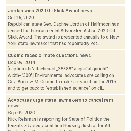
Jordan wins 2020 Oil Slick Award
news
Oct 15, 2020
Republican state Sen. Daphne Jordan of Halfmoon has
earned the Environmental Advocates Action 2020 Oil
Slick Award. The award is presented annually to a New
York state lawmaker that has repeatedly vot...
Cuomo faces climate questions
news
Dec 09, 2014
[caption id="attachment_38388" align="alignright"
width="300"] Environmental advocates are calling on
Gov. Andrew M. Cuomo to make a resolution for 2015
and to get back to "established science" on cli...
Advocates urge state lawmakers to cancel rent
news
Sep 09, 2020
Nick Reisman is reporting for State of Politics the
tenants advocacy coalition Housing Justice for All