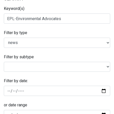
Keyword(s)
Filter by type
Filter by subtype
Filter by date:
or date range