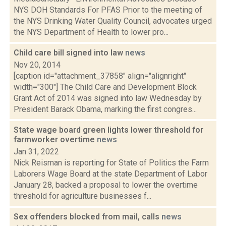
NYS DOH Standards For PFAS Prior to the meeting of
the NYS Drinking Water Quality Council, advocates urged
the NYS Department of Health to lower pro...
Child care bill signed into law
news
Nov 20, 2014
[caption id="attachment_37858" align="alignright"
width="300"] The Child Care and Development Block
Grant Act of 2014 was signed into law Wednesday by
President Barack Obama, marking the first congres...
State wage board green lights lower threshold for
farmworker overtime
news
Jan 31, 2022
Nick Reisman is reporting for State of Politics the Farm
Laborers Wage Board at the state Department of Labor
January 28, backed a proposal to lower the overtime
threshold for agriculture businesses f...
Sex offenders blocked from mail, calls
news