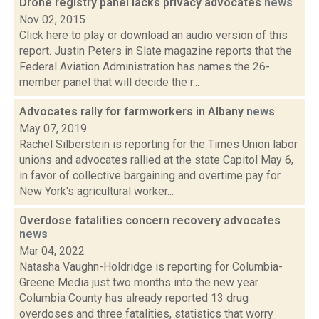
Drone registry panel lacks privacy advocates
news
Nov 02, 2015
Click here to play or download an audio version of this
report. Justin Peters in Slate magazine reports that the
Federal Aviation Administration has names the 26-
member panel that will decide the r...
Advocates rally for farmworkers in Albany
news
May 07, 2019
Rachel Silberstein is reporting for the Times Union labor
unions and advocates rallied at the state Capitol May 6,
in favor of collective bargaining and overtime pay for
New York's agricultural worker...
Overdose fatalities concern recovery advocates
news
Mar 04, 2022
Natasha Vaughn-Holdridge is reporting for Columbia-
Greene Media just two months into the new year
Columbia County has already reported 13 drug
overdoses and three fatalities, statistics that worry