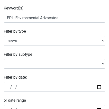
Keyword(s)
Filter by type
Filter by subtype
Filter by date:
or date range