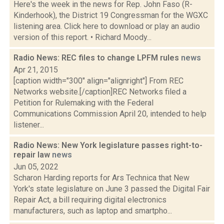
Here's the week in the news for Rep. John Faso (R-
Kinderhook), the District 19 Congressman for the WGXC
listening area. Click here to download or play an audio
version of this report. • Richard Moody...
Radio News: REC files to change LPFM rules
news
Apr 21, 2015
[caption width="300" align="alignright"] From REC
Networks website.[/caption]REC Networks filed a
Petition for Rulemaking with the Federal
Communications Commission April 20, intended to help
listener...
Radio News: New York legislature passes right-to-
repair law
news
Jun 05, 2022
Scharon Harding reports for Ars Technica that New
York's state legislature on June 3 passed the Digital Fair
Repair Act, a bill requiring digital electronics
manufacturers, such as laptop and smartpho...