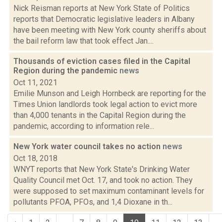
Nick Reisman reports at New York State of Politics
reports that Democratic legislative leaders in Albany
have been meeting with New York county sheriffs about
the bail reform law that took effect Jan....
Thousands of eviction cases filed in the Capital
Region during the pandemic
news
Oct 11, 2021
Emilie Munson and Leigh Hornbeck are reporting for the
Times Union landlords took legal action to evict more
than 4,000 tenants in the Capital Region during the
pandemic, according to information rele...
New York water council takes no action
news
Oct 18, 2018
WNYT reports that New York State's Drinking Water
Quality Council met Oct. 17, and took no action. They
were supposed to set maximum contaminant levels for
pollutants PFOA, PFOs, and 1,4 Dioxane in th...