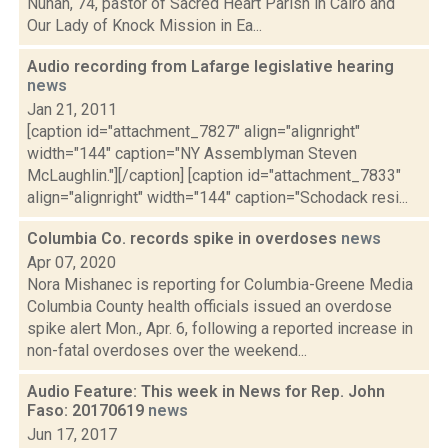
Nunan, 74, pastor of Sacred Heart Parish in Cairo and
Our Lady of Knock Mission in Ea...
Audio recording from Lafarge legislative hearing
news
Jan 21, 2011
[caption id="attachment_7827" align="alignright"
width="144" caption="NY Assemblyman Steven
McLaughlin."][/caption] [caption id="attachment_7833"
align="alignright" width="144" caption="Schodack resi...
Columbia Co. records spike in overdoses
news
Apr 07, 2020
Nora Mishanec is reporting for Columbia-Greene Media
Columbia County health officials issued an overdose
spike alert Mon., Apr. 6, following a reported increase in
non-fatal overdoses over the weekend...
Audio Feature: This week in News for Rep. John
Faso: 20170619
news
Jun 17, 2017