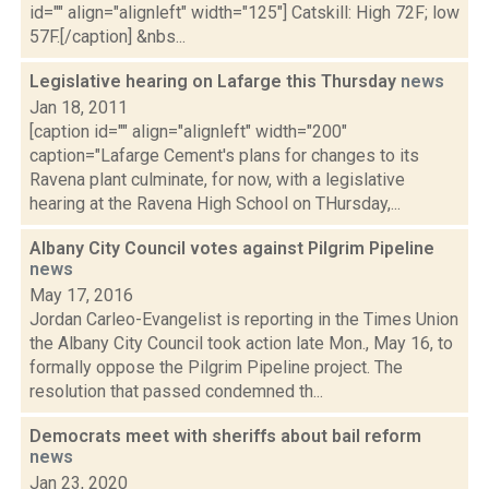
id="" align="alignleft" width="125"] Catskill: High 72F; low
57F.[/caption] &nbs...
Legislative hearing on Lafarge this Thursday
news
Jan 18, 2011
[caption id="" align="alignleft" width="200"
caption="Lafarge Cement's plans for changes to its
Ravena plant culminate, for now, with a legislative
hearing at the Ravena High School on THursday,...
Albany City Council votes against Pilgrim Pipeline
news
May 17, 2016
Jordan Carleo-Evangelist is reporting in the Times Union
the Albany City Council took action late Mon., May 16, to
formally oppose the Pilgrim Pipeline project. The
resolution that passed condemned th...
Democrats meet with sheriffs about bail reform
news
Jan 23, 2020