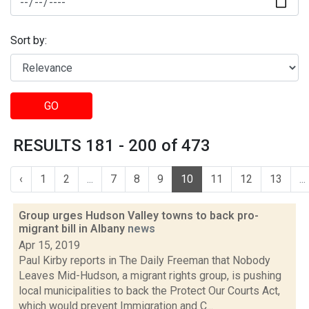
Sort by:
GO
RESULTS 181 - 200 of 473
‹
1
2
...
7
8
9
10
11
12
13
...
Group urges Hudson Valley towns to back pro-
migrant bill in Albany
news
Apr 15, 2019
Paul Kirby reports in The Daily Freeman that Nobody
Leaves Mid-Hudson, a migrant rights group, is pushing
local municipalities to back the Protect Our Courts Act,
which would prevent Immigration and C...