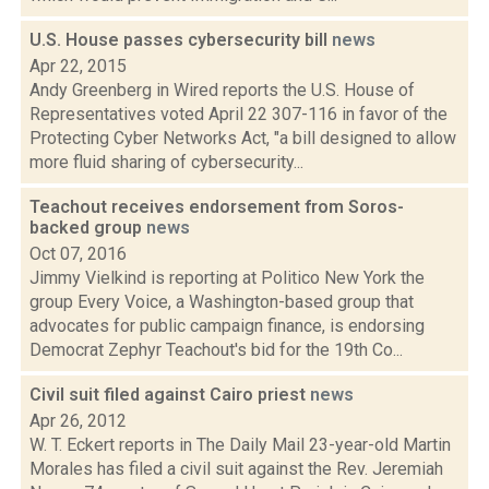
U.S. House passes cybersecurity bill
news
Apr 22, 2015
Andy Greenberg in Wired reports the U.S. House of
Representatives voted April 22 307-116 in favor of the
Protecting Cyber Networks Act, "a bill designed to allow
more fluid sharing of cybersecurity...
Teachout receives endorsement from Soros-
backed group
news
Oct 07, 2016
Jimmy Vielkind is reporting at Politico New York the
group Every Voice, a Washington-based group that
advocates for public campaign finance, is endorsing
Democrat Zephyr Teachout's bid for the 19th Co...
Civil suit filed against Cairo priest
news
Apr 26, 2012
W. T. Eckert reports in The Daily Mail 23-year-old Martin
Morales has filed a civil suit against the Rev. Jeremiah