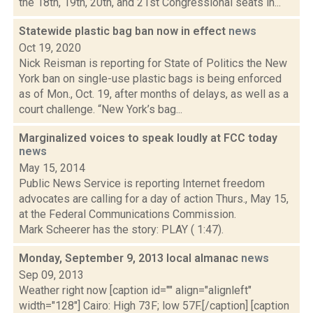
the 18th, 19th, 20th, and 21st Congressional seats in...
Statewide plastic bag ban now in effect
news
Oct 19, 2020
Nick Reisman is reporting for State of Politics the New
York ban on single-use plastic bags is being enforced
as of Mon., Oct. 19, after months of delays, as well as a
court challenge. “New York’s bag...
Marginalized voices to speak loudly at FCC today
news
May 15, 2014
Public News Service is reporting Internet freedom
advocates are calling for a day of action Thurs., May 15,
at the Federal Communications Commission.
Mark Scheerer has the story: PLAY ( 1:47).
Monday, September 9, 2013 local almanac
news
Sep 09, 2013
Weather right now [caption id="" align="alignleft"
width="128"] Cairo: High 73F; low 57F.[/caption] [caption