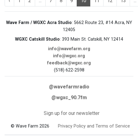
‹
1
2
...
7
8
9
10
11
12
13
...
Wave Farm / WGXC Acra Studio
: 5662 Route 23, #14 Acra, NY
12405
WGXC Catskill Studio
: 393 Main St. Catskill, NY 12414
info@wavefarm.org
info@wgxc.org
feedback@wgxc.org
(518) 622-2598
@wavefarmradio
@wgxc_90.7fm
Sign up for our newsletter
© Wave Farm 2026
Privacy Policy and Terms of Service