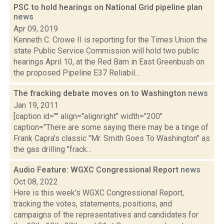
PSC to hold hearings on National Grid pipeline plan
news
Apr 09, 2019
Kenneth C. Crowe II is reporting for the Times Union the
state Public Service Commission will hold two public
hearings April 10, at the Red Barn in East Greenbush on
the proposed Pipeline E37 Reliabil...
The fracking debate moves on to Washington
news
Jan 19, 2011
[caption id="" align="alignright" width="200"
caption="There are some saying there may be a tinge of
Frank Capra's classic "Mr. Smith Goes To Washington" as
the gas drilling "frack...
Audio Feature: WGXC Congressional Report
news
Oct 08, 2022
Here is this week's WGXC Congressional Report,
tracking the votes, statements, positions, and
campaigns of the representatives and candidates for