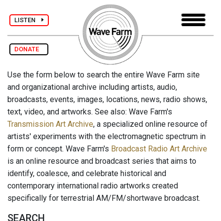
LISTEN
DONATE
Use the form below to search the entire Wave Farm site
and organizational archive including artists, audio,
broadcasts, events, images, locations, news, radio shows,
text, video, and artworks. See also: Wave Farm's
Transmission Art Archive
, a specialized online resource of
artists' experiments with the electromagnetic spectrum in
form or concept. Wave Farm's
Broadcast Radio Art Archive
is an online resource and broadcast series that aims to
identify, coalesce, and celebrate historical and
contemporary international radio artworks created
specifically for terrestrial AM/FM/shortwave broadcast.
SEARCH