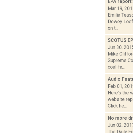
EPA report:
Mar 19, 201
Emilia Teasd
Dewey Loeffe
on t...
SCOTUS EPA
Jun 30, 201
Mike Cliffor
Supreme Cou
coal-fir...
Audio Feat
Feb 01, 201
Here's the 
website repo
Click he...
No more dr
Jun 02, 201
The Daily F