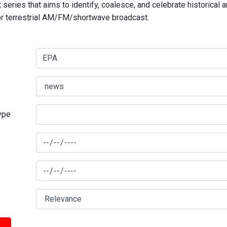
series that aims to identify, coalesce, and celebrate historical 
for terrestrial AM/FM/shortwave broadcast.
type