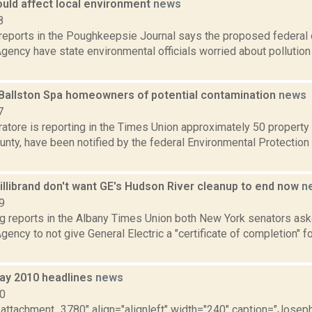
ould affect local environment
news
8
reports in the Poughkeepsie Journal says the proposed federal 
gency have state environmental officials worried about pollution
Ballston Spa homeowners of potential contamination
news
7
atore is reporting in the Times Union approximately 50 property 
unty, have been notified by the federal Environmental Protection
illibrand don't want GE's Hudson River cleanup to end now
n
9
ng reports in the Albany Times Union both New York senators as
gency to not give General Electric a "certificate of completion" fo
ay 2010 headlines
news
10
="attachment_3780" align="alignleft" width="240" caption="Josep