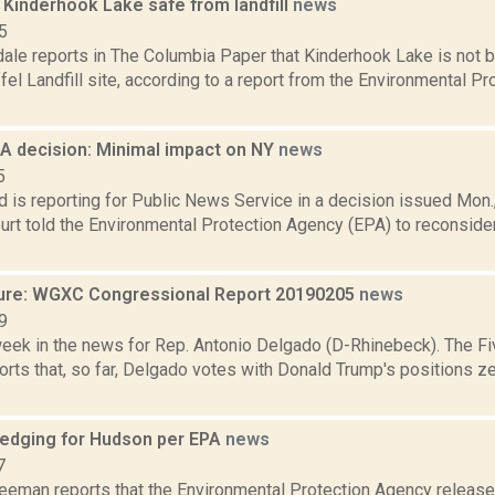
 Kinderhook Lake safe from landfill
news
5
ale reports in The Columbia Paper that Kinderhook Lake is not b
l Landfill site, according to a report from the Environmental P
 decision: Minimal impact on NY
news
5
d is reporting for Public News Service in a decision issued Mon., 
rt told the Environmental Protection Agency (EPA) to reconside
ure: WGXC Congressional Report 20190205
news
9
week in the news for Rep. Antonio Delgado (D-Rhinebeck). The Fi
rts that, so far, Delgado votes with Donald Trump's positions ze
edging for Hudson per EPA
news
7
reeman reports that the Environmental Protection Agency released