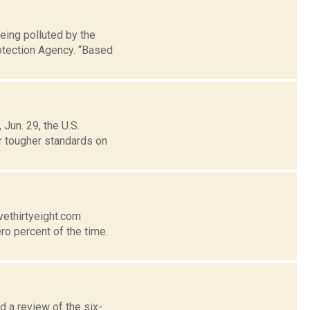
eing polluted by the
rotection Agency. “Based
Jun. 29, the U.S.
r tougher standards on
vethirtyeight.com
ro percent of the time.
 a review of the six-