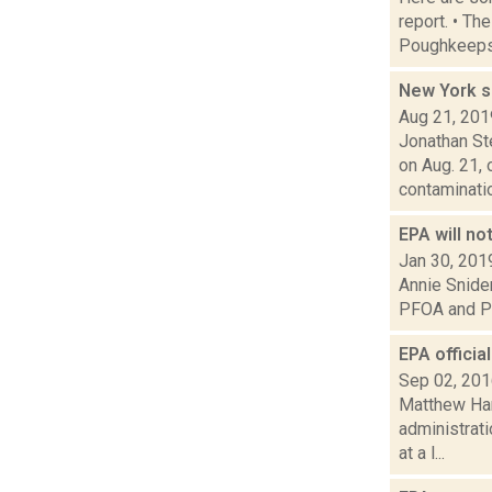
report. • Th
Poughkeepsi
New York s
Aug 21, 201
Jonathan St
on Aug. 21, 
contaminatio.
EPA will no
Jan 30, 201
Annie Snider
PFOA and PFO
EPA officia
Sep 02, 20
Matthew Ham
administrati
at a l...