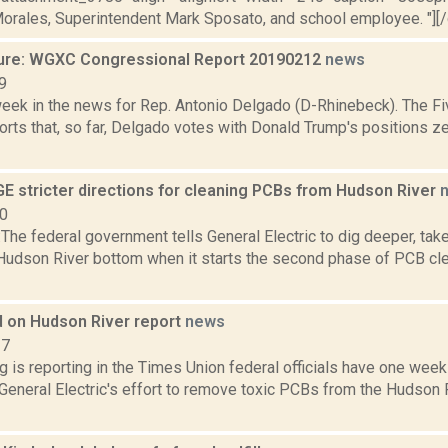
Morales, Superintendent Mark Sposato, and school employee. "][/ca
ure: WGXC Congressional Report 20190212
news
9
week in the news for Rep. Antonio Delgado (D-Rhinebeck). The Fi
rts that, so far, Delgado votes with Donald Trump's positions ze
E stricter directions for cleaning PCBs from Hudson River
10
he federal government tells General Electric to dig deeper, tak
 Hudson River bottom when it starts the second phase of PCB cl
 on Hudson River report
news
17
g is reporting in the Times Union federal officials have one week 
eneral Electric's effort to remove toxic PCBs from the Hudson R