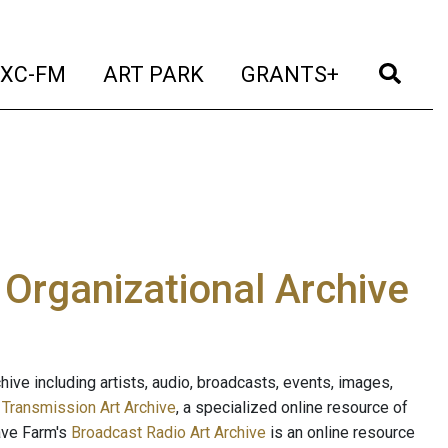
t)
(current)
(current)
(current)
(cur
XC-FM
ART PARK
GRANTS+
e Organizational Archive
ive including artists, audio, broadcasts, events, images,
s
Transmission Art Archive
, a specialized online resource of
ave Farm's
Broadcast Radio Art Archive
is an online resource