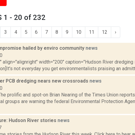
1 - 20 of 232
3
4
5
6
7
8
9
10
11
12
›
mpromise hailed by enviro community
news
10
"" align="alignright" width="200" caption="Hudson River dredging
ion]It's not everyday you get environmentalists praising an admitt
er PCB dredging nears new crossroads
news
10
e prolific and spot-on Brian Nearing of the Times Union reports
al groups are warning the federal Environmental Protection Agen
ure: Hudson River stories
news
7
e stories from the Hudson River this week. Click here to hear an