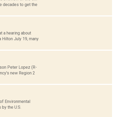
ke decades to get the
at a hearing about
a Hilton July 19, many
rson Peter Lopez (R-
ency's new Region 2
 of Environmental
 by the U.S.