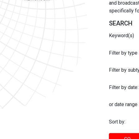
and broadcast 
specifically 
SEARCH
Keyword(s)
Filter by type
Filter by sub
Filter by date:
or date range
Sort by: