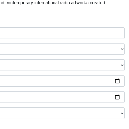
and contemporary international radio artworks created