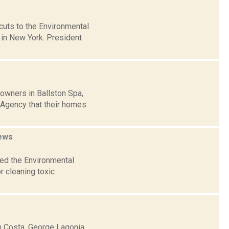
cuts to the Environmental
 in New York. President
owners in Ballston Spa,
 Agency that their homes
ews
ked the Environmental
r cleaning toxic
h Costa, George Lagonia,