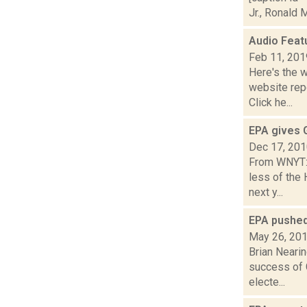
Jr., Ronald 
Audio Feat
Feb 11, 201
Here's the 
website repo
Click he...
EPA gives G
Dec 17, 20
From WNYT:T
less of the
next y...
EPA pushed
May 26, 20
Brian Nearin
success of G
electe...