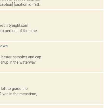
ption] [caption id="att...
vethirtyeight.com
ro percent of the time.
news
e better samples and cap
eanup in the waterway
left to grade the
iver. In the meantime,