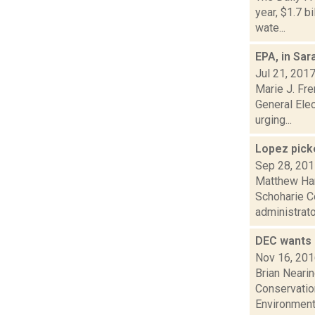
year, $1.7 b
wate...
EPA, in Sa
Jul 21, 201
Marie J. Fre
General Elec
urging...
Lopez pick
Sep 28, 20
Matthew Ham
Schoharie C
administrator.
DEC wants 
Nov 16, 20
Brian Neari
Conservation
Environmenta