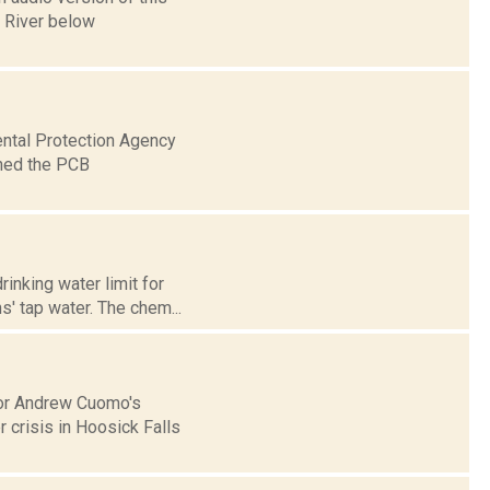
n River below
ental Protection Agency
aned the PCB
rinking water limit for
' tap water. The chem...
nor Andrew Cuomo's
 crisis in Hoosick Falls