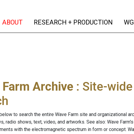
(current)
(curren
ABOUT
RESEARCH + PRODUCTION
WG
 Farm Archive
: Site-wid
ch
below to search the entire Wave Farm site and organizational arch
ws, radio shows, text, video, and artworks. See also: Wave Farm'
riments with the electromagnetic spectrum in form or concept. W