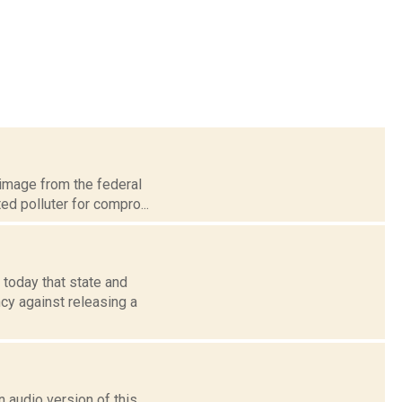
 image from the federal
ed polluter for compro...
 today that state and
cy against releasing a
 audio version of this