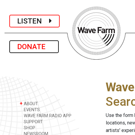
LISTEN
DONATE
Wave
Sear
+
ABOUT
EVENTS
Use the form 
WAVE FARM RADIO APP
SUPPORT
locations, ne
SHOP
artists' expe
NEWSROOM