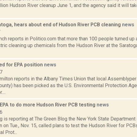
illion Hudson River cleanup June 1, and the agency said it will ta
ratoga, hears about end of Hudson River PCB cleaning
news
7
nch reports in Politico.com that more than 100 people turned up 
tric cleaning up chemicals from the Hudson River at the Saratog
ed for EPA position
news
17
ilton reports in the Albany Times Union that local Assemblype
ounty) has been picked as the U.S. Environmental Protection Ag
...
EPA to do more Hudson River PCB testing
news
16
ng is reporting at The Green Blog the New York State Department
 on Tue., Nov. 15, called plans to test the Hudson River for PCBs
l Prot...