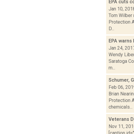
EPA cuts c
Jan 10, 201
Tom Wilber 
Protection A
D...
EPA warns 
Jan 24, 201
Wendy Liber
Saratoga Co
m...
Schumer, G
Feb 06, 201
Brian Neari
Protection A
chemicals...
Veterans D
Nov 11, 20
[caption id