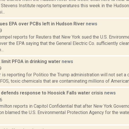
e Stevens Institute reports temperatures this week in the Hudso
...
ues EPA over PCBs left in Hudson River
news
9
empel reports for Reuters that New York sued the U.S. Environm
over the EPA saying that the General Electric Co. sufficiently cle
..
t limit PFOA in drinking water
news
9
 is reporting for Politico the Trump administration will not set a d
S, toxic chemicals that are contaminating millions of Americans
l defends response to Hoosick Falls water crisis
news
16
ilton reports in Capitol Confidential that after New York Gover
on blamed the U.S. Environmental Protection Agency for the water