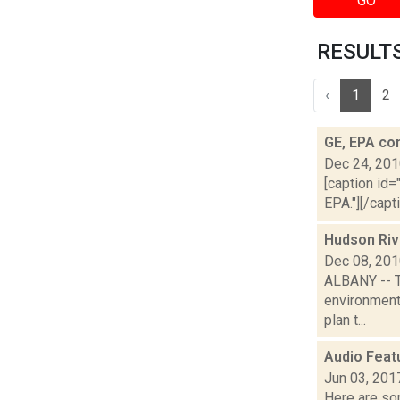
GO
RESULTS 
‹
1
2
GE, EPA co
Dec 24, 20
[caption id=
EPA."][/capt
Hudson Riv
Dec 08, 20
ALBANY -- Th
environment
plan t...
Audio Feat
Jun 03, 201
Here are som