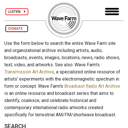
LISTEN
DONATE
Use the form below to search the entire Wave Farm site
and organizational archive including artists, audio,
broadcasts, events, images, locations, news, radio shows,
text, video, and artworks. See also: Wave Farm's
Transmission Art Archive
, a specialized online resource of
artists' experiments with the electromagnetic spectrum in
form or concept. Wave Farm's
Broadcast Radio Art Archive
is an online resource and broadcast series that aims to
identify, coalesce, and celebrate historical and
contemporary international radio artworks created
specifically for terrestrial AM/FM/shortwave broadcast.
SEARCH