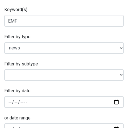
Keyword(s)
Filter by type
Filter by subtype
Filter by date:
or date range