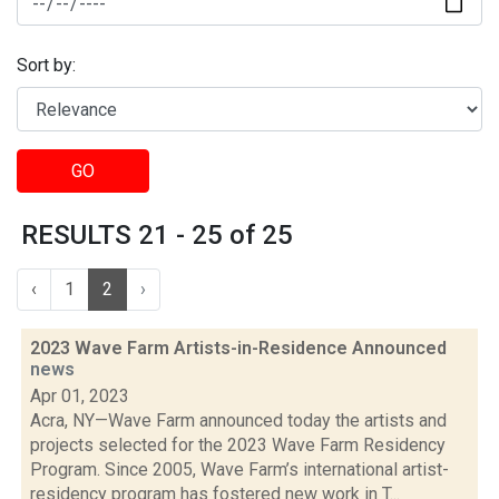
Sort by:
GO
RESULTS 21 - 25 of 25
‹
1
2
›
2023 Wave Farm Artists-in-Residence Announced
news
Apr 01, 2023
Acra, NY—Wave Farm announced today the artists and
projects selected for the 2023 Wave Farm Residency
Program. Since 2005, Wave Farm’s international artist-
residency program has fostered new work in T...