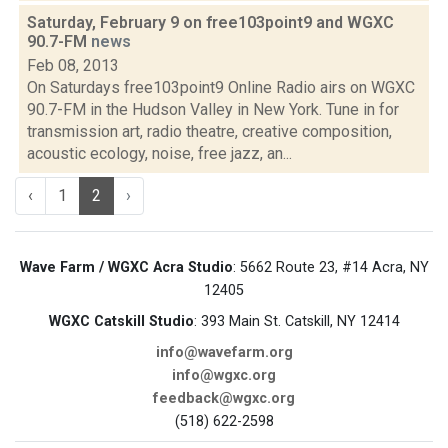
Saturday, February 9 on free103point9 and WGXC
90.7-FM
news
Feb 08, 2013
On Saturdays free103point9 Online Radio airs on WGXC
90.7-FM in the Hudson Valley in New York. Tune in for
transmission art, radio theatre, creative composition,
acoustic ecology, noise, free jazz, an...
‹
1
2
›
Wave Farm / WGXC Acra Studio
: 5662 Route 23, #14 Acra, NY
12405
WGXC Catskill Studio
: 393 Main St. Catskill, NY 12414
info@wavefarm.org
info@wgxc.org
feedback@wgxc.org
(518) 622-2598