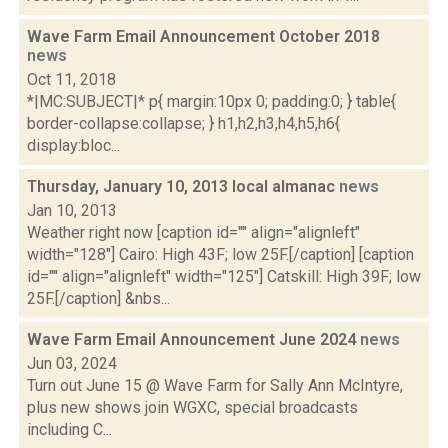
Wave Farm Email Announcement October 2018
news
Oct 11, 2018
*|MC:SUBJECT|* p{ margin:10px 0; padding:0; } table{
border-collapse:collapse; } h1,h2,h3,h4,h5,h6{
display:bloc...
Thursday, January 10, 2013 local almanac
news
Jan 10, 2013
Weather right now [caption id="" align="alignleft"
width="128"] Cairo: High 43F; low 25F.[/caption] [caption
id="" align="alignleft" width="125"] Catskill: High 39F; low
25F.[/caption] &nbs...
Wave Farm Email Announcement June 2024
news
Jun 03, 2024
Turn out June 15 @ Wave Farm for Sally Ann McIntyre,
plus new shows join WGXC, special broadcasts
including C...