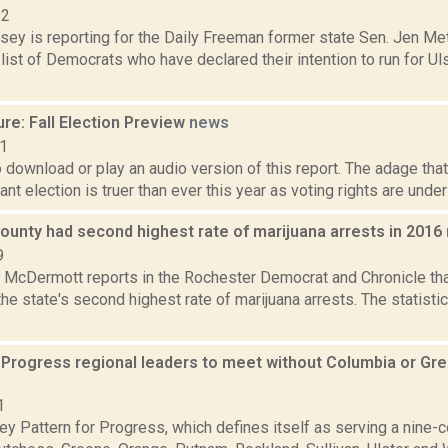
22
xsey is reporting for the Daily Freeman former state Sen. Jen M
list of Democrats who have declared their intention to run for Ul
re: Fall Election Preview
news
21
o download or play an audio version of this report. The adage that
nt election is truer than ever this year as voting rights are unde
ounty had second highest rate of marijuana arrests in 2016
9
McDermott reports in the Rochester Democrat and Chronicle tha
he state's second highest rate of marijuana arrests. The statist
r Progress regional leaders to meet without Columbia or Gr
1
y Pattern for Progress, which defines itself as serving a nine-c