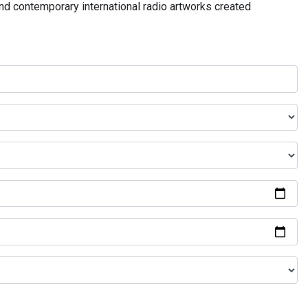
and contemporary international radio artworks created