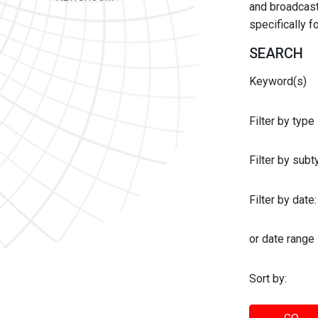
and broadcast 
specifically 
SEARCH
Keyword(s)
Filter by type
Filter by sub
Filter by date:
or date range
Sort by: