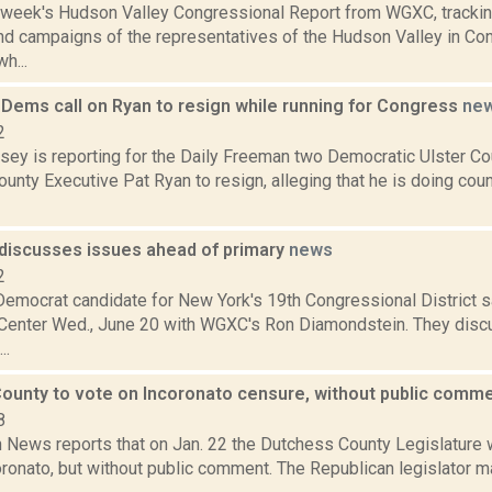
s week's Hudson Valley Congressional Report from WGXC, trackin
and campaigns of the representatives of the Hudson Valley in Co
h...
 Dems call on Ryan to resign while running for Congress
ne
2
sey is reporting for the Daily Freeman two Democratic Ulster Cou
County Executive Pat Ryan to resign, alleging that he is doing cou
 discusses issues ahead of primary
news
2
Democrat candidate for New York's 19th Congressional District sa
enter Wed., June 20 with WGXC's Ron Diamondstein. They disc
..
ounty to vote on Incoronato censure, without public comm
8
News reports that on Jan. 22 the Dutchess County Legislature w
ronato, but without public comment. The Republican legislator