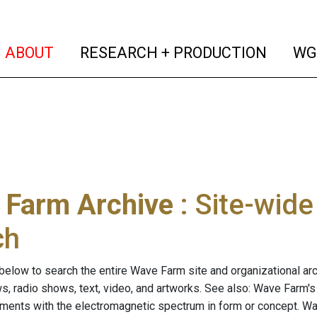
(current)
(curren
ABOUT
RESEARCH + PRODUCTION
WG
 Farm Archive
: Site-wid
ch
below to search the entire Wave Farm site and organizational arch
ws, radio shows, text, video, and artworks. See also: Wave Farm'
riments with the electromagnetic spectrum in form or concept. W