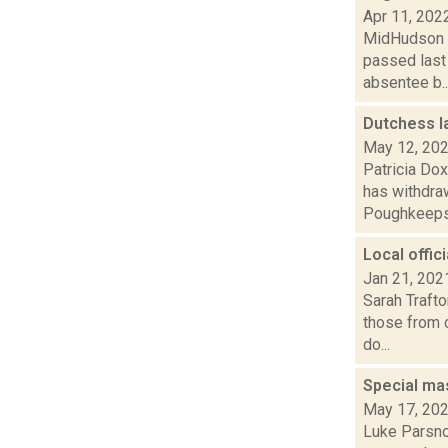
Apr 11, 202
MidHudson Ne
passed last
absentee b..
Dutchess l
May 12, 20
Patricia Do
has withdraw
Poughkeepsie
Local offic
Jan 21, 202
Sarah Trafto
those from o
do...
Special ma
May 17, 20
Luke Parsnow