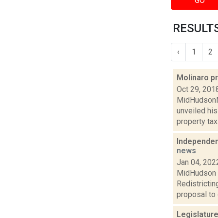
GO
RESULTS
‹
1
2
Molinaro p
Oct 29, 201
MidHudsonNe
unveiled hi
property tax.
Independen
news
Jan 04, 202
MidHudson N
Redistricti
proposal to 
Legislatur