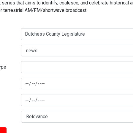
series that aims to identify, coalesce, and celebrate historical 
for terrestrial AM/FM/shortwave broadcast.
type