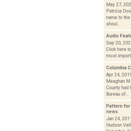
May 27, 20
Patricia Do
name to the 
shoul...
Audio Featu
Sep 20, 20
Click here t
most importa
Columbia C
Apr 24, 201
Meaghan M. 
County had t
Bureau of...
Pattern fo
news
Jan 24, 201
Hudson Valle