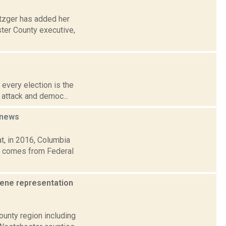
etzger has added her
ster County executive,
 every election is the
r attack and democ...
news
t, in 2016, Columbia
ic comes from Federal
eene representation
ounty region including