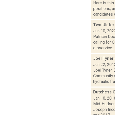
Here is thi
positions, 
candidates w
Two Ulster
Jun 10, 202
Patricia Dox
calling for 
disservice...
Joel Tyner
Jun 22, 201
Joel Tyner, 
Community C
hydraulic fra.
Dutchess C
Jan 18, 201
Mid-Hudson 
Joseph Inco