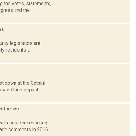
g the votes, statements,
ngress and the
ws
nty legislators are
nty residents a
t down at the Catskill
ussed high-impact
ent
news
ill consider censuring
 made comments in 2016