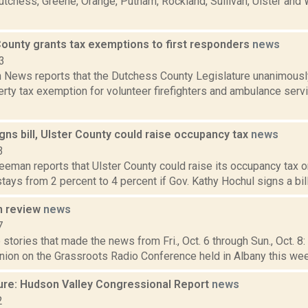
utchess, Greene, Orange, Putnam, Rockland, Sullivan, Ulster and
ounty grants tax exemptions to first responders
news
3
News reports that the Dutchess County Legislature unanimously
rty tax exemption for volunteer firefighters and ambulance serv
igns bill, Ulster County could raise occupancy tax
news
3
eeman reports that Ulster County could raise its occupancy tax on
stays from 2 percent to 4 percent if Gov. Kathy Hochul signs a bill
n review
news
7
stories that made the news from Fri., Oct. 6 through Sun., Oct. 8:
ion on the Grassroots Radio Conference held in Albany this week
ure: Hudson Valley Congressional Report
news
2