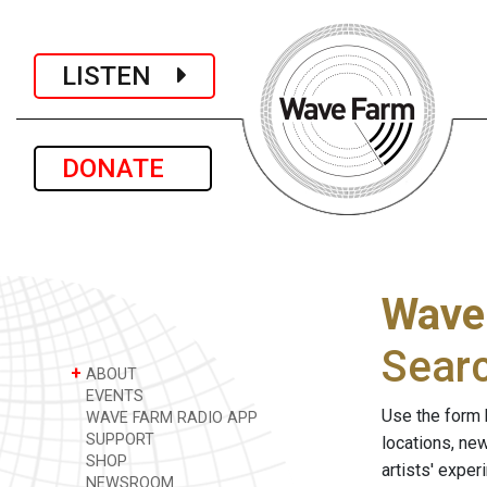
LISTEN
DONATE
Wave
Sear
+
ABOUT
EVENTS
Use the form 
WAVE FARM RADIO APP
SUPPORT
locations, ne
SHOP
artists' expe
NEWSROOM