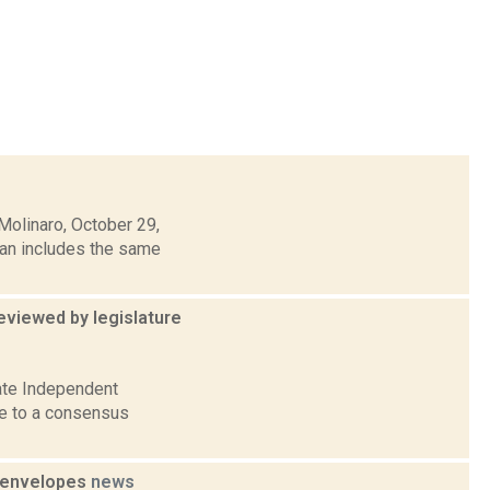
olinaro, October 29,
lan includes the same
viewed by legislature
ate Independent
me to a consensus
e envelopes
news