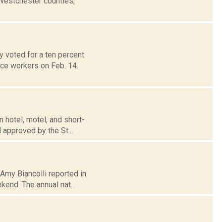
 Westchester counties,
 voted for a ten percent
ice workers on Feb. 14.
 hotel, motel, and short-
 approved by the St...
 Amy Biancolli reported in
end. The annual nat...