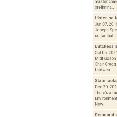
master char
prelimina...
Ulster, so 
Jun 07, 201
Joseph Spect
so far that 
Dutchess l
Oct 05, 202
MidHudson N
Chair Gregg 
footwea...
State looks
Dec 20, 20
There's a fa
Environmenta
New...
Democrats 