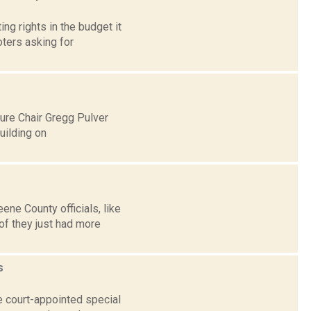
g rights in the budget it
ters asking for
ure Chair Gregg Pulver
uilding on
ne County officials, like
of they just had more
s
e court-appointed special