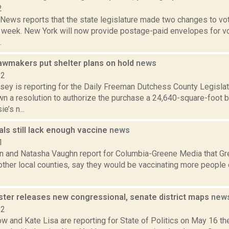
2
ws reports that the state legislature made two changes to votin
 week. New York will now provide postage-paid envelopes for vo
.
awmakers put shelter plans on hold
news
22
xsey is reporting for the Daily Freeman Dutchess County Legislat
n a resolution to authorize the purchase a 24,640-square-foot b
’s n...
ials still lack enough vaccine
news
1
n and Natasha Vaughn report for Columbia-Greene Media that Gree
ther local counties, say they would be vaccinating more people 
ster releases new congressional, senate district maps
new
22
 and Kate Lisa are reporting for State of Politics on May 16 th