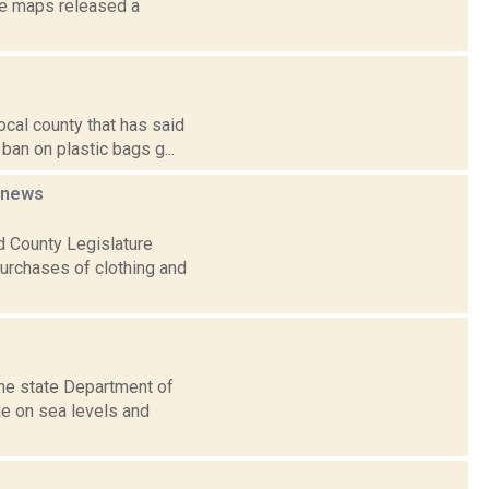
te maps released a
ocal county that has said
ban on plastic bags g...
news
 County Legislature
purchases of clothing and
the state Department of
ge on sea levels and