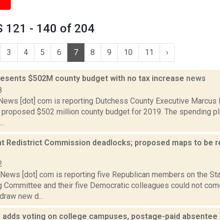
 121 - 140 of 204
3
4
5
6
7
8
9
10
11
›
resents $502M county budget with no tax increase
news
8
ws [dot] com is reporting Dutchess County Executive Marcus M
s proposed $502 million county budget for 2019. The spending p
..
t Redistrict Commission deadlocks; proposed maps to be re
2
ews [dot] com is reporting five Republican members on the St
ng Committee and their five Democratic colleagues could not co
draw new d...
e adds voting on college campuses, postage-paid absente