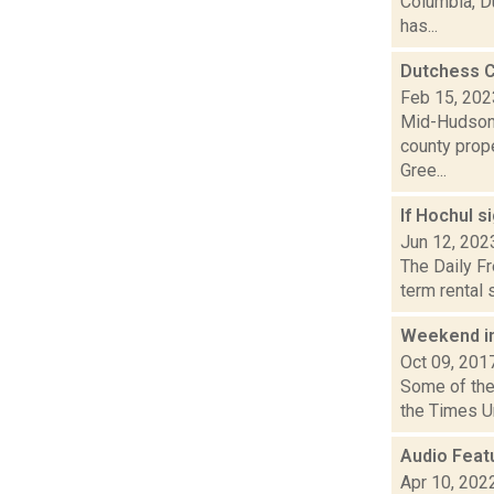
Columbia, D
has...
Dutchess C
Feb 15, 202
Mid-Hudson 
county prope
Gree...
If Hochul s
Jun 12, 202
The Daily Fr
term rental 
Weekend i
Oct 09, 201
Some of the 
the Times Un
Audio Feat
Apr 10, 202