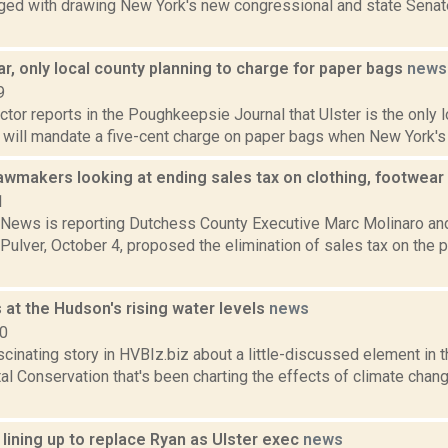
ged with drawing New York's new congressional and state Sena
far, only local county planning to charge for paper bags
news
9
or reports in the Poughkeepsie Journal that Ulster is the only l
it will mandate a five-cent charge on paper bags when New York's 
awmakers looking at ending sales tax on clothing, footwear
1
ews is reporting Dutchess County Executive Marc Molinaro and
Pulver, October 4, proposed the elimination of sales tax on the 
 at the Hudson's rising water levels
news
10
scinating story in HVBIz.biz about a little-discussed element in 
l Conservation that's been charting the effects of climate chan
lining up to replace Ryan as Ulster exec
news