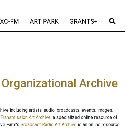
t)
(current)
(current)
(current)
(cur
XC-FM
ART PARK
GRANTS+
e Organizational Archive
ive including artists, audio, broadcasts, events, images,
s
Transmission Art Archive
, a specialized online resource of
ave Farm's
Broadcast Radio Art Archive
is an online resource