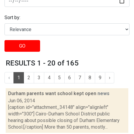
Sort by:
GO
RESULTS 1 - 20 of 165
‹
1
2
3
4
5
6
7
8
9
›
Durham parents want school kept open
news
Jun 06, 2014
[caption id="attachment_34148" align="alignleft"
width="300"] Cairo-Durham School District public
hearing about possible closing of Durham Elementary
School.[/caption] More than 50 parents, mostly...