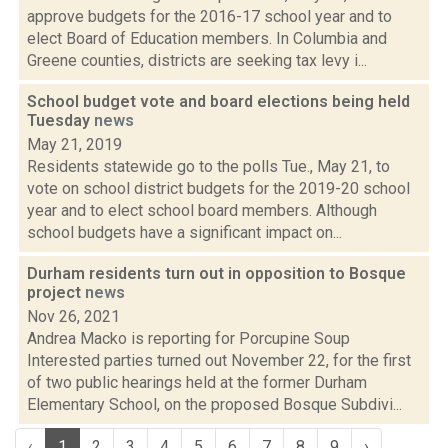
approve budgets for the 2016-17 school year and to
elect Board of Education members. In Columbia and
Greene counties, districts are seeking tax levy i...
School budget vote and board elections being held
Tuesday
news
May 21, 2019
Residents statewide go to the polls Tue., May 21, to
vote on school district budgets for the 2019-20 school
year and to elect school board members. Although
school budgets have a significant impact on...
Durham residents turn out in opposition to Bosque
project
news
Nov 26, 2021
Andrea Macko is reporting for Porcupine Soup
Interested parties turned out November 22, for the first
of two public hearings held at the former Durham
Elementary School, on the proposed Bosque Subdivi...
‹
1
2
3
4
5
6
7
8
9
›