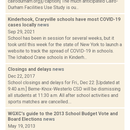
cairodurham.org)[/caption] The much anticipated Cairo-
Durham Facilities Use Study is ou...
Kinderhook, Craryville schools have most COVID-19
cases locally
news
Sep 29, 2021
School has been in session for several weeks, but it
took until this week for the state of New York to launch a
website to track the spread of COVID-19 in schools.
The Ichabod Crane schools in Kinderh...
Closings and delays
news
Dec 22, 2017
School closings and delays for Fri., Dec 22: [Updated at
9:40 a.m.] Berne-Knox-Westerlo CSD will be dismissing
all students at 11:30 a.m. All after school activities and
sports matches are cancelled....
WGXC's guide to the 2013 School Budget Vote and
Board Elections
news
May 19, 2013