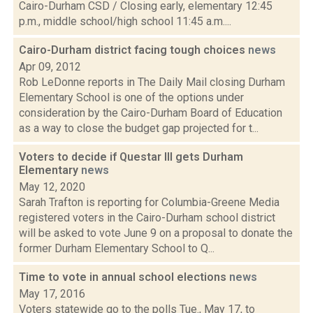
Cairo-Durham CSD / Closing early, elementary 12:45
p.m., middle school/high school 11:45 a.m....
Cairo-Durham district facing tough choices
news
Apr 09, 2012
Rob LeDonne reports in The Daily Mail closing Durham
Elementary School is one of the options under
consideration by the Cairo-Durham Board of Education
as a way to close the budget gap projected for t...
Voters to decide if Questar III gets Durham
Elementary
news
May 12, 2020
Sarah Trafton is reporting for Columbia-Greene Media
registered voters in the Cairo-Durham school district
will be asked to vote June 9 on a proposal to donate the
former Durham Elementary School to Q...
Time to vote in annual school elections
news
May 17, 2016
Voters statewide go to the polls Tue., May 17, to