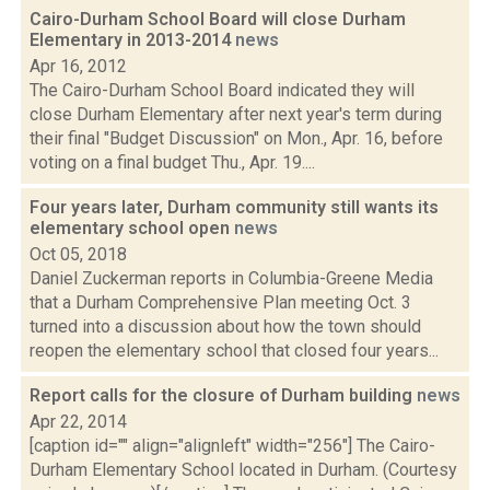
Cairo-Durham School Board will close Durham
Elementary in 2013-2014
news
Apr 16, 2012
The Cairo-Durham School Board indicated they will
close Durham Elementary after next year's term during
their final "Budget Discussion" on Mon., Apr. 16, before
voting on a final budget Thu., Apr. 19....
Four years later, Durham community still wants its
elementary school open
news
Oct 05, 2018
Daniel Zuckerman reports in Columbia-Greene Media
that a Durham Comprehensive Plan meeting Oct. 3
turned into a discussion about how the town should
reopen the elementary school that closed four years...
Report calls for the closure of Durham building
news
Apr 22, 2014
[caption id="" align="alignleft" width="256"] The Cairo-
Durham Elementary School located in Durham. (Courtesy