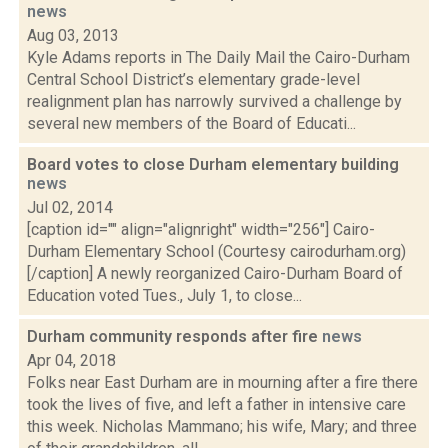
news
Aug 03, 2013
Kyle Adams reports in The Daily Mail the Cairo-Durham
Central School District’s elementary grade-level
realignment plan has narrowly survived a challenge by
several new members of the Board of Educati...
Board votes to close Durham elementary building
news
Jul 02, 2014
[caption id="" align="alignright" width="256"] Cairo-
Durham Elementary School (Courtesy cairodurham.org)
[/caption] A newly reorganized Cairo-Durham Board of
Education voted Tues., July 1, to close...
Durham community responds after fire
news
Apr 04, 2018
Folks near East Durham are in mourning after a fire there
took the lives of five, and left a father in intensive care
this week. Nicholas Mammano; his wife, Mary; and three