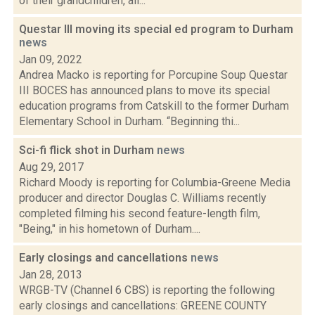
of their grandchildren, all...
Questar III moving its special ed program to Durham
news
Jan 09, 2022
Andrea Macko is reporting for Porcupine Soup Questar
III BOCES has announced plans to move its special
education programs from Catskill to the former Durham
Elementary School in Durham. “Beginning thi...
Sci-fi flick shot in Durham
news
Aug 29, 2017
Richard Moody is reporting for Columbia-Greene Media
producer and director Douglas C. Williams recently
completed filming his second feature-length film,
"Being," in his hometown of Durham....
Early closings and cancellations
news
Jan 28, 2013
WRGB-TV (Channel 6 CBS) is reporting the following
early closings and cancellations: GREENE COUNTY