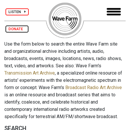
LISTEN
DONATE
Use the form below to search the entire Wave Farm site
and organizational archive including artists, audio,
broadcasts, events, images, locations, news, radio shows,
text, video, and artworks. See also: Wave Farm's
Transmission Art Archive
, a specialized online resource of
artists' experiments with the electromagnetic spectrum in
form or concept. Wave Farm's
Broadcast Radio Art Archive
is an online resource and broadcast series that aims to
identify, coalesce, and celebrate historical and
contemporary international radio artworks created
specifically for terrestrial AM/FM/shortwave broadcast.
SEARCH