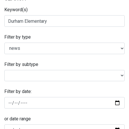
Keyword(s)
Filter by type
Filter by subtype
Filter by date:
or date range