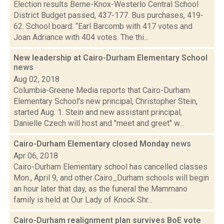
Election results Berne-Knox-Westerlo Central School
District Budget passed, 437-177. Bus purchases, 419-
62. School board: “Earl Barcomb with 417 votes and
Joan Adriance with 404 votes. The thi...
New leadership at Cairo-Durham Elementary School
news
Aug 02, 2018
Columbia-Greene Media reports that Cairo-Durham
Elementary School's new principal, Christopher Stein,
started Aug. 1. Stein and new assistant principal,
Danielle Czech will host and "meet and greet" w...
Cairo-Durham Elementary closed Monday
news
Apr 06, 2018
Cairo-Durham Elementary school has cancelled classes
Mon., April 9, and other Cairo_Durham schools will begin
an hour later that day, as the funeral the Mammano
family is held at Our Lady of Knock Shr...
Cairo-Durham realignment plan survives BoE vote