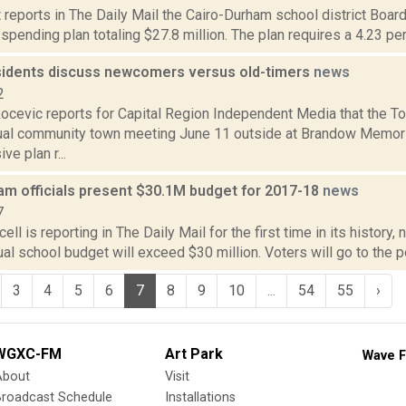
 reports in The Daily Mail the Cairo-Durham school district Boar
spending plan totaling $27.8 million. The plan requires a 4.23 perc
idents discuss newcomers versus old-timers
news
2
ocevic reports for Capital Region Independent Media that the T
al community town meeting June 11 outside at Brandow Memoria
e plan r...
am officials present $30.1M budget for 2017-18
news
7
ll is reporting in The Daily Mail for the first time in its history, 
l school budget will exceed $30 million. Voters will go to the p
3
4
5
6
7
8
9
10
...
54
55
›
WGXC-FM
Art Park
Wave F
About
Visit
Broadcast Schedule
Installations