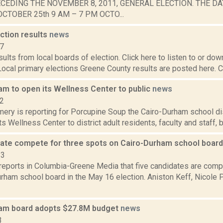
CEDING THE NOVEMBER 8, 2011, GENERAL ELECTION. THE DA
CTOBER 25th 9 AM – 7 PM OCTO...
ction results
news
17
esults from local boards of election. Click here to listen to or do
 Local primary elections Greene County results are posted here. C
am to open its Wellness Center to public
news
22
ery is reporting for Porcupine Soup the Cairo-Durham school di
ts Wellness Center to district adult residents, faculty and staff, b
date compete for three spots on Cairo-Durham school boar
23
reports in Columbia-Greene Media that five candidates are compe
urham school board in the May 16 election. Aniston Keff, Nicole
am board adopts $27.8M budget
news
3