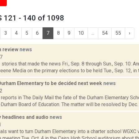
 121 - 140 of 1098
3
4
5
6
7
8
9
10
...
54
55
›
n review
news
17
stories that made the news Fri., Sep. 8 through Sun., Sep. 10: A
ene Media on the primary elections to be held Tue., Sep. 12, in 
 Durham Elementary to be decided next week
news
12
reports in The Daily Mail the fate of the Durham Elementary Scho
-Durham Board of Education. The matter will be resolved by Dec. 20
headlines and audio
news
1
cials want to turn Durham Elementary into a charter school WGXC 
 meeting Tue. Oct. 4 in the Cairo High School auditorium about the