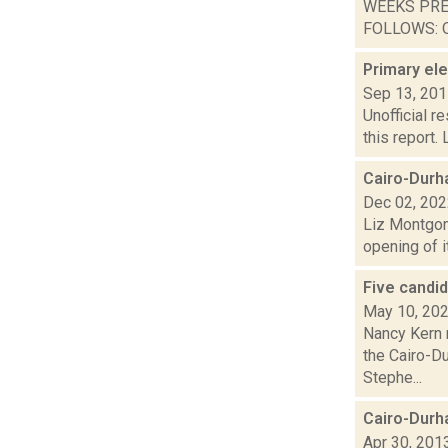
WEEKS PRE
FOLLOWS: O
Primary ele
Sep 13, 20
Unofficial r
this report.
Cairo-Durh
Dec 02, 20
Liz Montgom
opening of i
Five candi
May 10, 20
Nancy Kern 
the Cairo-D
Stephe...
Cairo-Durh
Apr 30, 201