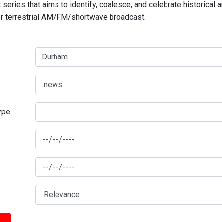
series that aims to identify, coalesce, and celebrate historical 
for terrestrial AM/FM/shortwave broadcast.
type