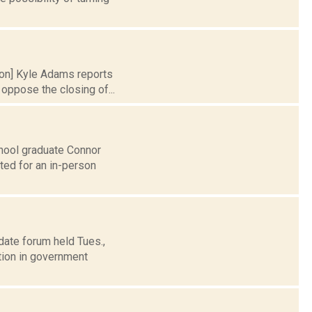
tion] Kyle Adams reports
oppose the closing of...
hool graduate Connor
ted for an in-person
date forum held Tues.,
tion in government