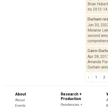
Brian Hubert
its 2013-14 
Durham res
Jun 30, 202
Melanie Lek
second annu
comprehensiv
Cairo-Durh
Apr 28, 201
Amanda Purce
Durham annua
‹
1
2
About
Research +
Production
About
Residencies +
Events