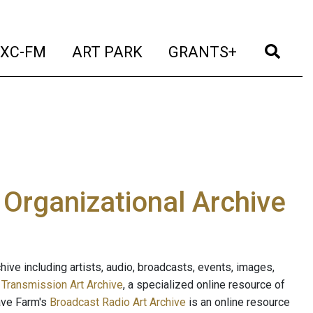
t)
(current)
(current)
(current)
(cur
XC-FM
ART PARK
GRANTS+
e Organizational Archive
ive including artists, audio, broadcasts, events, images,
s
Transmission Art Archive
, a specialized online resource of
ave Farm's
Broadcast Radio Art Archive
is an online resource