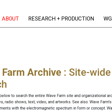
(current)
(curren
ABOUT
RESEARCH + PRODUCTION
WG
 Farm Archive
: Site-wid
ch
below to search the entire Wave Farm site and organizational arch
ws, radio shows, text, video, and artworks. See also: Wave Farm'
riments with the electromagnetic spectrum in form or concept. W