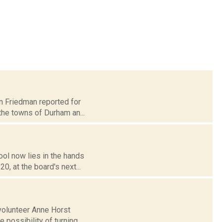
nn Friedman reported for
the towns of Durham an...
ol now lies in the hands
, at the board's next...
volunteer Anne Horst
 possibility of turning