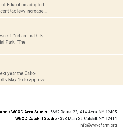
d of Education adopted
ent tax levy increase....
own of Durham held its
l Park. “The
next year the Cairo-
olls May 16 to approve...
arm / WGXC Acra Studio
· 5662 Route 23, #14 Acra, NY 12405
WGXC Catskill Studio
· 393 Main St. Catskill, NY 12414
info@wavefarm.org