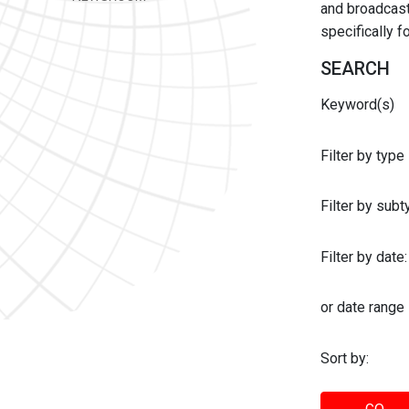
and broadcast 
specifically 
SEARCH
Keyword(s)
Filter by type
Filter by sub
Filter by date:
or date range
Sort by: