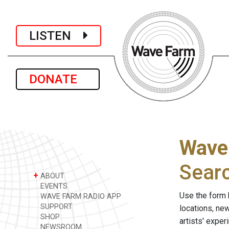
LISTEN
DONATE
Wave
Sear
+
ABOUT
EVENTS
Use the form 
WAVE FARM RADIO APP
SUPPORT
locations, ne
SHOP
artists' expe
NEWSROOM