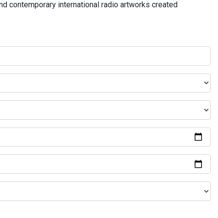
and contemporary international radio artworks created