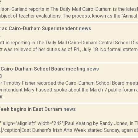
2
lson-Garland reports in The Daily Mail Cairo-Durham is the latest 
ubject of teacher evaluations. The process, known as the "Annual
t as Cairo-Durham Superintendent
news
4
t is reporting in The Daily Mail Cairo-Durham Central School Dis
 was relieved of her duties as of Fri., July 18. No formal state
 Cairo-Durham School Board meeting
news
3
er Timothy Fisher recorded the Cairo-Durham School Board meeti
rintendent Mary Fassett spoke about the March 7 public forum ab
...
 Week begins in East Durham
news
2
"" align="alignleft" width="242"]Paul Keating by Randy Jones, in 
.[/caption]East Durham's Irish Arts Week started Sunday, again attr