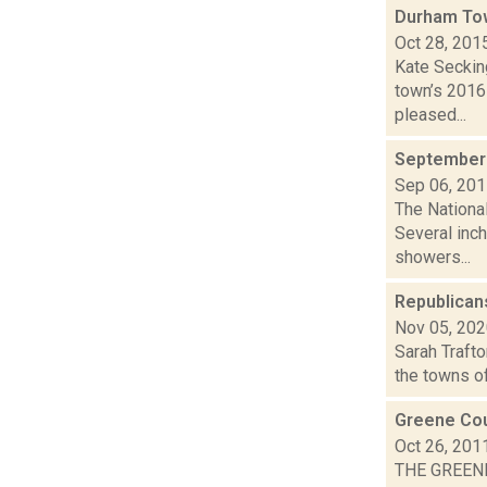
Durham To
Oct 28, 201
Kate Secking
town’s 2016
pleased...
September 
Sep 06, 20
The Nationa
Several inch
showers...
Republicans
Nov 05, 20
Sarah Trafto
the towns of
Greene Cou
Oct 26, 201
THE GREEN