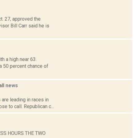
t. 27, approved the
r Bill Carr said he is
h a high near 63.
 a 50 percent chance of
all
news
are leading in races in
e to call. Republican c...
ESS HOURS THE TWO