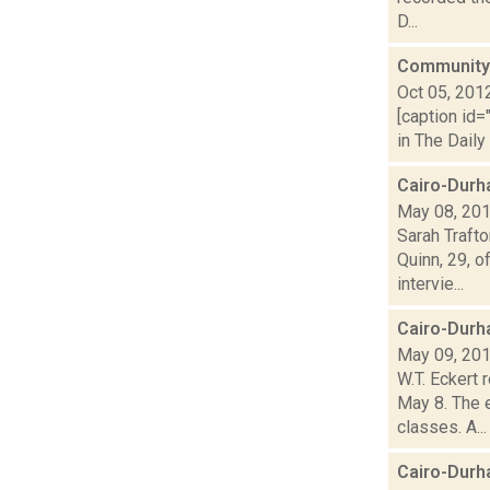
D...
Community 
Oct 05, 201
[caption id=
in The Daily
Cairo-Durh
May 08, 20
Sarah Traft
Quinn, 29, o
intervie...
Cairo-Durh
May 09, 20
W.T. Eckert 
May 8. The 
classes. A...
Cairo-Durh