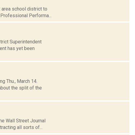
area school district to
 Professional Performa...
trict Superintendent
ment has yet been
ng Thu., March 14.
out the split of the
The Wall Street Journal
acting all sorts of...