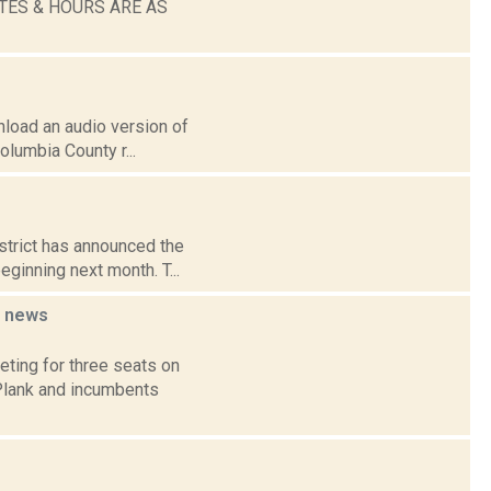
TES & HOURS ARE AS
wnload an audio version of
olumbia County r...
strict has announced the
eginning next month. T...
d
news
ting for three seats on
 Plank and incumbents