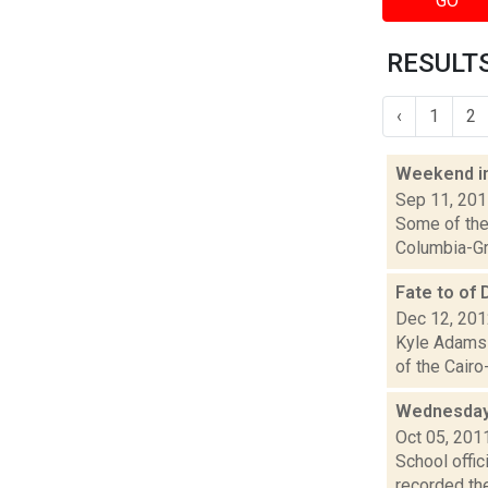
GO
RESULTS
‹
1
2
Weekend i
Sep 11, 20
Some of the 
Columbia-Gre
Fate to of
Dec 12, 20
Kyle Adams 
of the Cairo
Wednesday 
Oct 05, 201
School offi
recorded the