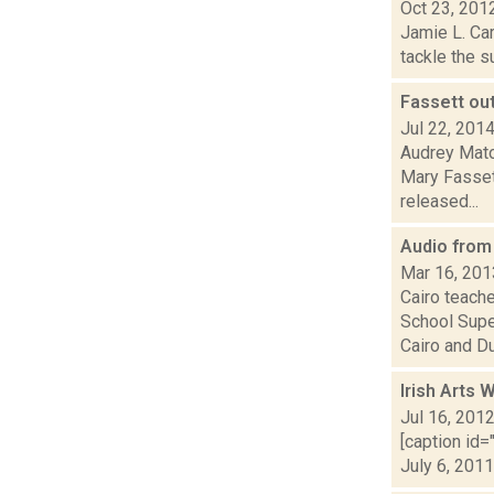
Oct 23, 201
Jamie L. Car
tackle the s
Fassett ou
Jul 22, 201
Audrey Matot
Mary Fassett
released...
Audio from
Mar 16, 201
Cairo teach
School Supe
Cairo and Dur
Irish Arts
Jul 16, 201
[caption id=
July 6, 2011