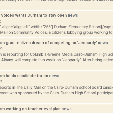
Voices wants Durham to stay open
news
2
"" align="alignleft" width="256"] Durham Elementary School[/cap
 Mail on Community Voices, a citizens lobbying group working to 
am grad realizes dream of competing on 'Jeopardy'
news
19
on is reporting for Columbia-Greene Media Cairo-Durham High Sc
f Albany, will compete this week on “Jeopardy.” After being selec
am holds candidate forum
news
12
reports in The Daily Mail on the Cairo-Durham school board candi
event was sponsored by the Cairo-Durham High School participa
am working on teacher eval plan
news