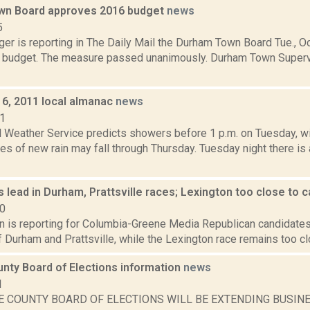
wn Board approves 2016 budget
news
5
er is reporting in The Daily Mail the Durham Town Board Tue., Oc
 budget. The measure passed unanimously. Durham Town Superviso
6, 2011 local almanac
news
11
l Weather Service predicts showers before 1 p.m. on Tuesday, wit
es of new rain may fall through Thursday. Tuesday night there is
 lead in Durham, Prattsville races; Lexington too close to c
20
n is reporting for Columbia-Greene Media Republican candidates 
 Durham and Prattsville, while the Lexington race remains too clos
nty Board of Elections information
news
1
E COUNTY BOARD OF ELECTIONS WILL BE EXTENDING BUSIN