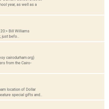
ool year, as well as a
20:> Bill Williams
just befo...
tesy cairodurham.org)
ers from the Cairo-
am location of Dollar
eature special gifts and...