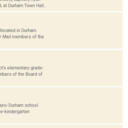
, at Durham Town Hall...
llocated in Durham.
ly Mail members of the
ct’s elementary grade-
mbers of the Board of
Cairo-Durham school
pre-kindergarten