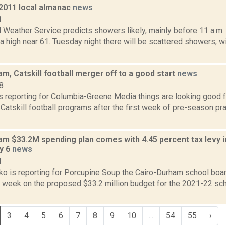
 2011 local almanac
news
1
l Weather Service predicts showers likely, mainly before 11 a.m.
 a high near 61. Tuesday night there will be scattered showers, w
m, Catskill football merger off to a good start
news
8
is reporting for Columbia-Greene Media things are looking good 
atskill football programs after the first week of pre-season pra
am $33.2M spending plan comes with 4.45 percent tax levy 
y 6
news
1
o is reporting for Porcupine Soup the Cairo-Durham school board
t week on the proposed $33.2 million budget for the 2021-22 sc
3
4
5
6
7
8
9
10
...
54
55
›