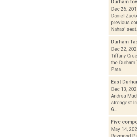
Durham tow
Dec 26, 20
Daniel Zuck
previous cou
Nahas’ seat..
Durham Tas
Dec 22, 20
Tiffany Gre
the Durham 
Para...
East Durham
Dec 13, 20
Andrea Mack
strongest I
G...
Five compe
May 14, 20
Raymond Pig