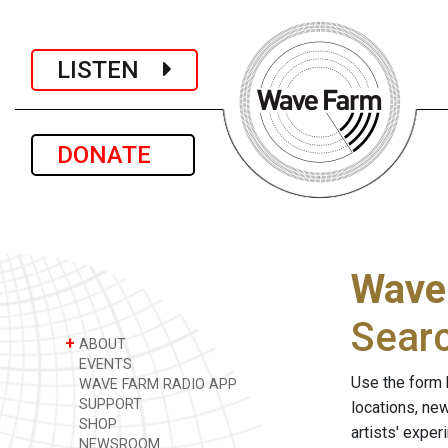
LISTEN
DONATE
Wave
Sear
+
ABOUT
EVENTS
Use the form 
WAVE FARM RADIO APP
SUPPORT
locations, ne
SHOP
artists' expe
NEWSROOM