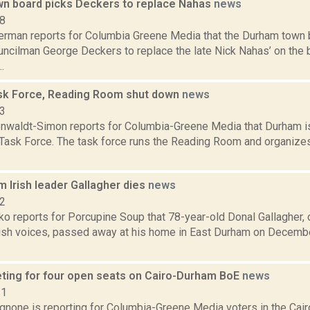
n board picks Deckers to replace Nahas
news
18
erman reports for Columbia Greene Media that the Durham town 
ncilman George Deckers to replace the late Nick Nahas’ on the bo
.
k Force, Reading Room shut down
news
23
enwaldt-Simon reports for Columbia-Greene Media that Durham is 
Task Force. The task force runs the Reading Room and organizes
 Irish leader Gallagher dies
news
22
o reports for Porcupine Soup that 78-year-old Donal Gallagher, 
rish voices, passed away at his home in East Durham on December
ting for four open seats on Cairo-Durham BoE
news
21
none is reporting for Columbia-Greene Media voters in the Cair