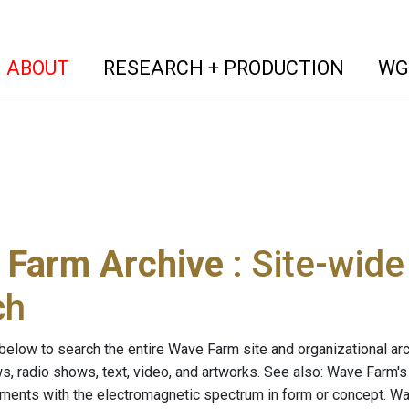
(current)
(curren
ABOUT
RESEARCH + PRODUCTION
WG
 Farm Archive
: Site-wid
ch
below to search the entire Wave Farm site and organizational arch
ws, radio shows, text, video, and artworks. See also: Wave Farm'
riments with the electromagnetic spectrum in form or concept. W