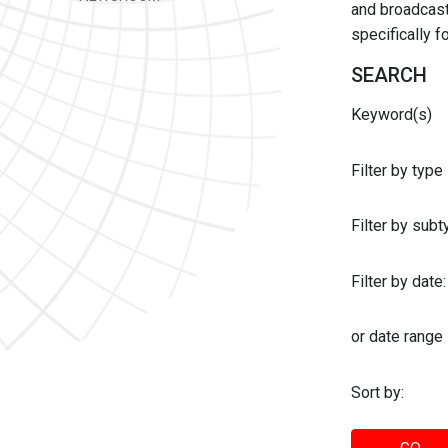
and broadcast 
specifically 
SEARCH
Keyword(s)
Filter by type
Filter by sub
Filter by date:
or date range
Sort by: