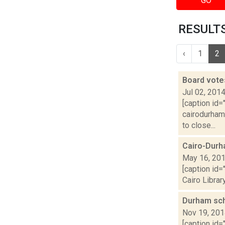
GO
RESULTS
‹
1
2
Board vote
Jul 02, 201
[caption id=
cairodurham.
to close...
Cairo-Durh
May 16, 20
[caption id=
Cairo Librar
Durham sc
Nov 19, 20
[caption id=