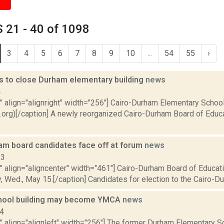
 21 - 40 of 1098
3
4
5
6
7
8
9
10
...
54
55
›
s to close Durham elementary building
news
4
"" align="alignright" width="256"] Cairo-Durham Elementary Schoo
org)[/caption] A newly reorganized Cairo-Durham Board of Educat
am board candidates face off at forum
news
13
"" align="aligncenter" width="461"] Cairo-Durham Board of Educa
y, Wed., May 15.[/caption] Candidates for election to the Cairo-Du
hool building may become YMCA
news
14
"" align="alignleft" width="256"] The former Durham Elementary S