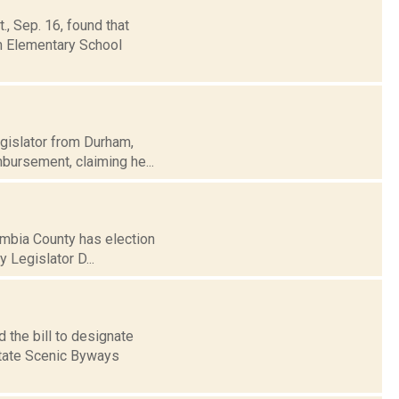
, Sep. 16, found that
m Elementary School
egislator from Durham,
mbursement, claiming he...
umbia County has election
 Legislator D...
 the bill to designate
State Scenic Byways