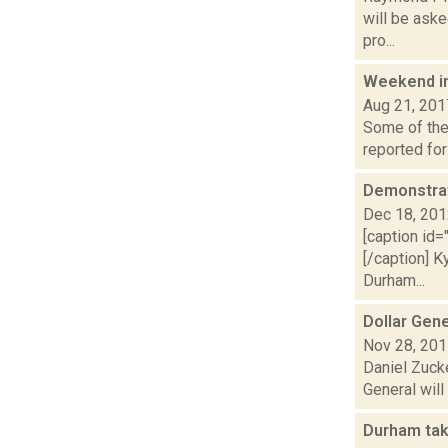
will be aske
pro...
Weekend i
Aug 21, 201
Some of the 
reported for
Demonstrat
Dec 18, 20
[caption id=
[/caption] K
Durham...
Dollar Gene
Nov 28, 20
Daniel Zuck
General will
Durham tak