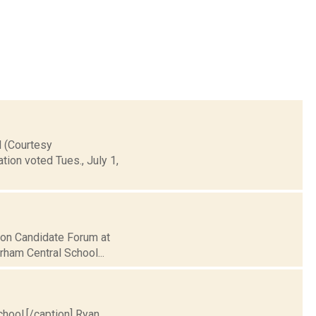
l (Courtesy
ion voted Tues., July 1,
tion Candidate Forum at
rham Central School...
chool.[/caption] Ryan