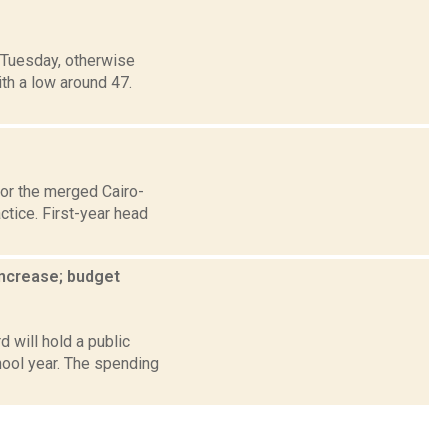
 Tuesday, otherwise
ith a low around 47.
for the merged Cairo-
ctice. First-year head
increase; budget
 will hold a public
hool year. The spending