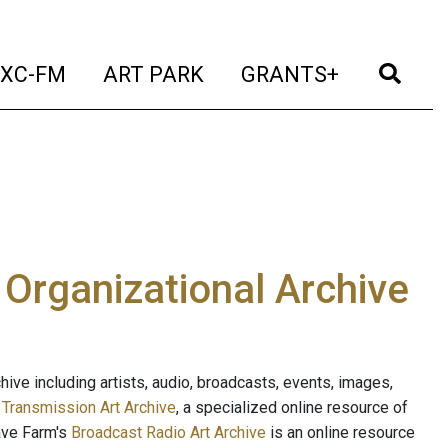
t)
(current)
(current)
(current)
(cur
XC-FM
ART PARK
GRANTS+
e Organizational Archive
ive including artists, audio, broadcasts, events, images,
s
Transmission Art Archive
, a specialized online resource of
ave Farm's
Broadcast Radio Art Archive
is an online resource