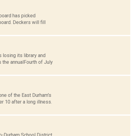
board has picked
ard. Deckers will fill
losing its library and
 the annualFourth of July
one of the East Durham's
 10 after a long illness.
o-Durham School District