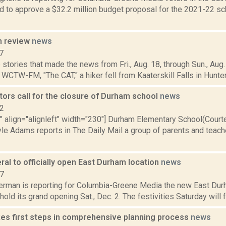
d to approve a $32.2 million budget proposal for the 2021-22 sch
n review
news
7
stories that made the news from Fri., Aug. 18, through Sun., Aug. 
 WCTW-FM, "The CAT," a hiker fell from Kaaterskill Falls in Hunter, 
ors call for the closure of Durham school
news
12
"" align="alignleft" width="230"] Durham Elementary School(Cour
yle Adams reports in The Daily Mail a group of parents and teach
ral to officially open East Durham location
news
17
erman is reporting for Columbia-Greene Media the new East Durh
 hold its grand opening Sat., Dec. 2. The festivities Saturday will f
es first steps in comprehensive planning process
news