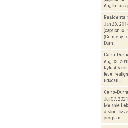
Anglim is re
Residents 
Jan 23, 201
[caption id=
(Courtesy ca
Durh...
Cairo-Durh
Aug 03, 201
Kyle Adams r
level reali
Educati...
Cairo-Durha
Jul 07, 202
Melanie Lek
district hav
program....