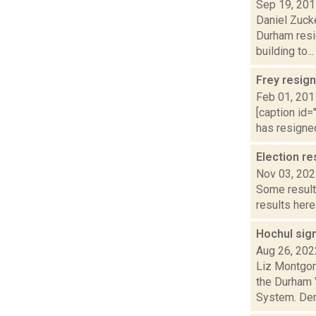
Sep 19, 20
Daniel Zucke
Durham resi
building to...
Frey resign
Feb 01, 201
[caption id=
has resigned
Election re
Nov 03, 20
Some result
results here
Hochul sig
Aug 26, 202
Liz Montgom
the Durham 
System. Dem