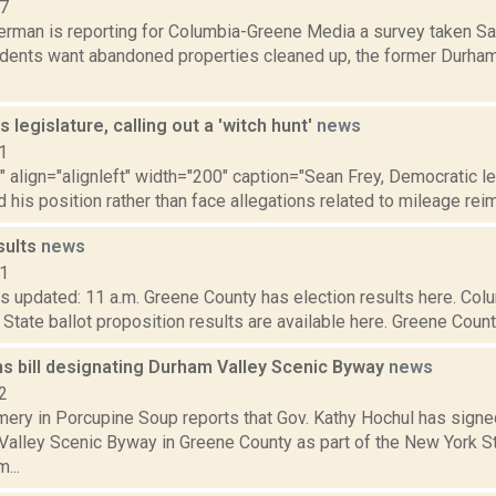
17
rman is reporting for Columbia-Greene Media a survey taken Sat.
dents want abandoned properties cleaned up, the former Durha
s legislature, calling out a 'witch hunt'
news
1
"" align="alignleft" width="200" caption="Sean Frey, Democratic l
 his position rather than face allegations related to mileage rei
sults
news
21
s updated: 11 a.m. Greene County has election results here. Col
 State ballot proposition results are available here. Greene County
ns bill designating Durham Valley Scenic Byway
news
2
ery in Porcupine Soup reports that Gov. Kathy Hochul has signed
Valley Scenic Byway in Greene County as part of the New York 
...