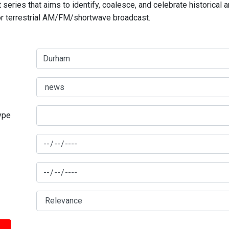
series that aims to identify, coalesce, and celebrate historical 
for terrestrial AM/FM/shortwave broadcast.
type