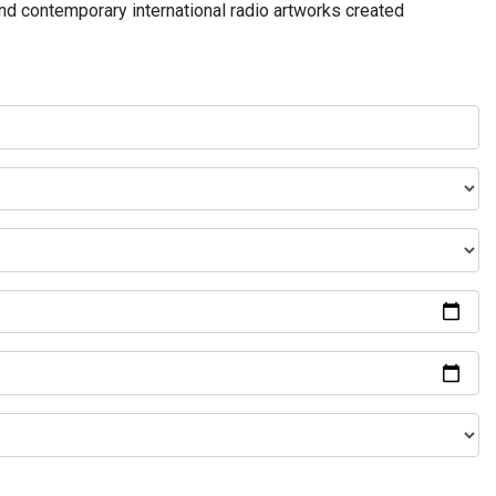
and contemporary international radio artworks created