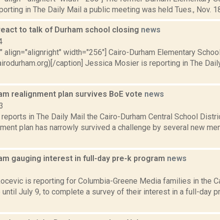
porting in The Daily Mail a public meeting was held Tues., Nov. 18
react to talk of Durham school closing
news
4
"" align="alignright" width="256"] Cairo-Durham Elementary Schoo
irodurham.org)[/caption] Jessica Mosier is reporting in The Dai
am realignment plan survives BoE vote
news
3
eports in The Daily Mail the Cairo-Durham Central School Distri
gnment plan has narrowly survived a challenge by several new me
m gauging interest in full-day pre-k program
news
1
ocevic is reporting for Columbia-Greene Media families in the 
e until July 9, to complete a survey of their interest in a full-day 