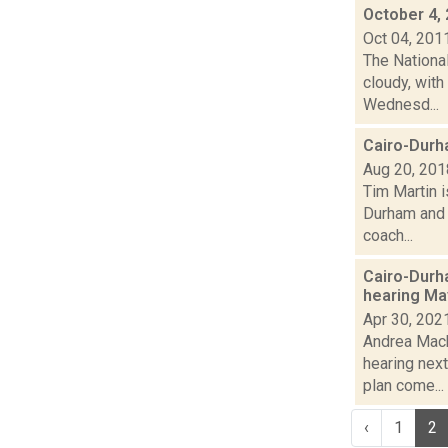
October 4,
Oct 04, 201
The Nationa
cloudy, with
Wednesd...
Cairo-Durha
Aug 20, 201
Tim Martin 
Durham and C
coach...
Cairo-Durh
hearing Ma
Apr 30, 202
Andrea Mack
hearing nex
plan come...
‹
1
2