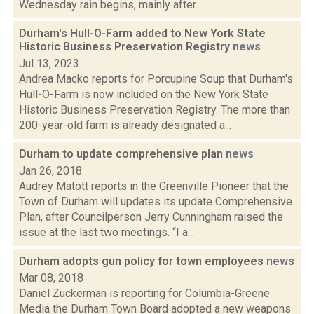
Wednesday rain begins, mainly after...
Durham's Hull-O-Farm added to New York State
Historic Business Preservation Registry
news
Jul 13, 2023
Andrea Macko reports for Porcupine Soup that Durham's
Hull-O-Farm is now included on the New York State
Historic Business Preservation Registry. The more than
200-year-old farm is already designated a...
Durham to update comprehensive plan
news
Jan 26, 2018
Audrey Matott reports in the Greenville Pioneer that the
Town of Durham will updates its update Comprehensive
Plan, after Councilperson Jerry Cunningham raised the
issue at the last two meetings. “I a...
Durham adopts gun policy for town employees
news
Mar 08, 2018
Daniel Zuckerman is reporting for Columbia-Greene
Media the Durham Town Board adopted a new weapons