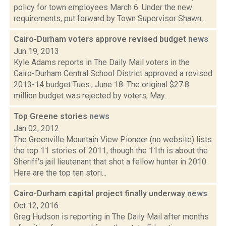
policy for town employees March 6. Under the new
requirements, put forward by Town Supervisor Shawn...
Cairo-Durham voters approve revised budget
news
Jun 19, 2013
Kyle Adams reports in The Daily Mail voters in the
Cairo-Durham Central School District approved a revised
2013-14 budget Tues., June 18. The original $27.8
million budget was rejected by voters, May...
Top Greene stories
news
Jan 02, 2012
The Greenville Mountain View Pioneer (no website) lists
the top 11 stories of 2011, though the 11th is about the
Sheriff's jail lieutenant that shot a fellow hunter in 2010.
Here are the top ten stori...
Cairo-Durham capital project finally underway
news
Oct 12, 2016
Greg Hudson is reporting in The Daily Mail after months