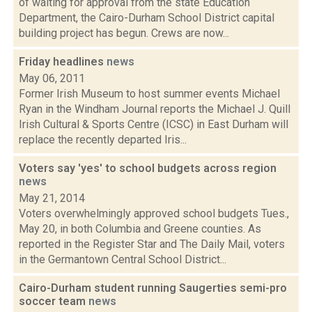
of waiting for approval from the state Education
Department, the Cairo-Durham School District capital
building project has begun. Crews are now...
Friday headlines
news
May 06, 2011
Former Irish Museum to host summer events Michael
Ryan in the Windham Journal reports the Michael J. Quill
Irish Cultural & Sports Centre (ICSC) in East Durham will
replace the recently departed Iris...
Voters say 'yes' to school budgets across region
news
May 21, 2014
Voters overwhelmingly approved school budgets Tues.,
May 20, in both Columbia and Greene counties. As
reported in the Register Star and The Daily Mail, voters
in the Germantown Central School District...
Cairo-Durham student running Saugerties semi-pro
soccer team
news