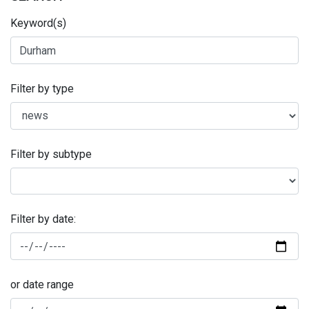
Keyword(s)
Filter by type
Filter by subtype
Filter by date:
or date range