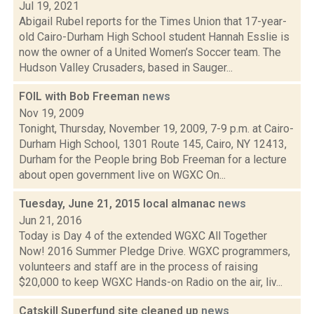
Jul 19, 2021
Abigail Rubel reports for the Times Union that 17-year-
old Cairo-Durham High School student Hannah Esslie is
now the owner of a United Women’s Soccer team. The
Hudson Valley Crusaders, based in Sauger...
FOIL with Bob Freeman
news
Nov 19, 2009
Tonight, Thursday, November 19, 2009, 7-9 p.m. at Cairo-
Durham High School, 1301 Route 145, Cairo, NY 12413,
Durham for the People bring Bob Freeman for a lecture
about open government live on WGXC On...
Tuesday, June 21, 2015 local almanac
news
Jun 21, 2016
Today is Day 4 of the extended WGXC All Together
Now! 2016 Summer Pledge Drive. WGXC programmers,
volunteers and staff are in the process of raising
$20,000 to keep WGXC Hands-on Radio on the air, liv...
Catskill Superfund site cleaned up
news