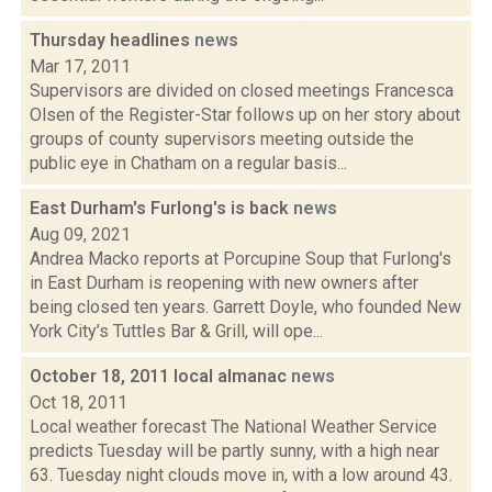
Thursday headlines
news
Mar 17, 2011
Supervisors are divided on closed meetings Francesca
Olsen of the Register-Star follows up on her story about
groups of county supervisors meeting outside the
public eye in Chatham on a regular basis...
East Durham's Furlong's is back
news
Aug 09, 2021
Andrea Macko reports at Porcupine Soup that Furlong's
in East Durham is reopening with new owners after
being closed ten years. Garrett Doyle, who founded New
York City’s Tuttles Bar & Grill, will ope...
October 18, 2011 local almanac
news
Oct 18, 2011
Local weather forecast The National Weather Service
predicts Tuesday will be partly sunny, with a high near
63. Tuesday night clouds move in, with a low around 43.