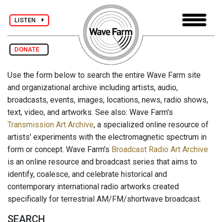
LISTEN
DONATE
Use the form below to search the entire Wave Farm site
and organizational archive including artists, audio,
broadcasts, events, images, locations, news, radio shows,
text, video, and artworks. See also: Wave Farm's
Transmission Art Archive
, a specialized online resource of
artists' experiments with the electromagnetic spectrum in
form or concept. Wave Farm's
Broadcast Radio Art Archive
is an online resource and broadcast series that aims to
identify, coalesce, and celebrate historical and
contemporary international radio artworks created
specifically for terrestrial AM/FM/shortwave broadcast.
SEARCH