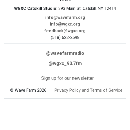
WGXC Catskill Studio
: 393 Main St. Catskill, NY 12414
info@wavefarm.org
info@wgxc.org
feedback@wgxc.org
(518) 622-2598
@wavefarmradio
@wgxc_90.7fm
Sign up for our newsletter
© Wave Farm 2026
Privacy Policy and Terms of Service