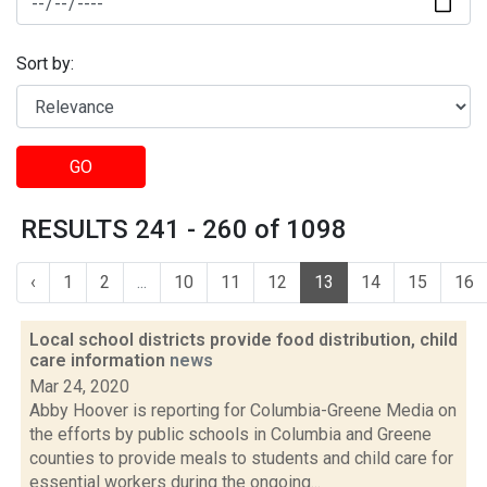
Sort by:
GO
RESULTS 241 - 260 of 1098
‹
1
2
...
10
11
12
13
14
15
16
Local school districts provide food distribution, child
care information
news
Mar 24, 2020
Abby Hoover is reporting for Columbia-Greene Media on
the efforts by public schools in Columbia and Greene
counties to provide meals to students and child care for
essential workers during the ongoing...