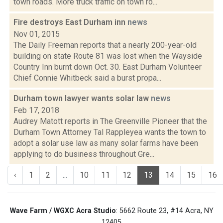
town roads. More truck traffic on town ro...
Fire destroys East Durham inn
news
Nov 01, 2015
The Daily Freeman reports that a nearly 200-year-old
building on state Route 81 was lost when the Wayside
Country Inn burnt down Oct. 30. East Durham Volunteer
Chief Connie Whitbeck said a burst propa...
Durham town lawyer wants solar law
news
Feb 17, 2018
Audrey Matott reports in The Greenville Pioneer that the
Durham Town Attorney Tal Rappleyea wants the town to
adopt a solar use law as many solar farms have been
applying to do business throughout Gre...
‹
1
2
...
10
11
12
13
14
15
16
Wave Farm / WGXC Acra Studio
: 5662 Route 23, #14 Acra, NY
12405