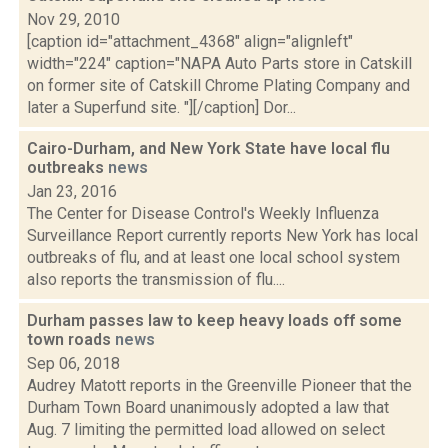
Nov 29, 2010
[caption id="attachment_4368" align="alignleft"
width="224" caption="NAPA Auto Parts store in Catskill
on former site of Catskill Chrome Plating Company and
later a Superfund site. "][/caption] Dor...
Cairo-Durham, and New York State have local flu
outbreaks
news
Jan 23, 2016
The Center for Disease Control's Weekly Influenza
Surveillance Report currently reports New York has local
outbreaks of flu, and at least one local school system
also reports the transmission of flu....
Durham passes law to keep heavy loads off some
town roads
news
Sep 06, 2018
Audrey Matott reports in the Greenville Pioneer that the
Durham Town Board unanimously adopted a law that
Aug. 7 limiting the permitted load allowed on select