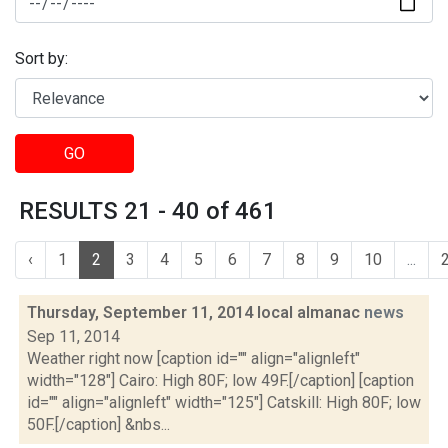
Sort by:
GO
RESULTS 21 - 40 of 461
‹
1
2
3
4
5
6
7
8
9
10
...
Thursday, September 11, 2014 local almanac
news
Sep 11, 2014
Weather right now [caption id="" align="alignleft"
width="128"] Cairo: High 80F; low 49F.[/caption] [caption
id="" align="alignleft" width="125"] Catskill: High 80F; low
50F.[/caption] &nbs...