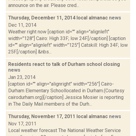
announce on the air. Please cred...
Thursday, December 11, 2014 local almanac
news
Dec 11, 2014
Weather right now [caption id="" align="alignleft"
width="128"] Cairo: High 33F; low 24F.[/caption] [caption
id="" align="alignleft" width="125"] Catskill: High 34F; low
25F.[/caption] &nbs...
Residents react to talk of Durham school closing
news
Jan 23, 2014
[caption id="" align="alignright" width="256"] Cairo-
Durham Elementary Schoollocated in Durham.(Courtesy
cairodurham.org)[/caption] Jessica Mosier is reporting
in The Daily Mail members of the Durh...
Thursday, November 17, 2011 local almanac
news
Nov 17, 2011
Local weather forecast The National Weather Service