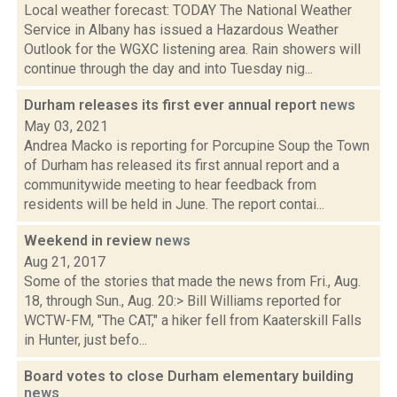
Local weather forecast: TODAY The National Weather
Service in Albany has issued a Hazardous Weather
Outlook for the WGXC listening area. Rain showers will
continue through the day and into Tuesday nig...
Durham releases its first ever annual report
news
May 03, 2021
Andrea Macko is reporting for Porcupine Soup the Town
of Durham has released its first annual report and a
communitywide meeting to hear feedback from
residents will be held in June. The report contai...
Weekend in review
news
Aug 21, 2017
Some of the stories that made the news from Fri., Aug.
18, through Sun., Aug. 20:> Bill Williams reported for
WCTW-FM, "The CAT," a hiker fell from Kaaterskill Falls
in Hunter, just befo...
Board votes to close Durham elementary building
news