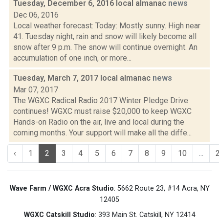
Tuesday, December 6, 2016 local almanac
news
Dec 06, 2016
Local weather forecast: Today: Mostly sunny. High near
41. Tuesday night, rain and snow will likely become all
snow after 9 p.m. The snow will continue overnight. An
accumulation of one inch, or more...
Tuesday, March 7, 2017 local almanac
news
Mar 07, 2017
The WGXC Radical Radio 2017 Winter Pledge Drive
continues! WGXC must raise $20,000 to keep WGXC
Hands-on Radio on the air, live and local during the
coming months. Your support will make all the diffe...
‹
1
2
3
4
5
6
7
8
9
10
...
Wave Farm / WGXC Acra Studio
: 5662 Route 23, #14 Acra, NY
12405
WGXC Catskill Studio
: 393 Main St. Catskill, NY 12414