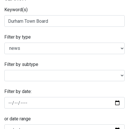
Keyword(s)
Filter by type
Filter by subtype
Filter by date:
or date range