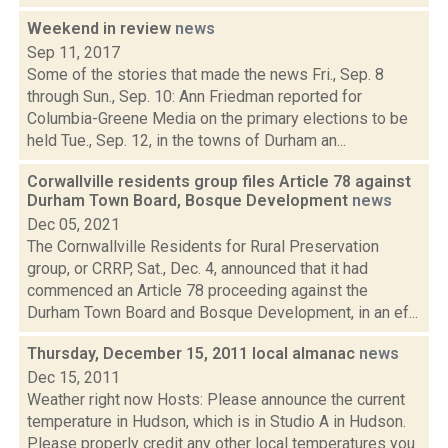
Weekend in review
news
Sep 11, 2017
Some of the stories that made the news Fri., Sep. 8
through Sun., Sep. 10: Ann Friedman reported for
Columbia-Greene Media on the primary elections to be
held Tue., Sep. 12, in the towns of Durham an...
Corwallville residents group files Article 78 against
Durham Town Board, Bosque Development
news
Dec 05, 2021
The Cornwallville Residents for Rural Preservation
group, or CRRP, Sat., Dec. 4, announced that it had
commenced an Article 78 proceeding against the
Durham Town Board and Bosque Development, in an ef...
Thursday, December 15, 2011 local almanac
news
Dec 15, 2011
Weather right now Hosts: Please announce the current
temperature in Hudson, which is in Studio A in Hudson.
Please properly credit any other local temperatures you