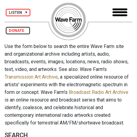
LISTEN
DONATE
Use the form below to search the entire Wave Farm site
and organizational archive including artists, audio,
broadcasts, events, images, locations, news, radio shows,
text, video, and artworks. See also: Wave Farm's
Transmission Art Archive
, a specialized online resource of
artists' experiments with the electromagnetic spectrum in
form or concept. Wave Farm's
Broadcast Radio Art Archive
is an online resource and broadcast series that aims to
identify, coalesce, and celebrate historical and
contemporary international radio artworks created
specifically for terrestrial AM/FM/shortwave broadcast.
SEARCH