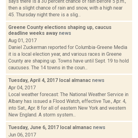
says there is a 30 percent chance of rain before 5 p.m.,
then a slight chance of rain and snow, with a high near
45. Thursday night there is a slig...
Greene County elections shaping up, caucus
deadline weeks away
news
Aug 01, 2017
Daniel Zuckerman reported for Columbia-Greene Media
it is a local election year, and various races in Greene
County are shaping up. Towns have until Sept. 19 to hold
caucuses. The 14 towns in the coun...
Tuesday, April 4, 2017 local almanac
news
Apr 04, 2017
Local weather forecast: The National Weather Service in
Albany has issued a Flood Watch, effective Tue., Apr. 4,
into Sat., Apr. 8 for all of eastern New York and western
New England. A storm system...
Tuesday, June 6, 2017 local almanac
news
Jun 06, 2017