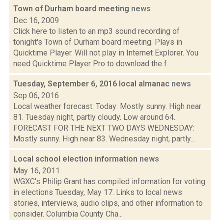
Town of Durham board meeting
news
Dec 16, 2009
Click here to listen to an mp3 sound recording of
tonight's Town of Durham board meeting. Plays in
Quicktime Player. Will not play in Internet Explorer. You
need Quicktime Player Pro to download the f...
Tuesday, September 6, 2016 local almanac
news
Sep 06, 2016
Local weather forecast: Today: Mostly sunny. High near
81. Tuesday night, partly cloudy. Low around 64.
FORECAST FOR THE NEXT TWO DAYS WEDNESDAY:
Mostly sunny. High near 83. Wednesday night, partly...
Local school election information
news
May 16, 2011
WGXC's Philip Grant has compiled information for voting
in elections Tuesday, May 17. Links to local news
stories, interviews, audio clips, and other information to
consider. Columbia County Cha...