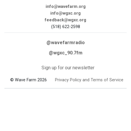
info@wavefarm.org
info@wgxc.org
feedback@wgxc.org
(518) 622-2598
@wavefarmradio
@wgxc_90.7fm
Sign up for our newsletter
© Wave Farm 2026
Privacy Policy and Terms of Service