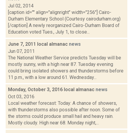
Jul 02, 2014
[caption id="" align="alignright" width="256"] Cairo-
Durham Elementary School (Courtesy cairodurham.org)
[/caption] A newly reorganized Cairo-Durham Board of
Education voted Tues., July 1, to close...
June 7, 2011 local almanac
news
Jun 07, 2011
The National Weather Service predicts Tuesday will be
mostly sunny, with a high near 87. Tuesday evening
could bring isolated showers and thunderstorms before
11 p.m., with a low around 61. Wednesday...
Monday, October 3, 2016 local almanac
news
Oct 03, 2016
Local weather forecast: Today: A chance of showers,
with thunderstorms also possible after noon. Some of
the storms could produce small hail and heavy rain.
Mostly cloudy. High near 68. Monday night,...