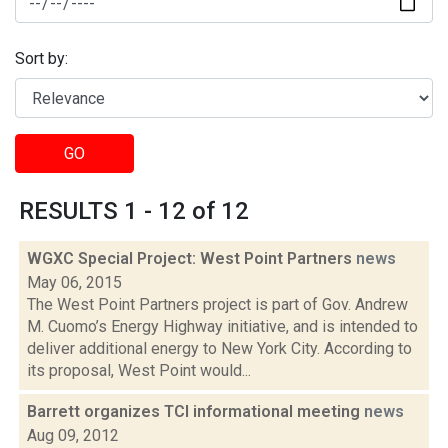
Sort by:
GO
RESULTS 1 - 12 of 12
WGXC Special Project: West Point Partners
news
May 06, 2015
The West Point Partners project is part of Gov. Andrew
M. Cuomo’s Energy Highway initiative, and is intended to
deliver additional energy to New York City. According to
its proposal, West Point would...
Barrett organizes TCI informational meeting
news
Aug 09, 2012