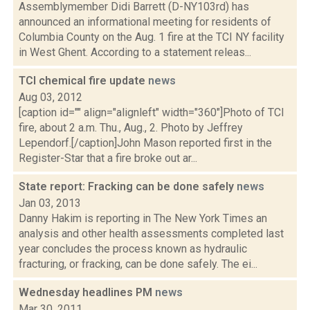
Assemblymember Didi Barrett (D-NY103rd) has
announced an informational meeting for residents of
Columbia County on the Aug. 1 fire at the TCI NY facility
in West Ghent. According to a statement releas...
TCI chemical fire update
news
Aug 03, 2012
[caption id="" align="alignleft" width="360"]Photo of TCI
fire, about 2 a.m. Thu., Aug., 2. Photo by Jeffrey
Lependorf.[/caption]John Mason reported first in the
Register-Star that a fire broke out ar...
State report: Fracking can be done safely
news
Jan 03, 2013
Danny Hakim is reporting in The New York Times an
analysis and other health assessments completed last
year concludes the process known as hydraulic
fracturing, or fracking, can be done safely. The ei...
Wednesday headlines PM
news
Mar 30, 2011