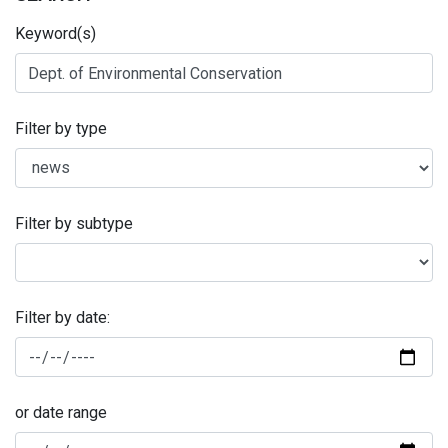
Keyword(s)
Filter by type
Filter by subtype
Filter by date:
or date range