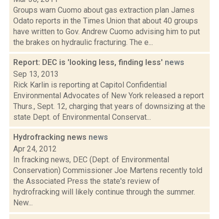
Groups warn Cuomo about gas extraction plan James
Odato reports in the Times Union that about 40 groups
have written to Gov. Andrew Cuomo advising him to put
the brakes on hydraulic fracturing. The e...
Report: DEC is 'looking less, finding less'
news
Sep 13, 2013
Rick Karlin is reporting at Capitol Confidential
Environmental Advocates of New York released a report
Thurs., Sept. 12, charging that years of downsizing at the
state Dept. of Environmental Conservat...
Hydrofracking news
news
Apr 24, 2012
In fracking news, DEC (Dept. of Environmental
Conservation) Commissioner Joe Martens recently told
the Associated Press the state's review of
hydrofracking will likely continue through the summer.
New...