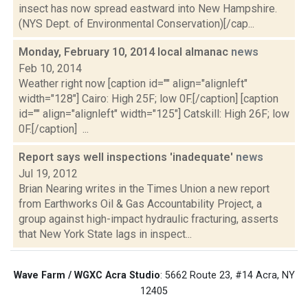
insect has now spread eastward into New Hampshire.
(NYS Dept. of Environmental Conservation)[/cap...
Monday, February 10, 2014 local almanac
news
Feb 10, 2014
Weather right now [caption id="" align="alignleft"
width="128"] Cairo: High 25F; low 0F.[/caption] [caption
id="" align="alignleft" width="125"] Catskill: High 26F; low
0F.[/caption] ...
Report says well inspections 'inadequate'
news
Jul 19, 2012
Brian Nearing writes in the Times Union a new report
from Earthworks Oil & Gas Accountability Project, a
group against high-impact hydraulic fracturing, asserts
that New York State lags in inspect...
Wave Farm / WGXC Acra Studio
: 5662 Route 23, #14 Acra, NY
12405