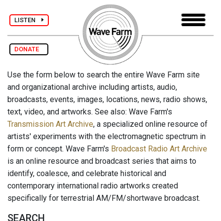
LISTEN
DONATE
Use the form below to search the entire Wave Farm site
and organizational archive including artists, audio,
broadcasts, events, images, locations, news, radio shows,
text, video, and artworks. See also: Wave Farm's
Transmission Art Archive
, a specialized online resource of
artists' experiments with the electromagnetic spectrum in
form or concept. Wave Farm's
Broadcast Radio Art Archive
is an online resource and broadcast series that aims to
identify, coalesce, and celebrate historical and
contemporary international radio artworks created
specifically for terrestrial AM/FM/shortwave broadcast.
SEARCH