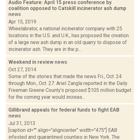
Audio Feature: April 15 press conference by
coalition opposed to Catskill incinerator ash dump
news
Apr 15, 2019
Wheelabrator, a national incinerator company with 25
locations in the U.S. and U.K., has proposed the creation
of a large new ash dump in an old quarry to dispose of
incinerator ash. They are in the p...
Weekend in review
news
Oct 27, 2014
Some of the stories that made the news Fri., Oct. 24
through Mon., Oct. 27: Ariel Zangla reported in the Daily
Freeman Greene County’s proposed $105 million budget
for the coming year would increas...
Gillibrand appeals for federal funds to fight EAB
news
Jul 31, 2013
[caption id="" align="aligncenter" width="475"] EAB
infested and quarantined counties in New York. The