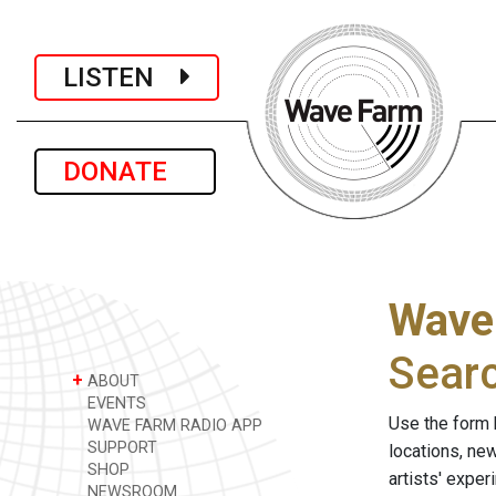
LISTEN
DONATE
Wave
Sear
+
ABOUT
EVENTS
Use the form 
WAVE FARM RADIO APP
SUPPORT
locations, ne
SHOP
artists' expe
NEWSROOM