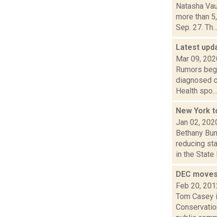
Natasha Vau
more than 5
Sep. 27. Th..
Latest upd
Mar 09, 202
Rumors began
diagnosed c
Health spo...
New York t
Jan 02, 202
Bethany Bum
reducing st
in the State 
DEC moves 
Feb 20, 201
Tom Casey i
Conservatio