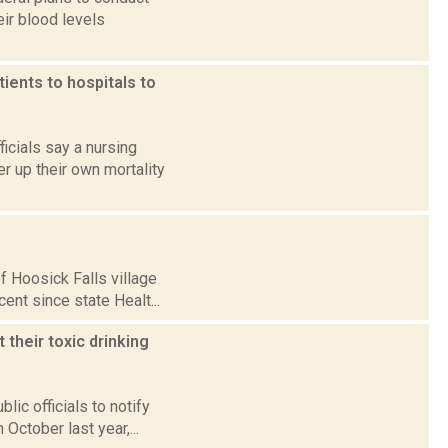
ir blood levels
ients to hospitals to
icials say a nursing
er up their own mortality
f Hoosick Falls village
ent since state Healt...
 their toxic drinking
ic officials to notify
 October last year,...