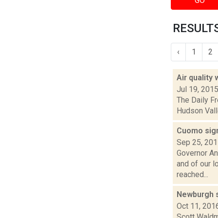
GO
RESULTS
‹
1
2
Air quality
Jul 19, 201
The Daily Fr
Hudson Valle
Cuomo sign
Sep 25, 20
Governor An
and of our 
reached...
Newburgh st
Oct 11, 201
Scott Waldma