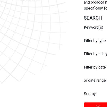
and broadcast 
specifically 
SEARCH
Keyword(s)
Filter by type
Filter by sub
Filter by date:
or date range
Sort by: