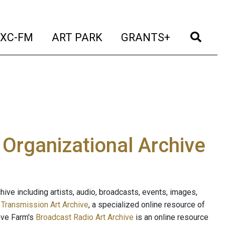
t)
(current)
(current)
(current)
(cur
XC-FM
ART PARK
GRANTS+
e Organizational Archive
ive including artists, audio, broadcasts, events, images,
s
Transmission Art Archive
, a specialized online resource of
ave Farm's
Broadcast Radio Art Archive
is an online resource