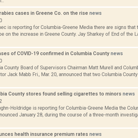
..
rabies cases in Greene Co. on the rise
news
0
ec is reporting for Columbia-Greene Media there are signs that
e on the increase in Greene County. Jay Sharkey of End of the L
cases of COVID-19 confirmed in Columbia County
news
0
a County Board of Supervisors Chairman Matt Murell and Colum
ctor Jack Mabb Fri., Mar. 20, announced that two Columbia Count
bia County stores found selling cigarettes to minors
news
2
ghn-Holdridge is reporting for Columbia-Greene Media the Col
nounced January 28, during the course of a three-month investig
unces health insurance premium rates
news