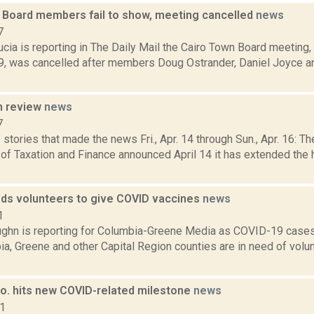
 Board members fail to show, meeting cancelled
news
7
cia is reporting in The Daily Mail the Cairo Town Board meeting,
19, was cancelled after members Doug Ostrander, Daniel Joyce an
n review
news
7
stories that made the news Fri., Apr. 14 through Sun., Apr. 16: T
of Taxation and Finance announced April 14 it has extended the 
ds volunteers to give COVID vaccines
news
1
ghn is reporting for Columbia-Greene Media as COVID-19 cases
ia, Greene and other Capital Region counties are in need of volun
o. hits new COVID-related milestone
news
21