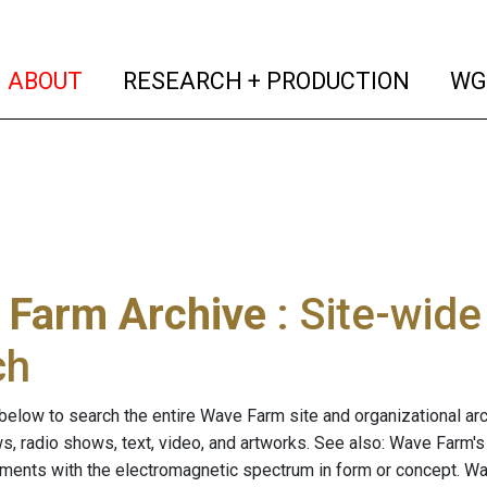
(current)
(curren
ABOUT
RESEARCH + PRODUCTION
WG
 Farm Archive
: Site-wid
ch
below to search the entire Wave Farm site and organizational arch
ws, radio shows, text, video, and artworks. See also: Wave Farm'
riments with the electromagnetic spectrum in form or concept. W