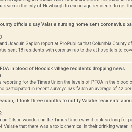
treach in the city of Newburgh to encourage residents to get the
unty officials say Valatie nursing home sent coronavius pat
0
nd Joaquin Sapien report at ProPublica that Columbia County off
tie sent 18 residents with coronavirus to die at hospitals to cov
FOA in blood of Hoosick village residents dropping
news
9
is reporting for the Times Union the levels of PFOA in the blood o
o participated in recent surveys has fallen an average of 42 perc
ason, it took three months to notify Valatie residents about
s
2
an Gilson wonders in the Times Union why it took so long for publ
 Valatie that there was a toxic chemical in their drinking water. In