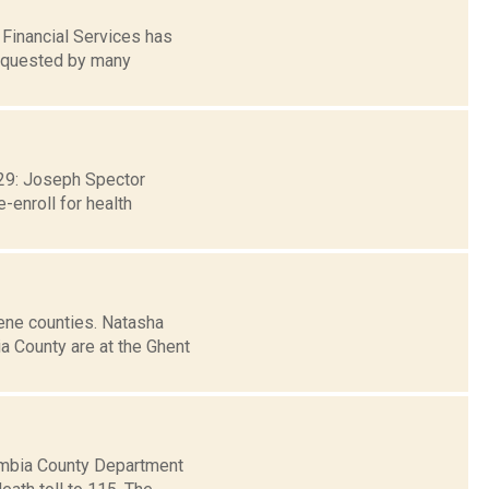
Financial Services has
requested by many
. 29: Joseph Spector
-enroll for health
ene counties. Natasha
a County are at the Ghent
umbia County Department