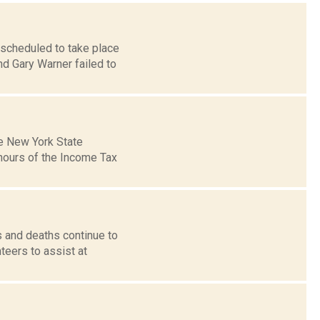
 scheduled to take place
d Gary Warner failed to
he New York State
hours of the Income Tax
 and deaths continue to
teers to assist at