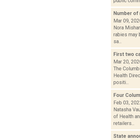
public comm.
Number of 
Mar 09, 202
Nora Mishan
rabies may b
sa...
First two 
Mar 20, 202
The Columbi
Health Dire
positi...
Four Colum
Feb 03, 202
Natasha Vau
of Health an
retailers...
State anno