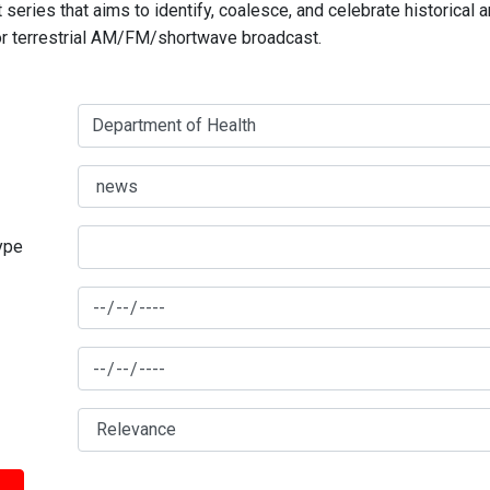
series that aims to identify, coalesce, and celebrate historical 
for terrestrial AM/FM/shortwave broadcast.
type