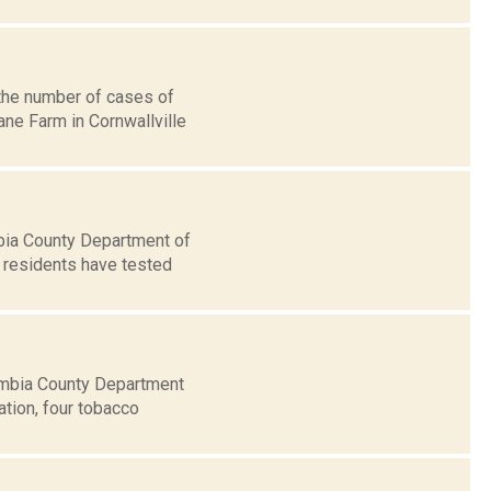
 the number of cases of
ane Farm in Cornwallville
bia County Department of
y residents have tested
umbia County Department
ation, four tobacco