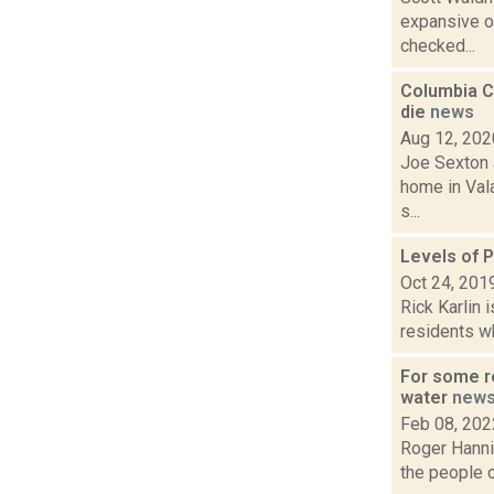
expansive ou
checked...
Columbia Co
die
news
Aug 12, 202
Joe Sexton a
home in Vala
s...
Levels of P
Oct 24, 201
Rick Karlin 
residents wh
For some re
water
new
Feb 08, 202
Roger Hannig
the people of