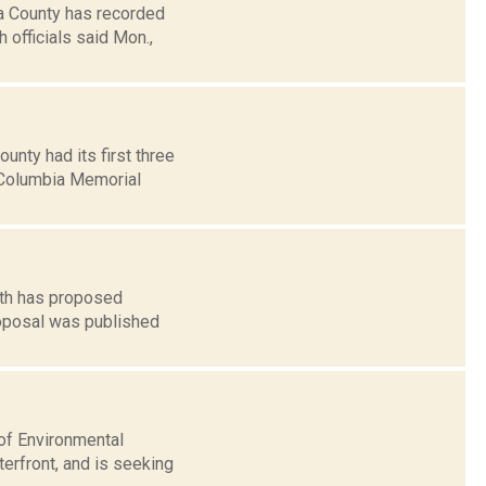
a County has recorded
officials said Mon.,
nty had its first three
 Columbia Memorial
lth has proposed
roposal was published
of Environmental
erfront, and is seeking