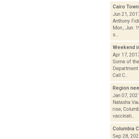
Cairo Town
Jun 21, 201
Anthony Fidu
Mon., Jun. 
s...
Weekend i
Apr 17, 201
Some of the 
Department 
Call C...
Region nee
Jan 07, 202
Natasha Vau
rise, Columb
vaccinati...
Columbia C
Sep 28, 20