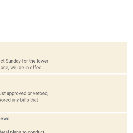
ect Sunday for the lower
e, will be in effec...
ust approved or vetoed,
ored any bills that
news
deral plans to conduct