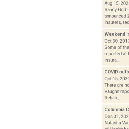
Aug 15, 202
Randy Gorbm
announced 2
insurers, red
Weekend i
Oct 30, 201
Some of the 
reported at 
insura...
COVID outb
Oct 15, 202
There are n
Vaughn repo
Rehab...
Columbia C
Dec 31, 20
Natasha Vau