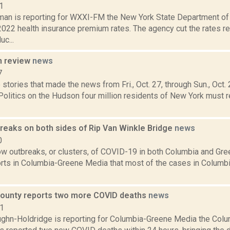
1
an is reporting for WXXI-FM the New York State Department of 
022 health insurance premium rates. The agency cut the rates 
uc...
n review
news
7
stories that made the news from Fri., Oct. 27, through Sun., Oct
Politics on the Hudson four million residents of New York must re
reaks on both sides of Rip Van Winkle Bridge
news
0
ow outbreaks, or clusters, of COVID-19 in both Columbia and Gre
rts in Columbia-Greene Media that most of the cases in Columbi
ounty reports two more COVID deaths
news
21
ghn-Holdridge is reporting for Columbia-Greene Media the Col