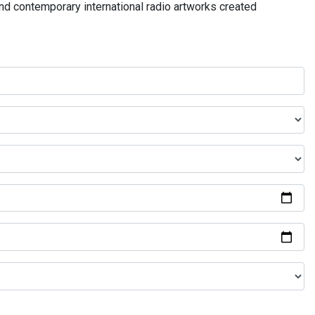
and contemporary international radio artworks created