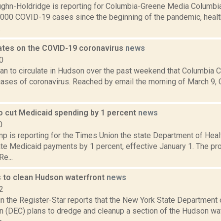
ghn-Holdridge is reporting for Columbia-Greene Media Columbi
,000 COVID-19 cases since the beginning of the pandemic, health 
.
ates on the COVID-19 coronavirus
news
0
 to circulate in Hudson over the past weekend that Columbia Cou
ases of coronavirus. Reached by email the morning of March 9,
o cut Medicaid spending by 1 percent
news
0
p is reporting for the Times Union the state Department of Hea
ate Medicaid payments by 1 percent, effective January 1. The p
Re...
to clean Hudson waterfront
news
2
n the Register-Star reports that the New York State Department 
n (DEC) plans to dredge and cleanup a section of the Hudson wat