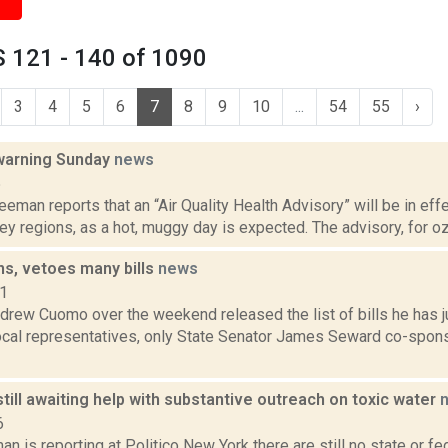
 121 - 140 of 1090
3
4
5
6
7
8
9
10
...
54
55
›
 warning Sunday
news
5
eeman reports that an “Air Quality Health Advisory” will be in eff
y regions, as a hot, muggy day is expected. The advisory, for ozon
s, vetoes many bills
news
11
drew Cuomo over the weekend released the list of bills he has j
local representatives, only State Senator James Seward co-spons
ill awaiting help with substantive outreach on toxic water
6
n is reporting at Politico New York there are still no state or fe