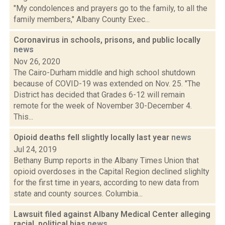
"My condolences and prayers go to the family, to all the
family members," Albany County Exec...
Coronavirus in schools, prisons, and public locally
news
Nov 26, 2020
The Cairo-Durham middle and high school shutdown
because of COVID-19 was extended on Nov. 25. "The
District has decided that Grades 6-12 will remain
remote for the week of November 30-December 4.
This...
Opioid deaths fell slightly locally last year
news
Jul 24, 2019
Bethany Bump reports in the Albany Times Union that
opioid overdoses in the Capital Region declined slighlty
for the first time in years, according to new data from
state and county sources. Columbia...
Lawsuit filed against Albany Medical Center alleging
racial, political bias
news