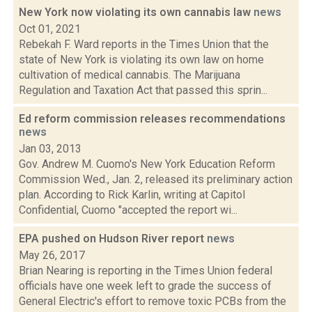
New York now violating its own cannabis law
news
Oct 01, 2021
Rebekah F. Ward reports in the Times Union that the
state of New York is violating its own law on home
cultivation of medical cannabis. The Marijuana
Regulation and Taxation Act that passed this sprin...
Ed reform commission releases recommendations
news
Jan 03, 2013
Gov. Andrew M. Cuomo's New York Education Reform
Commission Wed., Jan. 2, released its preliminary action
plan. According to Rick Karlin, writing at Capitol
Confidential, Cuomo "accepted the report wi...
EPA pushed on Hudson River report
news
May 26, 2017
Brian Nearing is reporting in the Times Union federal
officials have one week left to grade the success of
General Electric's effort to remove toxic PCBs from the