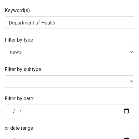
Keyword(s)
Filter by type
Filter by subtype
Filter by date:
or date range