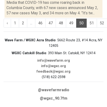
Media that COVID-19 has come roaring back in
Columbia County, with 67 new cases announced May 2,
57 new cases May 3, and 34 more on May 4. “It’s tw...
‹
1
2
...
46
47
48
49
50
51
52
Wave Farm / WGXC Acra Studio
: 5662 Route 23, #14 Acra, NY
12405
WGXC Catskill Studio
: 393 Main St. Catskill, NY 12414
info@wavefarm.org
info@wgxc.org
feedback@wgxc.org
(518) 622-2598
@wavefarmradio
@wgxc_90.7fm