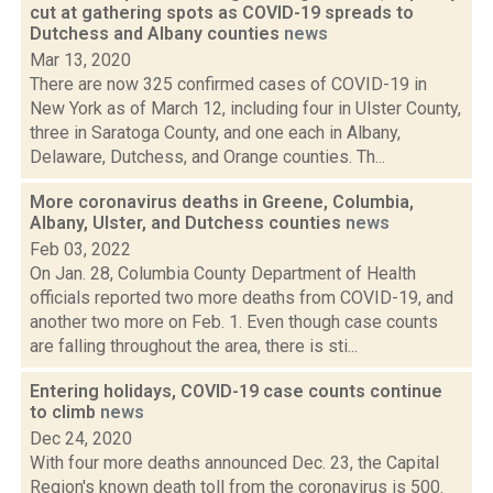
cut at gathering spots as COVID-19 spreads to
Dutchess and Albany counties
news
Mar 13, 2020
There are now 325 confirmed cases of COVID-19 in
New York as of March 12, including four in Ulster County,
three in Saratoga County, and one each in Albany,
Delaware, Dutchess, and Orange counties. Th...
More coronavirus deaths in Greene, Columbia,
Albany, Ulster, and Dutchess counties
news
Feb 03, 2022
On Jan. 28, Columbia County Department of Health
officials reported two more deaths from COVID-19, and
another two more on Feb. 1. Even though case counts
are falling throughout the area, there is sti...
Entering holidays, COVID-19 case counts continue
to climb
news
Dec 24, 2020
With four more deaths announced Dec. 23, the Capital
Region's known death toll from the coronavirus is 500.