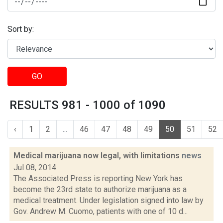
Sort by:
GO
RESULTS 981 - 1000 of 1090
‹
1
2
...
46
47
48
49
50
51
52
Medical marijuana now legal, with limitations
news
Jul 08, 2014
The Associated Press is reporting New York has
become the 23rd state to authorize marijuana as a
medical treatment. Under legislation signed into law by
Gov. Andrew M. Cuomo, patients with one of 10 d...