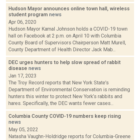
Hudson Mayor announces online town hall, wireless
student program
news
Apr 06, 2020
Hudson Mayor Kamal Johnson holds a COVID-19 town
hall on Facebook at 2 p.m. on April 10 with Columbia
County Board of Supervisors Chairperson Matt Murell,
County Department of Health Director Jack Mab...
DEC urges hunters to help slow spread of rabbit
disease
news
Jan 17, 2023
The Troy Record reports that New York State's
Department of Environmental Conservation is reminding
hunters this winter to protect New York’s rabbits and
hares. Specifically, the DEC wants fewer cases...
Columbia County COVID-19 numbers keep rising
news
May 05, 2022
Natasha Vaughn-Holdridge reports for Columbia-Greene