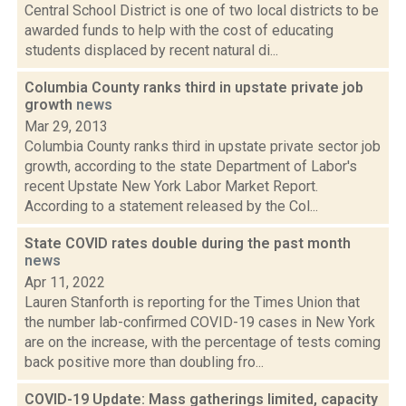
Central School District is one of two local districts to be
awarded funds to help with the cost of educating
students displaced by recent natural di...
Columbia County ranks third in upstate private job
growth
news
Mar 29, 2013
Columbia County ranks third in upstate private sector job
growth, according to the state Department of Labor's
recent Upstate New York Labor Market Report.
According to a statement released by the Col...
State COVID rates double during the past month
news
Apr 11, 2022
Lauren Stanforth is reporting for the Times Union that
the number lab-confirmed COVID-19 cases in New York
are on the increase, with the percentage of tests coming
back positive more than doubling fro...
COVID-19 Update: Mass gatherings limited, capacity