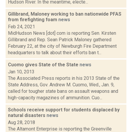
Hudson River. In the meantime, electe...
Gillibrand, Maloney working to ban nationwide PFAS
from firefighting foam
news
Feb 24, 2021
MidHudson News [dot] com is reporting Sen. Kirsten
Gillibrand and Rep. Sean Patrick Maloney gathered
February 22, at the city of Newburgh Fire Department
headquarters to talk about their efforts ban t...
Cuomo gives State of the State
news
Jan 10, 2013
The Associated Press reports in his 2013 State of the
State Address, Gov. Andrew M. Cuomo, Wed., Jan. 9,
called for tougher state bans on assault weapons and
high-capacity magazines of ammunition. Cuo...
Schools receive support for students displaced by
natural disasters
news
Aug 28, 2018
The Altamont Enterprise is reporting the Greenville