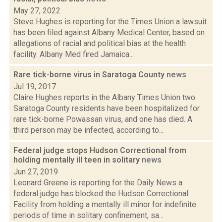
May 27, 2022
Steve Hughes is reporting for the Times Union a lawsuit
has been filed against Albany Medical Center, based on
allegations of racial and political bias at the health
facility. Albany Med fired Jamaica...
Rare tick-borne virus in Saratoga County
news
Jul 19, 2017
Claire Hughes reports in the Albany Times Union two
Saratoga County residents have been hospitalized for
rare tick-borne Powassan virus, and one has died. A
third person may be infected, according to...
Federal judge stops Hudson Correctional from
holding mentally ill teen in solitary
news
Jun 27, 2019
Leonard Greene is reporting for the Daily News a
federal judge has blocked the Hudson Correctional
Facility from holding a mentally ill minor for indefinite
periods of time in solitary confinement, sa...