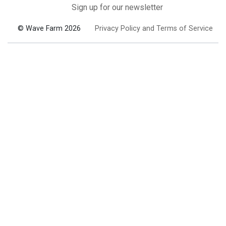
Sign up for our newsletter
© Wave Farm 2026
Privacy Policy and Terms of Service