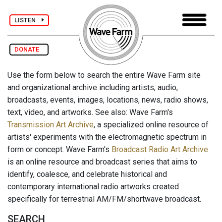
LISTEN
DONATE
Use the form below to search the entire Wave Farm site
and organizational archive including artists, audio,
broadcasts, events, images, locations, news, radio shows,
text, video, and artworks. See also: Wave Farm's
Transmission Art Archive
, a specialized online resource of
artists' experiments with the electromagnetic spectrum in
form or concept. Wave Farm's
Broadcast Radio Art Archive
is an online resource and broadcast series that aims to
identify, coalesce, and celebrate historical and
contemporary international radio artworks created
specifically for terrestrial AM/FM/shortwave broadcast.
SEARCH