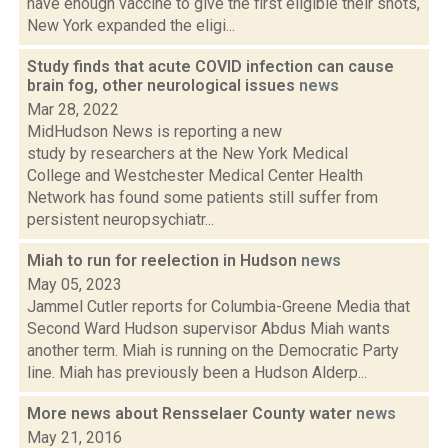
have enough vaccine to give the first eligible their shots,
New York expanded the eligi...
Study finds that acute COVID infection can cause
brain fog, other neurological issues
news
Mar 28, 2022
MidHudson News is reporting a new
study by researchers at the New York Medical
College and Westchester Medical Center Health
Network has found some patients still suffer from
persistent neuropsychiatr...
Miah to run for reelection in Hudson
news
May 05, 2023
Jammel Cutler reports for Columbia-Greene Media that
Second Ward Hudson supervisor Abdus Miah wants
another term. Miah is running on the Democratic Party
line. Miah has previously been a Hudson Alderp...
More news about Rensselaer County water
news
May 21, 2016