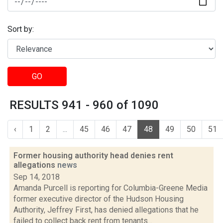
Sort by:
GO
RESULTS 941 - 960 of 1090
‹
1
2
...
45
46
47
48
49
50
51
Former housing authority head denies rent
allegations
news
Sep 14, 2018
Amanda Purcell is reporting for Columbia-Greene Media
former executive director of the Hudson Housing
Authority, Jeffrey First, has denied allegations that he
failed to collect back rent from tenants...