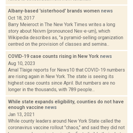
Albany-based 'sisterhood' brands women
news
Oct 18, 2017
Barry Meieroct in The New York Times writes a long
story about Nxivm (pronounced Nex-e-um), which
Wikipedia describes as, "a pyramid-selling organization
centred on the provision of classes and semina...
COVID-19 case counts rising in New York
news
Aug 10, 2023
Amal Tlaige reports for News10 that COVID-19 numbers
are rising again in New York. The state is seeing its
highest case counts since April. But numbers are no
longer in the thousands, with 789 people...
While state expands eligibility, counties do not have
enough vaccine
news
Jan 13, 2021
While county leaders around New York State called the
coronavirus vaccine rollout "chaos," and said they did not