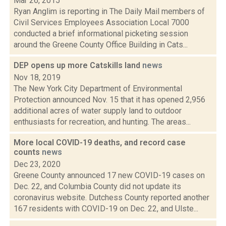
Mar 26, 2015
Ryan Anglim is reporting in The Daily Mail members of
Civil Services Employees Association Local 7000
conducted a brief informational picketing session
around the Greene County Office Building in Cats...
DEP opens up more Catskills land
news
Nov 18, 2019
The New York City Department of Environmental
Protection announced Nov. 15 that it has opened 2,956
additional acres of water supply land to outdoor
enthusiasts for recreation, and hunting. The areas...
More local COVID-19 deaths, and record case
counts
news
Dec 23, 2020
Greene County announced 17 new COVID-19 cases on
Dec. 22, and Columbia County did not update its
coronavirus website. Dutchess County reported another
167 residents with COVID-19 on Dec. 22, and Ulste...