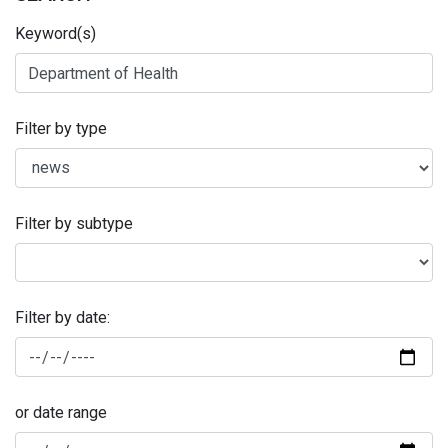
Keyword(s)
Filter by type
Filter by subtype
Filter by date:
or date range