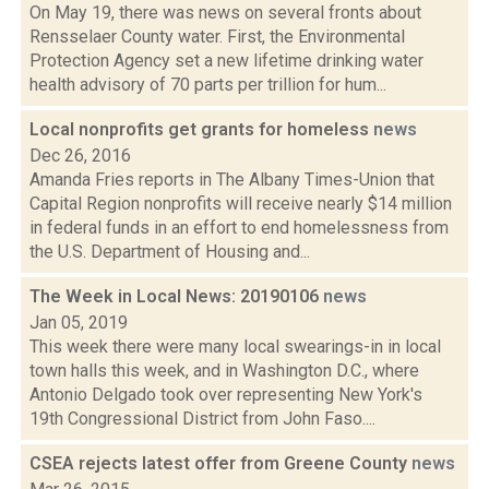
On May 19, there was news on several fronts about
Rensselaer County water. First, the Environmental
Protection Agency set a new lifetime drinking water
health advisory of 70 parts per trillion for hum...
Local nonprofits get grants for homeless
news
Dec 26, 2016
Amanda Fries reports in The Albany Times-Union that
Capital Region nonprofits will receive nearly $14 million
in federal funds in an effort to end homelessness from
the U.S. Department of Housing and...
The Week in Local News: 20190106
news
Jan 05, 2019
This week there were many local swearings-in in local
town halls this week, and in Washington D.C., where
Antonio Delgado took over representing New York's
19th Congressional District from John Faso....
CSEA rejects latest offer from Greene County
news