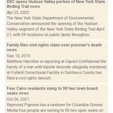
DEC opens Hudson Valley portion of New York State
Birding Trail
news
Apr 25, 2022
The New York State Department of Environmental
Conservation announced the opening of the Hudson
Valley segment of the New York State Birding Trail April
21, with 39 locations on public lands throughou...
Family files civil rights claim over prisoner's death
news
Sep 10, 2015
Matthew Hamilton is reporting at Capitol Confidential the
family of a man with bipolar disorder allegedly murdered
at Fishkill Correctional Facility in Dutchess County has
filed a civil rights lawsuit...
Four Cairo residents vying to fill two town board
seats
news
Oct 26, 2021
Raymond Pignone has a rundown for Columbia-Greene
Media four people are running to fill two open seats on