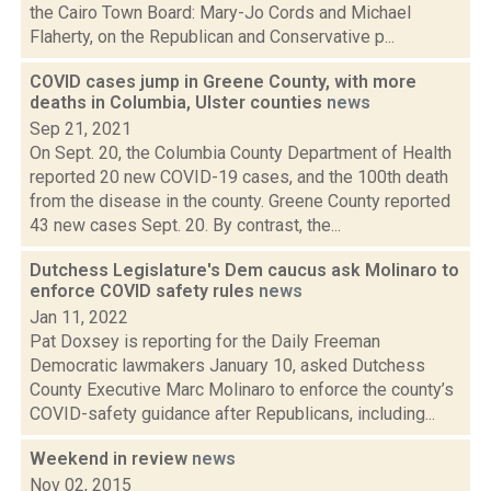
the Cairo Town Board: Mary-Jo Cords and Michael
Flaherty, on the Republican and Conservative p...
COVID cases jump in Greene County, with more
deaths in Columbia, Ulster counties
news
Sep 21, 2021
On Sept. 20, the Columbia County Department of Health
reported 20 new COVID-19 cases, and the 100th death
from the disease in the county. Greene County reported
43 new cases Sept. 20. By contrast, the...
Dutchess Legislature's Dem caucus ask Molinaro to
enforce COVID safety rules
news
Jan 11, 2022
Pat Doxsey is reporting for the Daily Freeman
Democratic lawmakers January 10, asked Dutchess
County Executive Marc Molinaro to enforce the county’s
COVID-safety guidance after Republicans, including...
Weekend in review
news
Nov 02, 2015