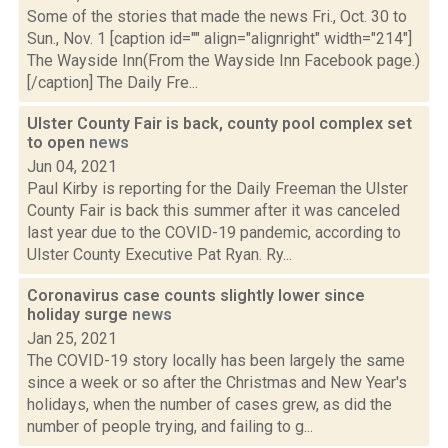
Some of the stories that made the news Fri., Oct. 30 to
Sun., Nov. 1 [caption id="" align="alignright" width="214"]
The Wayside Inn(From the Wayside Inn Facebook page.)
[/caption] The Daily Fre...
Ulster County Fair is back, county pool complex set
to open
news
Jun 04, 2021
Paul Kirby is reporting for the Daily Freeman the Ulster
County Fair is back this summer after it was canceled
last year due to the COVID-19 pandemic, according to
Ulster County Executive Pat Ryan. Ry...
Coronavirus case counts slightly lower since
holiday surge
news
Jan 25, 2021
The COVID-19 story locally has been largely the same
since a week or so after the Christmas and New Year's
holidays, when the number of cases grew, as did the
number of people trying, and failing to g...