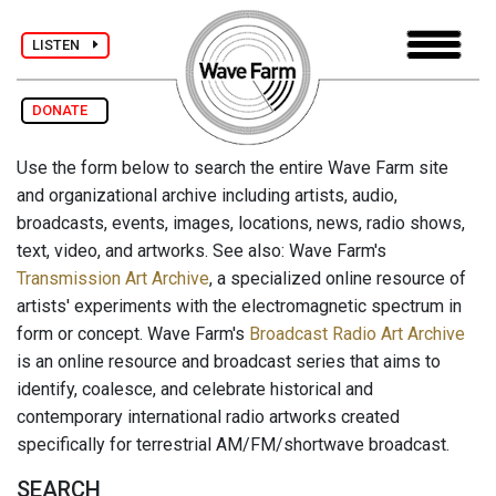
LISTEN
DONATE
Use the form below to search the entire Wave Farm site
and organizational archive including artists, audio,
broadcasts, events, images, locations, news, radio shows,
text, video, and artworks. See also: Wave Farm's
Transmission Art Archive
, a specialized online resource of
artists' experiments with the electromagnetic spectrum in
form or concept. Wave Farm's
Broadcast Radio Art Archive
is an online resource and broadcast series that aims to
identify, coalesce, and celebrate historical and
contemporary international radio artworks created
specifically for terrestrial AM/FM/shortwave broadcast.
SEARCH