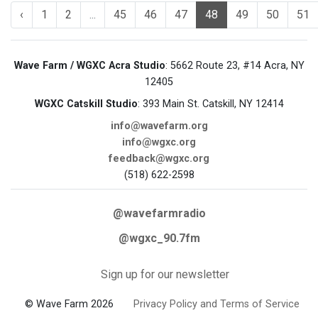
‹
1
2
...
45
46
47
48
49
50
51
Wave Farm / WGXC Acra Studio
: 5662 Route 23, #14 Acra, NY
12405
WGXC Catskill Studio
: 393 Main St. Catskill, NY 12414
info@wavefarm.org
info@wgxc.org
feedback@wgxc.org
(518) 622-2598
@wavefarmradio
@wgxc_90.7fm
Sign up for our newsletter
© Wave Farm 2026
Privacy Policy and Terms of Service