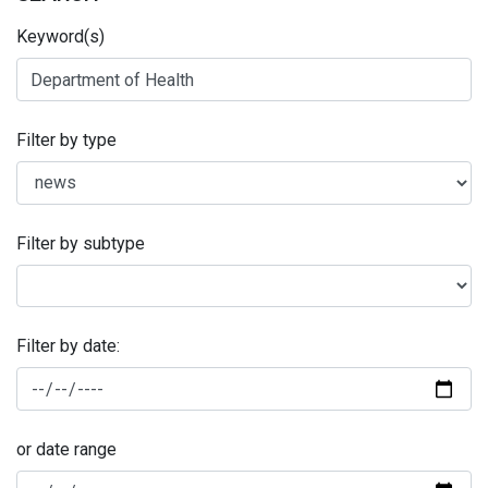
Keyword(s)
Filter by type
Filter by subtype
Filter by date:
or date range