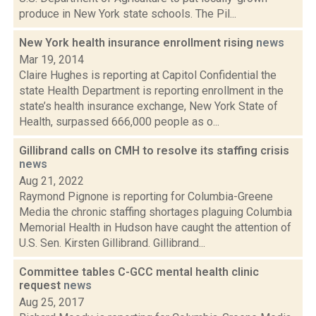
produce in New York state schools. The Pil...
New York health insurance enrollment rising
news
Mar 19, 2014
Claire Hughes is reporting at Capitol Confidential the
state Health Department is reporting enrollment in the
state’s health insurance exchange, New York State of
Health, surpassed 666,000 people as o...
Gillibrand calls on CMH to resolve its staffing crisis
news
Aug 21, 2022
Raymond Pignone is reporting for Columbia-Greene
Media the chronic staffing shortages plaguing Columbia
Memorial Health in Hudson have caught the attention of
U.S. Sen. Kirsten Gillibrand. Gillibrand...
Committee tables C-GCC mental health clinic
request
news
Aug 25, 2017