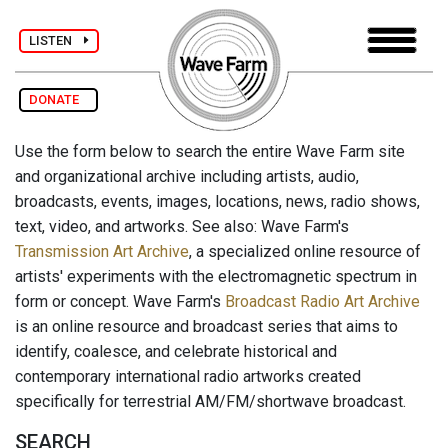
LISTEN
DONATE
Use the form below to search the entire Wave Farm site
and organizational archive including artists, audio,
broadcasts, events, images, locations, news, radio shows,
text, video, and artworks. See also: Wave Farm's
Transmission Art Archive
, a specialized online resource of
artists' experiments with the electromagnetic spectrum in
form or concept. Wave Farm's
Broadcast Radio Art Archive
is an online resource and broadcast series that aims to
identify, coalesce, and celebrate historical and
contemporary international radio artworks created
specifically for terrestrial AM/FM/shortwave broadcast.
SEARCH