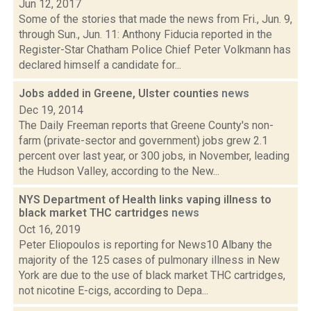
Jun 12, 2017
Some of the stories that made the news from Fri., Jun. 9,
through Sun., Jun. 11: Anthony Fiducia reported in the
Register-Star Chatham Police Chief Peter Volkmann has
declared himself a candidate for...
Jobs added in Greene, Ulster counties
news
Dec 19, 2014
The Daily Freeman reports that Greene County's non-
farm (private-sector and government) jobs grew 2.1
percent over last year, or 300 jobs, in November, leading
the Hudson Valley, according to the New...
NYS Department of Health links vaping illness to
black market THC cartridges
news
Oct 16, 2019
Peter Eliopoulos is reporting for News10 Albany the
majority of the 125 cases of pulmonary illness in New
York are due to the use of black market THC cartridges,
not nicotine E-cigs, according to Depa...