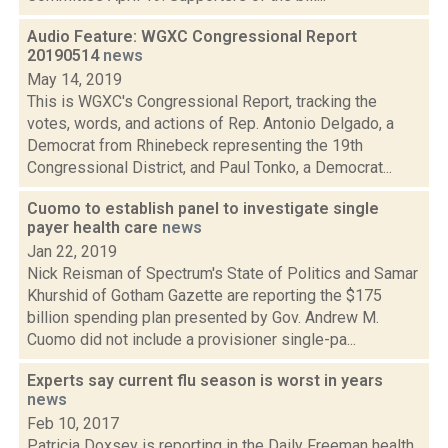
Audio Feature: WGXC Congressional Report
20190514
news
May 14, 2019
This is WGXC's Congressional Report, tracking the
votes, words, and actions of Rep. Antonio Delgado, a
Democrat from Rhinebeck representing the 19th
Congressional District, and Paul Tonko, a Democrat...
Cuomo to establish panel to investigate single
payer health care
news
Jan 22, 2019
Nick Reisman of Spectrum's State of Politics and Samar
Khurshid of Gotham Gazette are reporting the $175
billion spending plan presented by Gov. Andrew M.
Cuomo did not include a provisioner single-pa...
Experts say current flu season is worst in years
news
Feb 10, 2017
Patricia Doxsey is reporting in the Daily Freeman health