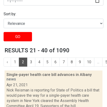
Sort by:
GO
RESULTS 21 - 40 of 1090
‹
1
2
3
4
5
6
7
8
9
10
...
Single-payer health care bill advances in Albany
news
Apr 21, 2021
Nick Reisman is reporting for State of Politics a bill that
would pave the way for a single-payer health care
system in New York cleared the Assembly Health
Committee April 19. Supporters of the bill...