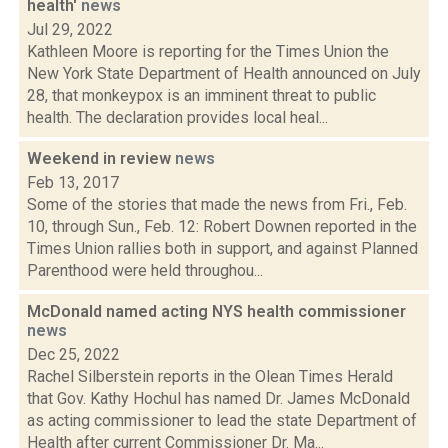
health'
news
Jul 29, 2022
Kathleen Moore is reporting for the Times Union the
New York State Department of Health announced on July
28, that monkeypox is an imminent threat to public
health. The declaration provides local heal...
Weekend in review
news
Feb 13, 2017
Some of the stories that made the news from Fri., Feb.
10, through Sun., Feb. 12: Robert Downen reported in the
Times Union rallies both in support, and against Planned
Parenthood were held throughou...
McDonald named acting NYS health commissioner
news
Dec 25, 2022
Rachel Silberstein reports in the Olean Times Herald
that Gov. Kathy Hochul has named Dr. James McDonald
as acting commissioner to lead the state Department of
Health after current Commissioner Dr. Ma...