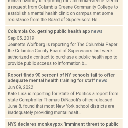
Richard Moody is reporting for Columbia-Greene Media
a request from Columbia-Greene Community College to
establish a mental health clinic on campus met some
resistance from the Board of Supervisors He...
Columbia Co. getting public health app
news
Sep 05, 2019
Jeanette Wolfberg is reporting for The Columbia Paper
the Columbia County Board of Supervisors last week
authorized a contract to purchase a public health app to
provide public access to information b...
Report finds 90 percent of NY schools fail to offer
adequate mental health training for staff
news
Jun 09, 2022
Kate Lisa is reporting for State of Politics a report from
state Comptroller Thomas DiNapoli's office released
June 8, found that most New York school districts are
inadequately providing mental healt...
NYS declares monkeypox 'imminent threat to public