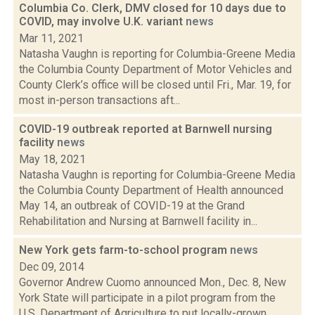
Columbia Co. Clerk, DMV closed for 10 days due to
COVID, may involve U.K. variant
news
Mar 11, 2021
Natasha Vaughn is reporting for Columbia-Greene Media
the Columbia County Department of Motor Vehicles and
County Clerk’s office will be closed until Fri., Mar. 19, for
most in-person transactions aft...
COVID-19 outbreak reported at Barnwell nursing
facility
news
May 18, 2021
Natasha Vaughn is reporting for Columbia-Greene Media
the Columbia County Department of Health announced
May 14, an outbreak of COVID-19 at the Grand
Rehabilitation and Nursing at Barnwell facility in...
New York gets farm-to-school program
news
Dec 09, 2014
Governor Andrew Cuomo announced Mon., Dec. 8, New
York State will participate in a pilot program from the
U.S. Department of Agriculture to put locally-grown