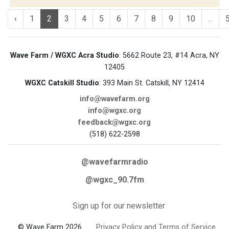
‹
1
2
3
4
5
6
7
8
9
10
...
Wave Farm / WGXC Acra Studio
: 5662 Route 23, #14 Acra, NY
12405
WGXC Catskill Studio
: 393 Main St. Catskill, NY 12414
info@wavefarm.org
info@wgxc.org
feedback@wgxc.org
(518) 622-2598
@wavefarmradio
@wgxc_90.7fm
Sign up for our newsletter
© Wave Farm 2026
Privacy Policy and Terms of Service