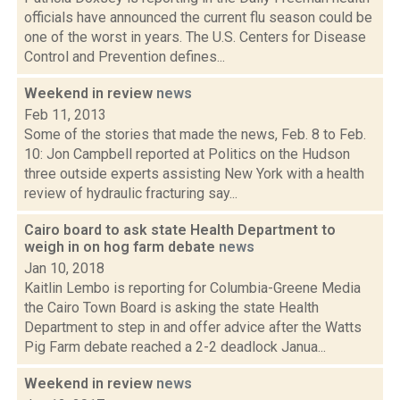
officials have announced the current flu season could be
one of the worst in years. The U.S. Centers for Disease
Control and Prevention defines...
Weekend in review
news
Feb 11, 2013
Some of the stories that made the news, Feb. 8 to Feb.
10: Jon Campbell reported at Politics on the Hudson
three outside experts assisting New York with a health
review of hydraulic fracturing say...
Cairo board to ask state Health Department to
weigh in on hog farm debate
news
Jan 10, 2018
Kaitlin Lembo is reporting for Columbia-Greene Media
the Cairo Town Board is asking the state Health
Department to step in and offer advice after the Watts
Pig Farm debate reached a 2-2 deadlock Janua...
Weekend in review
news