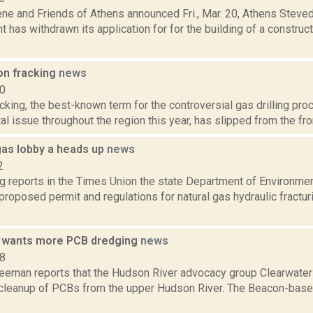
ene and Friends of Athens announced Fri., Mar. 20, Athens Steve
has withdrawn its application for for the building of a construc
on fracking
news
10
cking, the best-known term for the controversial gas drilling pro
l issue throughout the region this year, has slipped from the fro
as lobby a heads up
news
2
ng reports in the Times Union the state Department of Environme
 proposed permit and regulations for natural gas hydraulic fractur
 wants more PCB dredging
news
18
reeman reports that the Hudson River advocacy group Clearwater 
ts cleanup of PCBs from the upper Hudson River. The Beacon-bas