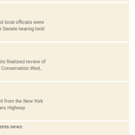
 local officials were
te Senate hearing held
its finalized review of
l Conservation Wed.,
nt from the New York
mans Highway
cerns
news