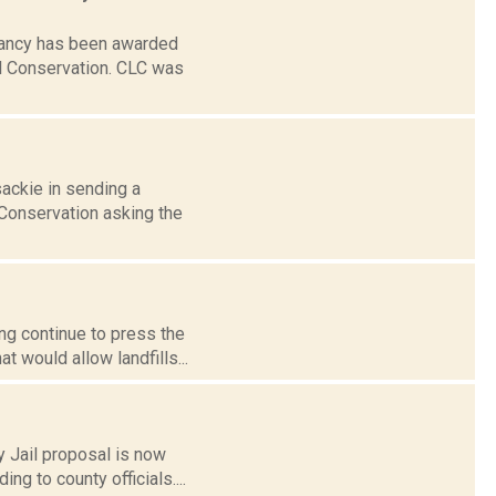
rvancy has been awarded
al Conservation. CLC was
sackie in sending a
Conservation asking the
ing continue to press the
 would allow landfills...
 Jail proposal is now
ng to county officials....