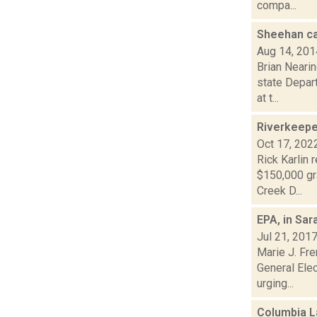
compa...
Sheehan ca
Aug 14, 201
Brian Neari
state Depart
at t...
Riverkeepe
Oct 17, 202
Rick Karlin 
$150,000 gr
Creek D...
EPA, in Sa
Jul 21, 201
Marie J. Fre
General Elec
urging...
Columbia L