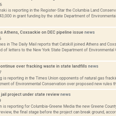
16
anski is reporting in the Register-Star the Columbia Land Conse
43,000 in grant funding by the state Department of Environment
ins Athens, Coxsackie on DEC pipeline issue
news
6
es in The Daily Mail reports that Catskill joined Athens and Cox
d of letters to the New York State Department of Environmental 
ntinue over fracking waste in state landfills
news
7
g is reporting in the Times Union opponents of natural gas frack
ment of Environmental Conservation over proposed new rules that
jail project under state review
news
9
on is reporting for Columbia-Greene Media the new Greene County
review, the final stage before the project can break ground, accordi