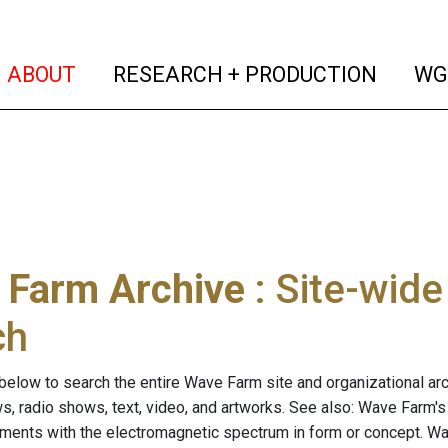
(current)
(curren
ABOUT
RESEARCH + PRODUCTION
WG
 Farm Archive
: Site-wid
ch
below to search the entire Wave Farm site and organizational arch
ws, radio shows, text, video, and artworks. See also: Wave Farm'
riments with the electromagnetic spectrum in form or concept. W