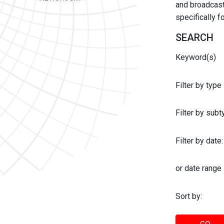
and broadcast 
specifically 
SEARCH
Keyword(s)
Filter by type
Filter by sub
Filter by date:
or date range
Sort by: