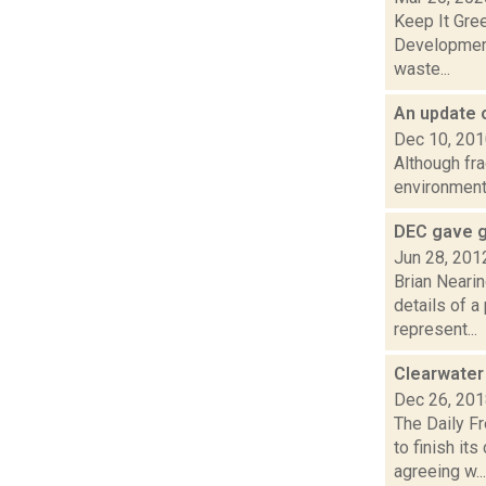
Keep It Gre
Development 
waste...
An update 
Dec 10, 20
Although fra
environmenta
DEC gave g
Jun 28, 201
Brian Neari
details of a
represent...
Clearwater
Dec 26, 20
The Daily F
to finish i
agreeing w...