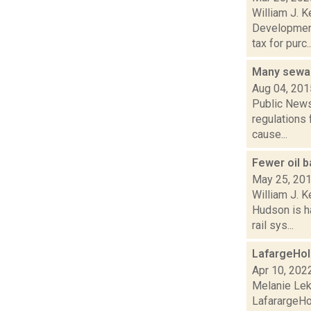
William J. K
Development
tax for purc..
Many sewag
Aug 04, 201
Public News 
regulations 
cause...
Fewer oil b
May 25, 20
William J. 
Hudson is h
rail sys...
LafargeHol
Apr 10, 202
Melanie Lek
LafarargeHo