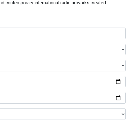
and contemporary international radio artworks created