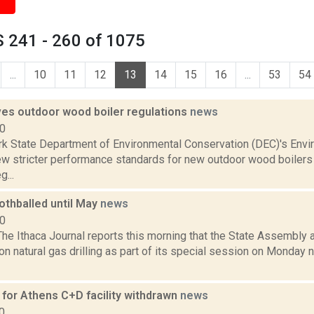
 241 - 260 of 1075
...
10
11
12
13
14
15
16
...
53
54
es outdoor wood boiler regulations
news
10
k State Department of Environmental Conservation (DEC)'s Envi
w stricter performance standards for new outdoor wood boilers
g...
othballed until May
news
10
he Ithaca Journal reports this morning that the State Assembly
n natural gas drilling as part of its special session on Monday ni
 for Athens C+D facility withdrawn
news
0