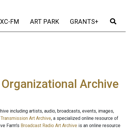
t)
(current)
(current)
(current)
(cur
XC-FM
ART PARK
GRANTS+
e Organizational Archive
ive including artists, audio, broadcasts, events, images,
s
Transmission Art Archive
, a specialized online resource of
ave Farm's
Broadcast Radio Art Archive
is an online resource