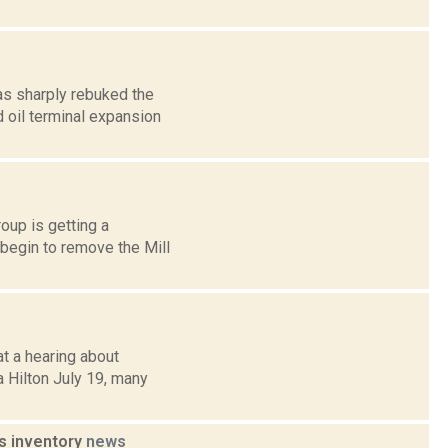
as sharply rebuked the
 oil terminal expansion
oup is getting a
begin to remove the Mill
at a hearing about
a Hilton July 19, many
s inventory
news