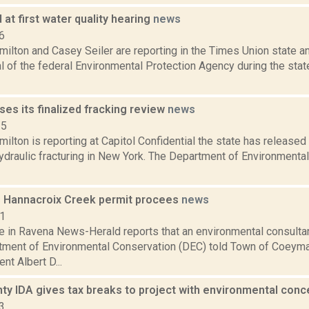
at first water quality hearing
news
6
lton and Casey Seiler are reporting in the Times Union state and
cal of the federal Environmental Protection Agency during the sta
ses its finalized fracking review
news
15
lton is reporting at Capitol Confidential the state has released 
ydraulic fracturing in New York. The Department of Environmenta
 Hannacroix Creek permit procees
news
11
e in Ravena News-Herald reports that an environmental consulta
tment of Environmental Conservation (DEC) told Town of Coey
nt Albert D...
nty IDA gives tax breaks to project with environmental con
3