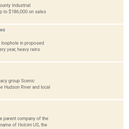
ounty Industrial
p to $186,000 on sales
ws
a loophole in proposed
ry year, heavy rains
cacy group Scenic
he Hudson River and local
he parent company of the
 name of Holcim US, the