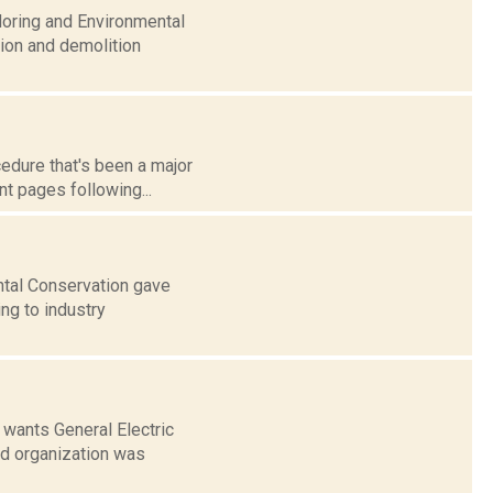
doring and Environmental
tion and demolition
cedure that's been a major
nt pages following...
ntal Conservation gave
ing to industry
wants General Electric
ed organization was