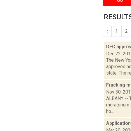
GO
RESULTS
‹
1
2
DEC approv
Dec 22, 20
The New Yor
approved ne
state. The re
Fracking m
Nov 30, 20
ALBANY -- T
moratorium o
ho...
Application
Mar 20, 202