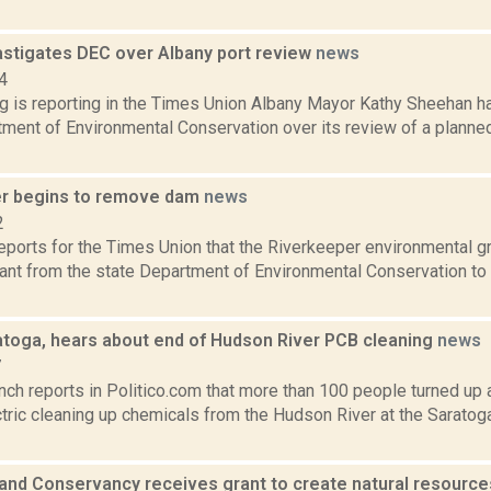
stigates DEC over Albany port review
news
4
ng is reporting in the Times Union Albany Mayor Kathy Sheehan h
ment of Environmental Conservation over its review of a planned
r begins to remove dam
news
2
reports for the Times Union that the Riverkeeper environmental gr
ant from the state Department of Environmental Conservation to 
ratoga, hears about end of Hudson River PCB cleaning
news
7
nch reports in Politico.com that more than 100 people turned up 
tric cleaning up chemicals from the Hudson River at the Saratog
and Conservancy receives grant to create natural resource