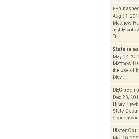
EPA bashed 
Aug 31, 201
Matthew Hami
highly criti
Tu...
State relea
May 14, 20
Matthew Hami
the use of h
May...
DEC begins
Dec 23, 20
Hilary Hawk
State Depar
Superintende
Ulster Cou
Mar 20, 202