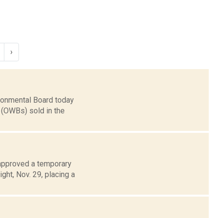
›
ronmental Board today
 (OWBs) sold in the
 approved a temporary
ght, Nov. 29, placing a