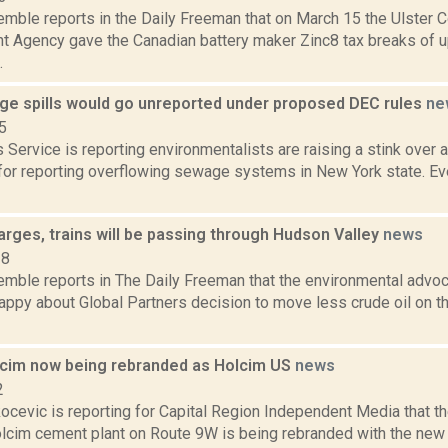
emble reports in the Daily Freeman that on March 15 the Ulster C
 Agency gave the Canadian battery maker Zinc8 tax breaks of u
.
e spills would go unreported under proposed DEC rules
ne
5
Service is reporting environmentalists are raising a stink over 
for reporting overflowing sewage systems in New York state. Eve
arges, trains will be passing through Hudson Valley
news
18
Kemble reports in The Daily Freeman that the environmental advo
appy about Global Partners decision to move less crude oil on t
cim now being rebranded as Holcim US
news
2
ocevic is reporting for Capital Region Independent Media that t
lcim cement plant on Route 9W is being rebranded with the new