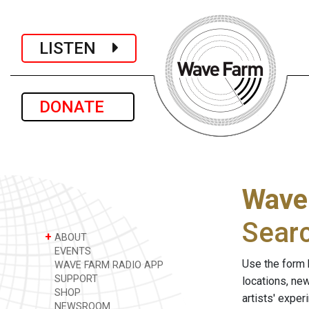
LISTEN
DONATE
Wave
Sear
+
ABOUT
EVENTS
Use the form 
WAVE FARM RADIO APP
SUPPORT
locations, ne
SHOP
artists' expe
NEWSROOM