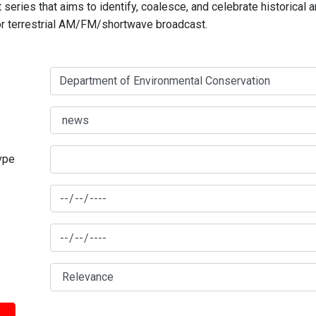
series that aims to identify, coalesce, and celebrate historical 
for terrestrial AM/FM/shortwave broadcast.
type