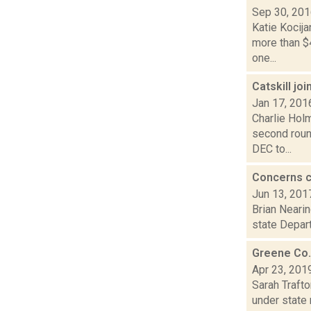
Sep 30, 20
Katie Kocij
more than $
one...
Catskill jo
Jan 17, 201
Charlie Holm
second roun
DEC to...
Concerns co
Jun 13, 201
Brian Nearin
state Depart
Greene Co. 
Apr 23, 201
Sarah Traft
under state 