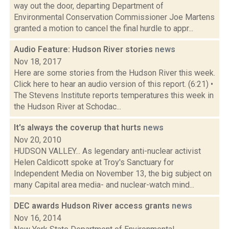
way out the door, departing Department of
Environmental Conservation Commissioner Joe Martens
granted a motion to cancel the final hurdle to appr...
Audio Feature: Hudson River stories
news
Nov 18, 2017
Here are some stories from the Hudson River this week.
Click here to hear an audio version of this report. (6:21) •
The Stevens Institute reports temperatures this week in
the Hudson River at Schodac...
It's always the coverup that hurts
news
Nov 20, 2010
HUDSON VALLEY... As legendary anti-nuclear activist
Helen Caldicott spoke at Troy's Sanctuary for
Independent Media on November 13, the big subject on
many Capital area media- and nuclear-watch mind...
DEC awards Hudson River access grants
news
Nov 16, 2014