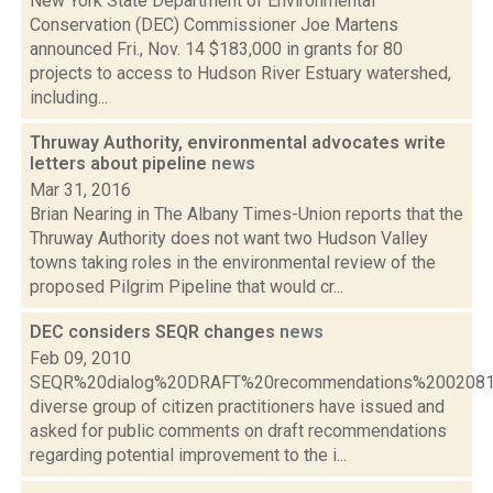
New York State Department of Environmental
Conservation (DEC) Commissioner Joe Martens
announced Fri., Nov. 14 $183,000 in grants for 80
projects to access to Hudson River Estuary watershed,
including...
Thruway Authority, environmental advocates write
letters about pipeline
news
Mar 31, 2016
Brian Nearing in The Albany Times-Union reports that the
Thruway Authority does not want two Hudson Valley
towns taking roles in the environmental review of the
proposed Pilgrim Pipeline that would cr...
DEC considers SEQR changes
news
Feb 09, 2010
SEQR%20dialog%20DRAFT%20recommendations%2002081
diverse group of citizen practitioners have issued and
asked for public comments on draft recommendations
regarding potential improvement to the i...