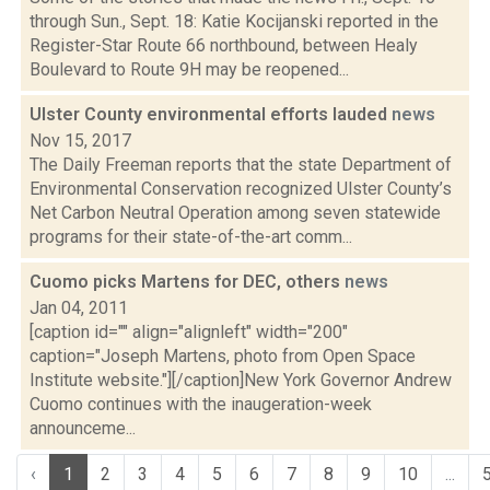
through Sun., Sept. 18: Katie Kocijanski reported in the
Register-Star Route 66 northbound, between Healy
Boulevard to Route 9H may be reopened...
Ulster County environmental efforts lauded
news
Nov 15, 2017
The Daily Freeman reports that the state Department of
Environmental Conservation recognized Ulster County’s
Net Carbon Neutral Operation among seven statewide
programs for their state-of-the-art comm...
Cuomo picks Martens for DEC, others
news
Jan 04, 2011
[caption id="" align="alignleft" width="200"
caption="Joseph Martens, photo from Open Space
Institute website."][/caption]New York Governor Andrew
Cuomo continues with the inaugeration-week
announceme...
‹
1
2
3
4
5
6
7
8
9
10
...