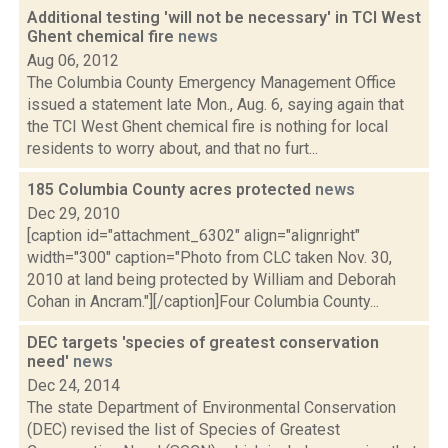
Additional testing 'will not be necessary' in TCI West
Ghent chemical fire
news
Aug 06, 2012
The Columbia County Emergency Management Office
issued a statement late Mon., Aug. 6, saying again that
the TCI West Ghent chemical fire is nothing for local
residents to worry about, and that no furt...
185 Columbia County acres protected
news
Dec 29, 2010
[caption id="attachment_6302" align="alignright"
width="300" caption="Photo from CLC taken Nov. 30,
2010 at land being protected by William and Deborah
Cohan in Ancram."][/caption]Four Columbia County...
DEC targets 'species of greatest conservation
need'
news
Dec 24, 2014
The state Department of Environmental Conservation
(DEC) revised the list of Species of Greatest