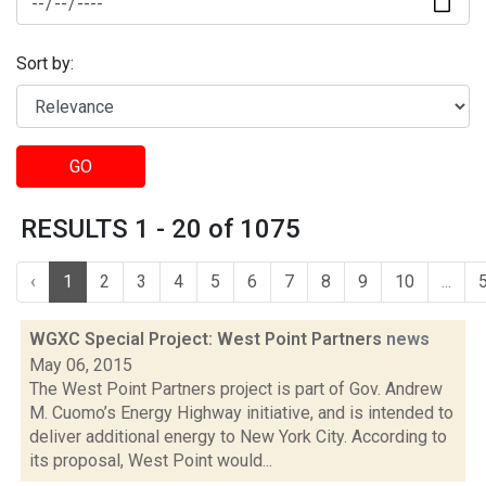
Sort by:
GO
RESULTS 1 - 20 of 1075
‹
1
2
3
4
5
6
7
8
9
10
...
WGXC Special Project: West Point Partners
news
May 06, 2015
The West Point Partners project is part of Gov. Andrew
M. Cuomo’s Energy Highway initiative, and is intended to
deliver additional energy to New York City. According to
its proposal, West Point would...