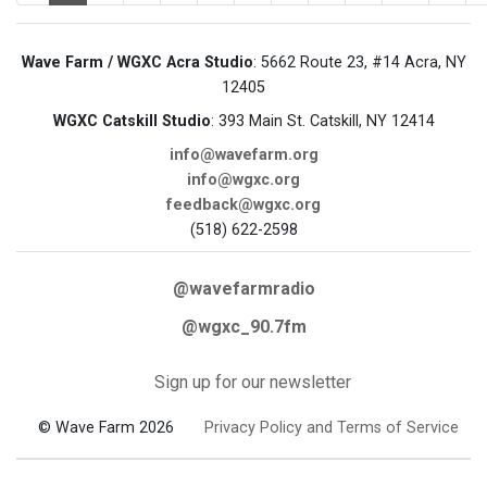
Wave Farm / WGXC Acra Studio
: 5662 Route 23, #14 Acra, NY
12405
WGXC Catskill Studio
: 393 Main St. Catskill, NY 12414
info@wavefarm.org
info@wgxc.org
feedback@wgxc.org
(518) 622-2598
@wavefarmradio
@wgxc_90.7fm
Sign up for our newsletter
© Wave Farm 2026
Privacy Policy and Terms of Service