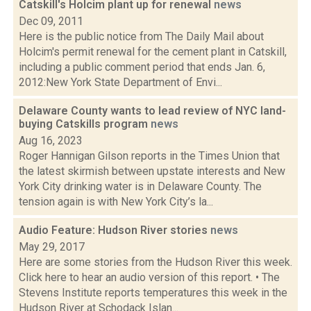
Catskill's Holcim plant up for renewal
news
Dec 09, 2011
Here is the public notice from The Daily Mail about
Holcim's permit renewal for the cement plant in Catskill,
including a public comment period that ends Jan. 6,
2012:New York State Department of Envi...
Delaware County wants to lead review of NYC land-
buying Catskills program
news
Aug 16, 2023
Roger Hannigan Gilson reports in the Times Union that
the latest skirmish between upstate interests and New
York City drinking water is in Delaware County. The
tension again is with New York City’s la...
Audio Feature: Hudson River stories
news
May 29, 2017
Here are some stories from the Hudson River this week.
Click here to hear an audio version of this report. • The
Stevens Institute reports temperatures this week in the
Hudson River at Schodack Islan...