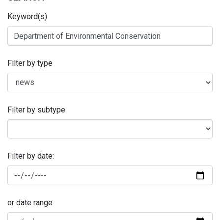
Keyword(s)
Filter by type
Filter by subtype
Filter by date:
or date range