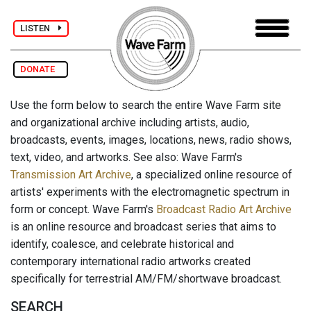
LISTEN
DONATE
Use the form below to search the entire Wave Farm site
and organizational archive including artists, audio,
broadcasts, events, images, locations, news, radio shows,
text, video, and artworks. See also: Wave Farm's
Transmission Art Archive
, a specialized online resource of
artists' experiments with the electromagnetic spectrum in
form or concept. Wave Farm's
Broadcast Radio Art Archive
is an online resource and broadcast series that aims to
identify, coalesce, and celebrate historical and
contemporary international radio artworks created
specifically for terrestrial AM/FM/shortwave broadcast.
SEARCH