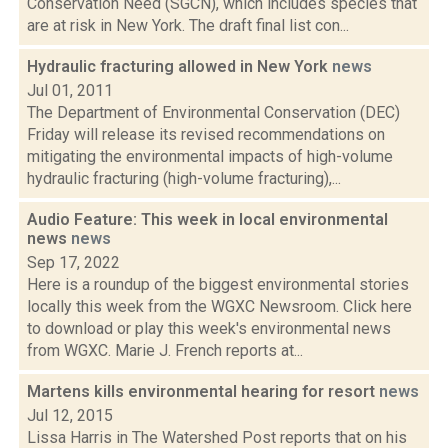
Conservation Need (SGCN), which includes species that
are at risk in New York. The draft final list con...
Hydraulic fracturing allowed in New York
news
Jul 01, 2011
The Department of Environmental Conservation (DEC)
Friday will release its revised recommendations on
mitigating the environmental impacts of high-volume
hydraulic fracturing (high-volume fracturing),...
Audio Feature: This week in local environmental
news
news
Sep 17, 2022
Here is a roundup of the biggest environmental stories
locally this week from the WGXC Newsroom. Click here
to download or play this week's environmental news
from WGXC. Marie J. French reports at...
Martens kills environmental hearing for resort
news
Jul 12, 2015
Lissa Harris in The Watershed Post reports that on his