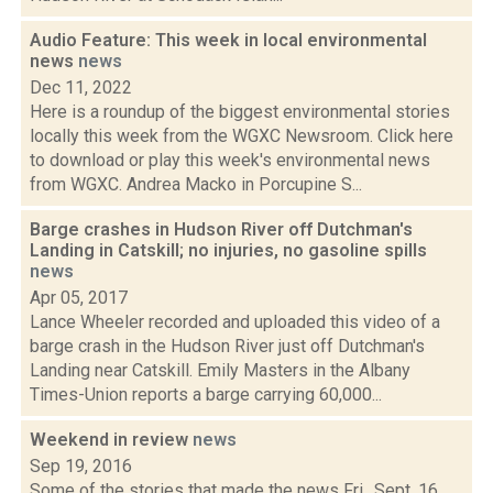
Audio Feature: This week in local environmental
news
news
Dec 11, 2022
Here is a roundup of the biggest environmental stories
locally this week from the WGXC Newsroom. Click here
to download or play this week's environmental news
from WGXC. Andrea Macko in Porcupine S...
Barge crashes in Hudson River off Dutchman's
Landing in Catskill; no injuries, no gasoline spills
news
Apr 05, 2017
Lance Wheeler recorded and uploaded this video of a
barge crash in the Hudson River just off Dutchman's
Landing near Catskill. Emily Masters in the Albany
Times-Union reports a barge carrying 60,000...
Weekend in review
news
Sep 19, 2016
Some of the stories that made the news Fri., Sept. 16