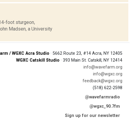
14-foot sturgeon,
John Madsen, a University
arm / WGXC Acra Studio
· 5662 Route 23, #14 Acra, NY 12405
WGXC Catskill Studio
· 393 Main St. Catskill, NY 12414
info@wavefarm.org
info@wgxc.org
feedback@wgxc.org
(518) 622-2598
@wavefarmradio
@wgxc_90.7fm
Sign up for our newsletter