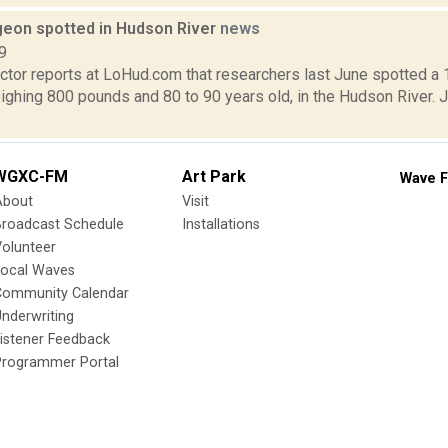
geon spotted in Hudson River
news
9
tor reports at LoHud.com that researchers last June spotted a 
ighing 800 pounds and 80 to 90 years old, in the Hudson River. 
WGXC-FM
Art Park
Wave F
About
Visit
Broadcast Schedule
Installations
olunteer
Local Waves
Community Calendar
nderwriting
istener Feedback
Programmer Portal