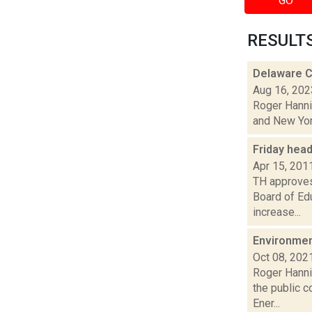
GO
RESULTS 
Delaware C
Aug 16, 202
Roger Hannig
and New York
Friday hea
Apr 15, 201
TH approves 
Board of Ed
increase...
Environmen
Oct 08, 202
Roger Hanni
the public c
Ener...