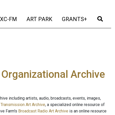
t)
(current)
(current)
(current)
(cur
XC-FM
ART PARK
GRANTS+
e Organizational Archive
ive including artists, audio, broadcasts, events, images,
s
Transmission Art Archive
, a specialized online resource of
ave Farm's
Broadcast Radio Art Archive
is an online resource