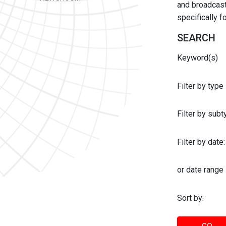
and broadcast 
specifically 
SEARCH
Keyword(s)
Filter by type
Filter by sub
Filter by date:
or date range
Sort by: