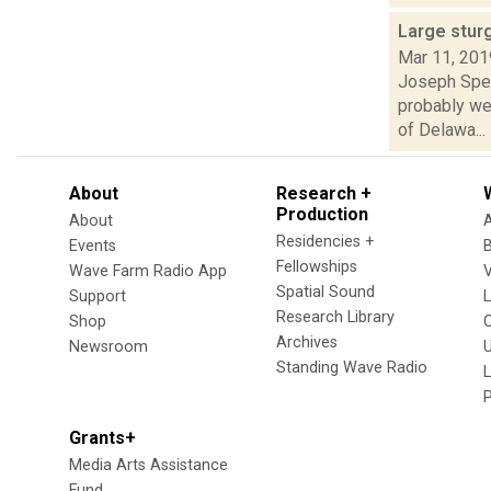
Large stur
Mar 11, 201
Joseph Spec
probably we
of Delawa...
About
Research +
Production
About
Residencies +
Events
Fellowships
Wave Farm Radio App
V
Spatial Sound
Support
Research Library
Shop
Archives
Newsroom
U
Standing Wave Radio
L
Grants+
Media Arts Assistance
Fund