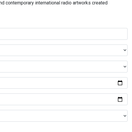
and contemporary international radio artworks created