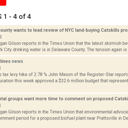
1 - 4 of 4
ounty wants to lead review of NYC land-buying Catskills p
3
an Gilson reports in the Times Union that the latest skirmish b
 City drinking water is in Delaware County. The tension again is w
dlines
news
1
tax levy hike of 2.78 % John Mason of the Register-Star reports 
ucation this week approved a $32.6 million budget that represent
tal groups want more time to comment on proposed Catskill
1
gan Gilson reports in the Times Union that environmental advoca
omment period for a proposed biofuel plant near Prattsville in 