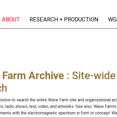
(current)
(curren
ABOUT
RESEARCH + PRODUCTION
WG
 Farm Archive
: Site-wid
ch
below to search the entire Wave Farm site and organizational arch
ws, radio shows, text, video, and artworks. See also: Wave Farm'
riments with the electromagnetic spectrum in form or concept. W