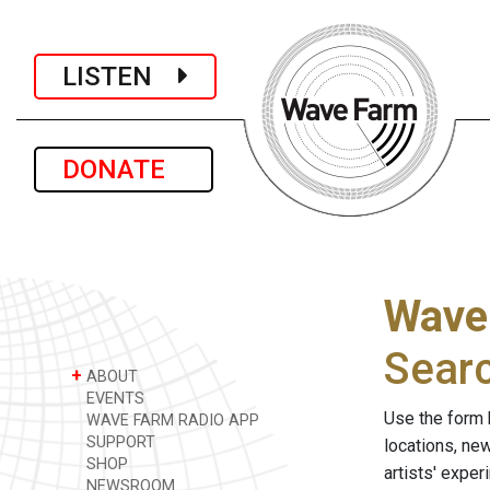
LISTEN
DONATE
Wave
Sear
+
ABOUT
EVENTS
Use the form 
WAVE FARM RADIO APP
SUPPORT
locations, ne
SHOP
artists' expe
NEWSROOM