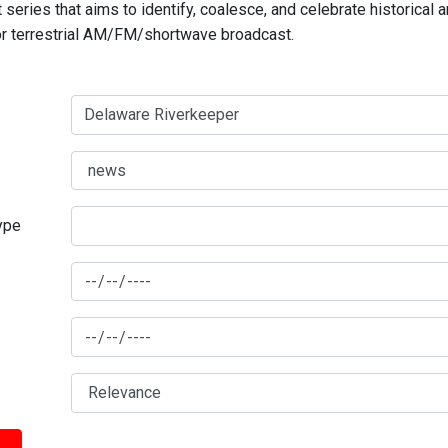
series that aims to identify, coalesce, and celebrate historical 
for terrestrial AM/FM/shortwave broadcast.
type