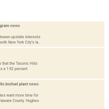
rogram
news
etween upstate interests
ith New York City’s la...
that the Taconic Hills
s a 1.92 percent
s biofuel plant
news
tes want more time for
Delaware County. Hughes