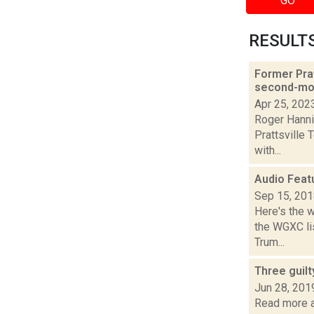
GO
RESULTS 
Former Prat
second-mos
Apr 25, 202
Roger Hanni
Prattsville 
with...
Audio Feat
Sep 15, 20
Here's the 
the WGXC lis
Trum...
Three guil
Jun 28, 201
Read more ab