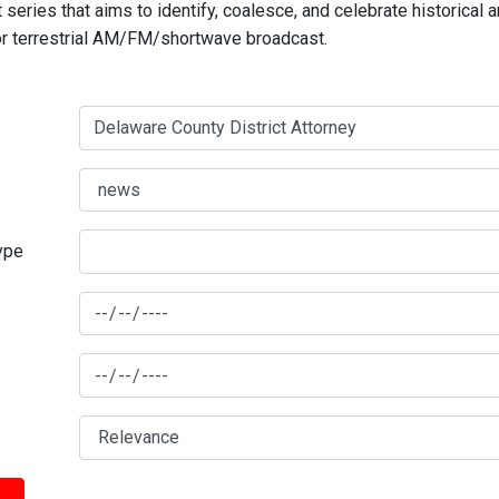
series that aims to identify, coalesce, and celebrate historical 
for terrestrial AM/FM/shortwave broadcast.
type