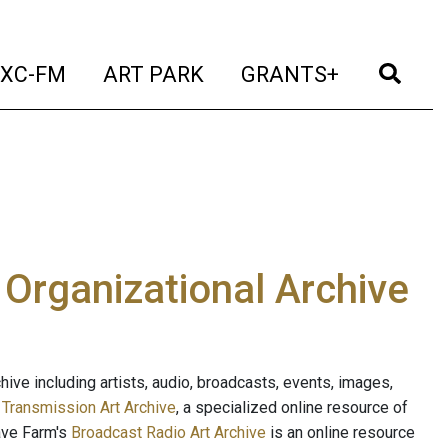
t)
(current)
(current)
(current)
(cur
XC-FM
ART PARK
GRANTS+
e Organizational Archive
ive including artists, audio, broadcasts, events, images,
s
Transmission Art Archive
, a specialized online resource of
ave Farm's
Broadcast Radio Art Archive
is an online resource