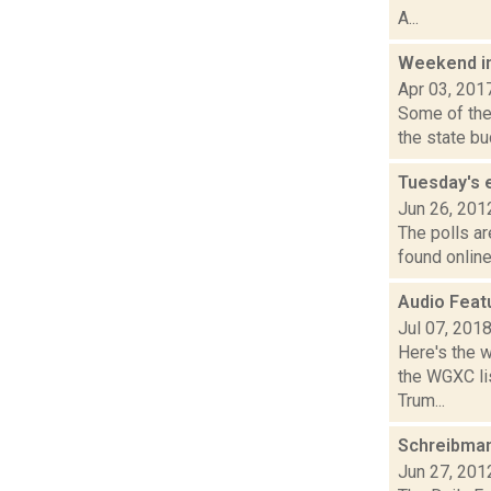
A...
Weekend i
Apr 03, 201
Some of the 
the state bu
Tuesday's 
Jun 26, 201
The polls ar
found online
Audio Feat
Jul 07, 201
Here's the 
the WGXC lis
Trum...
Schreibman
Jun 27, 201