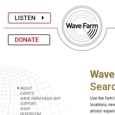
LISTEN
DONATE
Wave
Sear
+
ABOUT
EVENTS
Use the form 
WAVE FARM RADIO APP
SUPPORT
locations, ne
SHOP
artists' expe
NEWSROOM