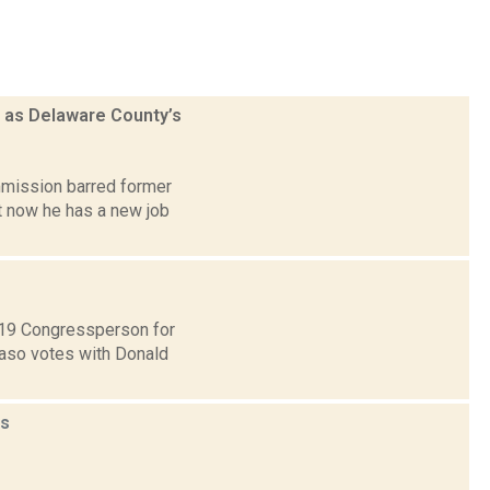
d as Delaware County’s
mmission barred former
ut now he has a new job
t 19 Congressperson for
Faso votes with Donald
s