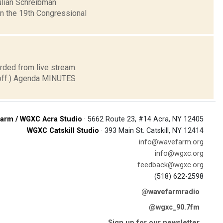
ulian Schreibman
in the 19th Congressional
rded from live stream.
t off.) Agenda MINUTES
arm / WGXC Acra Studio
· 5662 Route 23, #14 Acra, NY 12405
WGXC Catskill Studio
· 393 Main St. Catskill, NY 12414
info@wavefarm.org
info@wgxc.org
feedback@wgxc.org
(518) 622-2598
@wavefarmradio
@wgxc_90.7fm
Sign up for our newsletter