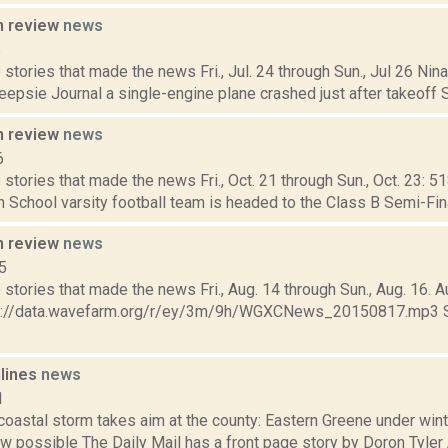
n review
news
5
stories that made the news Fri., Jul. 24 through Sun., Jul 26 Ni
psie Journal a single-engine plane crashed just after takeoff Sat.
n review
news
6
stories that made the news Fri., Oct. 21 through Sun., Oct. 23: 5
School varsity football team is headed to the Class B Semi-Final
n review
news
5
stories that made the news Fri., Aug. 14 through Sun., Aug. 16. A
ps://data.wavefarm.org/r/ey/3m/9h/WGXCNews_20150817.mp3 Se
dlines
news
1
 coastal storm takes aim at the county: Eastern Greene under win
w possible The Daily Mail has a front page story by Doron Tyler 