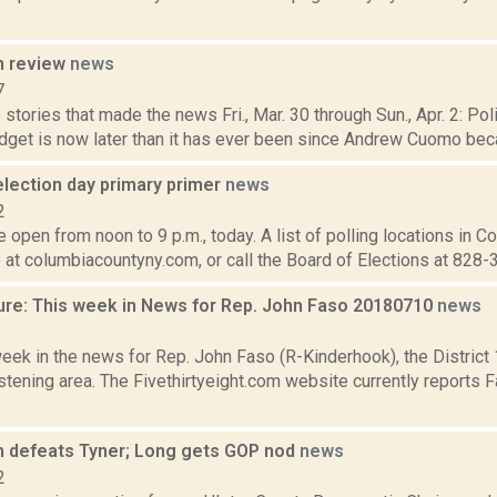
n review
news
7
stories that made the news Fri., Mar. 30 through Sun., Apr. 2: Po
dget is now later than it has ever been since Andrew Cuomo beca
election day primary primer
news
2
e open from noon to 9 p.m., today. A list of polling locations in 
 at columbiacountyny.com, or call the Board of Elections at 828-3
ure: This week in News for Rep. John Faso 20180710
news
8
week in the news for Rep. John Faso (R-Kinderhook), the Distric
tening area. The Fivethirtyeight.com website currently reports 
 defeats Tyner; Long gets GOP nod
news
2