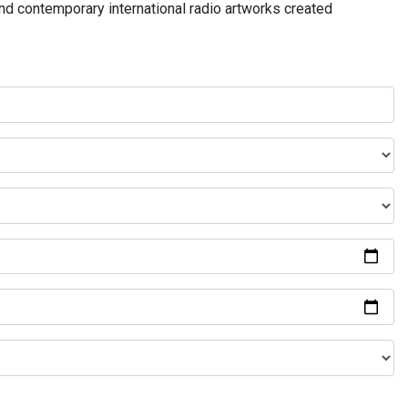
and contemporary international radio artworks created