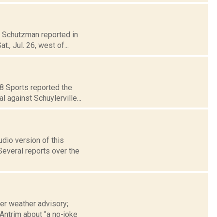
na Schutzman reported in
, Jul. 26, west of...
18 Sports reported the
 against Schuylerville...
udio version of this
veral reports over the
ter weather advisory;
Antrim about "a no-joke