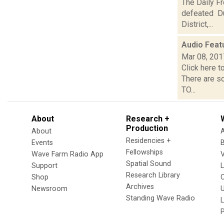
The Daily F
defeated Du
District,...
Audio Feat
Mar 08, 201
Click here t
There are s
TO...
About
Research +
Production
About
Residencies +
Events
Fellowships
Wave Farm Radio App
V
Spatial Sound
Support
Research Library
Shop
Archives
Newsroom
U
Standing Wave Radio
L