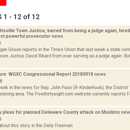
1 - 12 of 12
tsville Town Justice, barred from being a judge again, hire
t powerful prosecutor
news
3
gan Gilson reports in the Times Union that last week a state co
Town Justice David Rikard from ever serving as a judge again. B
ure: WGXC Congressional Report 20180918
news
18
week in the news for Rep. John Faso (R-Kinderhook), the Distric
tening area. The Fivethirtyeight.com website currently reports 
ty pleas for planned Delaware County attack on Muslims
new
9
out this story in the Daily Freeman.