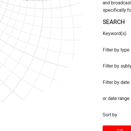
and broadcast 
specifically 
SEARCH
Keyword(s)
Filter by type
Filter by sub
Filter by date:
or date range
Sort by: