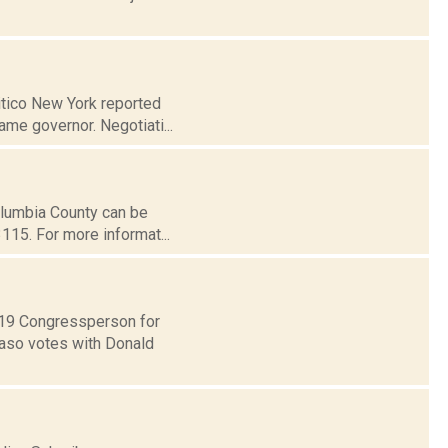
litico New York reported
me governor. Negotiati...
Columbia County can be
115. For more informat...
t 19 Congressperson for
Faso votes with Donald