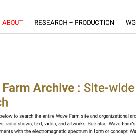
(current)
(curren
ABOUT
RESEARCH + PRODUCTION
WG
 Farm Archive
: Site-wid
ch
below to search the entire Wave Farm site and organizational arch
ws, radio shows, text, video, and artworks. See also: Wave Farm'
riments with the electromagnetic spectrum in form or concept. W