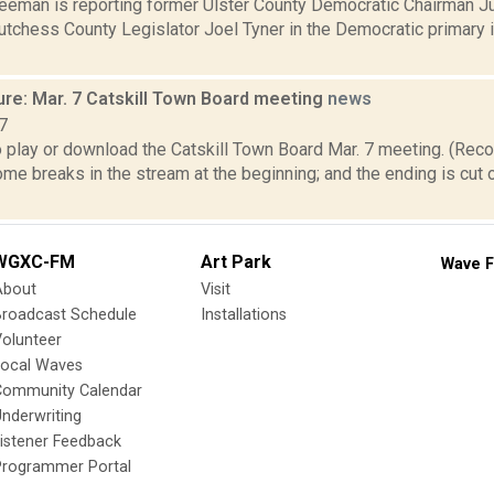
reeman is reporting former Ulster County Democratic Chairman J
tchess County Legislator Joel Tyner in the Democratic primary 
ure: Mar. 7 Catskill Town Board meeting
news
7
o play or download the Catskill Town Board Mar. 7 meeting. (Reco
ome breaks in the stream at the beginning; and the ending is cu
WGXC-FM
Art Park
Wave F
About
Visit
Broadcast Schedule
Installations
olunteer
Local Waves
Community Calendar
nderwriting
istener Feedback
Programmer Portal