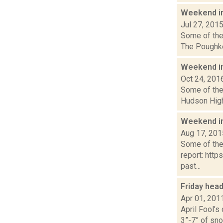
Weekend i
Jul 27, 201
Some of the 
The Poughkee
Weekend i
Oct 24, 201
Some of the 
Hudson High 
Weekend i
Aug 17, 201
Some of the 
report: htt
past...
Friday hea
Apr 01, 201
April Fool’s
3”-7” of sno