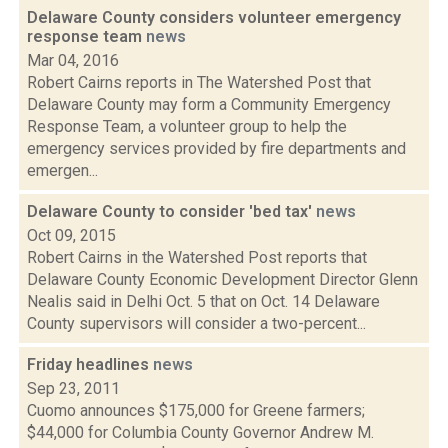
Delaware County considers volunteer emergency
response team
news
Mar 04, 2016
Robert Cairns reports in The Watershed Post that
Delaware County may form a Community Emergency
Response Team, a volunteer group to help the
emergency services provided by fire departments and
emergen...
Delaware County to consider 'bed tax'
news
Oct 09, 2015
Robert Cairns in the Watershed Post reports that
Delaware County Economic Development Director Glenn
Nealis said in Delhi Oct. 5 that on Oct. 14 Delaware
County supervisors will consider a two-percent...
Friday headlines
news
Sep 23, 2011
Cuomo announces $175,000 for Greene farmers;
$44,000 for Columbia County Governor Andrew M.