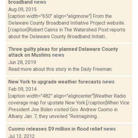
broadband
news
Aug 09, 2015
[caption width="650" align="alignnone"] From the
Delaware County Broadband Initiative Project website.
[/caption]Robert Cairns in The Watershed Post reports
about the Delaware County Broadband Initiati...
Three guilty pleas for planned Delaware County
attack on Muslims
news
Jun 28, 2019
Read more about this story in the Daily Freeman.
New York to upgrade weather forecasts
news
Feb 09, 2014
[caption width="482" align="aligncenter"]Weather Radio
coverage map for upstate New York.[/caption]When Vice
President Joe Biden visited Gov. Andrew Cuomo in
Albany Jan. 7, they unveiled “Reimagining...
Cuomo releases $9 million in flood relief
news
Jul 13, 2012