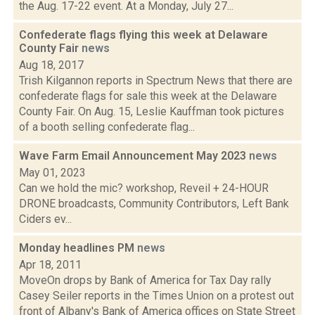
the Aug. 17-22 event. At a Monday, July 27...
Confederate flags flying this week at Delaware
County Fair
news
Aug 18, 2017
Trish Kilgannon reports in Spectrum News that there are
confederate flags for sale this week at the Delaware
County Fair. On Aug. 15, Leslie Kauffman took pictures
of a booth selling confederate flag...
Wave Farm Email Announcement May 2023
news
May 01, 2023
Can we hold the mic? workshop, Reveil + 24-HOUR
DRONE broadcasts, Community Contributors, Left Bank
Ciders ev...
Monday headlines PM
news
Apr 18, 2011
MoveOn drops by Bank of America for Tax Day rally
Casey Seiler reports in the Times Union on a protest out
front of Albany's Bank of America offices on State Street