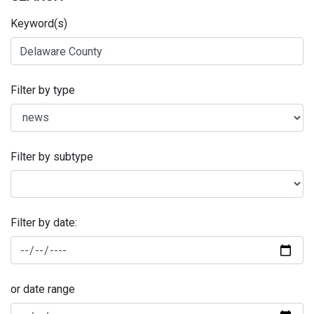
Keyword(s)
Filter by type
Filter by subtype
Filter by date:
or date range