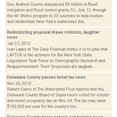
Gov. Andrew Cuomo announced $9 million in flood
mitigation and flood control grants Fri., July 13, through
the NY Works program to 23 counties to help restore
and rehabilitate New York’s waterways tha...
Redistricting proposal draws criticism, laughter
news
Jan 27, 2012
Ivan Lajara at The Daily Freeman thinks it is no joke that
LAFTOR is the acronym for the New York State
Legislative Task Force on Demographic Research and
Reapportionment. Their "proposals are laughab...
Delaware County passes hotel tax
news
Nov 26, 2015
Robert Cairns in The Watershed Post reports that the
Delaware County Board of Supervisors voted for a hotel
and motel occupancy tax on Nov. 24. The tax may raise
$192,000 per year for the county's tou...