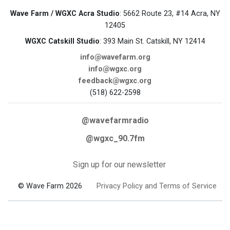
Wave Farm / WGXC Acra Studio
: 5662 Route 23, #14 Acra, NY
12405
WGXC Catskill Studio
: 393 Main St. Catskill, NY 12414
info@wavefarm.org
info@wgxc.org
feedback@wgxc.org
(518) 622-2598
@wavefarmradio
@wgxc_90.7fm
Sign up for our newsletter
© Wave Farm 2026
Privacy Policy and Terms of Service