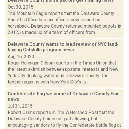
Delaware County horse patrols get training
news
Oct 30, 2015
The Mountain Eagle reports that the Delaware County
Sheriff's Office has six officers now trained on
horseback. Delaware County returned mounted patrols in
2012, is made up of a team of officers from...
Delaware County wants to lead review of NYC land-
buying Catskills program
news
Aug 16, 2023
Roger Hannigan Gilson reports in the Times Union that
the latest skirmish between upstate interests and New
York City drinking water is in Delaware County. The
tension again is with New York City’s la...
Confederate flag welcome at Delaware County Fair
news
Jul 31, 2015
Robert Cairns reports in The Watershed Post that the
Delaware County Fair is not just allowing, but
encouraging vendors to fly the Confederate battle flag at