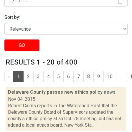
Sort by:
GO
RESULTS 1 - 20 of 400
‹
1
2
3
4
5
6
7
8
9
10
...
Delaware County passes new ethics policy
news
Nov 04, 2015
Robert Cairns reports in The Watershed Post that the
Delaware County Board of Supervisors updated the
county's ethics policy at an Oct. 28 meeting, but has not
added a local ethics board. New York Sta...