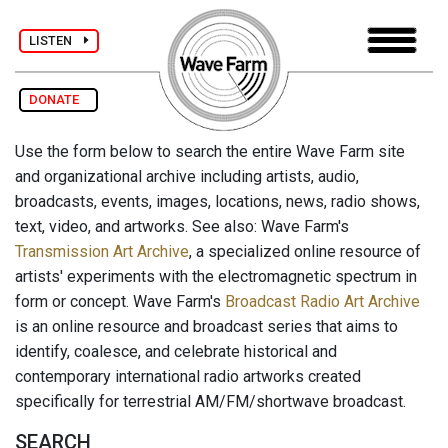
LISTEN
DONATE
Use the form below to search the entire Wave Farm site
and organizational archive including artists, audio,
broadcasts, events, images, locations, news, radio shows,
text, video, and artworks. See also: Wave Farm's
Transmission Art Archive
, a specialized online resource of
artists' experiments with the electromagnetic spectrum in
form or concept. Wave Farm's
Broadcast Radio Art Archive
is an online resource and broadcast series that aims to
identify, coalesce, and celebrate historical and
contemporary international radio artworks created
specifically for terrestrial AM/FM/shortwave broadcast.
SEARCH