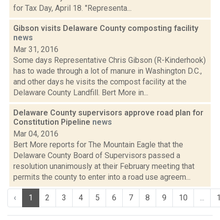
for Tax Day, April 18. "Representa...
Gibson visits Delaware County composting facility
news
Mar 31, 2016
Some days Representative Chris Gibson (R-Kinderhook)
has to wade through a lot of manure in Washington D.C.,
and other days he visits the compost facility at the
Delaware County Landfill. Bert More in...
Delaware County supervisors approve road plan for
Constitution Pipeline
news
Mar 04, 2016
Bert More reports for The Mountain Eagle that the
Delaware County Board of Supervisors passed a
resolution unanimously at their February meeting that
permits the county to enter into a road use agreem...
‹
1
2
3
4
5
6
7
8
9
10
...