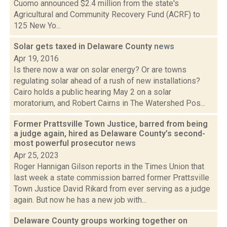
Cuomo announced $2.4 million from the state's
Agricultural and Community Recovery Fund (ACRF) to
125 New Yo...
Solar gets taxed in Delaware County
news
Apr 19, 2016
Is there now a war on solar energy? Or are towns
regulating solar ahead of a rush of new installations?
Cairo holds a public hearing May 2 on a solar
moratorium, and Robert Cairns in The Watershed Pos...
Former Prattsville Town Justice, barred from being
a judge again, hired as Delaware County’s second-
most powerful prosecutor
news
Apr 25, 2023
Roger Hannigan Gilson reports in the Times Union that
last week a state commission barred former Prattsville
Town Justice David Rikard from ever serving as a judge
again. But now he has a new job with...
Delaware County groups working together on