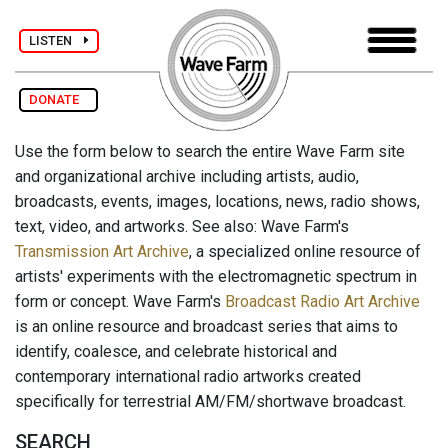
LISTEN
DONATE
Use the form below to search the entire Wave Farm site
and organizational archive including artists, audio,
broadcasts, events, images, locations, news, radio shows,
text, video, and artworks. See also: Wave Farm's
Transmission Art Archive
, a specialized online resource of
artists' experiments with the electromagnetic spectrum in
form or concept. Wave Farm's
Broadcast Radio Art Archive
is an online resource and broadcast series that aims to
identify, coalesce, and celebrate historical and
contemporary international radio artworks created
specifically for terrestrial AM/FM/shortwave broadcast.
SEARCH