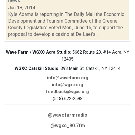
news
Jun 18, 2014
Kyle Adams is reporting in The Daily Mail the Economic
Development and Tourism Committee of the Greene
County Legislature voted Mon., June 16, to support the
proposal to develop a casino at De Laet’s...
Wave Farm / WGXC Acra Studio
: 5662 Route 23, #14 Acra, NY
12405
WGXC Catskill Studio
: 393 Main St. Catskill, NY 12414
info@wavefarm.org
info@wgxc.org
feedback@wgxc.org
(518) 622-2598
@wavefarmradio
@wgxc_90.7fm