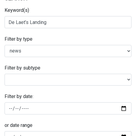
Keyword(s)
Filter by type
Filter by subtype
Filter by date:
or date range