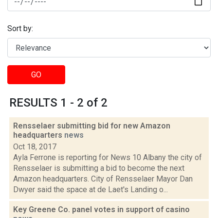
Sort by:
GO
RESULTS 1 - 2 of 2
Rensselaer submitting bid for new Amazon
headquarters
news
Oct 18, 2017
Ayla Ferrone is reporting for News 10 Albany the city of
Rensselaer is submitting a bid to become the next
Amazon headquarters. City of Rensselaer Mayor Dan
Dwyer said the space at de Laet's Landing o...
Key Greene Co. panel votes in support of casino